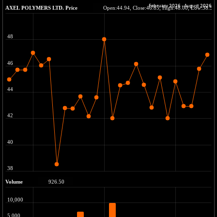
+ 67.27
42153.13
(+ 0.16 %)
BSE MOMEN
-2.12
2256.24
(-0.09 %)
BSE OIL&GAS
-167.13
26349.18
(-0.63 %)
BSE PBI
-209.76
19988.39
(-1.04 %)
BSE POWER
+ 21.91
7660.66
(+ 0.29 %)
BSE QUALITY
+ 7.10
1935.87
(+ 0.37 %)
BSE REALTY
-30.58
6911.39
(-0.44 %)
BSE SCSI
+ 17.73
9066.08
(+ 0.20 %)
BSE SENSEX50
-108.70
25799.43
(-0.42 %)
BSE SERVICES