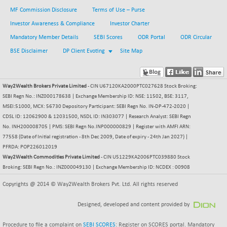
MF Commission Disclosure
Terms of Use – Purse
BSESENSEXN30
+ 55.47
43196.67
(+ 0.13 %)
Investor Awareness & Compliance
Investor Charter
BSESENSEXN50
Mandatory Member Details
SEBI Scores
ODR Portal
ODR Circular
-53.96
89137.05
(-0.06 %)
BSE Disclaimer
DP Client Evoting
Site Map
BSETECK
+ 117.87
15832.24
(+ 0.75 %)
Way2Wealth Brokers Private Limited
- CIN U67120KA2000PTC027628 Stock Broking:
BSEUTILITIES
+ 3.94
5718.99
SEBI Regn No.: INZ000178638 | Exchange Membership ID: NSE: 11502, BSE: 3117,
(+ 0.07 %)
MSEI:51000, MCX: 56730 Depository Participant: SEBI Regn No. IN-DP-472-2020 |
DOLLEX
-7.34
CDSL ID: 12062900 & 12031500, NSDL ID: IN303077 | Research Analyst: SEBI Regn
2012.9
(-0.36 %)
No. INH200008705 | PMS: SEBI Regn No.INP000000829 | Register with AMFI ARN:
77558 (Date of Initial registration - 8th Dec 2009, Date of expiry - 24th Jan 2027) |
DOLLEX 100
-12.95
2852.54
PFRDA: POP226012019
(-0.45 %)
Way2Wealth Commodities Private Limited
- CIN U51229KA2006PTC039880 Stock
CNX 100
Broking: SEBI Regn No.: INZ000049130 | Exchange Membership ID: NCDEX : 00908
-44.70
25712.7
(-0.17 %)
Copyrights @ 2014 © Way2Wealth Brokers Pvt. Ltd. All rights reserved
CNX 200
-13.65
14231.1
(-0.09 %)
Designed, developed and content provided by
CNX AUTO
+ 534.50
Procedure to file a complaint on
SEBI SCORES
: Register on SCORES portal. Mandatory