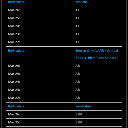
-335.00
42085.86
Months
(-0.79 %)
12
BSE MOMEN
+ 13.48
2258.36
12
(+ 0.60 %)
12
BSE OIL&GAS
+ 176.08
26516.31
12
(+ 0.67 %)
BSE PBI
12
+ 90.71
20198.15
(+ 0.45 %)
Source Of Info (AR = Annual
BSE POWER
-52.83
Report, PR = Press Release)
7638.75
(-0.69 %)
AR
BSE QUALITY
+ 7.56
1928.77
AR
(+ 0.39 %)
AR
BSE REALTY
-100.16
6941.97
AR
(-1.42 %)
AR
BSE SCSI
+ 80.25
9048.35
(+ 0.89 %)
FaceValue
BSE SENSEX50
5.00
+ 102.79
25908.13
(+ 0.40 %)
5.00
BSE SERVICES