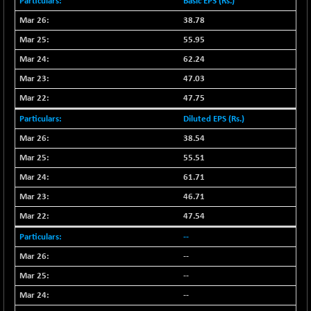
55859.05
Basic EPS (Rs.)
(+ 0.24 %)
38.78
NIFTYCHEM
+ 395.00
30791.8
(+ 1.29 %)
55.95
NIFTYHOUSING
-66.30
62.24
12094.25
(-0.54 %)
47.03
NIFTYMCAP150
-92.90
23310.55
47.75
(-0.39 %)
Diluted EPS (Rs.)
NIFTYRAILPSU
+ 20.30
2919.7
38.54
(+ 0.70 %)
55.51
NIFTYSC500
+ 54.50
20894.05
(+ 0.26 %)
61.71
NIFTYSCAP250
46.71
+ 36.70
18358.65
(+ 0.20 %)
47.54
NIFTYSME
+ 85.10
14221.25
--
(+ 0.60 %)
--
NIFTYTOP10EW
-17.75
8757.8
--
(-0.20 %)
--
NIFTYTOURISM
-42.60