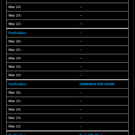
(+ 1.03 %)
--
NIFTY TG25
-73.15
14811.8
--
(-0.49 %)
NIFTY TL
--
-114.75
26612.85
(-0.42 %)
--
NIFTY100 EWI
-50.45
--
35587.5
(-0.14 %)
--
NIFTY100LV30
-32.05
20712
--
(-0.15 %)
--
NIFTY200Q30
-5.50
20874.45
--
(-0.02 %)
NIFTY200V30
EARNINGS PER SHARE
-46.45
15288
(-0.30 %)
--
NIFTY50 EWI
-105.10
--
33756.4
(-0.31 %)
--
NIFTY500EW
-13.65
15176.55
--
(-0.08 %)
--
NIFTYALPHA50
+ 139.25