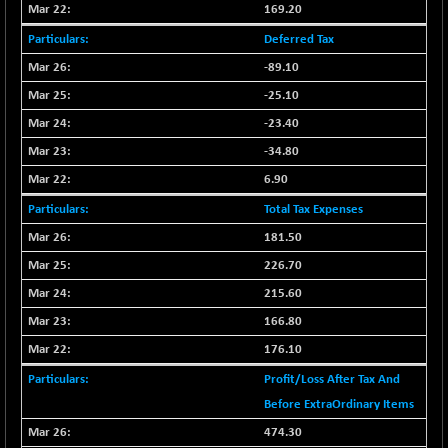
169.20
NIF500QLTY50
-40.00
19982.6
Deferred Tax
(-0.19 %)
-89.10
NIF500VAL50
-49.60
16350.55
(-0.30 %)
-25.10
NIFALV30
-48.10
-23.40
27622.5
(-0.17 %)
-34.80
NIFAQLV30
-59.60
23306.8
6.90
(-0.25 %)
Total Tax Expenses
NIFAQVLV30
-81.50
20649.3
181.50
(-0.39 %)
226.70
NIFCONGLO50
-102.55
15577.05
(-0.65 %)
215.60
NIFCOREHOUSE
166.80
-115.95
16014.4
(-0.71 %)
176.10
NIFCORPMAATR
-65.30
39774.6
Profit/Loss After Tax And
(-0.16 %)
Before ExtraOrdinary Items
NIFEVNAA
-6.15
3344
474.30
(-0.18 %)