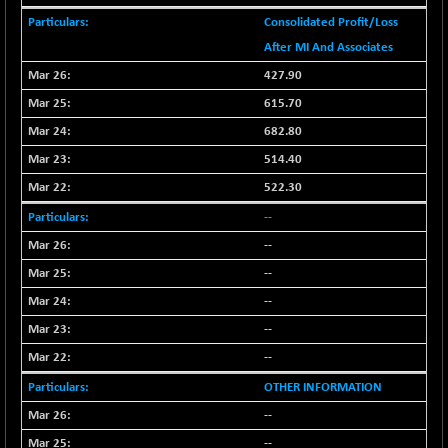
(+ 2.87 %)
Consolidated Profit/Loss
NIFTY HEALTH
-13.20
16696.7
After MI And Associates
(-0.07 %)
427.90
NIFTY IPO
-1.90
2327.6
(-0.08 %)
615.70
NIFTY LMC250
-29.30
682.80
16948.65
(-0.17 %)
514.40
NIFTY MCAP50
-93.20
18125.25
522.30
(-0.51 %)
--
NIFTY MSC400
-41.45
21515.3
--
(-0.19 %)
--
NIFTY OILGAS
+ 88.25
11304.3
(+ 0.78 %)
--
NIFTY PBI
--
-64.35
27679.9
(-0.23 %)
--
NIFTY RURAL
-59.40
15882.15
OTHER INFORMATION
(-0.37 %)
--
NIFTY SCAP50
+ 101.90
9945.05
--