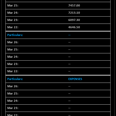
BSEPOWENERGY
+ 0.54
3944.5
7457.00
(+ 0.01 %)
7213.10
BSEPREMCONSU
-8.77
5624.37
6097.30
(-0.16 %)
BSESECLEADER
4646.50
+ 23.78
15060.19
(+ 0.16 %)
--
BSESELECTBG
+ 17.38
--
4522.56
(+ 0.39 %)
--
BSESELIPO
+ 2.62
4808.01
--
(+ 0.05 %)
--
BSESEN606535
+ 120.91
34676.99
--
(+ 0.35 %)
BSESENSEX60
EXPENSES
+ 131.69
33508.43
(+ 0.39 %)
--
BSESENSEXEW
-52.49
--
81920.35
(-0.06 %)
--
BSESENSEXN30
+ 50.87
43141.2
--
(+ 0.12 %)
--