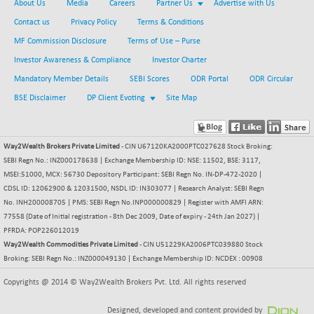
About Us
Media
Careers
Partner Us
Advertise with Us
Contact us
Privacy Policy
Terms & Conditions
MF Commission Disclosure
Terms of Use – Purse
Investor Awareness & Compliance
Investor Charter
Mandatory Member Details
SEBI Scores
ODR Portal
ODR Circular
BSE Disclaimer
DP Client Evoting
Site Map
Way2Wealth Brokers Private Limited
- CIN U67120KA2000PTC027628 Stock Broking:
SEBI Regn No.: INZ000178638 | Exchange Membership ID: NSE: 11502, BSE: 3117,
MSEI:51000, MCX: 56730 Depository Participant: SEBI Regn No. IN-DP-472-2020 |
CDSL ID: 12062900 & 12031500, NSDL ID: IN303077 | Research Analyst: SEBI Regn
No. INH200008705 | PMS: SEBI Regn No.INP000000829 | Register with AMFI ARN:
77558 (Date of Initial registration - 8th Dec 2009, Date of expiry - 24th Jan 2027) |
PFRDA: POP226012019
Way2Wealth Commodities Private Limited
- CIN U51229KA2006PTC039880 Stock
Broking: SEBI Regn No.: INZ000049130 | Exchange Membership ID: NCDEX : 00908
Copyrights @ 2014 © Way2Wealth Brokers Pvt. Ltd. All rights reserved
Designed, developed and content provided by