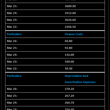
CNX COMMO
-47.60
9956.4
3689.90
(-0.47 %)
3512.00
CNX CONSUM
-51.05
12171.65
3026.00
(-0.41 %)
CNX DOI
2266.50
-19.95
6030.3
(-0.32 %)
Finance Costs
CNX ENERGY
-146.80
60.80
38683.25
(-0.37 %)
92.80
CNX FIN
+ 19.60
26863.5
116.00
(+ 0.07 %)
100.00
CNX FMCG
-13.65
49369.85
39.30
(-0.02 %)
CNX HIGHBETA
Depreciation And
+ 9.30
4510.9
(+ 0.20 %)
Amortisation Expenses
CNX INFRA
278.20
+ 0.55
9453.3
(+ 0.00 %)
267.20
CNX IT
-297.85
266.70
31106.2
(-0.94 %)
256.60