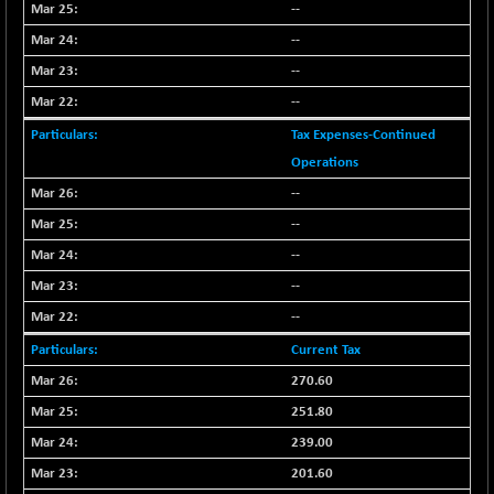
--
NIF100EESG
-12.10
5178.55
--
(-0.23 %)
--
NIF100ESG
-12.10
5143.55
(-0.23 %)
--
NIF100ESGSL
-1.50
Tax Expenses-Continued
4143.6
(-0.03 %)
Operations
NIF200A30
-55.25
--
26554.85
(-0.20 %)
--
NIF200MOME30
-157.10
30917
--
(-0.50 %)
--
NIF500HEALTH
+ 20.05
21673.15
--
(+ 0.09 %)
NIF500LMSECW
Current Tax
-8.90
18758.45
(-0.04 %)
270.60
NIF500LOWV50
-124.35
251.80
22775.35
(-0.54 %)
239.00
NIF500MCMQ50
+ 32.30
41337.3
201.60
(+ 0.07 %)