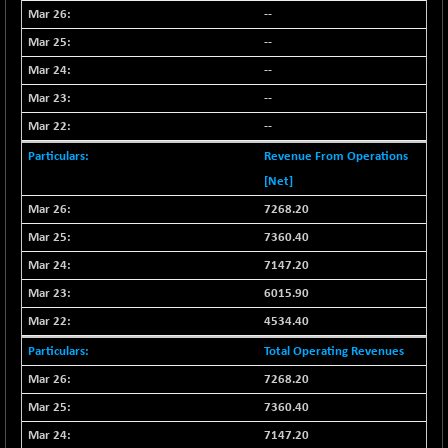
BSE_PSU
+ 226.77
21061.01
--
(+ 1.09 %)
--
BSE100ESG
+ 1.24
419.33
--
(+ 0.30 %)
--
BSE150MC
+ 2.00
17209.26
(+ 0.01 %)
--
BSE200
+ 33.19
Revenue From Operations
11548.95
(+ 0.29 %)
[Net]
BSE200EQUALW
+ 0.29
7268.20
13926.42
(+ 0.00 %)
7360.40
BSE250LMC
+ 30.82
11001.59
7147.20
(+ 0.28 %)
6015.90
BSE250SC
+ 18.00
7240.09
4534.40
(+ 0.25 %)
BSE400MSC
Total Operating Revenues
+ 11.90
12873.21
(+ 0.09 %)
7268.20
BSE500
+ 102.91
7360.40
37177.57
(+ 0.28 %)
7147.20