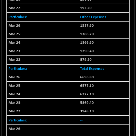
CNX LVI
-66.35
25237.7
192.20
(-0.26 %)
Other Expenses
CNX MEDIA
-20.15
1555
1537.60
(-1.27 %)
CNX METAL
1388.20
-131.75
13124.6
(-0.99 %)
1366.60
CNX MIDCAP
-278.45
1290.40
63326.8
(-0.43 %)
879.50
CNX MNC
-82.45
33503.8
Total Expenses
(-0.24 %)
6696.80
CNX PHARMA
+ 1.25
26564.8
6577.10
(+ 0.00 %)
6227.10
CNX PSE
-14.05
9937.4
(-0.14 %)
5369.40
CNX PSU BANK
+ 187.95
3948.10
8729.25
(+ 2.20 %)
--
CNX REALTY
-11.85
886.85
--
(-1.31 %)