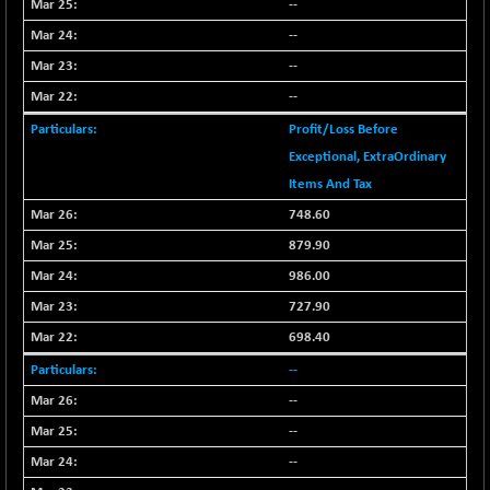
--
CNX SHAR 50
-26.85
4407
--
(-0.60 %)
--
CNX SHAR 500
-30.85
7122.95
(-0.43 %)
--
CNX SMALLCAP
+ 94.55
Profit/Loss Before
19878.25
(+ 0.47 %)
Exceptional, ExtraOrdinary
CNX SSI
-85.50
Items And Tax
31474.2
(-0.27 %)
748.60
CNX_DF
-3.50
8965.2
879.90
(-0.03 %)
986.00
CNX500
-6.10
23729.45
727.90
(-0.02 %)
698.40
CPSE
-43.35
6482.9
(-0.66 %)
--
LIX 15
--
+ 53.10
7762.65
(+ 0.68 %)
--
LIX15 MIDCAP
-77.20
--
16949.4
(-0.45 %)