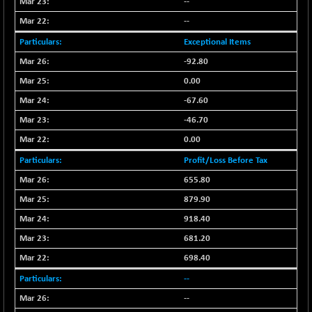
--
N500FCQLTY30
-36.00
10230.9
--
(-0.35 %)
Exceptional Items
N500MC502525
-3.80
16798.75
-92.80
(-0.02 %)
N500MOM50
0.00
-84.55
54429.55
(-0.15 %)
-67.60
N500MUCIFFTT
-40.10
-46.70
14730.9
(-0.27 %)
0.00
N500MUCIMFTT
+ 52.40
17050.25
Profit/Loss Before Tax
(+ 0.30 %)
655.80
N5HMFMQVLV50
-10.55
31532.3
879.90
(-0.03 %)
918.40
NI 15
-48.95
11734.65
(-0.41 %)
681.20
NIF MOBILITY
-82.10
698.40
23801.05
(-0.34 %)
--
NIF100A30
-40.55
18432.65
--
(-0.21 %)