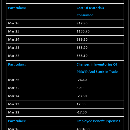
BSESENSEXN50
+ 145.29
89191.01
Cost Of Materials
(+ 0.16 %)
Consumed
BSETECK
-90.05
15714.37
812.80
(-0.57 %)
BSEUTILITIES
1135.70
-59.14
5715.05
(-1.02 %)
989.30
DOLLEX
+ 5.89
683.90
2020.26
(+ 0.29 %)
588.10
DOLLEX 100
+ 10.12
2865.51
Changes In Inventories Of
(+ 0.35 %)
FG,WIP And Stock-In Trade
CNX 100
+ 13.35
25757.4
-26.60
(+ 0.05 %)
3.30
CNX 200
-6.60
14244.75
(-0.04 %)
-23.50
CNX AUTO
12.50
-298.15
29113.4
(-1.01 %)
-17.50
CNX BANK
+ 323.70
58063.65
Employee Benefit Expenses
(+ 0.56 %)
4034.00