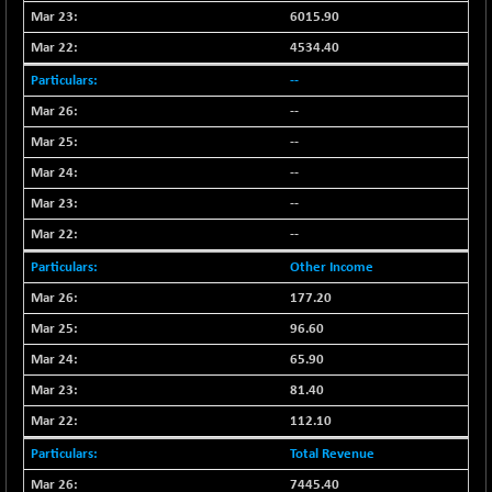
BSE500MOME50
+ 253.52
46243.2
6015.90
(+ 0.55 %)
4534.40
BSE500QLTY50
+ 53.97
22749.18
--
(+ 0.24 %)
--
BSECMINSURAN
-9.82
2339.13
(-0.42 %)
--
BSEDOLLEX30
+ 32.51
--
6810.8
(+ 0.48 %)
--
BSEFOCUSMC
+ 5.37
26012.8
--
(+ 0.02 %)
Other Income
BSEINDIA150
+ 57.37
19053.69
177.20
(+ 0.30 %)
96.60
BSEINDIADEF
+ 196.08
8072.36
(+ 2.49 %)
65.90
BSEINTERNECO
81.40
+ 5.89
3182.89
(+ 0.19 %)
112.10
BSENAT
+ 92.03
26362.98
Total Revenue
(+ 0.35 %)
7445.40