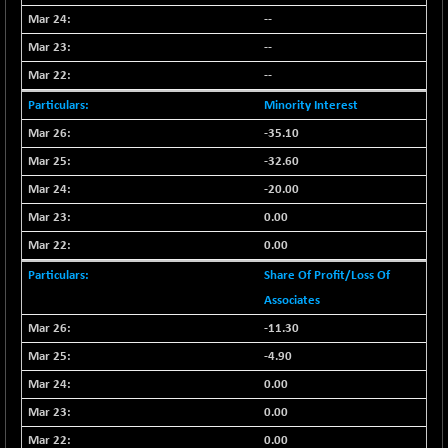
--
NIFQLV30
-55.45
17004.55
--
(-0.32 %)
NIFSC250Q50
--
+ 23.10
25796.5
(+ 0.08 %)
Minority Interest
NIFTMMOMQ50
-5.10
-35.10
44024.75
(-0.01 %)
-32.60
NIFTOP15EW
-21.25
10044.25
-20.00
(-0.21 %)
0.00
NIFTOP20EW
-4.80
9058.45
0.00
(-0.05 %)
NIFTOTALMAR
Share Of Profit/Loss Of
-1.20
13395.05
(0.00 %)
Associates
NIFTY CD
-11.30
+ 123.00
40381.4
(+ 0.30 %)
-4.90
NIFTY CM
-35.80
0.00
5215.45
(-0.68 %)
0.00
NIFTY DEF
+ 269.90
9666.1
0.00