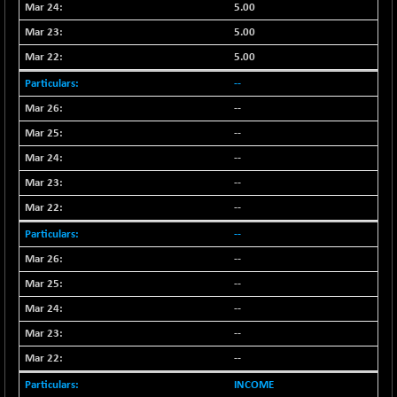
-18.94
5.00
1655.13
(-1.13 %)
5.00
BSE SME IPO
-207.29
102117.57
5.00
(-0.20 %)
--
BSE TELECOM
-29.57
3578.03
--
(-0.82 %)
BSE_BANKEX
--
+ 559.93
65893.16
(+ 0.86 %)
--
BSE_CDS
+ 180.80
--
65562.71
(+ 0.28 %)
--
BSE_CGS
+ 1005.47
79045.67
--
(+ 1.29 %)
--
BSE_FMCG
-5.68
18440.6
--
(-0.03 %)
--
BSE_HCS
+ 20.12
50982.31
(+ 0.04 %)
--
BSE_IT
-217.54
--
29956.29
(-0.72 %)
INCOME