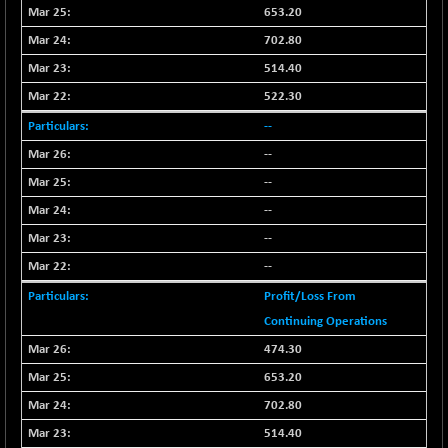
653.20
NIFFINSEREXB
-109.95
33045.35
702.80
(-0.33 %)
514.40
NIFFS2550
+ 50.40
29321.4
(+ 0.17 %)
522.30
NIFINDFPI150
-2.50
--
1593.15
(-0.15 %)
--
NIFINDIADIGI
-50.15
8625.8
--
(-0.57 %)
--
NIFINDIAMANU
-3.95
16587.6
--
(-0.02 %)
--
NIFINDIANAC
-79.40
12129.25
(-0.65 %)
Profit/Loss From
NIFINFRALOGI
Continuing Operations
-50.65
12194.8
(-0.41 %)
474.30
NIFINTERNET
+ 1.50
653.20
1391.45
(+ 0.10 %)
702.80
NIFMC150M50
-81.85
63600.35
514.40
(-0.12 %)