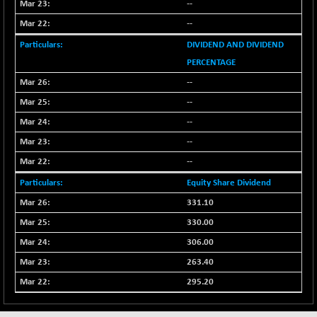
8118.2
--
(-0.52 %)
NIFTYWAVES
--
-13.60
1937.1
(-0.69 %)
DIVIDEND AND DIVIDEND
NMSC400MQ100
-52.80
PERCENTAGE
51622.95
(-0.10 %)
--
NSC250MQ100
+ 296.45
48349.15
--
(+ 0.61 %)
--
NSEMID
+ 56.80
74526.75
--
(+ 0.07 %)
--
NSEQUALITY30
+ 2.00
5759.4
(+ 0.03 %)
Equity Share Dividend
NV 20
331.10
+ 33.70
12124
(+ 0.27 %)
330.00
SENSEX
+ 373.76
306.00
78954.76
(+ 0.48 %)
263.40
295.20