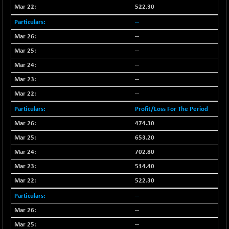
522.30
NIFMC150Q50
-94.05
24764.95
--
(-0.37 %)
--
NIFMCSELECT
-67.70
14812.6
(-0.45 %)
--
NIFMICCAP250
+ 91.65
--
26048.35
(+ 0.35 %)
--
NIFMIDSMLFS
-68.85
22354.85
--
(-0.30 %)
Profit/Loss For The Period
NIFMIDSMLHC
+ 100.45
52126.3
474.30
(+ 0.19 %)
653.20
NIFMIDSMLITT
-77.10
9763.2
(-0.78 %)
702.80
NIFMSC400FF
514.40
-20.55
20990.3
(-0.09 %)
522.30
NIFMSINDCONS
-146.95
18965.6
--
(-0.76 %)
--
NIFNONCYCSMR
-11.20
15692
--
(-0.07 %)