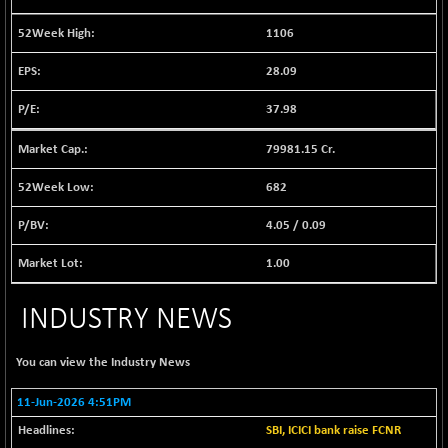
BSE EVI
+ 2.41
1040.9
(+ 0.23 %)
1106
BSE FINANCE
-170.26
12616.13
28.09
(-1.33 %)
BSE FOCUSIT
37.98
+ 541.60
38142.48
(+ 1.44 %)
79981.15 Cr.
BSE IND.MANU
+ 4.16
1106.71
(+ 0.38 %)
682
BSE INDUSTRI
+ 14.93
16516.74
4.05
/
0.09
(+ 0.09 %)
BSE INFRA
1.00
+ 0.35
587.35
(+ 0.06 %)
INDUSTRY NEWS
BSE IPO
+ 37.86
17914.27
(+ 0.21 %)
You can view the
Industry News
BSE LVI
+ 2.14
1810.19
(+ 0.12 %)
11-Jun-2026 4:51PM
BSE MCSI
+ 35.97
18804.87
SBI, ICICI bank raise FCNR
(+ 0.19 %)