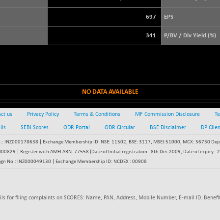
3929.99
(+ 0.76 %)
697
EPS
STRAITS TIMES
+ 56.75
5695.74
(+ 1.01 %)
341
P/BV / Div Yield (%)
FTSE 100
+ 45.05
10912.94
(+ 0.41 %)
DOW JONES
+ 100.07
53985.17
(+ 0.19 %)
NO DATA AVAILABLE
ct us
Privacy Policy
Terms & Conditions
MF Commission Disclosure
Te
ils
SEBI Scores
ODR Portal
ODR Circular
BSE Disclaimer
DP Clie
: INZ000178638 | Exchange Membership ID: NSE: 11502, BSE: 3117, MSEI:51000, MCX: 56730 Depos
829 | Register with AMFI ARN: 77558 (Date of Initial registration - 8th Dec 2009, Date of expiry
egn No.: INZ000049130 | Exchange Membership ID: NCDEX : 00908
ils for filing complaints on SCORES: Name, PAN, Address, Mobile Number, E-mail ID. Benefit