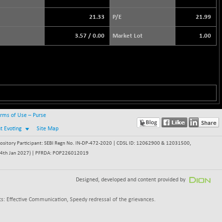
21.33
P/E
21.99
3.57
/
0.00
Market Lot
1.00
rms of Use – Purse
nt Evoting
Site Map
itory Participant: SEBI Regn No. IN-DP-472-2020 | CDSL ID: 12062900 & 12031500,
 - 24th Jan 2027) | PFRDA: POP226012019
Designed, developed and content provided by
s: Effective Communication, Speedy redressal of the grievances.