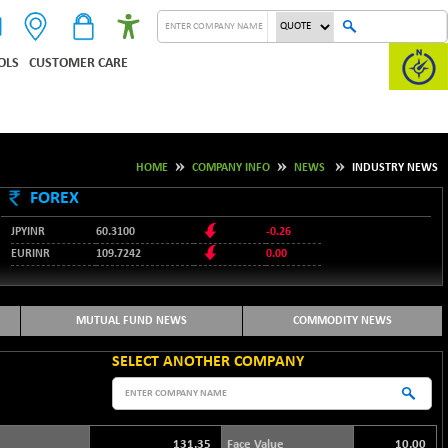
OLS
CUSTOMER CARE
HOME
COMPANY INFO
NEWS
INDUSTRY NEWS
FOREX
JPYINR
60.3100
-0.26
EURINR
109.7242
0.00
95.1237
USDINR
-0.23
127.9912
GBPINR
-0.02
MUTUAL FUND NEWS
COMMODITY NEWS
SELECT ANOTHER COMPANY
131.35
Face Value
10.00