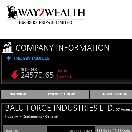
COMPANY INFORMATION
INDIAN INDICES
NSE INDEX
-65.35
24570.65
(-0.27 %)
B500DIVL50
+ 7.16
3610.36
(+ 0.20 %)
OVERVIEW
CORPORATE NEWS
INDUSTRY NEWS
BSE 1000
-21.70
11106.65
BALU FORGE INDUSTRIES LTD.
(-0.19 %)
07 Augus
BSE 100LCTMC
-33.38
Industry >>
Engineering - General
9269.55
(-0.36 %)
BSE AUTO
+ 856.35
BSE Code / NSE Code
ISIN No
INE011E01029