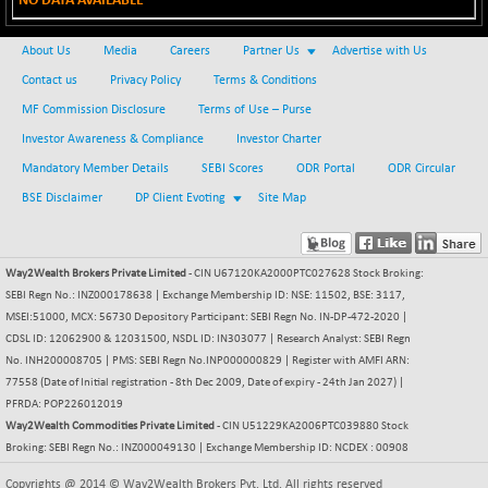
NO DATA AVAILABLE
BSE METAL
-65.28
42020.58
(-0.16 %)
About Us
Media
Careers
Partner Us
Advertise with Us
BSE MOMEN
-8.06
Contact us
Privacy Policy
Terms & Conditions
2250.3
(-0.36 %)
MF Commission Disclosure
Terms of Use – Purse
BSE OIL&GAS
-34.28
Investor Awareness & Compliance
Investor Charter
26482.03
(-0.13 %)
Mandatory Member Details
SEBI Scores
ODR Portal
ODR Circular
BSE PBI
-176.97
20021.18
BSE Disclaimer
DP Client Evoting
Site Map
(-0.88 %)
BSE POWER
+ 37.19
7675.94
(+ 0.49 %)
Way2Wealth Brokers Private Limited
- CIN U67120KA2000PTC027628 Stock Broking:
SEBI Regn No.: INZ000178638 | Exchange Membership ID: NSE: 11502, BSE: 3117,
BSE QUALITY
+ 6.52
1935.29
MSEI:51000, MCX: 56730 Depository Participant: SEBI Regn No. IN-DP-472-2020 |
(+ 0.34 %)
CDSL ID: 12062900 & 12031500, NSDL ID: IN303077 | Research Analyst: SEBI Regn
BSE REALTY
-19.02
No. INH200008705 | PMS: SEBI Regn No.INP000000829 | Register with AMFI ARN:
6922.95
(-0.27 %)
77558 (Date of Initial registration - 8th Dec 2009, Date of expiry - 24th Jan 2027) |
PFRDA: POP226012019
BSE SCSI
+ 8.26
9056.61
Way2Wealth Commodities Private Limited
- CIN U51229KA2006PTC039880 Stock
(+ 0.09 %)
Broking: SEBI Regn No.: INZ000049130 | Exchange Membership ID: NCDEX : 00908
BSE SENSEX50
-110.76
25797.37
Copyrights @ 2014 © Way2Wealth Brokers Pvt. Ltd. All rights reserved