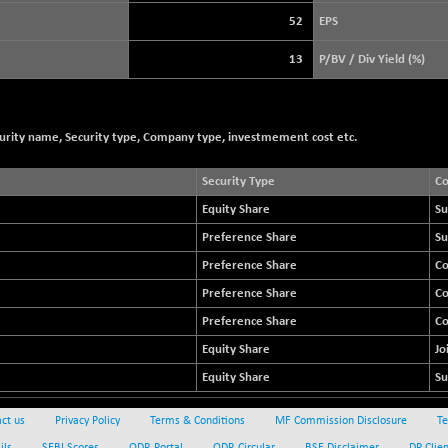
3940.04
(+ 1.02 %)
52
EPS
STRAITS TIMES
+ 59.44
5698.43
13
P/BV / Div Yield (%)
(+ 1.05 %)
FTSE 100
+ 33.20
10901.09
(+ 0.31 %)
curity name, Security type, Company type, investmement cost etc.
DOW JONES
+ 112.92
53998.02
(+ 0.21 %)
Security Type
C
Equity Share
Su
Preference Share
Su
Preference Share
C
Preference Share
C
Preference Share
C
Equity Share
Jo
Equity Share
Su
ct us
Privacy Policy
Terms & Conditions
MF Commission Disclosure
Te