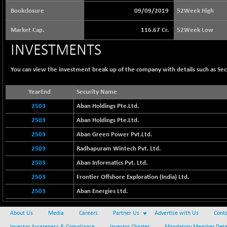
65073.81
(+ 1.33 %)
Bookclosure
09/09/2019
52Week High
BSE BASICMAT
-5.70
8793.38
Market Cap.
116.67 Cr.
52Week Low
(-0.06 %)
BSE BHARAT22
INVESTMENTS
+ 0.05
8973.93
(+ 0.00 %)
You can view the investment break up of the company with details such as Se
BSE CDGSI
+ 32.44
10333.24
(+ 0.31 %)
YearEnd
Security Name
BSE CPSE
-7.59
3881.59
2503
Aban Holdings Pte.Ltd.
(-0.20 %)
2503
Aban Holdings Pte.Ltd.
BSE DFRGI
-23.22
1703.39
(-1.34 %)
2503
Aban Green Power Pvt.Ltd.
BSE DSI
2503
Radhapuram Wintech Pvt. Ltd.
+ 1.09
1058.41
(+ 0.10 %)
2503
Aban Informatics Pvt. Ltd.
BSE ENERGY
-32.60
2503
11407.29
Frontier Offshore Exploration (India) Ltd.
(-0.28 %)
2503
Aban Energies Ltd.
BSE EVI
+ 2.41
1040.9
(+ 0.23 %)
About Us
Media
Careers
Partner Us
Advertise with Us
Conta
BSE FINANCE
-170.26