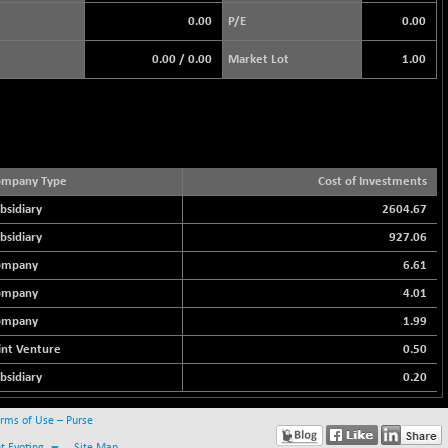
0.00
P/E
0.00
0.00
/
0.00
Market Lot
1.00
ompany Type
Cost of Investments
bsidiary
2604.67
bsidiary
927.06
ompany
6.61
ompany
4.01
ompany
1.99
int Venture
0.50
bsidiary
0.20
rms of Use – Purse