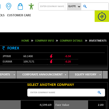
OLS
CUSTOMER CARE
HOME
COMPANY INFO
COMPANY DETAILS
INVESTMENTS
FOREX
JPYINR
60.1400
-0.34
EURINR
109.7171
-0.20
95.2135
USDINR
0.00
128.1158
GBPINR
-0.04
EPORTS
CORPORATE ANNOUNCEMENT
EQUITY HISTORY
SELECT ANOTHER COMPANY
-4,599.69
Face Value
2.00