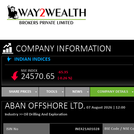
COMPANY INFORMATION
INDIAN INDICES
NSE INDEX
-65.35
24570.65
(-0.26 %)
B500DIVL50
+ 7.16
3610.36
SHARE PRICES
TOOLS
NEWS
COMPANY DETAILS
(+ 0.20 %)
BSE 1000
-21.70
ABAN OFFSHORE LTD.
11106.65
07 August 2026
|
12:00
(-0.19 %)
Industry >>
Oil Drilling And Exploration
BSE 100LCTMC
-33.38
9269.55
(-0.36 %)
BSE Code / NSE C
ISIN No
INE421A01028
BSE AUTO
+ 856.35