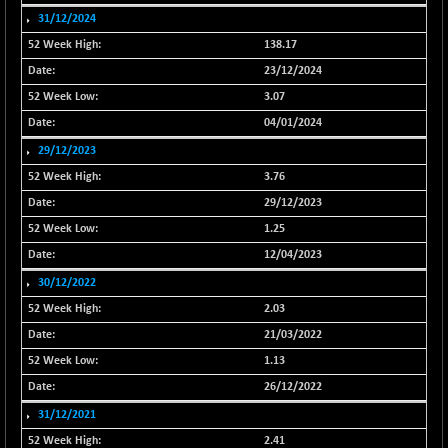
31/12/2024
NIF500QLTY50
+ 43.35
20025.95
(+ 0.21 %)
138.17
NIF500VAL50
23/12/2024
+ 99.50
16450.05
(+ 0.60 %)
3.07
NIFALV30
+ 34.95
04/01/2024
27657.45
(+ 0.12 %)
29/12/2023
NIFAQLV30
+ 24.90
3.76
23331.7
(+ 0.10 %)
29/12/2023
NIFAQVLV30
+ 131.95
20781.25
1.25
(+ 0.63 %)
12/04/2023
NIFCONGLO50
-39.30
15537.75
30/12/2022
(-0.25 %)
2.03
NIFCOREHOUSE
+ 2.45
16016.85
21/03/2022
(+ 0.01 %)
1.13
NIFCORPMAATR
+ 334.30
40108.9
26/12/2022
(+ 0.84 %)
31/12/2021
NIFEVNAA
+ 50.70
3394.7
2.41
(+ 1.51 %)