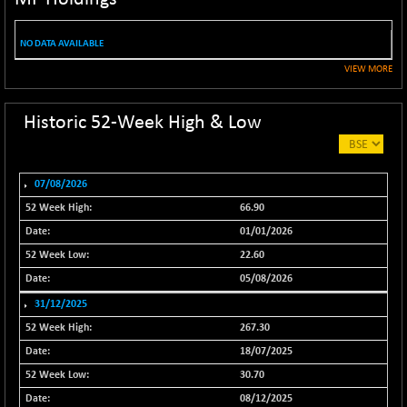
NIF100EESG
-11.90
5166.65
(-0.22 %)
NO DATA AVAILABLE
NIF100ESG
-11.45
5132.1
VIEW MORE
(-0.22 %)
NIF100ESGSL
-14.60
4129
Historic 52-Week High & Low
(-0.35 %)
NIF200A30
+ 47.30
26602.15
(+ 0.17 %)
07/08/2026
NIF200MOME30
+ 123.20
31040.2
66.90
(+ 0.39 %)
01/01/2026
NIF500HEALTH
+ 60.85
21734
22.60
(+ 0.28 %)
05/08/2026
NIF500LMSECW
+ 2.35
18760.8
31/12/2025
(+ 0.01 %)
267.30
NIF500LOWV50
+ 38.30
22813.65
18/07/2025
(+ 0.16 %)
30.70
NIF500MCMQ50
+ 39.90
41377.2
08/12/2025
(+ 0.09 %)