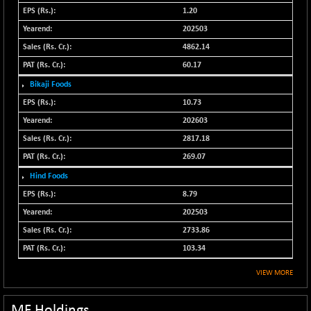
N500FCQLTY30
1.20
+ 10.55
10241.45
(+ 0.10 %)
202503
N500MC502525
4862.14
-5.75
16793
(-0.03 %)
60.17
N500MOM50
+ 115.60
Bikaji Foods
54545.15
(+ 0.21 %)
10.73
N500MUCIFFTT
+ 60.90
202603
14791.8
(+ 0.41 %)
2817.18
N500MUCIMFTT
+ 88.00
17138.25
269.07
(+ 0.51 %)
Hind Foods
N5HMFMQVLV50
+ 71.90
31604.2
8.79
(+ 0.22 %)
202503
NI 15
+ 89.60
11824.25
2733.86
(+ 0.76 %)
103.34
NIF MOBILITY
+ 195.25
23996.3
(+ 0.82 %)
VIEW MORE
NIF100A30
+ 155.90
18588.55
(+ 0.84 %)
MF Holdings