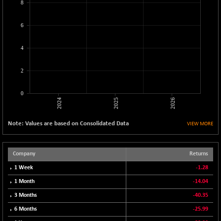
8
CNX LVI
-31.15
25206.55
(-0.12 %)
6
CNX MEDIA
-0.05
1554.95
(0.00 %)
4
CNX METAL
+ 65.25
13189.85
(+ 0.49 %)
2
CNX MIDCAP
+ 136.75
63463.55
(+ 0.21 %)
0
2024
2025
2026
CNX MNC
+ 203.30
33707.1
(+ 0.60 %)
Note: Values are based on Consolidated Data
VIEW MORE
CNX PHARMA
-23.00
26541.8
(-0.08 %)
CNX PSE
Company
Returns
-15.05
9922.35
(-0.15 %)
1 Week
-1.28
CNX PSU BANK
+ 56.95
1 Month
-14.04
8786.2
(+ 0.65 %)
3 Months
-40.35
CNX REALTY
-0.90
885.95
6 Months
-25.99
(-0.10 %)