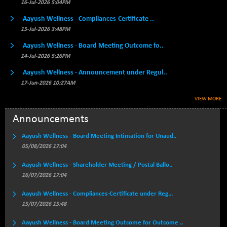
BSE500MOME50
16-Jul-2026 5:04PM
+ 82.21
46325.41
(+ 0.18 %)
Aayush Wellness - Compliances-Certificate ..
BSE500QLTY50
+ 78.06
15-Jul-2026 3:48PM
22827.24
(+ 0.34 %)
Aayush Wellness - Board Meeting Outcome fo..
BSECMINSURAN
-11.24
14-Jul-2026 5:26PM
2327.89
(-0.48 %)
Aayush Wellness - Announcement under Regul..
BSEDOLLEX30
-46.50
6764.3
17-Jun-2026 10:27AM
(-0.68 %)
VIEW MORE
BSEFOCUSMC
+ 70.22
26083.02
(+ 0.27 %)
Announcements
BSEINDIA150
-55.18
18998.51
Aayush Wellness - Board Meeting Intimation for Unaud..
(-0.29 %)
05/08/2026 17:04
BSEINDIADEF
+ 16.40
8088.76
Aayush Wellness - Shareholder Meeting / Postal Ballo..
(+ 0.20 %)
16/07/2026 17:04
BSEINTERNECO
-5.80
3177.09
(-0.18 %)
Aayush Wellness - Compliances-Certificate under Reg...
15/07/2026 15:48
BSENAT
-91.31
26271.67
(-0.35 %)
Aayush Wellness - Board Meeting Outcome for Outcome ..