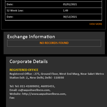
05/01/2021
NIFFINSEREXB
-630.35
32415
(-1.90 %)
1.49
NIFFS2550
30/12/2021
-419.60
28901.8
(-1.43 %)
VIEW MORE
NIFINDFPI150
-0.60
1592.55
(-0.03 %)
Exchange Information
NIFINDIADIGI
+ 56.85
NO RECORDS FOUND
8682.65
(+ 0.65 %)
NIFINDIAMANU
+ 74.85
16662.45
(+ 0.45 %)
Corporate Details
NIFINDIANAC
-0.40
12128.85
REGISTERED OFFICE
(0.00 %)
Registered Office : 275, Ground Floor, West End Marg, Near Saket Metro
NIFINFRALOGI
Station Exit: 2,, New Delhi, Delhi - 110030
+ 28.50
12223.3
(+ 0.23 %)
Tel: Tel: 011-41009092, 46095455,
NIFINTERNET
-6.10
Email: cs@aayushwellness.com,
1385.35
Website: http://www.aayushwellness.com,
(-0.43 %)
Fax:
NIFMC150M50
+ 198.00
63798.35
(+ 0.31 %)