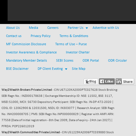
NIFMC150Q50
+ 69.30
24834.25
(+ 0.27 %)
NIFMCSELECT
+ 62.40
14875
About Us
Media
Careers
Partner Us
Advertise with Us
(+ 0.42 %)
Contact us
Privacy Policy
Terms & Conditions
NIFMICCAP250
+ 7.65
26056
MF Commission Disclosure
Terms of Use – Purse
(+ 0.02 %)
Investor Awareness & Compliance
NIFMIDSMLFS
Investor Charter
-60.25
22294.6
(-0.26 %)
Mandatory Member Details
SEBI Scores
ODR Portal
ODR Circular
NIFMIDSMLHC
BSE Disclaimer
DP Client Evoting
+ 520.15
Site Map
52646.45
(+ 0.99 %)
NIFMIDSMLITT
+ 90.25
9853.45
Way2Wealth Brokers Private Limited
- CIN U67120KA2000PTC027628 Stock Broking:
(+ 0.92 %)
SEBI Regn No.: INZ000178638 | Exchange Membership ID: NSE: 11502, BSE: 3117,
NIFMSC400FF
+ 22.35
21012.65
MSEI:51000, MCX: 56730 Depository Participant: SEBI Regn No. IN-DP-472-2020 |
(+ 0.10 %)
CDSL ID: 12062900 & 12031500, NSDL ID: IN303077 | Research Analyst: SEBI Regn
NIFMSINDCONS
No. INH200008705 | PMS: SEBI Regn No.INP000000829 | Register with AMFI ARN:
+ 48.80
19014.4
77558 (Date of Initial registration - 8th Dec 2009, Date of expiry - 24th Jan 2027) |
(+ 0.25 %)
PFRDA: POP226012019
NIFNONCYCSMR
-44.70
15647.3
Way2Wealth Commodities Private Limited
- CIN U51229KA2006PTC039880 Stock
(-0.28 %)