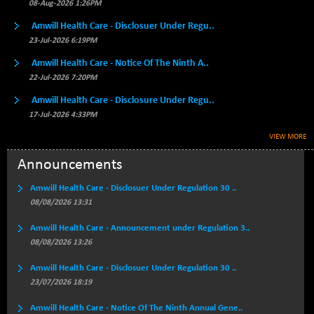
BSE500MOME50
08-Aug-2026 1:26PM
+ 82.21
46325.41
(+ 0.18 %)
Amwill Health Care - Disclosuer Under Regu..
BSE500QLTY50
+ 78.06
23-Jul-2026 6:19PM
22827.24
(+ 0.34 %)
Amwill Health Care - Notice Of The Ninth A..
BSECMINSURAN
-11.24
22-Jul-2026 7:20PM
2327.89
(-0.48 %)
Amwill Health Care - Disclosure Under Regu..
BSEDOLLEX30
-46.50
6764.3
17-Jul-2026 4:33PM
(-0.68 %)
VIEW MORE
BSEFOCUSMC
+ 70.22
26083.02
(+ 0.27 %)
Announcements
BSEINDIA150
-55.18
18998.51
Amwill Health Care - Disclosuer Under Regulation 30 ..
(-0.29 %)
08/08/2026 13:31
BSEINDIADEF
+ 16.40
8088.76
Amwill Health Care - Announcement under Regulation 3..
(+ 0.20 %)
08/08/2026 13:26
BSEINTERNECO
-5.80
3177.09
(-0.18 %)
Amwill Health Care - Disclosuer Under Regulation 30 ..
23/07/2026 18:19
BSENAT
-91.31
26271.67
(-0.35 %)
Amwill Health Care - Notice Of The Ninth Annual Gene..