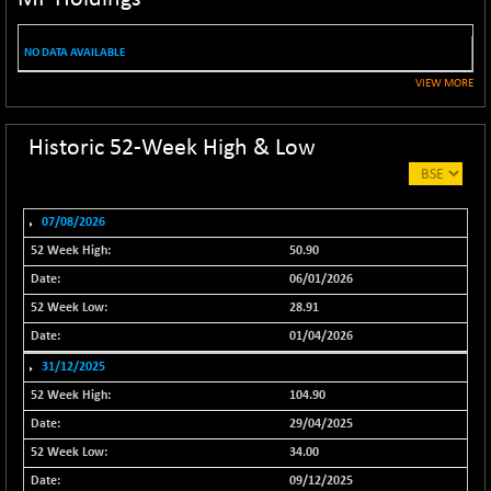
NIF100EESG
-11.90
5166.65
(-0.22 %)
NO DATA AVAILABLE
NIF100ESG
-11.45
5132.1
VIEW MORE
(-0.22 %)
NIF100ESGSL
-14.60
4129
Historic 52-Week High & Low
(-0.35 %)
NIF200A30
+ 47.30
26602.15
(+ 0.17 %)
07/08/2026
NIF200MOME30
+ 123.20
31040.2
50.90
(+ 0.39 %)
06/01/2026
NIF500HEALTH
+ 60.85
21734
28.91
(+ 0.28 %)
01/04/2026
NIF500LMSECW
+ 2.35
18760.8
31/12/2025
(+ 0.01 %)
104.90
NIF500LOWV50
+ 38.30
22813.65
29/04/2025
(+ 0.16 %)
34.00
NIF500MCMQ50
+ 39.90
41377.2
09/12/2025
(+ 0.09 %)