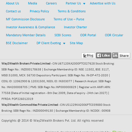
About Us
Media
Careers
Partner Us
Advertise with Us
NIFFINSEREXB
-630.35
32415
Contact us
Privacy Policy
Terms & Conditions
(-1.90 %)
MF Commission Disclosure
Terms of Use – Purse
NIFFS2550
-419.60
28901.8
Investor Awareness & Compliance
Investor Charter
(-1.43 %)
Mandatory Member Details
SEBI Scores
ODR Portal
ODR Circular
NIFINDFPI150
-0.60
1592.55
(-0.03 %)
BSE Disclaimer
DP Client Evoting
Site Map
NIFINDIADIGI
+ 56.85
8682.65
(+ 0.65 %)
Way2Wealth Brokers Private Limited
- CIN U67120KA2000PTC027628 Stock Broking:
NIFINDIAMANU
+ 74.85
16662.45
SEBI Regn No.: INZ000178638 | Exchange Membership ID: NSE: 11502, BSE: 3117,
(+ 0.45 %)
MSEI:51000, MCX: 56730 Depository Participant: SEBI Regn No. IN-DP-472-2020 |
NIFINDIANAC
-0.40
CDSL ID: 12062900 & 12031500, NSDL ID: IN303077 | Research Analyst: SEBI Regn
12128.85
(0.00 %)
No. INH200008705 | PMS: SEBI Regn No.INP000000829 | Register with AMFI ARN:
77558 (Date of Initial registration - 8th Dec 2009, Date of expiry - 24th Jan 2027) |
NIFINFRALOGI
+ 28.50
12223.3
PFRDA: POP226012019
(+ 0.23 %)
Way2Wealth Commodities Private Limited
- CIN U51229KA2006PTC039880 Stock
NIFINTERNET
-6.10
Broking: SEBI Regn No.: INZ000049130 | Exchange Membership ID: NCDEX : 00908
1385.35
(-0.43 %)
Copyrights @ 2014 © Way2Wealth Brokers Pvt. Ltd. All rights reserved
NIFMC150M50
+ 198.00
63798.35
(+ 0.31 %)