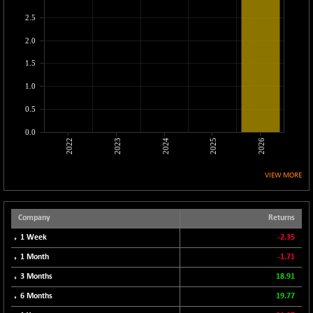
CNX LVI
-31.15
25206.55
2.5
(-0.12 %)
2.0
CNX MEDIA
-0.05
1554.95
(0.00 %)
1.5
CNX METAL
+ 65.25
13189.85
1.0
(+ 0.49 %)
0.5
CNX MIDCAP
+ 136.75
63463.55
(+ 0.21 %)
0.0
2022
2023
2024
2025
2026
CNX MNC
+ 203.30
33707.1
(+ 0.60 %)
VIEW MORE
CNX PHARMA
-23.00
26541.8
(-0.08 %)
CNX PSE
Company
Returns
-15.05
9922.35
(-0.15 %)
1 Week
-2.35
CNX PSU BANK
+ 56.95
1 Month
-1.71
8786.2
(+ 0.65 %)
3 Months
18.91
CNX REALTY
-0.90
885.95
6 Months
19.77
(-0.10 %)