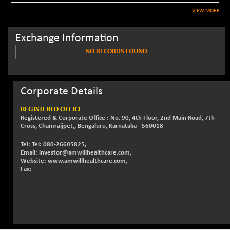
NIF500QLTY50
VIEW MORE
+ 43.35
20025.95
(+ 0.21 %)
Exchange Information
NIF500VAL50
+ 99.50
16450.05
(+ 0.60 %)
NO RECORDS FOUND
NIFALV30
+ 34.95
27657.45
(+ 0.12 %)
NIFAQLV30
Corporate Details
+ 24.90
23331.7
(+ 0.10 %)
REGISTERED OFFICE
NIFAQVLV30
+ 131.95
Registered & Corporate Office : No. 90, 4th Floor, 2nd Main Road, 7th
20781.25
(+ 0.63 %)
Cross, Chamraijpet,, Bengaluru, Karnataka - 560018
NIFCONGLO50
-39.30
15537.75
Tel: Tel: 080-26605825,
(-0.25 %)
Email: investor@amwillhealthcare.com,
Website: www.amwillhealthcare.com,
NIFCOREHOUSE
+ 2.45
Fax:
16016.85
(+ 0.01 %)
NIFCORPMAATR
+ 334.30
40108.9
(+ 0.84 %)
NIFEVNAA
+ 50.70
3394.7
(+ 1.51 %)