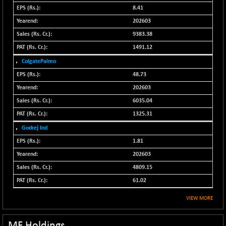
N500FCQLTY30
8.41
+ 10.55
10241.45
(+ 0.10 %)
202603
N500MC502525
9383.38
-5.75
16793
(-0.03 %)
1491.12
N500MOM50
+ 115.60
ColgatePalmo
54545.15
(+ 0.21 %)
48.73
N500MUCIFFTT
+ 60.90
202603
14791.8
(+ 0.41 %)
6035.04
N500MUCIMFTT
+ 88.00
17138.25
1325.31
(+ 0.51 %)
Godrej Ind
N5HMFMQVLV50
+ 71.90
31604.2
1.81
(+ 0.22 %)
202603
NI 15
+ 89.60
11824.25
4809.15
(+ 0.76 %)
61.02
NIF MOBILITY
+ 195.25
23996.3
(+ 0.82 %)
VIEW MORE
NIF100A30
+ 155.90
18588.55
(+ 0.84 %)
MF Holdings