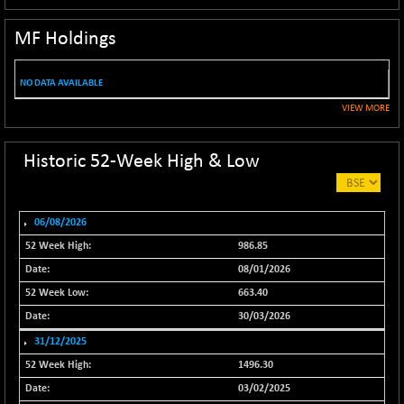
NIF100EESG
-11.90
5166.65
MF Holdings
(-0.22 %)
NIF100ESG
-11.45
5132.1
(-0.22 %)
NO DATA AVAILABLE
NIF100ESGSL
-14.60
VIEW MORE
4129
(-0.35 %)
NIF200A30
+ 47.30
Historic 52-Week High & Low
26602.15
(+ 0.17 %)
NIF200MOME30
+ 123.20
31040.2
(+ 0.39 %)
06/08/2026
NIF500HEALTH
+ 60.85
986.85
21734
(+ 0.28 %)
08/01/2026
NIF500LMSECW
+ 2.35
663.40
18760.8
(+ 0.01 %)
30/03/2026
NIF500LOWV50
+ 38.30
22813.65
31/12/2025
(+ 0.16 %)
1496.30
NIF500MCMQ50
+ 39.90
41377.2
03/02/2025
(+ 0.09 %)