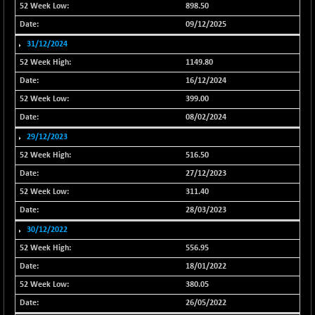
898.50
NIF500QLTY50
+ 43.35
20025.95
09/12/2025
(+ 0.21 %)
31/12/2024
NIF500VAL50
+ 99.50
16450.05
1149.80
(+ 0.60 %)
16/12/2024
NIFALV30
+ 34.95
27657.45
399.00
(+ 0.12 %)
08/02/2024
NIFAQLV30
+ 24.90
23331.7
(+ 0.10 %)
29/12/2023
NIFAQVLV30
516.50
+ 131.95
20781.25
(+ 0.63 %)
27/12/2023
NIFCONGLO50
-39.30
311.40
15537.75
(-0.25 %)
28/03/2023
NIFCOREHOUSE
+ 2.45
30/12/2022
16016.85
(+ 0.01 %)
556.95
NIFCORPMAATR
+ 334.30
40108.9
18/01/2022
(+ 0.84 %)
380.05
NIFEVNAA
+ 50.70
3394.7
26/05/2022
(+ 1.51 %)