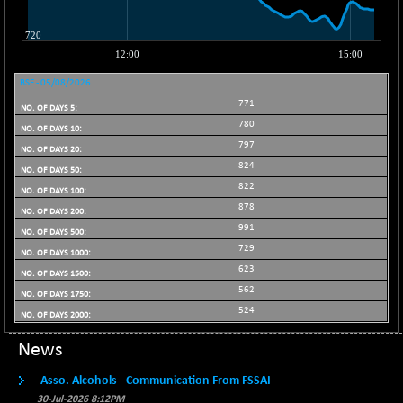
BSE_PSU
+ 34.94
21095.95
(+ 0.17 %)
BSE100ESG
-1.45
417.88
(-0.35 %)
BSE - 05/08/2026
BSE150MC
+ 30.82
17240.08
771
(+ 0.18 %)
780
BSE200
-29.81
11519.14
797
(-0.26 %)
824
BSE200EQUALW
+ 6.06
822
13932.48
(+ 0.04 %)
878
BSE250LMC
991
-25.85
10975.74
(-0.23 %)
729
623
BSE250SC
+ 0.06
7240.15
562
(+ 0.00 %)
524
BSE400MSC
+ 15.23
12888.44
(+ 0.12 %)
News
BSE500
-78.00
37099.57
Asso. Alcohols - Communication From FSSAI
(-0.21 %)
30-Jul-2026 8:12PM