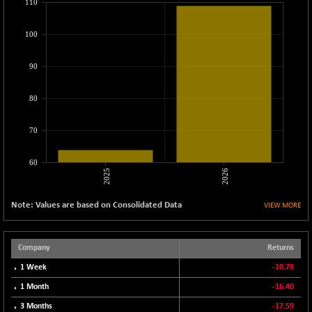
110
CNX LVI
-31.15
25206.55
(-0.12 %)
100
CNX MEDIA
-0.05
1554.95
(0.00 %)
90
CNX METAL
+ 65.25
13189.85
(+ 0.49 %)
80
CNX MIDCAP
+ 136.75
63463.55
(+ 0.21 %)
70
CNX MNC
+ 203.30
33707.1
60
(+ 0.60 %)
2025
2026
CNX PHARMA
-23.00
26541.8
(-0.08 %)
Note: Values are based on Consolidated Data
VIEW MORE
CNX PSE
-15.05
9922.35
(-0.15 %)
Company
Returns
CNX PSU BANK
+ 56.95
8786.2
1 Week
-10.78
(+ 0.65 %)
CNX REALTY
1 Month
-16.40
-0.90
885.95
(-0.10 %)
3 Months
-17.59