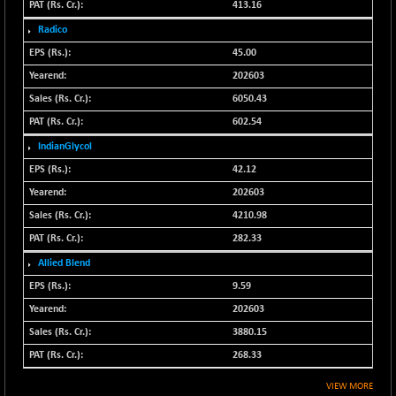
413.16
N500FCQLTY30
+ 10.55
10241.45
Radico
(+ 0.10 %)
45.00
N500MC502525
-5.75
16793
202603
(-0.03 %)
6050.43
N500MOM50
+ 115.60
54545.15
602.54
(+ 0.21 %)
N500MUCIFFTT
IndianGlycol
+ 60.90
14791.8
(+ 0.41 %)
42.12
N500MUCIMFTT
202603
+ 88.00
17138.25
(+ 0.51 %)
4210.98
N5HMFMQVLV50
+ 71.90
282.33
31604.2
(+ 0.22 %)
Allied Blend
NI 15
+ 89.60
9.59
11824.25
(+ 0.76 %)
202603
NIF MOBILITY
+ 195.25
23996.3
3880.15
(+ 0.82 %)
268.33
NIF100A30
+ 155.90
18588.55
VIEW MORE
(+ 0.84 %)