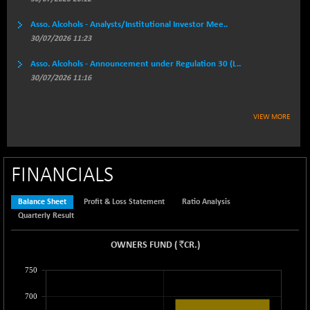
BSEPOWENERGY
-4.51
3939.99
(-0.11 %)
Asso. Alcohols - Analysts/Institutional Investor Mee..
BSEPREMCONSU
30/07/2026 11:23
-13.79
5610.58
(-0.25 %)
Asso. Alcohols - Announcement under Regulation 30 (L..
BSESECLEADER
-2.66
30/07/2026 11:16
15057.53
(-0.02 %)
BSESELECTBG
+ 23.75
4546.31
VIEW MORE
(+ 0.53 %)
BSESELIPO
+ 8.01
4816.02
(+ 0.17 %)
FINANCIALS
BSESEN606535
-114.26
34562.73
(-0.33 %)
Balance Sheet
Profit & Loss Statement
Ratio Analysis
BSESENSEX60
-139.89
Quarterly Result
33368.54
(-0.42 %)
`
OWNERS FUND
(
CR.
)
BSESENSEXEW
-368.69
81551.66
(-0.45 %)
750
BSESENSEXN30
+ 55.47
43196.67
700
(+ 0.13 %)