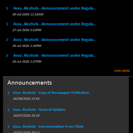
BSE500MOME50
+ 82.21
46325.41
Asso. Alcohols - Announcement under Regula..
(+ 0.18 %)
30-Jul-2026 11:16AM
BSE500QLTY50
+ 78.06
22827.24
(+ 0.34 %)
Asso. Alcohols - Announcement under Regula..
27-Jul-2026 5:53PM
BSECMINSURAN
-11.24
2327.89
(-0.48 %)
Asso. Alcohols - Announcement under Regula..
BSEDOLLEX30
26-Jul-2026 1:34PM
-46.50
6764.3
(-0.68 %)
Asso. Alcohols - Announcement under Regula..
BSEFOCUSMC
+ 70.22
26-Jul-2026 1:27PM
26083.02
(+ 0.27 %)
VIEW MORE
BSEINDIA150
-55.18
18998.51
Announcements
(-0.29 %)
BSEINDIADEF
+ 16.40
Asso. Alcohols - Copy of Newspaper Publication
8088.76
(+ 0.20 %)
06/08/2026 13:44
BSEINTERNECO
-5.80
3177.09
Asso. Alcohols - General Updates
(-0.18 %)
30/07/2026 20:18
BSENAT
-91.31
26271.67
Asso. Alcohols - Communication From FSSAI
(-0.35 %)
30/07/2026 20:12