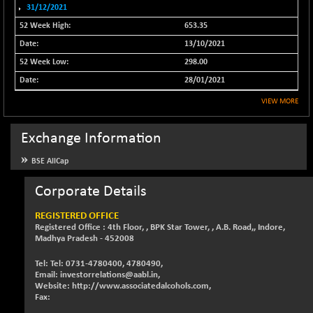
31/12/2021
NIFFINSEREXB
-630.35
32415
653.35
(-1.90 %)
13/10/2021
NIFFS2550
-419.60
28901.8
298.00
(-1.43 %)
28/01/2021
NIFINDFPI150
-0.60
1592.55
(-0.03 %)
VIEW MORE
NIFINDIADIGI
+ 56.85
8682.65
Exchange Information
(+ 0.65 %)
NIFINDIAMANU
+ 74.85
BSE AllCap
16662.45
(+ 0.45 %)
Corporate Details
NIFINDIANAC
-0.40
12128.85
(0.00 %)
REGISTERED OFFICE
NIFINFRALOGI
Registered Office : 4th Floor, , BPK Star Tower, , A.B. Road,, Indore,
+ 28.50
12223.3
Madhya Pradesh - 452008
(+ 0.23 %)
NIFINTERNET
-6.10
Tel: Tel: 0731-4780400, 4780490,
1385.35
Email: investorrelations@aabl.in,
(-0.43 %)
Website: http://www.associatedalcohols.com,
NIFMC150M50
Fax:
+ 198.00
63798.35
(+ 0.31 %)