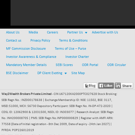
NIFMC150Q50
+ 69.30
24834.25
(+ 0.27 %)
NIFMCSELECT
+ 62.40
14875
(+ 0.42 %)
About Us
Media
Careers
Partner Us
Advertise with Us
NIFMICCAP250
+ 7.65
26056
Contact us
Privacy Policy
Terms & Conditions
(+ 0.02 %)
MF Commission Disclosure
Terms of Use – Purse
NIFMIDSMLFS
-60.25
22294.6
Investor Awareness & Compliance
Investor Charter
(-0.26 %)
Mandatory Member Details
SEBI Scores
ODR Portal
ODR Circular
NIFMIDSMLHC
+ 520.15
52646.45
BSE Disclaimer
DP Client Evoting
Site Map
(+ 0.99 %)
NIFMIDSMLITT
+ 90.25
9853.45
(+ 0.92 %)
Way2Wealth Brokers Private Limited
- CIN U67120KA2000PTC027628 Stock Broking:
NIFMSC400FF
+ 22.35
SEBI Regn No.: INZ000178638 | Exchange Membership ID: NSE: 11502, BSE: 3117,
21012.65
(+ 0.10 %)
MSEI:51000, MCX: 56730 Depository Participant: SEBI Regn No. IN-DP-472-2020 |
CDSL ID: 12062900 & 12031500, NSDL ID: IN303077 | Research Analyst: SEBI Regn
NIFMSINDCONS
+ 48.80
19014.4
No. INH200008705 | PMS: SEBI Regn No.INP000000829 | Register with AMFI ARN:
(+ 0.25 %)
77558 (Date of Initial registration - 8th Dec 2009, Date of expiry - 24th Jan 2027) |
NIFNONCYCSMR
-44.70
PFRDA: POP226012019
15647.3
(-0.28 %)