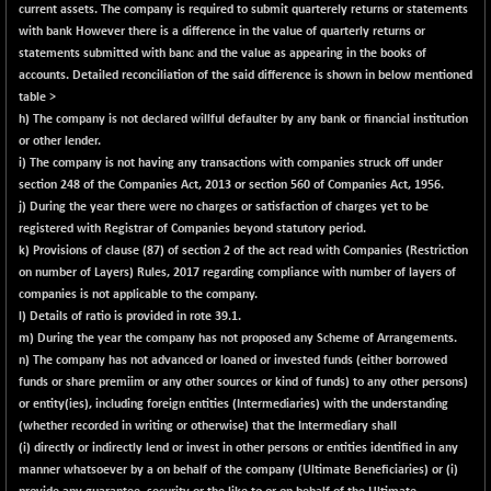
BSE500
-93.59
current assets. The company is required to submit quarterely returns or statements
37083.98
(-0.25 %)
with bank However there is a difference in the value of quarterly returns or
statements submitted with banc and the value as appearing in the books of
BSE500MOME50
-31.47
46211.73
accounts. Detailed reconciliation of the said difference is shown in below mentioned
(-0.07 %)
table >
BSE500QLTY50
+ 57.62
h) The company is not declared willful defaulter by any bank or financial institution
22806.8
(+ 0.25 %)
or other lender.
i) The company is not having any transactions with companies struck off under
BSECMINSURAN
-8.25
2330.88
section 248 of the Companies Act, 2013 or section 560 of Companies Act, 1956.
(-0.35 %)
j) During the year there were no charges or satisfaction of charges yet to be
BSEDOLLEX30
-38.46
registered with Registrar of Companies beyond statutory period.
6772.34
(-0.56 %)
k)
Provisions of clause (87) of section 2 of the act read with Companies (Restriction
on number of Layers) Rules, 2017 regarding compliance with number of layers of
BSEFOCUSMC
+ 16.48
26029.28
companies is not applicable to the company.
(+ 0.06 %)
l)
Details of ratio is provided in rote 39.1.
BSEINDIA150
m) During the year the company has not proposed any Scheme of Arrangements.
-62.96
18990.73
n) The company has not advanced or loaned
or
invested funds (either borrowed
(-0.33 %)
funds or share premiim or any other sources
or
kind of funds) to any other persons)
BSEINDIADEF
+ 12.38
8084.74
or entity(ies), including foreign entities (Intermediaries) with the understanding
(+ 0.15 %)
(whether recorded in writing or otherwise) that the Intermediary shall
BSEINTERNECO
(i) directly or indirectly lend or invest in other persons or entities identified in any
-5.80
3177.09
manner whatsoever by a on behalf of the company (Ultimate Beneficiaries)
or
(i)
(-0.18 %)