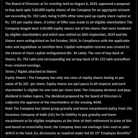
The Board of Directors at its meeting held on August 6, 2024, approved a proposal
BSE METAL
-57.07
42028.79
to buy-back upto 3,60,000 equity shares of the Company for an aggregate amount
(-0.14 %)
not exceeding Rs. 702 Lakh, being 9.09% ofthe total paid up equity share capital at
BSE MOMEN
Rs. 195 per equity share. A Letter of Offer was made to all eligible shareholders The
-7.04
2251.32
Company bought back 3,60,000 equity shares out of the shares that were tendered
(-0.31 %)
by eligible shareholders and which was settled on 26th September, 2024 and the
BSE OIL&GAS
-122.09
26394.22
Shares were extinguished on 3rd October, 2024, in Compliance with the applicable
(-0.46 %)
rules and regulations as mention here. Capital redemption reserve was created to
BSE PBI
the extent of share capital extinguished (Rs. 36 Lakh). The cost of buy-back of
-182.46
20015.69
Shares, Rs. 702 Lakh and corresponding tax on buy-back of Rs 155 lakh wereoffset
(-0.90 %)
from retained earnings.
BSE POWER
+ 33.71
7672.46
Terms / Rights attached to Shares
(+ 0.44 %)
Equity Shares : The Company has only one class of equity shares having at par
value of Rs.10/- per share. Equity shares are pari passu in all respects and each
BSE QUALITY
+ 6.91
1935.68
shareholder is eligible for one vote per share held. The Company declares and pays
(+ 0.36 %)
dividend in indian rupees. The dividend proposed by the board of Directors is
BSE REALTY
-7.79
subjeetto the approval of the shareholders at the ensuing AGM.
6934.18
(-0.11 %)
Note The Company has taken group gratuity and leave encashment policy from Life
Insurance Company of India (LIC) for its liability to pay gratuity and leave
BSE SCSI
+ 6.16
9054.51
encashment to its eligible employees at the time of their retirement In view of this
(+ 0.07 %)
and based on materiality level, the Company does not envisage risks such as plan
BSE SENSEX50
-118.58
deficit in the fund. So, disclosures as required under Ind AS 19" Employee Benefits"
25789.55