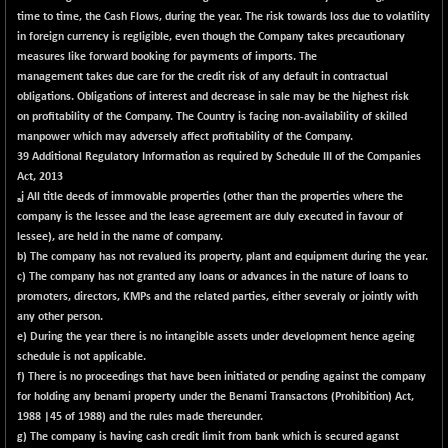
30205.86
(+ 0.83 %)
time to time, the Cash Flows, during the year. The risk towards loss due to volatility
in foreign currency is regligible, even though the Company takes precautionary
BSE_PSU
-18.38
21042.63
measures like forward booking for payments of imports. The
(-0.09 %)
management takes due care for the credit risk of any default in contractual
BSE100ESG
-1.52
obligations. Obligations of interest and decrease in sale may be the highest risk
417.81
(-0.36 %)
on profitability of the Company. The Country is facing non-availability of skilled
manpower which may adversely affect profitability of the Company.
BSE150MC
-6.95
17202.31
39 Additional Regulatory Information as required by Schedule III of the Companies
(-0.04 %)
Act, 2013
BSE200
j All title deeds of immovable properties (other than the properties where the
-33.96
a
11514.99
company is the lessee and the lease agreement are duly executed in favour of
(-0.29 %)
lessee), are held in the name of company.
BSE200EQUALW
-3.92
13922.5
b) The company has not revalued its property, plant and equipment during the year.
(-0.03 %)
c) The company has not granted any loans or advances in the nature of loans to
BSE250LMC
promoters, directors, KMPs and the related parties, either severaly or jointly with
-31.52
10970.07
any other person.
(-0.29 %)
e) During the year there is no intangible assets under development hence ageing
BSE250SC
+ 2.90
7242.99
schedule is not applicable.
(+ 0.04 %)
f) There is no proceedings that have been initiated or pending against the company
for holding any benami property under the Benami Transactons (Prohibition) Act,
BSE400MSC
-1.66
12871.55
1988 |45 of 1988) and the rules made thereunder.
(-0.01 %)
g) The company is having cash credit limit from bank which is secured aganst