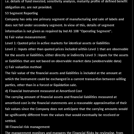
(-0.46 %)
i.e. details of fund invested, sensitivity analysis, maturity profile of defined benefit
obligation etc. are not provided.
BSE SERVICES
-0.62
1654.51
S3 Segment Reporting
(-0.04 %)
Company has only one primary segment of manufacturing and sale of labels and
BSE SME IPO
+ 177.96
does not fall under secondary segment. In view of this, details of segment
102295.53
(+ 0.17 %)
information is not given as required by Ind AS 108 "Operating Segment".
b) Fair value measurement:
BSE TELECOM
-3.03
3575
Level 1: Quoted price in active markets for identical assets or liabilities
(-0.08 %)
Level 2 : Inputs other than quoted prices included within Level 1 that are observable
BSE_BANKEX
for the assets or liabilities, either directly or indirectly Level 3 : Inputs for the assets
-442.60
65450.56
or liabilities that are not based on observable market data (unobservable data)
(-0.67 %)
c) Fair valuation method
BSE_CDS
-313.91
65248.8
The fair value of the financial assets and liabilities is included at the amount at
(-0.48 %)
which the instrument could be exchanged in a current transaction between willing
BSE_CGS
parties, other than in a forced or liquidation sale.
+ 385.44
79431.11
d) Financial Instrument measured at Amortised Cost
(+ 0.49 %)
The carrying amount of financial assets and financial liabilities measured at
BSE_FMCG
+ 12.20
amortised cost in the financial statements are a reasonable approximation of their
18452.8
(+ 0.07 %)
fair values since the Company does not anticipate that the carrying amounts would
be sgnificantly different from the values that would eventually be received or
BSE_HCS
+ 46.51
51028.82
settled.
(+ 0.09 %)
38 Financial risk management
BSE_IT
+ 249.57
The management monitors and manages the Financial Risks by reviewing, from