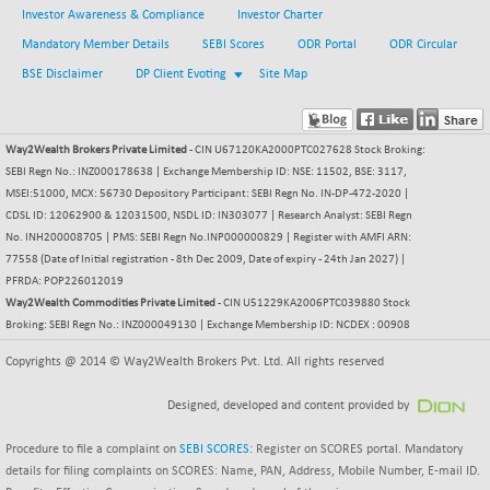
Investor Awareness & Compliance
Investor Charter
BSESENSEXN30
-5.02
43136.18
Mandatory Member Details
SEBI Scores
ODR Portal
ODR Circular
(-0.01 %)
BSE Disclaimer
DP Client Evoting
Site Map
BSESENSEXN50
-1.65
89189.36
(0.00 %)
BSETECK
+ 66.75
15781.12
Way2Wealth Brokers Private Limited
- CIN U67120KA2000PTC027628 Stock Broking:
(+ 0.42 %)
SEBI Regn No.: INZ000178638 | Exchange Membership ID: NSE: 11502, BSE: 3117,
BSEUTILITIES
MSEI:51000, MCX: 56730 Depository Participant: SEBI Regn No. IN-DP-472-2020 |
+ 5.97
5721.02
CDSL ID: 12062900 & 12031500, NSDL ID: IN303077 | Research Analyst: SEBI Regn
(+ 0.10 %)
No. INH200008705 | PMS: SEBI Regn No.INP000000829 | Register with AMFI ARN:
DOLLEX
-5.92
2014.32
77558 (Date of Initial registration - 8th Dec 2009, Date of expiry - 24th Jan 2027) |
(-0.29 %)
PFRDA: POP226012019
DOLLEX 100
Way2Wealth Commodities Private Limited
- CIN U51229KA2006PTC039880 Stock
-10.45
2855.04
Broking: SEBI Regn No.: INZ000049130 | Exchange Membership ID: NCDEX : 00908
(-0.36 %)
CNX 100
Copyrights @ 2014 © Way2Wealth Brokers Pvt. Ltd. All rights reserved
-67.15
25690.25
(-0.26 %)
Designed, developed and content provided by
CNX 200
-24.95
14219.8
(-0.18 %)
Procedure to file a complaint on
SEBI SCORES
: Register on SCORES portal. Mandatory
CNX AUTO
details for filing complaints on SCORES: Name, PAN, Address, Mobile Number, E-mail ID.
+ 363.10