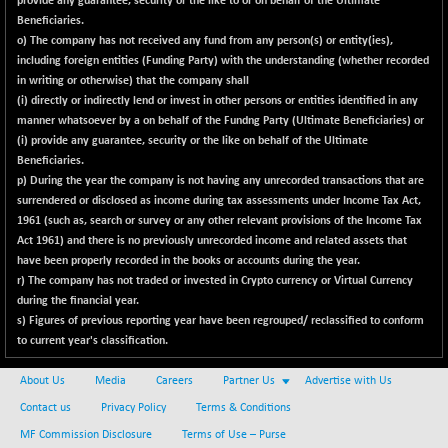
provide any guarantee, security or the like to or on behalf of the Ultimate
BSENAT
-96.84
Beneficiaries.
26266.14
(-0.37 %)
o) The company has not received any fund from any person(s) or entity(ies),
including foreign entities (Funding Party) with the understanding (whether recorded
BSEPOWENERGY
-1.39
3943.11
in writing or otherwise) that the company shall
(-0.04 %)
(i) directly or indirectly lend or invest in other persons or entities identified in any
BSEPREMCONSU
-5.96
manner whatsoever by a on behalf of the Fundng Party (Ultimate Beneficiaries) or
5618.41
(-0.11 %)
(i) provide any guarantee, security or the like on behalf of the Ultimate
Beneficiaries.
BSESECLEADER
-2.12
15058.07
p)
During the year the company is not having any unrecorded transactions that are
(-0.01 %)
surrendered or disclosed as income during tax assessments under Income Tax Act,
BSESELECTBG
+ 14.92
1961 (such as, search
or
survey or any other relevant provisions of the Income Tax
4537.48
(+ 0.33 %)
Act 1961) and there is no previously unrecorded income and related assets that
have been properly recorded in the books or accounts during the year.
BSESELIPO
+ 10.21
4818.22
r) The company has not traded or invested in Crypto currency or Virtual Currency
(+ 0.21 %)
during the financial year.
BSESEN606535
s) Figures of previous reporting year have been regrouped/ reclassified to conform
-128.00
34548.99
to current year's classification.
(-0.37 %)
BSESENSEX60
-146.98
33361.45
About Us
Media
Careers
Partner Us
Advertise with Us
(-0.44 %)
Contact us
Privacy Policy
Terms & Conditions
BSESENSEXEW
-442.46
81477.89
MF Commission Disclosure
Terms of Use – Purse
(-0.54 %)