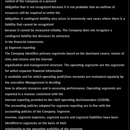
-0.69
control of the Company or a present
1654.44
(-0.04 %)
obligation that is not recognized because it is not probable that an outflow of
resources will be required to settle the
BSE SME IPO
+ 452.89
102570.46
obligation. A contingent liability also arises in extremely rare cases where there is a
(+ 0.44 %)
liability that cannot be recognized
BSE TELECOM
+ 13.27
because it cannot be measured reliably. The Company does not recognize a
3591.3
(+ 0.37 %)
contingent liability but discloses its existence
in the financial statements.
BSE_BANKEX
-474.63
65418.53
p) Segment reporting
(-0.72 %)
The Company identifies primary segments based on the dominant source, nature of
BSE_CDS
-590.47
risks and returns and the internal
64972.24
(-0.90 %)
organisation and management structure. The operating segments are the segments
for which separate financial information
BSE_CGS
+ 110.33
79156
is available and for which operating profit/loss amounts are evaluated regularly by
(+ 0.14 %)
the executive Management in deciding
BSE_FMCG
+ 41.71
how to allocate resources and in assessing performance. Operating segments are
18482.31
(+ 0.23 %)
reported in a manner consistent with the
internal reporting provided to the chief operating decisionmaker (CODM).
BSE_HCS
+ 194.99
51177.3
The accounting policies adopted for segment reporting are in line with the
(+ 0.38 %)
accounting policies of the Company. Segment
BSE_IT
+ 379.40
revenue, segment expenses, segment assets and segment liabilities have been
30335.69
(+ 1.27 %)
identified to segments on the basis of their
relationship to the operating activities of the segment.