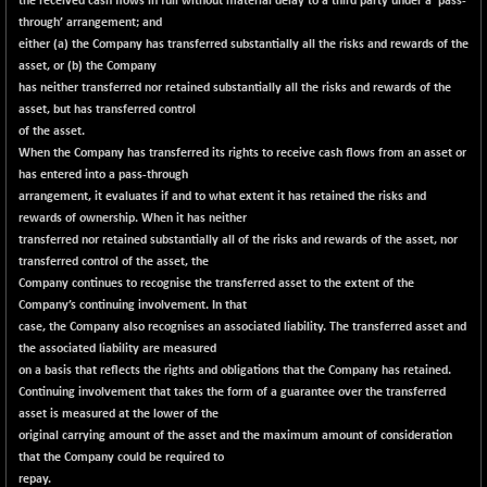
the received cash flows in full without material delay to a third party under a ‘pass-
N500FCQLTY30
+ 7.45
through’ arrangement; and
10238.35
(+ 0.07 %)
either (a) the Company has transferred substantially all the risks and rewards of the
asset, or (b) the Company
N500MC502525
-9.55
16789.2
has neither transferred nor retained substantially all the risks and rewards of the
(-0.06 %)
asset, but has transferred control
N500MOM50
+ 92.45
of the asset.
54522
(+ 0.17 %)
When the Company has transferred its rights to receive cash flows from an asset or
has entered into a pass-through
N500MUCIFFTT
+ 43.45
14774.35
arrangement, it evaluates if and to what extent it has retained the risks and
(+ 0.29 %)
rewards of ownership. When it has neither
N500MUCIMFTT
+ 70.65
transferred nor retained substantially all of the risks and rewards of the asset, nor
17120.9
(+ 0.41 %)
transferred control of the asset, the
Company continues to recognise the transferred asset to the extent of the
N5HMFMQVLV50
+ 31.70
31564
Company’s continuing involvement. In that
(+ 0.10 %)
case, the Company also recognises an associated liability. The transferred asset and
NI 15
+ 94.85
the associated liability are measured
11829.5
(+ 0.81 %)
on a basis that reflects the rights and obligations that the Company has retained.
Continuing involvement that takes the form of a guarantee over the transferred
NIF MOBILITY
+ 165.45
23966.5
asset is measured at the lower of the
(+ 0.70 %)
original carrying amount of the asset and the maximum amount of consideration
NIF100A30
+ 129.05
that the Company could be required to
18561.7
(+ 0.70 %)
repay.