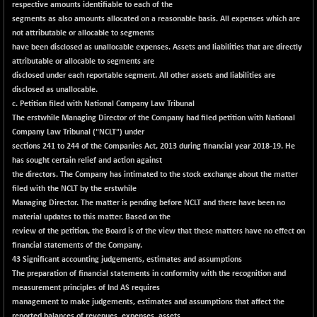
respective amounts identifiable to each of the
segments as also amounts allocated on a reasonable basis. All expenses which are
not attributable or allocable to segments
have been disclosed as unallocable expenses. Assets and liabilities that are directly
attributable or allocable to segments are
disclosed under each reportable segment. All other assets and liabilities are
disclosed as unallocable.
c. Petition filed with National Company Law Tribunal
The erstwhile Managing Director of the Company had filed petition with National
Company Law Tribunal ("NCLT") under
sections 241 to 244 of the Companies Act, 2013 during financial year 2018-19. He
has sought certain relief and action against
the directors. The Company has intimated to the stock exchange about the matter
filed with the NCLT by the erstwhile
Managing Director. The matter is pending before NCLT and there have been no
material updates to this matter. Based on the
review of the petition, the Board is of the view that these matters have no effect on
financial statements of the Company.
43 Significant accounting judgements, estimates and assumptions
The preparation of financial statements in conformity with the recognition and
measurement principles of Ind AS requires
management to make judgements, estimates and assumptions that affect the
reported balances of revenues, expenses, assets