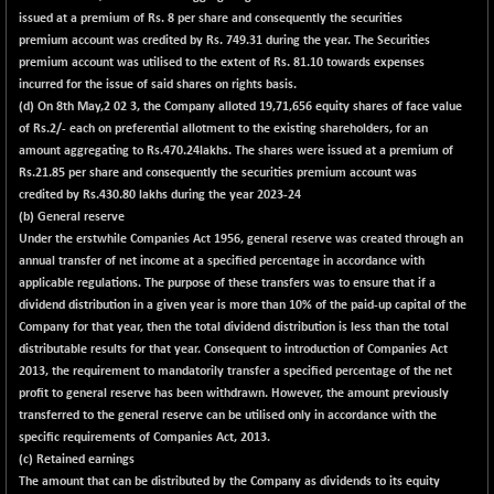
issued at a premium of Rs. 8 per share and consequently the securities
premium account was credited by Rs. 749.31 during the year. The Securities
premium account was utilised to the extent of Rs. 81.10 towards expenses
incurred for the issue of said shares on rights basis.
(d) On 8th May,2 02 3, the Company alloted 19,71,656 equity shares of face value
of Rs.2/- each on preferential allotment to the existing shareholders, for an
amount aggregating to Rs.470.24lakhs. The shares were issued at a premium of
Rs.21.85 per share and consequently the securities premium account was
credited by Rs.430.80 lakhs during the year 2023-24
(b) General reserve
Under the erstwhile Companies Act 1956, general reserve was created through an
annual transfer of net income at a specified percentage in accordance with
applicable regulations. The purpose of these transfers was to ensure that if a
dividend distribution in a given year is more than 10% of the paid-up capital of the
Company for that year, then the total dividend distribution is less than the total
distributable results for that year. Consequent to introduction of Companies Act
2013, the requirement to mandatorily transfer a specified percentage of the net
profit to general reserve has been withdrawn. However, the amount previously
transferred to the general reserve can be utilised only in accordance with the
specific requirements of Companies Act, 2013.
(c) Retained earnings
The amount that can be distributed by the Company as dividends to its equity