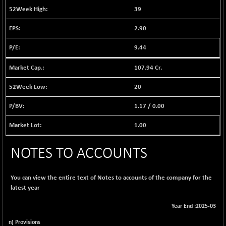
1040.31
39
(+ 0.18 %)
BSE FINANCE
-174.59
12611.8
2.90
(-1.37 %)
9.44
BSE FOCUSIT
+ 593.50
38194.38
(+ 1.58 %)
107.94 Cr.
BSE IND.MANU
+ 3.79
1106.34
(+ 0.34 %)
20
BSE INDUSTRI
-2.71
16499.1
1.17
/
0.00
(-0.02 %)
BSE INFRA
1.00
-0.20
586.8
(-0.03 %)
BSE IPO
NOTES TO ACCOUNTS
+ 33.58
17909.99
(+ 0.19 %)
BSE LVI
-0.13
You can view the entire text of Notes to accounts of the company for the
1807.92
(-0.01 %)
latest year
BSE MCSI
+ 0.83
18769.73
Year End :2025-03
(+ 0.00 %)
n) Provisions
BSE METAL