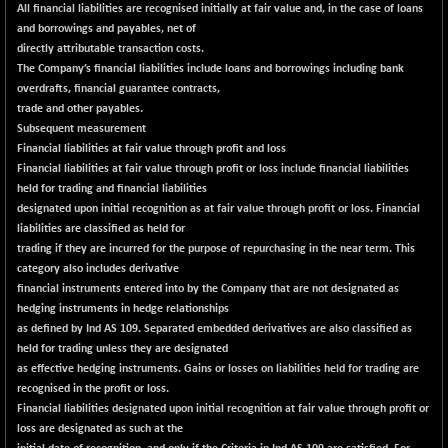
All financial liabilities are recognised initially at fair value and, in the case of loans
NIFMC150Q50
+ 63.60
and borrowings and payables, net of
24828.55
(+ 0.26 %)
directly attributable transaction costs.
The Company’s financial liabilities include loans and borrowings including bank
NIFMCSELECT
+ 59.60
14872.2
overdrafts, financial guarantee contracts,
(+ 0.40 %)
trade and other payables.
NIFMICCAP250
+ 17.20
Subsequent measurement
26065.55
(+ 0.07 %)
Financial liabilities at fair value through profit and loss
Financial liabilities at fair value through profit or loss include financial liabilities
NIFMIDSMLFS
-44.10
22310.75
held for trading and financial liabilities
(-0.20 %)
designated upon initial recognition as at fair value through profit or loss. Financial
NIFMIDSMLHC
+ 588.00
liabilities are classified as held for
52714.3
(+ 1.13 %)
trading if they are incurred for the purpose of repurchasing in the near term. This
category also includes derivative
NIFMIDSMLITT
+ 101.45
9864.65
financial instruments entered into by the Company that are not designated as
(+ 1.04 %)
hedging instruments in hedge relationships
NIFMSC400FF
+ 25.95
as defined by Ind AS 109. Separated embedded derivatives are also classified as
21016.25
(+ 0.12 %)
held for trading unless they are designated
as effective hedging instruments. Gains or losses on liabilities held for trading are
NIFMSINDCONS
+ 37.75
19003.35
recognised in the profit or loss.
(+ 0.20 %)
Financial liabilities designated upon initial recognition at fair value through profit or
NIFNONCYCSMR
-57.70
loss are designated as such at the
15634.3
(-0.37 %)