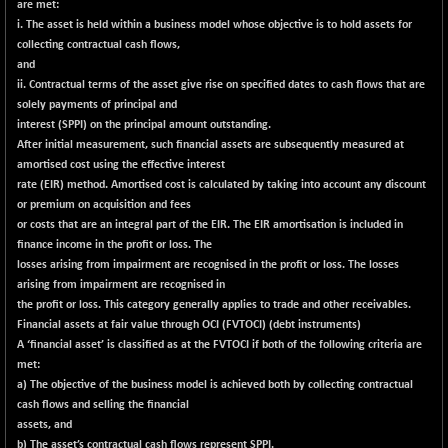
are met:
CNX COMMO
+ 15.40
9971.8
i. The asset is held within a business model whose objective is to hold assets for
(+ 0.15 %)
collecting contractual cash flows,
CNX CONSUM
+ 16.70
and
12188.35
(+ 0.14 %)
ii. Contractual terms of the asset give rise on specified dates to cash flows that are
solely payments of principal and
CNX DOI
+ 28.45
6058.75
interest (SPPI) on the principal amount outstanding.
(+ 0.47 %)
After initial measurement, such financial assets are subsequently measured at
CNX ENERGY
-41.15
amortised cost using the effective interest
38642.1
(-0.11 %)
rate (EIR) method. Amortised cost is calculated by taking into account any discount
or premium on acquisition and fees
CNX FIN
-381.85
26481.65
or costs that are an integral part of the EIR. The EIR amortisation is included in
(-1.42 %)
finance income in the profit or loss. The
CNX FMCG
+ 8.75
losses arising from impairment are recognised in the profit or loss. The losses
49378.6
(+ 0.02 %)
arising from impairment are recognised in
the profit or loss. This category generally applies to trade and other receivables.
CNX HIGHBETA
-5.50
4505.4
Financial assets at fair value through OCI (FVTOCI) (debt instruments)
(-0.12 %)
A ‘financial asset’ is classified as at the FVTOCI if both of the following criteria are
CNX INFRA
+ 31.90
met:
9485.2
(+ 0.34 %)
a) The objective of the business model is achieved both by collecting contractual
cash flows and selling the financial
CNX IT
+ 467.35
31573.55
assets, and
(+ 1.50 %)
b) The asset’s contractual cash flows represent SPPI.