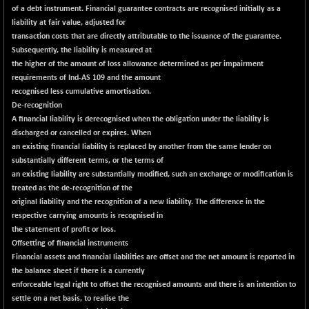
(+ 0.87 %)
of a debt instrument. Financial guarantee contracts are recognised initially as a
NIFTY HEALTH
+ 26.35
liability at fair value, adjusted for
16723.05
(+ 0.16 %)
transaction costs that are directly attributable to the issuance of the guarantee.
Subsequently, the liability is measured at
NIFTY IPO
+ 3.55
2331.15
the higher of the amount of loss allowance determined as per impairment
(+ 0.15 %)
requirements of Ind-AS 109 and the amount
NIFTY LMC250
+ 0.35
recognised less cumulative amortisation.
16949
(+ 0.00 %)
De-recognition
A financial liability is derecognised when the obligation under the liability is
NIFTY MCAP50
+ 52.35
18177.6
discharged or cancelled or expires. When
(+ 0.29 %)
an existing financial liability is replaced by another from the same lender on
NIFTY MSC400
+ 34.50
substantially different terms, or the terms of
21549.8
(+ 0.16 %)
an existing liability are substantially modified, such an exchange or modification is
treated as the de-recognition of the
NIFTY OILGAS
-47.35
11256.95
original liability and the recognition of a new liability. The difference in the
(-0.42 %)
respective carrying amounts is recognised in
NIFTY PBI
-264.05
the statement of profit or loss.
27415.85
(-0.95 %)
Offsetting of financial instruments
Financial assets and financial liabilities are offset and the net amount is reported in
NIFTY RURAL
-6.90
15875.25
the balance sheet if there is a currently
(-0.04 %)
enforceable legal right to offset the recognised amounts and there is an intention to
NIFTY SCAP50
+ 2.10
settle on a net basis, to realise the
9947.15