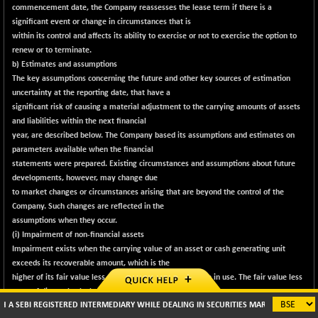
commencement date, the Company reassesses the lease term if there is a
significant event or change in circumstances that is
within its control and affects its ability to exercise or not to exercise the option to
renew or to terminate.
b) Estimates and assumptions
The key assumptions concerning the future and other key sources of estimation
uncertainty at the reporting date, that have a
significant risk of causing a material adjustment to the carrying amounts of assets
and liabilities within the next financial
year, are described below. The Company based its assumptions and estimates on
parameters available when the financial
statements were prepared. Existing circumstances and assumptions about future
developments, however, may change due
to market changes or circumstances arising that are beyond the control of the
Company. Such changes are reflected in the
assumptions when they occur.
(i) Impairment of non-financial assets
Impairment exists when the carrying value of an asset or cash generating unit
exceeds its recoverable amount, which is the
higher of its fair value less costs of disposal and its value in use. The fair value less
costs of disposal calculation is based on
I REGISTERED INTERMEDIARY WHILE DEALING IN SECURITIES MARKETS (BROKER/ DP/ M
available data from binding sales transactions, conducted at arm's length, for