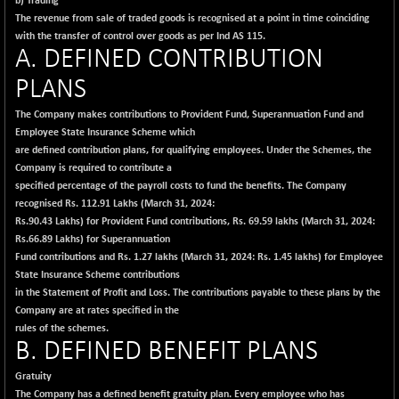
b) Trading
The revenue from sale of traded goods is recognised at a point in time coinciding
with the transfer of control over goods as per Ind AS 115.
A. DEFINED CONTRIBUTION
PLANS
The Company makes contributions to Provident Fund, Superannuation Fund and
Employee State Insurance Scheme which
are defined contribution plans, for qualifying employees. Under the Schemes, the
Company is required to contribute a
specified percentage of the payroll costs to fund the benefits. The Company
recognised Rs. 112.91 Lakhs (March 31, 2024:
Rs.90.43 Lakhs) for Provident Fund contributions, Rs. 69.59 lakhs (March 31, 2024:
Rs.66.89 Lakhs) for Superannuation
Fund contributions and Rs. 1.27 lakhs (March 31, 2024: Rs. 1.45 lakhs) for Employee
State Insurance Scheme contributions
in the Statement of Profit and Loss. The contributions payable to these plans by the
Company are at rates specified in the
rules of the schemes.
B. DEFINED BENEFIT PLANS
Gratuity
The Company has a defined benefit gratuity plan. Every employee who has