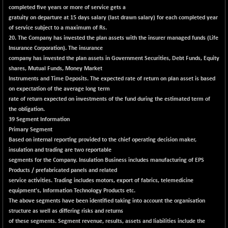
completed five years or more of service gets a
gratuity on departure at 15 days salary (last drawn salary) for each completed year
of service subject to a maximum of Rs.
20. The Company has invested the plan assets with the insurer managed funds (Life
Insurance Corporation). The insurance
company has invested the plan assets in Government Securities, Debt Funds, Equity
shares, Mutual Funds, Money Market
Instruments and Time Deposits. The expected rate of return on plan asset is based
on expectation of the average long term
rate of return expected on investments of the fund during the estimated term of
the obligation.
39 Segment Information
Primary Segment
Based on internal reporting provided to the chief operating decision maker,
insulation and trading are two reportable
segments for the Company. Insulation Business includes manufacturing of EPS
Products / prefabricated panels and related
service activities. Trading includes motors, export of fabrics, telemedicine
equipment's, Information Technology Products etc.
The above segments have been identified taking into account the organisation
structure as well as differing risks and returns
of these segments. Segment revenue, results, assets and liabilities include the