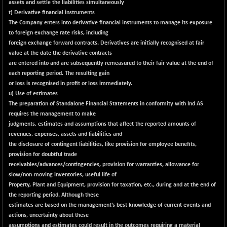
(+ 0.02 %)
assets and settle the liabilities simultaneously
t) Derivative financial instruments
NIFTY TG25
+ 5.65
14817.45
The Company enters into derivative financial instruments to manage its exposure
(+ 0.04 %)
to foreign exchange rate risks, including
NIFTY TL
+ 238.55
foreign exchange forward contracts. Derivatives are initially recognised at fair
26851.4
(+ 0.90 %)
value at the date the derivative contracts
are entered into and are subsequently remeasured to their fair value at the end of
NIFTY100 EWI
-7.55
35579.95
each reporting period. The resulting gain
(-0.02 %)
or loss is recognised in profit or loss immediately.
NIFTY100LV30
-34.65
u) Use of estimates
20677.35
(-0.17 %)
The preparation of Standalone Financial Statements in conformity with Ind AS
requires the management to make
NIFTY200Q30
+ 136.05
21010.5
judgments, estimates and assumptions that affect the reported amounts of
(+ 0.65 %)
revenues, expenses, assets and liabilities and
NIFTY200V30
+ 32.95
the disclosure of contingent liabilities, like provision for employee benefits,
15320.95
(+ 0.22 %)
provision for doubtful trade
receivables/advances/contingencies, provision for warranties, allowance for
NIFTY50 EWI
-91.00
33665.4
slow/non-moving inventories, useful life of
(-0.27 %)
Property, Plant and Equipment, provision for taxation, etc., during and at the end of
NIFTY500EW
+ 6.95
the reporting period. Although these
15183.5
(+ 0.05 %)
estimates are based on the management’s best knowledge of current events and
actions, uncertainty about these
NIFTYALPHA50
+ 112.60
assumptions and estimates could result in the outcomes requiring a material