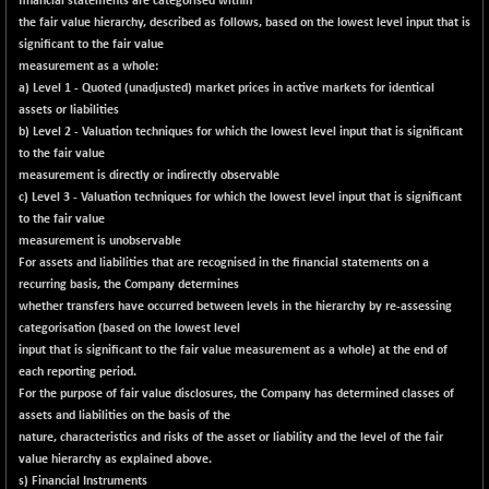
financial statements are categorised within
BSEPOWENERGY
-6.21
3938.29
the fair value hierarchy, described as follows, based on the lowest level input that is
(-0.16 %)
significant to the fair value
BSEPREMCONSU
-19.32
measurement as a whole:
5605.05
(-0.34 %)
a) Level 1 - Quoted (unadjusted) market prices in active markets for identical
assets or liabilities
BSESECLEADER
-1.73
15058.46
b) Level 2 - Valuation techniques for which the lowest level input that is significant
(-0.01 %)
to the fair value
BSESELECTBG
+ 20.24
measurement is directly or indirectly observable
4542.8
(+ 0.45 %)
c) Level 3 - Valuation techniques for which the lowest level input that is significant
to the fair value
BSESELIPO
+ 5.47
4813.48
measurement is unobservable
(+ 0.11 %)
For assets and liabilities that are recognised in the financial statements on a
BSESEN606535
-126.37
recurring basis, the Company determines
34550.62
(-0.36 %)
whether transfers have occurred between levels in the hierarchy by re-assessing
categorisation (based on the lowest level
BSESENSEX60
-148.63
33359.8
input that is significant to the fair value measurement as a whole) at the end of
(-0.44 %)
each reporting period.
BSESENSEXEW
-413.47
For the purpose of fair value disclosures, the Company has determined classes of
81506.88
(-0.50 %)
assets and liabilities on the basis of the
nature, characteristics and risks of the asset or liability and the level of the fair
BSESENSEXN30
+ 20.49
43161.69
value hierarchy as explained above.
(+ 0.05 %)
s) Financial Instruments