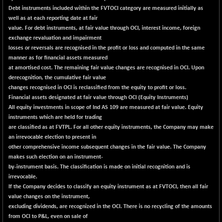
CNX LVI
-42.80
Debt instruments included within the FVTOCI category are measured initially as
25194.9
(-0.17 %)
well as at each reporting date at fair
value. For debt instruments, at fair value through OCI, interest income, foreign
CNX MEDIA
+ 1.75
1556.75
exchange revaluation and impairment
(+ 0.11 %)
losses or reversals are recognised in the profit or loss and computed in the same
CNX METAL
+ 38.70
manner as for financial assets measured
13163.3
(+ 0.29 %)
at amortised cost. The remaining fair value changes are recognised in OCI. Upon
derecognition, the cumulative fair value
CNX MIDCAP
+ 151.60
63478.4
changes recognised in OCI is reclassified from the equity to profit or loss.
(+ 0.24 %)
Financial assets designated at fair value through OCI (Equity Instruments)
CNX MNC
+ 184.65
All equity investments in scope of Ind AS 109 are measured at fair value. Equity
33688.45
(+ 0.55 %)
instruments which are held for trading
are classified as at FVTPL. For all other equity instruments, the Company may make
CNX PHARMA
-7.95
26556.85
an irrevocable election to present in
(-0.03 %)
other comprehensive income subsequent changes in the fair value. The Company
CNX PSE
-30.90
makes such election on an instrument-
9906.5
(-0.31 %)
by-instrument basis. The classification is made on initial recognition and is
irrevocable.
CNX PSU BANK
+ 56.35
8785.6
If the Company decides to classify an equity instrument as at FVTOCI, then all fair
(+ 0.65 %)
value changes on the instrument,
CNX REALTY
-0.75
excluding dividends, are recognized in the OCI. There is no recycling of the amounts
886.1
(-0.08 %)
from OCI to P&L, even on sale of