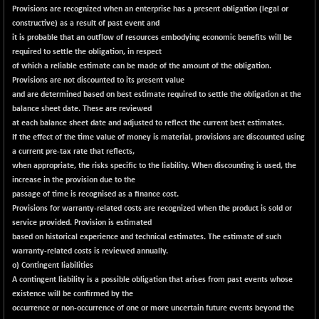
+ 63.80
42149.66
Provisions are recognized when an enterprise has a present obligation (legal or
(+ 0.15 %)
constructive) as a result of past event and
BSE MOMEN
-6.47
it is probable that an outflow of resources embodying economic benefits will be
2251.89
(-0.29 %)
required to settle the obligation, in respect
of which a reliable estimate can be made of the amount of the obligation.
BSE OIL&GAS
-189.84
26326.47
Provisions are not discounted to its present value
(-0.72 %)
and are determined based on best estimate required to settle the obligation at the
BSE PBI
-227.65
balance sheet date. These are reviewed
19970.5
(-1.13 %)
at each balance sheet date and adjusted to reflect the current best estimates.
If the effect of the time value of money is material, provisions are discounted using
BSE POWER
+ 13.27
7652.02
a current pre-tax rate that reflects,
(+ 0.17 %)
when appropriate, the risks specific to the liability. When discounting is used, the
BSE QUALITY
+ 7.24
increase in the provision due to the
1936.01
(+ 0.38 %)
passage of time is recognised as a finance cost.
Provisions for warranty-related costs are recognized when the product is sold or
BSE REALTY
-23.89
6918.08
service provided. Provision is estimated
(-0.34 %)
based on historical experience and technical estimates. The estimate of such
BSE SCSI
+ 15.68
warranty-related costs is reviewed annually.
9064.03
(+ 0.17 %)
o) Contingent liabilities
A contingent liability is a possible obligation that arises from past events whose
BSE SENSEX50
-114.00
25794.13
existence will be confirmed by the
(-0.44 %)
occurrence or non-occurrence of one or more uncertain future events beyond the
BSE SERVICES