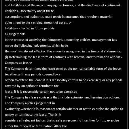
and liabilities and the accompanying disclosures, and the disclosure of contingent
liabilities. Uncertainty about these
assumptions and estimates could result in outcomes that require a material
adjustment to the carrying amount of assets or
liabilities affected in future periods.
a) Judgements
In the process of applying the Company’s accounting policies, management has
made the following judgements, which have
the most significant effect on the amounts recognised in the financial statements:
(i) Determining the lease term of contracts with renewal and termination options -
Company as lessee
The Company determines the lease term as the non-cancellable term of the lease,
together with any periods covered by an
option to extend the lease if it is reasonably certain to be exercised, or any periods
covered by an option to terminate the
lease, if it is reasonably certain not to be exercised
The Company has lease contracts that include extension and termination options.
The Company applies judgement in
evaluating whether it is reasonably certain whether or not to exercise the option to
renew or terminate the lease. That is, it
considers all relevant factors that create an economic incentive for it to exercise
either the renewal or termination. After the