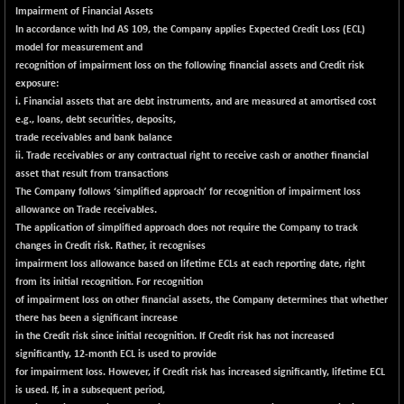
Impairment of Financial Assets
NIF100EESG
-13.70
5164.85
In accordance with Ind AS 109, the Company applies Expected Credit Loss (ECL)
(-0.26 %)
model for measurement and
NIF100ESG
-13.30
recognition of impairment loss on the following financial assets and Credit risk
5130.25
(-0.26 %)
exposure:
i. Financial assets that are debt instruments, and are measured at amortised cost
NIF100ESGSL
-16.70
4126.9
e.g., loans, debt securities, deposits,
(-0.40 %)
trade receivables and bank balance
NIF200A30
+ 23.10
ii. Trade receivables or any contractual right to receive cash or another financial
26577.95
(+ 0.09 %)
asset that result from transactions
The Company follows ‘simplified approach’ for recognition of impairment loss
NIF200MOME30
+ 102.15
31019.15
allowance on Trade receivables.
(+ 0.33 %)
The application of simplified approach does not require the Company to track
NIF500HEALTH
+ 71.55
changes in Credit risk. Rather, it recognises
21744.7
(+ 0.33 %)
impairment loss allowance based on lifetime ECLs at each reporting date, right
from its initial recognition. For recognition
NIF500LMSECW
+ 0.55
18759
of impairment loss on other financial assets, the Company determines that whether
(+ 0.00 %)
there has been a significant increase
NIF500LOWV50
+ 21.70
in the Credit risk since initial recognition. If Credit risk has not increased
22797.05
(+ 0.10 %)
significantly, 12-month ECL is used to provide
for impairment loss. However, if Credit risk has increased significantly, lifetime ECL
NIF500MCMQ50
+ 9.40
41346.7
is used. If, in a subsequent period,
(+ 0.02 %)