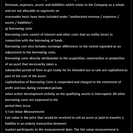
BSE_PSU
+ 19.47
21080.48
Revenue, expenses, assets and liabilities which relate to the Company as a whole
(+ 0.09 %)
and are not allocable to segments on
BSE100ESG
-1.55
reasonable basis have been included under “unallocated revenue / expenses /
417.78
(-0.37 %)
assets / liabilities”.
q) Borrowing costs
BSE150MC
+ 4.14
17213.4
Borrowing costs consist of interest and other costs that an entity incurs in
(+ 0.02 %)
connection with the borrowing of funds.
BSE200
-34.11
Borrowing cost also includes exchange differences to the extent regarded as an
11514.84
(-0.30 %)
adjustment to the borrowing costs.
Borrowing costs directly attributable to the acquisition, construction or production
BSE200EQUALW
-1.45
13924.97
of an asset that necessarily takes a
(-0.01 %)
substantial period of time to get ready for its intended use or sale are capitalised as
BSE250LMC
-30.75
part of the cost of the asset.
10970.84
(-0.28 %)
Capitalisation of Borrowing Costs is suspended and charged to the statement of
profit and loss during extended periods
BSE250SC
+ 2.32
7242.41
when active development activity on the qualifying assets is interrupted. All other
(+ 0.03 %)
borrowing costs are expensed in the
BSE400MSC
+ 3.45
period they occur.
12876.66
(+ 0.03 %)
r) Fair Value Measurement
Fair value is the price that would be received to sell an asset or paid to transfer a
BSE500
-91.58
37085.99
liability in an orderly transaction between
(-0.25 %)
market participants at the measurement date. The fair value measurement is