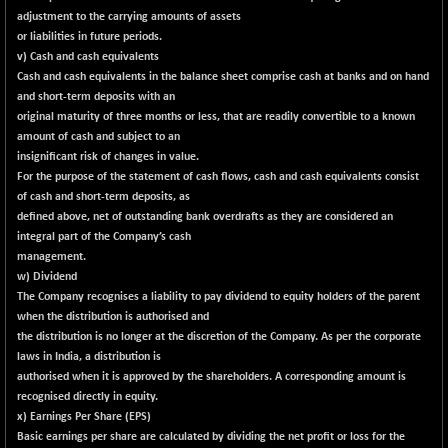
55971.65
(+ 0.20 %)
adjustment to the carrying amounts of assets
NIFTYCHEM
-200.45
or liabilities in future periods.
30591.35
(-0.65 %)
v) Cash and cash equivalents
Cash and cash equivalents in the balance sheet comprise cash at banks and on hand
NIFTYHOUSING
-44.20
12050.05
and short-term deposits with an
(-0.37 %)
original maturity of three months or less, that are readily convertible to a known
NIFTYMCAP150
+ 56.25
amount of cash and subject to an
23366.8
(+ 0.24 %)
insignificant risk of changes in value.
For the purpose of the statement of cash flows, cash and cash equivalents consist
NIFTYRAILPSU
-13.10
2906.6
of cash and short-term deposits, as
(-0.45 %)
defined above, net of outstanding bank overdrafts as they are considered an
NIFTYSC500
+ 4.70
integral part of the Company’s cash
20898.75
(+ 0.02 %)
management.
w) Dividend
NIFTYSCAP250
+ 1.10
18359.75
The Company recognises a liability to pay dividend to equity holders of the parent
(+ 0.01 %)
when the distribution is authorised and
NIFTYSME
+ 36.75
the distribution is no longer at the discretion of the Company. As per the corporate
14258
(+ 0.26 %)
laws in India, a distribution is
authorised when it is approved by the shareholders. A corresponding amount is
NIFTYTOP10EW
+ 0.45
8758.25
recognised directly in equity.
(+ 0.01 %)
x) Earnings Per Share (EPS)
NIFTYTOURISM
+ 44.15
Basic earnings per share are calculated by dividing the net profit or loss for the