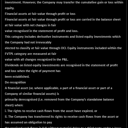
investment. However, the Company may transfer the cumulative gain or loss within
CNX SHAR 50
+ 22.90
4429.9
equity.
(+ 0.52 %)
Financial assets at fair value through profit or loss
CNX SHAR 500
+ 34.30
Financial assets at fair value through profit or loss are carried in the balance sheet
7157.25
(+ 0.48 %)
at fair value with net changes in fair
value recognised in the statement of profit and loss.
CNX SMALLCAP
-13.45
19864.8
This category includes derivative instruments and listed equity investments which
(-0.07 %)
the Company had not irrevocably
CNX SSI
-202.20
elected to classify at fair value through OCI. Equity instruments included within the
31272
(-0.64 %)
FVTPL category are measured at fair
value with all changes recognized in the P&L.
CNX_DF
-30.05
8935.15
Dividends on listed equity investments are recognised in the statement of profit
(-0.34 %)
and loss when the right of payment has
CNX500
-26.25
been established.
23703.2
(-0.11 %)
De-recognition
A financial asset (or, where applicable, a part of a financial asset or part of a
CPSE
-4.20
6478.7
Company of similar financial assets) is
(-0.06 %)
primarily derecognised (i.e. removed from the Company’s standalone balance
LIX 15
-45.05
sheet) when:
7717.6
(-0.58 %)
i. The rights to receive cash flows from the asset have expired, or
ii. The Company has transferred its rights to receive cash flows from the asset or
LIX15 MIDCAP
+ 69.10
17018.5
has assumed an obligation to pay
(+ 0.41 %)