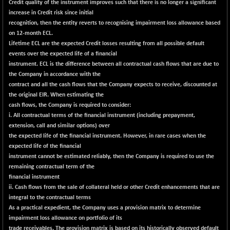
Credit quality of the instrument improves such that there is no longer a significant
NIF500QLTY50
+ 45.05
increase in Credit risk since initial
20027.65
(+ 0.23 %)
recognition, then the entity reverts to recognising impairment loss allowance based
on 12-month ECL.
NIF500VAL50
+ 66.50
16417.05
Lifetime ECL are the expected Credit losses resulting from all possible default
(+ 0.41 %)
events over the expected life of a financial
NIFALV30
+ 23.25
instrument. ECL is the difference between all contractual cash flows that are due to
27645.75
(+ 0.08 %)
the Company in accordance with the
contract and all the cash flows that the Company expects to receive, discounted at
NIFAQLV30
+ 11.55
23318.35
the original EIR. When estimating the
(+ 0.05 %)
cash flows, the Company is required to consider:
NIFAQVLV30
+ 122.10
i. All contractual terms of the financial instrument (including prepayment,
20771.4
(+ 0.59 %)
extension, call and similar options) over
the expected life of the financial instrument. However, in rare cases when the
NIFCONGLO50
-52.95
15524.1
expected life of the financial
(-0.34 %)
instrument cannot be estimated reliably, then the Company is required to use the
NIFCOREHOUSE
-28.50
remaining contractual term of the
15985.9
(-0.18 %)
financial instrument
ii. Cash flows from the sale of collateral held or other Credit enhancements that are
NIFCORPMAATR
+ 272.15
40046.75
integral to the contractual terms
(+ 0.68 %)
As a practical expedient, the Company uses a provision matrix to determine
NIFEVNAA
+ 48.55
impairment loss allowance on portfolio of its
3392.55
(+ 1.45 %)
trade receivables. The provision matrix is based on its historically observed default