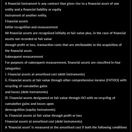
BSESENSEXN50
-82.65
A financial instrument is any contract that gives rise to a financial asset of one
89108.36
(-0.09 %)
entity and a financial liability or equity
instrument of another entity.
BSETECK
+ 119.07
15833.44
Financial assets
(+ 0.76 %)
Initial recognition and measurement
BSEUTILITIES
+ 2.54
All financial assets are recognised initially at fair value plus, in the case of financial
5717.59
(+ 0.04 %)
assets not recorded at fair value
through profit or loss, transaction costs that are attributable to the acquisition of
DOLLEX
-8.09
2012.15
the financial asset.
(-0.40 %)
Subsequent measurement
DOLLEX 100
-13.60
For purposes of subsequent measurement, financial assets are classified in four
2851.89
(-0.47 %)
categories:
i. Financial assets at amortised cost (debt instruments)
CNX 100
-60.85
25696.55
ii. Financial assets at fair value through other comprehensive income (FVTOCI) with
(-0.24 %)
recycling of cumulative gains
CNX 200
-20.15
and losses (debt instruments)
14224.6
(-0.14 %)
iii. Financial assets designated at fair value through OCI with no recycling of
cumulative gains and losses upon
CNX AUTO
+ 514.95
29628.35
derecognition (equity instruments)
(+ 1.77 %)
iv. Financial assets at fair value through profit or loss
CNX BANK
-251.55
Financial assets at amortised cost (debt instruments)
57812.1
(-0.43 %)
A ‘financial asset’ is measured at the amortised cost if both the following conditions