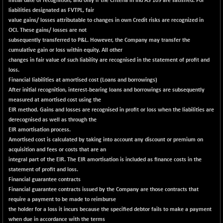
initial date of recognition, and only if the Criteria in Ind AS 109 are satisfied. For
liabilities designated as FVTPL, fair
NIFQLV30
+ 3.40
17007.95
value gains/ losses attributable to changes in own Credit risks are recognized in
(+ 0.02 %)
OCI. These gains/ losses are not
NIFSC250Q50
-117.85
subsequently transferred to P&L. However, the Company may transfer the
25678.65
(-0.46 %)
cumulative gain or loss within equity. All other
changes in fair value of such liability are recognised in the statement of profit and
NIFTMMOMQ50
+ 52.15
44076.9
loss.
(+ 0.12 %)
Financial liabilities at amortised cost (Loans and borrowings)
NIFTOP15EW
-10.60
After initial recognition, interest-bearing loans and borrowings are subsequently
10033.65
(-0.11 %)
measured at amortised cost using the
EIR method. Gains and losses are recognised in profit or loss when the liabilities are
NIFTOP20EW
-11.40
9047.05
derecognised as well as through the
(-0.13 %)
EIR amortisation process.
NIFTOTALMAR
-13.80
Amortised cost is calculated by taking into account any discount or premium on
13381.25
(-0.10 %)
acquisition and fees or costs that are an
integral part of the EIR. The EIR amortisation is included as finance costs in the
NIFTY CD
-328.75
40052.65
statement of profit and loss.
(-0.81 %)
Financial guarantee contracts
NIFTY CM
-10.95
Financial guarantee contracts issued by the Company are those contracts that
5204.5
(-0.21 %)
require a payment to be made to reimburse
the holder for a loss it incurs because the specified debtor fails to make a payment
NIFTY DEF
+ 84.00
9750.1
when due in accordance with the terms