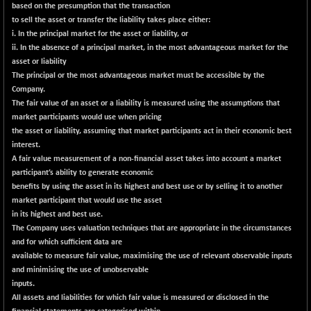
BSE500MOME50
-62.60
based on the presumption that the transaction
46180.6
(-0.14 %)
to sell the asset or transfer the liability takes place either:
i. In the principal market for the asset or liability, or
BSE500QLTY50
+ 74.58
22823.76
ii. In the absence of a principal market, in the most advantageous market for the
(+ 0.33 %)
asset or liability
BSECMINSURAN
-14.31
The principal or the most advantageous market must be accessible by the
2324.82
(-0.61 %)
Company.
The fair value of an asset or a liability is measured using the assumptions that
BSEDOLLEX30
-47.18
6763.62
market participants would use when pricing
(-0.69 %)
the asset or liability, assuming that market participants act in their economic best
BSEFOCUSMC
+ 39.82
interest.
26052.62
(+ 0.15 %)
A fair value measurement of a non-financial asset takes into account a market
participant’s ability to generate economic
BSEINDIA150
-62.15
18991.54
benefits by using the asset in its highest and best use or by selling it to another
(-0.33 %)
market participant that would use the asset
BSEINDIADEF
+ 33.49
in its highest and best use.
8105.85
(+ 0.41 %)
The Company uses valuation techniques that are appropriate in the circumstances
and for which sufficient data are
BSEINTERNECO
-9.53
3173.36
available to measure fair value, maximising the use of relevant observable inputs
(-0.30 %)
and minimising the use of unobservable
BSENAT
-97.34
inputs.
26265.64
(-0.37 %)
All assets and liabilities for which fair value is measured or disclosed in the