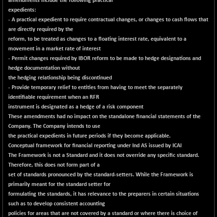
amendments include the following practical
expedients:
- A practical expedient to require contractual changes, or changes to cash flows that
are directly required by the
reform, to be treated as changes to a floating interest rate, equivalent to a
movement in a market rate of interest
- Permit changes required by IBOR reform to be made to hedge designations and
hedge documentation without
the hedging relationship being discontinued
- Provide temporary relief to entities from having to meet the separately
identifiable requirement when an RFR
instrument is designated as a hedge of a risk component
These amendments had no impact on the standalone financial statements of the
Company. The Company intends to use
the practical expedients in future periods if they become applicable.
Conceptual framework for financial reporting under Ind AS issued by ICAI
The Framework is not a Standard and it does not override any specific standard.
Therefore, this does not form part of a
set of standards pronounced by the standard-setters. While the Framework is
primarily meant for the standard setter for
formulating the standards, it has relevance to the preparers in certain situations
such as to develop consistent accounting
policies for areas that are not covered by a standard or where there is choice of