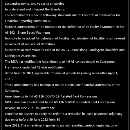
accounting policy, and to assist all parties
to understand and interpret the Standards.
The amendments made in following standards due to Conceptual Framework for
Financial Reporting under Ind AS
includes amendment of the footnote to the definition of an equity instrument in Ind
AS 102 - Share Based Payments,
footnote to be added for definition of liability i.e. definition of liability is not revised
on account of revision of definition
in conceptual framework in case of Ind AS 37 - Provisions, Contingent Liabilities and
Contingent Assets etc.
The MCA has notified the Amendments to Ind AS consequential to Conceptual
Framework under Ind AS vide notification
dated June 18, 2021, applicable for annual periods beginning on or after April 1,
2021.
These amendments had no impact on the standalone financial statements of the
Company.
Amendments to Ind AS 116: COVID-19-Related Rent Concessions
MCA issued an amendment to Ind AS 116 COVID19-Related Rent Concessions
beyond 30 June 2021 to update the
condition for lessees to apply the relief to a reduction in lease payments originally
due on or before 30 June 2022 from 30
June 2021. The amendment applies to annual reporting periods beginning on or