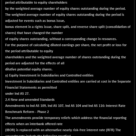
8162.35
(+ 0.54 %)
period attributable to equity shareholders
by the weighted average number of equity shares outstanding during the period.
NIFTYWAVES
-4.10
1933
The weighted average number of equity shares outstanding during the period is
(-0.21 %)
adjusted for events such as bonus issue,
NMSC400MQ100
+ 213.00
bonus element in a rights issue, share split, and reverse share split (consolidation of
51835.95
(+ 0.41 %)
shares) that have changed the number
of equity shares outstanding, without a corresponding change in resources.
NSC250MQ100
-39.25
48309.9
For the purpose of calculating diluted earnings per share, the net profit or loss for
(-0.08 %)
the period attributable to equity
NSEMID
+ 139.00
shareholders and the weighted average number of shares outstanding during the
74665.75
(+ 0.19 %)
period are adjusted for the effects of all
dilutive potential equity shares.
NSEQUALITY30
+ 26.20
5785.6
y) Equity Investment in Subsidiaries and Controlled entities
(+ 0.45 %)
Investment in Subsidiaries and Controlled entities are carried at cost in the Separate
NV 20
-1.85
Financial Statements as permitted
12122.15
(-0.02 %)
under Ind AS 27.
2.4 New and amended Standards
SENSEX
-463.50
78491.26
Amendments to Ind AS 109, Ind AS 107, Ind AS 104 and Ind AS 116: Interest Rate
(-0.59 %)
Benchmark Reform - Phase 2
The amendments provide temporary reliefs which address the financial reporting
effects when an interbank offered rate
(IBOR) is replaced with an alternative nearly risk-free interest rate (RFR) The