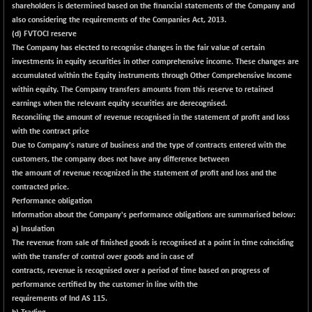
shareholders is determined based on the financial statements of the Company and
also considering the requirements of the Companies Act, 2013.
(d) FVTOCI reserve
The Company has elected to recognise changes in the fair value of certain
investments in equity securities in other comprehensive income. These changes are
accumulated within the Equity instruments through Other Comprehensive Income
within equity. The Company transfers amounts from this reserve to retained
earnings when the relevant equity securities are derecognised.
Reconciling the amount of revenue recognised in the statement of profit and loss
with the contract price
Due to Company's nature of business and the type of contracts entered with the
customers, the company does not have any difference between
the amount of revenue recognized in the statement of profit and loss and the
contracted price.
Performance obligation
Information about the Company's performance obligations are summarised below:
a) Insulation
The revenue from sale of finished goods is recognised at a point in time coinciding
with the transfer of control over goods and in case of
contracts, revenue is recognised over a period of time based on progress of
performance certified by the customer in line with the
requirements of Ind AS 115.