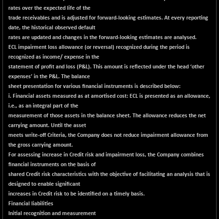
rates over the expected life of the
NIFFINSEREXB
-614.25
32431.1
trade receivables and is adjusted for forward-looking estimates. At every reporting
(-1.86 %)
date, the historical observed default
NIFFS2550
-409.60
rates are updated and changes in the forward-looking estimates are analysed.
28911.8
(-1.40 %)
ECL impairment loss allowance (or reversal) recognized during the period is
recognized as income/ expense in the
NIFINDFPI150
-1.50
1591.65
statement of profit and loss (P&L). This amount is reflected under the head ‘other
(-0.09 %)
expenses’ in the P&L. The balance
NIFINDIADIGI
+ 62.55
sheet presentation for various financial instruments is described below:
8688.35
(+ 0.73 %)
i. Financial assets measured as at amortised cost: ECL is presented as an allowance,
i.e., as an integral part of the
NIFINDIAMANU
+ 60.10
16647.7
measurement of those assets in the balance sheet. The allowance reduces the net
(+ 0.36 %)
carrying amount. Until the asset
NIFINDIANAC
-0.70
meets write-off Criteria, the Company does not reduce impairment allowance from
12128.55
(-0.01 %)
the gross carrying amount.
For assessing increase in Credit risk and impairment loss, the Company combines
NIFINFRALOGI
+ 21.85
12216.65
financial instruments on the basis of
(+ 0.18 %)
shared Credit risk characteristics with the objective of facilitating an analysis that is
NIFINTERNET
-5.40
designed to enable significant
1386.05
(-0.39 %)
increases in Credit risk to be identified on a timely basis.
Financial liabilities
NIFMC150M50
+ 209.45
63809.8
Initial recognition and measurement
(+ 0.33 %)