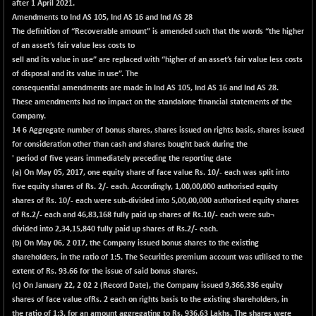
after 1 April 2021.
Amendments to Ind AS 105, Ind AS 16 and Ind AS 28
The definition of “Recoverable amount” is amended such that the words “the higher
of an asset’s fair value less costs to
sell and its value in use” are replaced with “higher of an asset’s fair value less costs
of disposal and its value in use”. The
consequential amendments are made in Ind AS 105, Ind AS 16 and Ind AS 28.
These amendments had no impact on the standalone financial statements of the
Company.
14
6
Aggregate number of bonus shares, shares issued on rights basis, shares issued
for consideration other than cash and shares bought back during the
' period of five years immediately preceding the reporting date
(a) On May 05, 2017, one equity share of face value Rs. 10/- each was split into
five equity shares of Rs. 2/- each. Accordingly, 1,00,00,000 authorised equity
shares of Rs. 10/- each were sub-divided into 5,00,00,000 authorised equity shares
of Rs.2/- each and 46,83,168 fully paid up shares of Rs.10/- each were sub¬
divided into 2,34,15,840 fully paid up shares of Rs.2/- each.
(b) On May 06, 2 017, the Company issued bonus shares to the existing
shareholders, in the ratio of 1:5. The Securities premium account was utilised to the
extent of Rs. 93.66 for the issue of said bonus shares.
(c) On January 22, 2 02 2 (Record Date), the Company issued 9,366,336 equity
shares of face value ofRs. 2 each on rights basis to the existing shareholders, in
the ratio of 1:3, for an amount aggregating to Rs. 936.63 Lakhs. The shares were