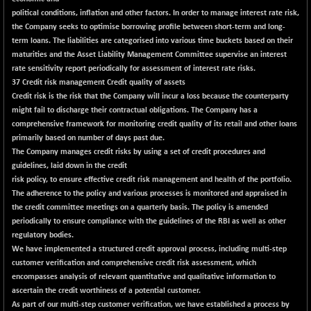
political conditions, inflation and other factors. In order to manage interest rate risk,
NIF500QLTY50
+ 86.00
20111.95
the Company seeks to optimise borrowing profile between short-term and long-
(+ 0.43 %)
term loans. The liabilities are categorised into various time buckets based on their
NIF500VAL50
-107.30
maturities and the Asset Liability Management Committee supervise an interest
16342.75
(-0.65 %)
rate sensitivity report periodically for assessment of interest rate risks.
37 Credit risk management Credit quality of assets
NIFALV30
-11.20
27646.25
Credit risk is the risk that the Company will incur a loss because the counterparty
(-0.04 %)
might fail to discharge their contractual obligations. The Company has a
NIFAQLV30
-4.60
comprehensive framework for monitoring credit quality of its retail and other loans
23327.1
(-0.02 %)
primarily based on number of days past due.
The Company manages credit risks by using a set of credit procedures and
NIFAQVLV30
-120.30
20660.95
guidelines, laid down in the credit
(-0.58 %)
risk policy, to ensure effective credit risk management and health of the portfolio.
NIFCONGLO50
+ 87.80
The adherence to the policy and various processes is monitored and appraised in
15625.55
(+ 0.57 %)
the credit committee meetings on a quarterly basis. The policy is amended
periodically to ensure compliance with the guidelines of the RBI as well as other
NIFCOREHOUSE
+ 124.85
16141.7
regulatory bodies.
(+ 0.78 %)
We have implemented a structured credit approval process, including multi-step
NIFCORPMAATR
+ 48.20
customer verification and comprehensive credit risk assessment, which
40157.1
(+ 0.12 %)
encompasses analysis of relevant quantitative and qualitative information to
ascertain the credit worthiness of a potential customer.
NIFEVNAA
+ 9.30
3404
As part of our multi-step customer verification, we have established a process by
(+ 0.27 %)