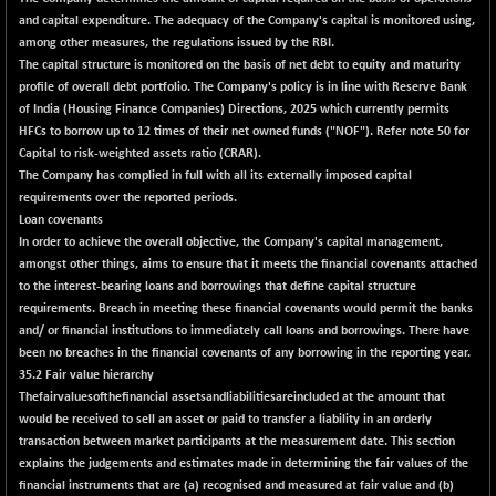
CNX COMMO
+ 12.95
and capital expenditure. The adequacy of the Company's capital is monitored using,
10004.6
(+ 0.13 %)
among other measures, the regulations issued by the RBI.
The capital structure is monitored on the basis of net debt to equity and maturity
CNX CONSUM
+ 44.05
12241.4
profile of overall debt portfolio. The Company's policy is in line with Reserve Bank
(+ 0.36 %)
of India (Housing Finance Companies) Directions, 2025 which currently permits
CNX DOI
-23.50
HFCs to borrow up to 12 times of their net owned funds ("NOF"). Refer note 50 for
6039.25
(-0.39 %)
Capital to risk-weighted assets ratio (CRAR).
The Company has complied in full with all its externally imposed capital
CNX ENERGY
-78.50
38671.35
requirements over the reported periods.
(-0.20 %)
Loan covenants
CNX FIN
+ 40.75
In order to achieve the overall objective, the Company's capital management,
26506.75
(+ 0.15 %)
amongst other things, aims to ensure that it meets the financial covenants attached
to the interest-bearing loans and borrowings that define capital structure
CNX FMCG
-100.85
49334.35
requirements. Breach in meeting these financial covenants would permit the banks
(-0.20 %)
and/ or financial institutions to immediately call loans and borrowings. There have
CNX HIGHBETA
+ 17.85
been no breaches in the financial covenants of any borrowing in the reporting year.
4527.95
(+ 0.40 %)
35.2 Fair value hierarchy
Thefairvaluesofthefinancial assetsandliabilitiesareincluded at the amount that
CNX INFRA
-27.10
9477.05
would be received to sell an asset or paid to transfer a liability in an orderly
(-0.29 %)
transaction between market participants at the measurement date. This section
CNX IT
+ 111.00
explains the judgements and estimates made in determining the fair values of the
31658.7
(+ 0.35 %)
financial instruments that are (a) recognised and measured at fair value and (b)