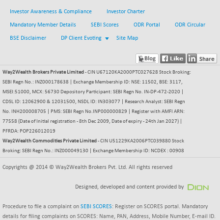
Investor Awareness & Compliance
Investor Charter
Mandatory Member Details
SEBI Scores
ODR Portal
ODR Circular
BSE Disclaimer
DP Client Evoting
Site Map
Way2Wealth Brokers Private Limited
- CIN U67120KA2000PTC027628 Stock Broking:
SEBI Regn No.: INZ000178638 | Exchange Membership ID: NSE: 11502, BSE: 3117,
MSEI:51000, MCX: 56730 Depository Participant: SEBI Regn No. IN-DP-472-2020 |
CDSL ID: 12062900 & 12031500, NSDL ID: IN303077 | Research Analyst: SEBI Regn
No. INH200008705 | PMS: SEBI Regn No.INP000000829 | Register with AMFI ARN:
77558 (Date of Initial registration - 8th Dec 2009, Date of expiry - 24th Jan 2027) |
PFRDA: POP226012019
Way2Wealth Commodities Private Limited
- CIN U51229KA2006PTC039880 Stock
Broking: SEBI Regn No.: INZ000049130 | Exchange Membership ID: NCDEX : 00908
Copyrights @ 2014 © Way2Wealth Brokers Pvt. Ltd. All rights reserved
Designed, developed and content provided by
Procedure to file a complaint on
SEBI SCORES
: Register on SCORES portal. Mandatory
details for filing complaints on SCORES: Name, PAN, Address, Mobile Number, E-mail ID.