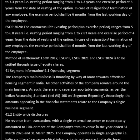
(+ 0.08 %)
to 7.3 years i.e. vesting period ranging from 1 to 4.3 years and exercise period of 3
years from the date of vesting of the option. In case of resignation/ termination of
NIFTY HEALTH
-55.25
16653.65
any employee, the exercise period shall be 6 months from the last working day of
(-0.33 %)
the employee.
NIFTY IPO
+ 9.10
ESOP 2024: The contractual life (vesting period plus exercise period) ranges from 5
2338.8
(+ 0.39 %)
to 6.8 years i.e. vesting period ranging from 1 to 2.83 years and exercise period of 4
years from the date of vesting of the option. In case of resignation/ termination of
NIFTY LMC250
+ 51.05
17003.95
any employee, the exercise period shall be 6 months from the last working day of
(+ 0.30 %)
the employee.
NIFTY MCAP50
+ 149.50
Method of settlement: ESOP 2012, ESOP II, ESOP 2021 and ESOP 2024 is to be
18322.1
(+ 0.82 %)
settled through issue of equity shares.
41 Segment information
NIFTY MSC400
41.1 Operating segment
+ 91.75
21637.9
The Company's main business is financing by way of loans towards affordable
(+ 0.43 %)
housing segment in India. All other activities of the Company revolve around the
NIFTY OILGAS
-67.05
main business. As such, there are no separate reportable segments, as per the
11245.15
(-0.59 %)
Indian Accounting Standard (Ind AS) 108 on 'Segment Reporting'. Accordingly, the
amounts appearing in the financial statements relate to the Company's single
NIFTY PBI
+ 67.70
27460.05
business segment.
(+ 0.25 %)
41.2 Entity wide disclosures
NIFTY RURAL
-0.95
No revenue from transactions with a single external customer or counterparty
15883.65
(-0.01 %)
amounted to 10% or more of the Company's total revenue in the year ended 31
March 2026 and 31 March 2025. The Company operates in single geography i.e.
NIFTY SCAP50
+ 2.50
9958.4
India and therefore geographical information is not required to be disclosed