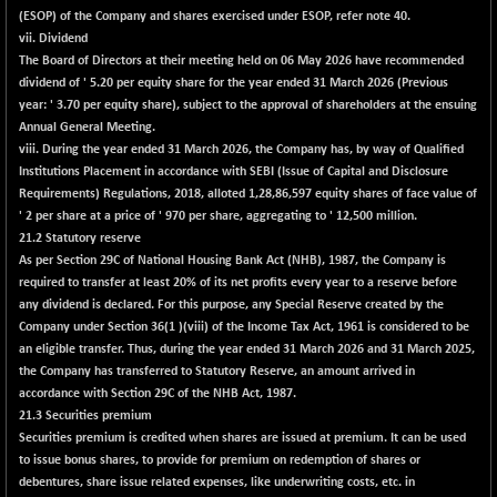
BSEPOWENERGY
-14.06
(ESOP) of the Company and shares exercised under ESOP, refer note 40.
3925.93
(-0.36 %)
vii. Dividend
The Board of Directors at their meeting held on 06 May 2026 have recommended
BSEPREMCONSU
+ 34.04
5644.62
dividend of ' 5.20 per equity share for the year ended 31 March 2026 (Previous
(+ 0.61 %)
year: ' 3.70 per equity share), subject to the approval of shareholders at the ensuing
BSESECLEADER
+ 13.18
Annual General Meeting.
15070.71
(+ 0.09 %)
viii
. During the year ended 31 March 2026, the Company has, by way of Qualified
Institutions Placement in accordance with SEBI (Issue of Capital and Disclosure
BSESELECTBG
+ 15.11
4561.42
Requirements) Regulations, 2018, alloted 1,28,86,597 equity shares of face value of
(+ 0.33 %)
' 2 per share at a price of ' 970 per share, aggregating to ' 12,500 million.
BSESELIPO
+ 30.82
21.2 Statutory reserve
4846.84
(+ 0.64 %)
As per Section 29C of National Housing Bank Act (NHB), 1987, the Company is
required to transfer at least 20% of its net profits every year to a reserve before
BSESEN606535
+ 70.18
34632.91
any dividend is declared. For this purpose, any Special Reserve created by the
(+ 0.20 %)
Company under Section 36(1 )(viii) of the Income Tax Act, 1961 is considered to be
BSESENSEX60
+ 56.24
an eligible transfer. Thus, during the year ended 31 March 2026 and 31 March 2025,
33424.78
(+ 0.17 %)
the Company has transferred to Statutory Reserve, an amount arrived in
accordance with Section 29C of the NHB Act, 1987.
BSESENSEXEW
+ 195.27
81746.93
21.3 Securities premium
(+ 0.24 %)
Securities premium is credited when shares are issued at premium. It can be used
BSESENSEXN30
+ 163.69
to issue bonus shares, to provide for premium on redemption of shares or
43360.36
(+ 0.38 %)
debentures, share issue related expenses, like underwriting costs, etc. in