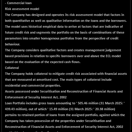
BSE_PSU
-183.95
- Commercial loan
20912
(-0.87 %)
Risk assessment model
The Company has designed and operates its risk assessment model that factors in
BSE100ESG
+ 0.55
418.43
both quantitative as well as qualitative information on the loans and the borrowers.
(+ 0.13 %)
The model uses historical empirical data to arrive at factors that are indicative of
BSE150MC
+ 49.59
future credit risk and segments the portfolio on the basis of combinations of these
17289.67
(+ 0.29 %)
parameters into smaller homogenous portfolios from the perspective of credit
behaviour.
BSE200
+ 22.61
11541.75
The Company considers qualitative factors and creates management judgement
(+ 0.20 %)
based provisions in relation to specific borrowers over and above the ECL model
BSE200EQUALW
+ 40.11
based on the evaluation of the expected cash flows.
13972.59
(+ 0.29 %)
Collateral
The Company holds collateral to mitigate credit risk associated with financial assets
BSE250LMC
+ 22.09
10997.83
that are measured at amortised cost. The main types of collateral include
(+ 0.20 %)
residential and commercial properties.
BSE250SC
+ 17.86
Assets possessed under Securitisation and Reconstruction of Financial Assets and
7258.01
(+ 0.25 %)
Enforcement of Security Interest Act, 2002
Loan Portfolio includes gross loans amounting to ' 505.46 million (31 March 2025: '
BSE400MSC
+ 35.27
12923.71
439.43 million), out of which ' 15.49 million (31 March 2025: ' 20.38 million)
(+ 0.27 %)
pertains to retained portion of loans from the assigned portfolio, against which the
BSE500
+ 76.46
Company has taken possession of the properties under Securitisation and
37176.03
(+ 0.21 %)
Reconstruction of Financial Assets and Enforcement of Security Interest Act, 2002