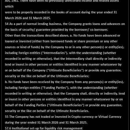
8145.55
Act, 1961. There have been no previously unrecorded income and related assets
(-0.21 %)
which
NIFTYWAVES
+ 4.75
were to be properly recorded in the books of account during the year ended 31
1937.3
(+ 0.25 %)
March 2026 and 31 March 2025.
54
As a part of normal lending business, the Company grants loans and advances on
NMSC400MQ100
+ 346.35
52176.95
the basis of security/ guarantee provided by the borrower/ co-borrower.
(+ 0.67 %)
Other than the transactions described above, a. No funds have been advanced or
NSC250MQ100
+ 110.50
loaned or invested (either from borrowed funds or share premium or any other
48403.85
(+ 0.23 %)
sources or kind of funds) by the Company to or in any other person(s) or entity(ies),
including foreign entities ("Intermediaries"), with the understanding (whether
NSEMID
+ 5.15
74702.7
recorded in writing or otherwise), that the Intermediary shall directly or indirectly
(+ 0.01 %)
lend or invest in other persons or entities identified in any manner whatsoever by
NSEQUALITY30
+ 11.75
or on behalf of the Company ("Ultimate Beneficiaries") or provide any guarantee,
5799.45
(+ 0.20 %)
security or the like on behalf of the Ultimate Beneficiaries;
b. No funds have been received by the Company from any persons(s) or entity(ies),
NV 20
-22.30
12108.3
including foreign entities ("Funding Parties"), with the understanding (whether
(-0.18 %)
recorded in writing or otherwise), that the Company shall, directly or indirectly, lend
SENSEX
+ 84.97
or invest in other persons or entities identified in any manner whatsoever by or on
78584.14
(+ 0.11 %)
behalf of the Funding Parties ("Ultimate Beneficiaries") or provide any guarantee,
security or the like on behalf of the Ultimate Beneficiaries.
55
The Company has not traded or invested in Crypto currency or Virtual Currency
during the year ended 31 March 2026 and 31 March 2025.
57.6 Institutional set-up for liquidity risk management