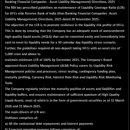
Banking Financial Companies - Asset Liability Management) Directions, 2025
The RBI has prescribed guidelines on maintenance of Liquidity Coverage Ratio (LCR)
for HFCs vide Reserve Bank of India (Non-Banking Financial Companies -Asset
Liability Management) Directions, 2025 dated 28 November 2025.
The objective of the LCR is to promote resilience in the liquidity risk profile of HFCs.
This is done by ensuring that the Company has an adequate stock of unencumbered
high-quality liquid assets (HQLA) that can be converted easily and immediately into
cash to meet its liquidity needs for a 30 calendar day liquidity stress scenario.
Further, the guidelines required all non-deposit taking HFCs with an asset size of '
5,000 crore and above to
maintain minimum LCR of 100% by December 2025. The Company's Board
approved Asset Liability Management (ALM) Policy covers its Liquidity Risk
Management policies and processes, stress testing, contingency funding plan,
maturity profiling, Currency Risk, Interest Rate Risk and Liquidity Risk Monitoring
Tools.
The Company regularly reviews the maturity position of assets and liabilities and
liquidity buffers, and ensures maintenance of sufficient quantum of High Quality
Liquid Assets, most of which is in the form of government securities as at 31 March
2026 and 31 March 2025.
The main drivers of LCR are:
Outflows comprises of:
a) All the contractual debt repayments and interest payments
b) Expected operating expense Inflows comprises of: