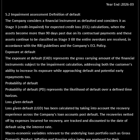
+ 172.58
42325.71
Year End :2026-03
(+ 0.41 %)
5.2 Impairment assessment Definition of default
BSE MOMEN
+ 3.61
2259.85
The Company considers a financial instrument as defaulted and considers it as
(+ 0.16 %)
Stage 3 (credit-impaired) for expected credit loss (ECL) calculations, when the
BSE OIL&GAS
+ 30.02
assets become more than 90 days past due on its contractual payments and these
26379.2
(+ 0.11 %)
assets continue to be classified as Stage 3 till the entire overdues are received, in
accordance with the RBI guidelines and the Company's ECL Policy.
BSE PBI
+ 1.02
19989.41
Exposure at default
(+ 0.01 %)
The exposure at default (EAD) represents the gross carrying amount of the financial
BSE POWER
+ 3.19
instruments subject to the impairment calculation, addressing both the customer's
7663.85
(+ 0.04 %)
ability to increase its exposure while approaching default and potential early
repayments too.
BSE QUALITY
+ 4.33
1940.2
Probability of default
(+ 0.22 %)
Probability of default (PD) represents the likelihood of default over a defined time
BSE REALTY
+ 124.30
horizon.
7035.69
(+ 1.80 %)
Loss given default
Loss given default (LGD) has been calculated by taking into account the recovery
BSE SCSI
+ 41.48
9107.56
experience across the Company's loan accounts post default. The recoveries netted
(+ 0.46 %)
off by expenses incurred for recovery, are tracked and discounted to the date of
BSE SENSEX50
+ 40.48
default using the interest rate.
25839.91
(+ 0.16 %)
Macro-economic variables
relevant to the underlying loan portfolio such as Gross
Domestic Product, Inflation and Housing price index are analysed for their
BSE SERVICES