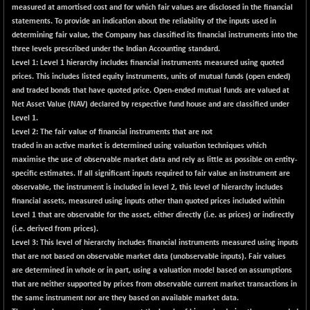
measured at amortised cost and for which fair values are disclosed in the financial
CNX LVI
+ 11.95
25218.5
statements. To provide an indication about the reliability of the inputs used in
(+ 0.05 %)
determining fair value, the Company has classified its financial instruments into the
CNX MEDIA
+ 1.55
three levels prescribed under the Indian Accounting standard.
1556.5
(+ 0.10 %)
Level 1:
Level 1 hierarchy includes financial instruments measured using quoted
prices. This includes listed equity instruments, units of mutual funds (open ended)
CNX METAL
+ 38.40
13228.25
and traded bonds that have quoted price. Open-ended mutual funds are valued at
(+ 0.29 %)
Net Asset Value (NAV) declared by respective fund house and are classified under
CNX MIDCAP
+ 448.10
Level 1.
63911.65
(+ 0.71 %)
Level 2:
The fair value of financial instruments that are not
traded in an active market is determined using valuation techniques which
CNX MNC
+ 210.85
33917.95
maximise the use of observable market data and rely as little as possible on entity-
(+ 0.63 %)
specific estimates. If all significant inputs required to fair value an instrument are
CNX PHARMA
-80.10
observable, the instrument is included in level 2, this level of hierarchy includes
26461.7
(-0.30 %)
financial assets, measured using inputs other than quoted prices included within
Level 1 that are observable for the asset, either directly (i.e. as prices) or indirectly
CNX PSE
-83.00
9839.35
(i.e. derived from prices).
(-0.84 %)
Level 3:
This level of hierarchy includes financial instruments measured using inputs
CNX PSU BANK
-124.85
that are not based on observable market data (unobservable inputs). Fair values
8661.35
(-1.42 %)
are determined in whole or in part, using a valuation model based on assumptions
that are neither supported by prices from observable current market transactions in
CNX REALTY
+ 14.55
900.5
the same instrument nor are they based on available market data.
(+ 1.64 %)