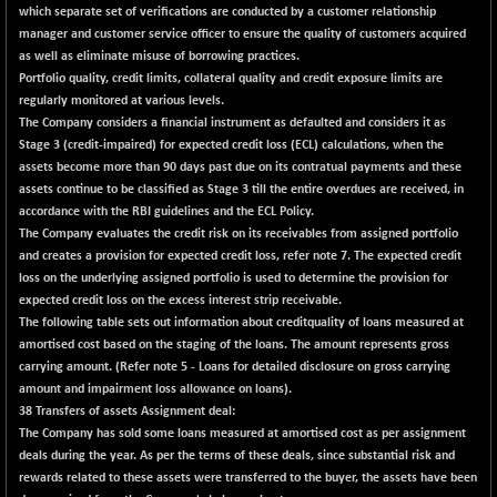
which separate set of verifications are conducted by a customer relationship
NIFFINSEREXB
+ 332.60
manager and customer service officer to ensure the quality of customers acquired
32747.6
(+ 1.03 %)
as well as eliminate misuse of borrowing practices.
Portfolio quality, credit limits, collateral quality and credit exposure limits are
NIFFS2550
+ 1.80
28903.6
regularly monitored at various levels.
(+ 0.01 %)
The Company considers a financial instrument as defaulted and considers it as
NIFINDFPI150
+ 2.85
Stage 3 (credit-impaired) for expected credit loss (ECL) calculations, when the
1595.4
(+ 0.18 %)
assets become more than 90 days past due on its contratual payments and these
assets continue to be classified as Stage 3 till the entire overdues are received, in
NIFINDIADIGI
+ 71.55
8754.2
accordance with the RBI guidelines and the ECL Policy.
(+ 0.82 %)
The Company evaluates the credit risk on its receivables from assigned portfolio
NIFINDIAMANU
+ 16.65
and creates a provision for expected credit loss, refer note 7. The expected credit
16679.1
(+ 0.10 %)
loss on the underlying assigned portfolio is used to determine the provision for
expected credit loss on the excess interest strip receivable.
NIFINDIANAC
+ 90.00
12218.85
The following table sets out information about creditquality of loans measured at
(+ 0.74 %)
amortised cost based on the staging of the loans. The amount represents gross
NIFINFRALOGI
+ 26.75
carrying amount. (Refer note 5 - Loans for detailed disclosure on gross carrying
12250.05
(+ 0.22 %)
amount and impairment loss allowance on loans).
38 Transfers of assets Assignment deal:
NIFINTERNET
+ 23.60
1408.95
The Company has sold some loans measured at amortised cost as per assignment
(+ 1.70 %)
deals during the year. As per the terms of these deals, since substantial risk and
NIFMC150M50
+ 549.45
rewards related to these assets were transferred to the buyer, the assets have been
64347.8
(+ 0.86 %)