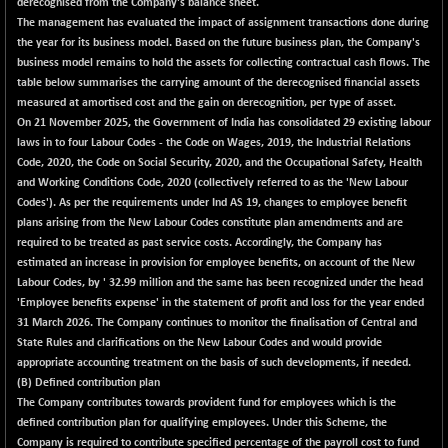
derecognised from the Company's balance sheet.
The management has evaluated the impact of assignment transactions done during
NIFMC150Q50
+ 158.85
24993.1
the year for its business model. Based on the future business plan, the Company's
(+ 0.64 %)
business model remains to hold the assets for collecting contractual cash flows. The
NIFMCSELECT
+ 128.25
table below summarises the carrying amount of the derecognised financial assets
15003.25
(+ 0.86 %)
measured at amortised cost and the gain on derecognition, per type of asset.
On 21 November 2025, the Government of India has consolidated 29 existing labour
NIFMICCAP250
+ 34.60
26090.6
laws in to four Labour Codes - the Code on Wages, 2019, the Industrial Relations
(+ 0.13 %)
Code, 2020, the Code on Social Security, 2020, and the Occupational Safety, Health
NIFMIDSMLFS
+ 325.65
and Working Conditions Code, 2020 (collectively referred to as the 'New Labour
22620.25
(+ 1.46 %)
Codes'). As per the requirements under Ind AS 19, changes to employee benefit
plans arising from the New Labour Codes constitute plan amendments and are
NIFMIDSMLHC
-291.05
52355.4
required to be treated as past service costs. Accordingly, the Company has
(-0.55 %)
estimated an increase in provision for employee benefits, on account of the New
NIFMIDSMLITT
+ 75.10
Labour Codes, by ' 32.99 million and the same has been recognized under the head
9928.55
(+ 0.76 %)
'Employee benefits expense' in the statement of profit and loss for the year ended
31 March 2026. The Company continues to monitor the finalisation of Central and
NIFMSC400FF
+ 77.35
21090
State Rules and clarifications on the New Labour Codes and would provide
(+ 0.37 %)
appropriate accounting treatment on the basis of such developments, if needed.
NIFMSINDCONS
+ 77.15
(B) Defined contribution plan
19091.55
(+ 0.41 %)
The Company contributes towards provident fund for employees which is the
defined contribution plan for qualifying employees. Under this Scheme, the
NIFNONCYCSMR
+ 41.05
15688.35
Company is required to contribute specified percentage of the payroll cost to fund
(+ 0.26 %)