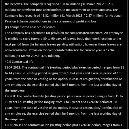
the benefits. The Company recognised ' 58.82 million (31 March 2025: ' 52.35
NIFQLV30
-11.50
million) for provident fund contributions in the statement of profit and loss. The
17007.95
(-0.07 %)
Company has recognised ' 3.32 million (31 March 2025: ' 2.87 million) for National
Pension Scheme contributions in the statement of profit and loss.
NIFSC250Q50
+ 111.55
25782.65
(C) Compensated absence expenses
(+ 0.43 %)
The Company has accounted for provision for compensated absences. An employee
NIFTMMOMQ50
+ 422.50
is eligible to carry forward 30 to 90 days of leaves basis their work location to the
44531.8
(+ 0.96 %)
next period from the balance leaves pending utilisation; however these leaves are
non-encashable. Provision for compensated absence for current year is ' 2.94
NIFTOP15EW
-5.45
10031.55
million (31 March 2025: ' 3.39 million).
(-0.05 %)
40.3 Contractual life
NIFTOP20EW
+ 5.60
ESOP 2012: The contractual life (vesting period plus exercise period) ranges from 11
9055.4
(+ 0.06 %)
to 14 years i.e. vesting period ranging from 1 to 4 years and exercise period of 10
years from the date of vesting of the option. In case of resignation/ termination of
NIFTOTALMAR
+ 22.40
13408.25
any employee, the exercise period shall be 6 months from the last working day of
(+ 0.17 %)
the employee.
NIFTY CD
+ 243.10
ESOP II: The contractual life (vesting period plus exercise period) ranges from 11 to
40333
(+ 0.61 %)
16 years i.e. vesting period ranging from 1 to 6 years and exercise period of 10
years from the date of vesting of the option. In case of resignation/ termination of
NIFTY CM
+ 105.75
5310.25
any employee, the exercise period shall be 6 months from the last working day of
(+ 2.03 %)
the employee.
NIFTY DEF
+ 8.15
ESOP 2021: The contractual life (vesting period plus exercise period) ranges from 4
9740.3