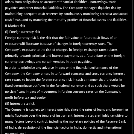
arises from obligations on account of financial liabilities - borrowings, trade
NIF100EESG
+ 1.90
payables and other financial liabilities. The Company manages liquidity risk by
5168.55
(+ 0.04 %)
maintaining adequate cash reserves by continuously monitoring forecast and actual
cash flows, and by matching the maturity profiles of financial assets and liabilities.
NIF100ESG
+ 1.95
5134.05
B Market risk
(+ 0.04 %)
(i) Foreign currency risk
NIF100ESGSL
+ 5.30
Foreign currency risk is the risk that the fair value or future cash flows of an
4134.3
(+ 0.13 %)
exposure will fluctuate because of changes in foreign currency rates. The
Company's exposure to the risk of changes in foreign exchange rates relates
NIF200A30
+ 344.50
26946.65
primarily towards principal and interest payments at a future date on the foreign
(+ 1.30 %)
currency borrowings and certain vendors in trade payables.
NIF200MOME30
+ 332.90
In order to minimise any adverse impact on the financial performance of the
31373.1
(+ 1.07 %)
Company, the Company enters in to forward contracts and cross currency interest
rate swaps to hedge the foreign currency risk in such a manner that it results in
NIF500HEALTH
-36.50
21697.5
fixed determinate outflows in the functional currency and as such there would be
(-0.17 %)
no significant impact of movement in foreign currency rates on the Company's
NIF500LMSECW
+ 49.05
profit before tax and equity.
18809.85
(+ 0.26 %)
(ii) Interest rate risk
The Company is subject to interest rate risk, since the rates of loans and borrowings
NIF500LOWV50
-73.80
22739.85
might fluctuate over the tenure of instrument. Interest rates are highly sensitive to
(-0.32 %)
many factors beyond control, including the monetary policies of the Reserve Bank
NIF500MCMQ50
+ 469.55
of India, deregulation of the financial sector in India, domestic and international
41846.75
(+ 1.13 %)
economic and