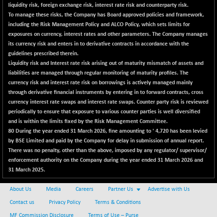
liquidity risk, foreign exchange risk, interest rate risk and counterparty risk.
To manage these risks, the Company has Board approved policies and framework,
including the Risk Management Policy and ALCO Policy, which sets limits for
exposures on currency, interest rates and other parameters. The Company manages
its currency risk and enters in to derivative contracts in accordance with the
guidelines prescribed therein.
Liquidity risk and Interest rate risk arising out of maturity mismatch of assets and
liabilities are managed through regular monitoring of maturity profiles. The
currency risk and interest rate risk on borrowings is actively managed mainly
through derivative financial instruments by entering in to forward contracts, cross
currency interest rate swaps and interest rate swaps. Counter party risk is reviewed
periodically to ensure that exposure to various counter parties is well diversified
and is within the limits fixed by the Risk Management Committee.
80
During the year ended 31 March 2026, fine amounting to ' 4,720 has been levied
by BSE Limited and paid by the Company for delay in submission of annual report.
There was no penalty, other than the above, imposed by any regulator/ supervisor/
enforcement authority on the Company during the year ended 31 March 2026 and
31 March 2025.
About Us
Media
Careers
Partner Us
Advertise with Us
Contact us
Privacy Policy
Terms & Conditions
MF Commission Disclosure
Terms of Use – Purse