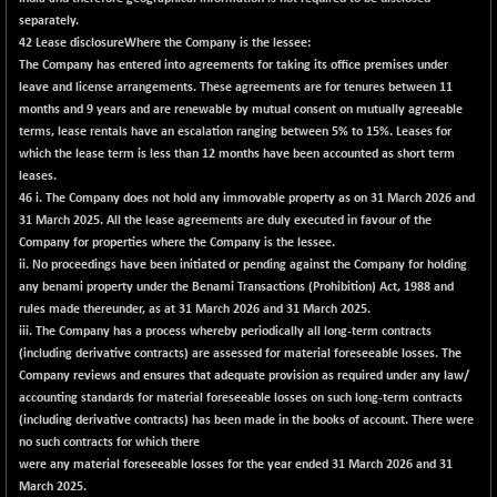
(+ 0.03 %)
separately.
NIFTY TG25
+ 120.10
42 Lease disclosure
14922
Where the Company is the lessee:
(+ 0.81 %)
The Company has entered into agreements for taking its office premises under
leave and license arrangements. These agreements are for tenures between 11
NIFTY TL
+ 65.25
26937.2
months and 9 years and are renewable by mutual consent on mutually agreeable
(+ 0.24 %)
terms, lease rentals have an escalation ranging between 5% to 15%. Leases for
NIFTY100 EWI
+ 28.25
which the lease term is less than 12 months have been accounted as short term
35633.1
(+ 0.08 %)
leases.
46
i. The Company does not hold any immovable property as on 31 March 2026 and
NIFTY100LV30
+ 16.70
20708.25
31 March 2025. All the lease agreements are duly executed in favour of the
(+ 0.08 %)
Company for properties where the Company is the lessee.
NIFTY200Q30
+ 46.95
ii. No proceedings have been initiated or pending against the Company for holding
21067.35
(+ 0.22 %)
any benami property under the Benami Transactions (Prohibition) Act, 1988 and
rules made thereunder, as at 31 March 2026 and 31 March 2025.
NIFTY200V30
-147.80
15210.65
iii. The Company has a process whereby periodically all long-term contracts
(-0.96 %)
(including derivative contracts) are assessed for material foreseeable losses. The
NIFTY50 EWI
+ 43.45
Company reviews and ensures that adequate provision as required under any law/
33739.9
(+ 0.13 %)
accounting standards for material foreseeable losses on such long-term contracts
(including derivative contracts) has been made in the books of account. There were
NIFTY500EW
+ 28.65
15209.9
no such contracts for which there
(+ 0.19 %)
were any material foreseeable losses for the year ended 31 March 2026 and 31
NIFTYALPHA50
+ 429.10
March 2025.