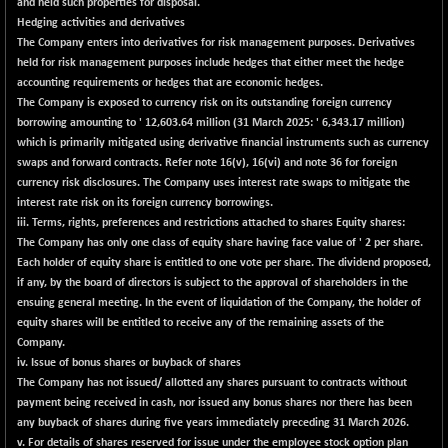
and held such properties for disposal.
BSE500MOME50
+ 270.64
46596.05
Hedging activities and derivatives
(+ 0.58 %)
The Company enters into derivatives for risk management purposes. Derivatives
BSE500QLTY50
+ 156.18
held for risk management purposes include hedges that either meet the hedge
22983.42
(+ 0.68 %)
accounting requirements or hedges that are economic hedges.
The Company is exposed to currency risk on its outstanding foreign currency
BSECMINSURAN
+ 16.00
2343.89
borrowing amounting to ' 12,603.64 million (31 March 2025: ' 6,343.17 million)
(+ 0.69 %)
which is primarily mitigated using derivative financial instruments such as currency
BSEDOLLEX30
+ 7.16
swaps and forward contracts. Refer note 16(v), 16(vi) and note 36 for foreign
6771.46
(+ 0.11 %)
currency risk disclosures. The Company uses interest rate swaps to mitigate the
interest rate risk on its foreign currency borrowings.
BSEFOCUSMC
+ 89.05
26172.07
iii. Terms, rights, preferences and restrictions attached to shares Equity shares:
(+ 0.34 %)
The Company has only one class of equity share having face value of ' 2 per share.
BSEINDIA150
+ 36.40
Each holder of equity share is entitled to one vote per share. The dividend proposed,
19034.91
(+ 0.19 %)
if any, by the board of directors is subject to the approval of shareholders in the
ensuing general meeting. In the event of liquidation of the Company, the holder of
BSEINDIADEF
+ 22.26
8111.02
equity shares will be entitled to receive any of the remaining assets of the
(+ 0.28 %)
Company.
BSEINTERNECO
+ 46.93
iv. Issue of bonus shares or buyback of shares
3224.02
(+ 1.48 %)
The Company has not issued/ allotted any shares pursuant to contracts without
payment being received in cash, nor issued any bonus shares nor there has been
BSENAT
+ 44.41
26316.08
any buyback of shares during five years immediately preceding 31 March 2026.
(+ 0.17 %)
v.
For details of shares reserved for issue under the employee stock option plan