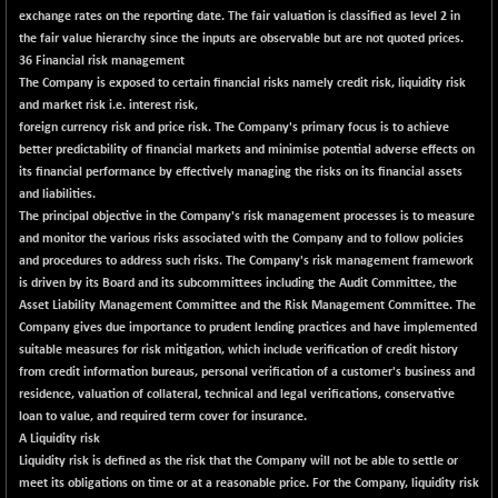
exchange rates on the reporting date. The fair valuation is classified as level 2 in
N500FCQLTY30
+ 44.05
10285.5
the fair value hierarchy since the inputs are observable but are not quoted prices.
(+ 0.43 %)
36 Financial risk management
N500MC502525
+ 35.05
The Company is exposed to certain financial risks namely credit risk, liquidity risk
16828.05
(+ 0.21 %)
and market risk i.e. interest risk,
foreign currency risk and price risk. The Company's primary focus is to achieve
N500MOM50
+ 527.90
55073.05
better predictability of financial markets and minimise potential adverse effects on
(+ 0.97 %)
its financial performance by effectively managing the risks on its financial assets
N500MUCIFFTT
+ 7.80
and liabilities.
14799.6
(+ 0.05 %)
The principal objective in the Company's risk management processes is to measure
and monitor the various risks associated with the Company and to follow policies
N500MUCIMFTT
-8.80
17129.45
and procedures to address such risks. The Company's risk management framework
(-0.05 %)
is driven by its Board and its subcommittees including the Audit Committee, the
N5HMFMQVLV50
-216.40
Asset Liability Management Committee and the Risk Management Committee. The
31387.8
(-0.68 %)
Company gives due importance to prudent lending practices and have implemented
suitable measures for risk mitigation, which include verification of credit history
NI 15
+ 45.00
11869.25
from credit information bureaus, personal verification of a customer's business and
(+ 0.38 %)
residence, valuation of collateral, technical and legal verifications, conservative
NIF MOBILITY
+ 25.45
loan to value, and required term cover for insurance.
24021.75
(+ 0.11 %)
A Liquidity risk
Liquidity risk is defined as the risk that the Company will not be able to settle or
NIF100A30
+ 48.85
18637.4
meet its obligations on time or at a reasonable price. For the Company, liquidity risk
(+ 0.26 %)