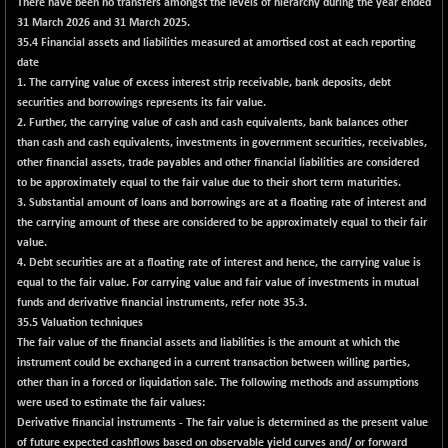
There have been no transfers amongst the levels of hierarchy during the year ended
CNX SHAR 50
+ 6.55
31 March 2026 and 31 March 2025.
4441.65
(+ 0.15 %)
35.4 Financial assets and liabilities measured at amortised cost at each reporting
date
CNX SHAR 500
+ 14.45
7176.5
1. The carrying value of excess interest strip receivable, bank deposits, debt
(+ 0.20 %)
securities and borrowings represents its fair value.
CNX SMALLCAP
+ 12.10
2. Further, the carrying value of cash and cash equivalents, bank balances other
19879.9
(+ 0.06 %)
than cash and cash equivalents, investments in government securities, receivables,
other financial assets, trade payables and other financial liabilities are considered
CNX SSI
+ 43.50
31308.7
to be approximately equal to the fair value due to their short term maturities.
(+ 0.14 %)
3. Substantial amount of loans and borrowings are at a floating rate of interest and
CNX_DF
+ 0.80
the carrying amount of these are considered to be approximately equal to their fair
8942.9
(+ 0.01 %)
value.
4. Debt securities are at a floating rate of interest and hence, the carrying value is
CNX500
+ 40.10
23752.2
equal to the fair value. For carrying value and fair value of investments in mutual
(+ 0.17 %)
funds and derivative financial instruments, refer note 35.3.
CPSE
-18.95
35.5 Valuation techniques
6465.7
(-0.29 %)
The fair value of the financial assets and liabilities is the amount at which the
instrument could be exchanged in a current transaction between willing parties,
LIX 15
-16.20
7707.95
other than in a forced or liquidation sale. The following methods and assumptions
(-0.21 %)
were used to estimate the fair values:
LIX15 MIDCAP
+ 299.25
Derivative financial instruments - The fair value is determined as the present value
17315.1
(+ 1.76 %)
of future expected cashflows based on observable yield curves and/ or forward