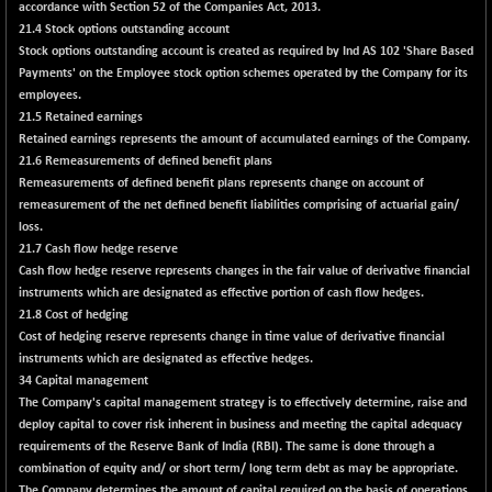
accordance with Section 52 of the Companies Act, 2013.
BSESENSEXN50
+ 192.35
89329.4
21.4 Stock options outstanding account
(+ 0.22 %)
Stock options outstanding account is created as required by Ind AS 102 'Share Based
BSETECK
+ 35.70
Payments' on the Employee stock option schemes operated by the Company for its
15867.94
(+ 0.23 %)
employees.
21.5 Retained earnings
BSEUTILITIES
-29.40
5689.59
Retained earnings represents the amount of accumulated earnings of the Company.
(-0.51 %)
21.6 Remeasurements of defined benefit plans
DOLLEX
+ 3.95
Remeasurements of defined benefit plans represents change on account of
2016.85
(+ 0.20 %)
remeasurement of the net defined benefit liabilities comprising of actuarial gain/
loss.
DOLLEX 100
+ 4.79
2857.33
21.7 Cash flow hedge reserve
(+ 0.17 %)
Cash flow hedge reserve represents changes in the fair value of derivative financial
CNX 100
+ 12.80
instruments which are designated as effective portion of cash flow hedges.
25725.5
(+ 0.05 %)
21.8 Cost of hedging
Cost of hedging reserve represents change in time value of derivative financial
CNX 200
+ 25.75
14256.85
instruments which are designated as effective hedges.
(+ 0.18 %)
34 Capital management
CNX AUTO
+ 111.50
The Company's capital management strategy is to effectively determine, raise and
29759.4
(+ 0.38 %)
deploy capital to cover risk inherent in business and meeting the capital adequacy
requirements of the Reserve Bank of India (RBI). The same is done through a
CNX BANK
-139.25
57607.2
combination of equity and/ or short term/ long term debt as may be appropriate.
(-0.24 %)
The Company determines the amount of capital required on the basis of operations