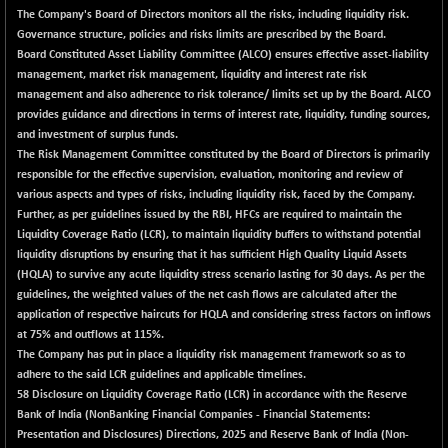
The Company's Board of Directors monitors all the risks, including liquidity risk.
Governance structure, policies and risks limits are prescribed by the Board.
Board Constituted Asset Liability Committee (ALCO) ensures effective asset-liability
management, market risk management, liquidity and interest rate risk
management and also adherence to risk tolerance/ limits set up by the Board. ALCO
provides guidance and directions in terms of interest rate, liquidity, funding sources,
and investment of surplus funds.
The Risk Management Committee constituted by the Board of Directors is primarily
responsible for the effective supervision, evaluation, monitoring and review of
various aspects and types of risks, including liquidity risk, faced by the Company.
Further, as per guidelines issued by the RBI, HFCs are required to maintain the
Liquidity Coverage Ratio (LCR), to maintain liquidity buffers to withstand potential
liquidity disruptions by ensuring that it has sufficient High Quality Liquid Assets
(HQLA) to survive any acute liquidity stress scenario lasting for 30 days. As per the
guidelines, the weighted values of the net cash flows are calculated after the
application of respective haircuts for HQLA and considering stress factors on inflows
at 75% and outflows at 115%.
The Company has put in place a liquidity risk management framework so as to
adhere to the said LCR guidelines and applicable timelines.
58 Disclosure on Liquidity Coverage Ratio (LCR) in accordance with the Reserve
Bank of India (NonBanking Financial Companies - Financial Statements:
Presentation and Disclosures) Directions, 2025 and Reserve Bank of India (Non-