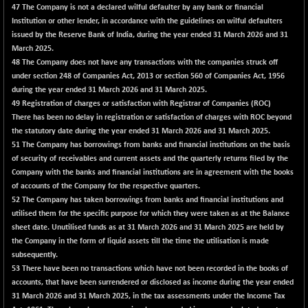
56446.05
(+ 0.77 %)
47
The Company is not a declared wilful defaulter by any bank or financial
Institution or other lender, in accordance with the guidelines on wilful defaulters
NIFTYCHEM
+ 92.30
30677.5
issued by the Reserve Bank of India, during the year ended 31 March 2026 and 31
(+ 0.30 %)
March 2025.
NIFTYHOUSING
+ 34.05
48
The Company does not have any transactions with the companies struck off
12094.5
(+ 0.28 %)
under section 248 of Companies Act, 2013 or section 560 of Companies Act, 1956
during the year ended 31 March 2026 and 31 March 2025.
NIFTYMCAP150
+ 129.05
23491.95
49 Registration of charges or satisfaction with Registrar of Companies (ROC)
(+ 0.55 %)
There has been no delay in registration or satisfaction of charges with ROC beyond
NIFTYRAILPSU
-11.05
the statutory date during the year ended 31 March 2026 and 31 March 2025.
2893.1
(-0.38 %)
51
The Company has borrowings from banks and financial institutions on the basis
of security of receivables and current assets and the quarterly returns filed by the
NIFTYSC500
+ 35.60
20929.25
Company with the banks and financial institutions are in agreement with the books
(+ 0.17 %)
of accounts of the Company for the respective quarters.
NIFTYSCAP250
+ 33.85
52
The Company has taken borrowings from banks and financial institutions and
18390.4
(+ 0.18 %)
utilised them for the specific purpose for which they were taken as at the Balance
sheet date. Unutilised funds as at 31 March 2026 and 31 March 2025 are held by
NIFTYSME
+ 151.15
14406.25
the Company in the form of liquid assets till the time the utilisation is made
(+ 1.06 %)
subsequently.
NIFTYTOP10EW
-8.55
53
There have been no transactions which have not been recorded in the books of
8756.85
(-0.10 %)
accounts, that have been surrendered or disclosed as income during the year ended
31 March 2026 and 31 March 2025, in the tax assessments under the Income Tax
NIFTYTOURISM
-17.30