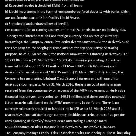
a) Expected receipt (scheduled EMIs) from all loans
b) Liquid investment in the form of unencumbered fixed deposits with banks which
are not forming part of High Quality Liquid Assets
c) Sanctioned and undrawn lines of credits.
For concentration of funding sources, refer note 57 on disclosure on liquidity risk.
To hedge the interest rate risk and foreign currency risk on foreign currency
borrowings, the Company enters into derivative transactions. All the derivatives of
the Company are for hedging purpose and not for any speculative or trading
purpose. As at 31 March 2026, the notional amount of outstanding derivatives is '
12,242.86 million (31 March 2025: ' 6,383.46 million) representing derivative
financial liabilities of ' 172.12 million (31 March 2025: ' 66.87 million) and
derivative financial assets of ' 819.15 million (31 March 2025: Nil). Further, the
Company has an ongoing bilateral Credit Support Agreement with one of its
derivative counterparty. As on 31 March 2026, there is an outstanding margin
received from the counterparty on account of the MTM movement on derivative
financial instruments amounting to ' 300.58 million, and there could be potential
future margin calls based on the MTM movements in the future. There is no
currency mismatch required to be reported in LCR as on 31 March 2026 and 31
March 2025 since all the foreign currency liabilities are reinstated to ' as per the
corresponding derivative/ forward deals and closing exchange rates.
64.3 Disclosures on Risk Exposure in Derivatives A. Qualitative Disclosure
The Company manages various risks associated with the lending business, including