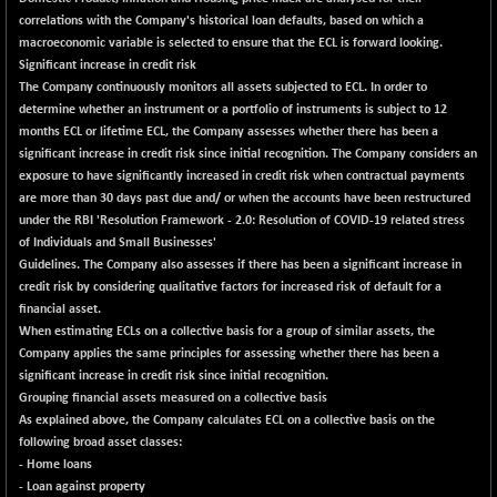
-2.06
1653.8
correlations with the Company's historical loan defaults, based on which a
(-0.12 %)
macroeconomic variable is selected to ensure that the ECL is forward looking.
BSE SME IPO
+ 332.24
Significant increase in credit risk
102750.43
(+ 0.32 %)
The Company continuously monitors all assets subjected to ECL. In order to
determine whether an instrument or a portfolio of instruments is subject to 12
BSE TELECOM
+ 4.45
3596.64
months ECL or lifetime ECL, the Company assesses whether there has been a
(+ 0.12 %)
significant increase in credit risk since initial recognition. The Company considers an
BSE_BANKEX
-243.31
exposure to have significantly increased in credit risk when contractual payments
65248.92
(-0.37 %)
are more than 30 days past due and/ or when the accounts have been restructured
under the RBI 'Resolution Framework - 2.0: Resolution of COVID-19 related stress
BSE_CDS
+ 796.80
65769.71
of Individuals and Small Businesses'
(+ 1.23 %)
Guidelines. The Company also assesses if there has been a significant increase in
BSE_CGS
+ 391.35
credit risk by considering qualitative factors for increased risk of default for a
79674.08
(+ 0.49 %)
financial asset.
When estimating ECLs on a collective basis for a group of similar assets, the
BSE_FMCG
+ 33.73
18507.47
Company applies the same principles for assessing whether there has been a
(+ 0.18 %)
significant increase in credit risk since initial recognition.
BSE_HCS
-42.08
Grouping financial assets measured on a collective basis
51192.73
(-0.08 %)
As explained above, the Company calculates ECL on a collective basis on the
following broad asset classes:
BSE_IT
+ 160.50
30465.04
- Home loans
(+ 0.53 %)
- Loan against property