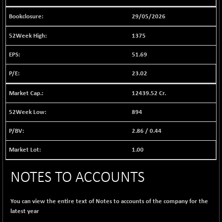
1030.77
(-0.97 %)
29/05/2026
BSE FINANCE
+ 13.37
12629.5
(+ 0.11 %)
1375
BSE FOCUSIT
+ 250.33
38392.81
51.69
(+ 0.66 %)
BSE IND.MANU
23.02
+ 5.08
1111.79
(+ 0.46 %)
12439.52 Cr.
BSE INDUSTRI
+ 79.82
16596.56
(+ 0.48 %)
894
BSE INFRA
-4.39
582.96
2.86
/
0.44
(-0.75 %)
BSE IPO
+ 63.97
1.00
17978.24
(+ 0.36 %)
BSE LVI
+ 1.18
NOTES TO ACCOUNTS
1811.37
(+ 0.07 %)
BSE MCSI
+ 73.81
18878.68
You can view the entire text of Notes to accounts of the company for the
(+ 0.39 %)
latest year
BSE METAL