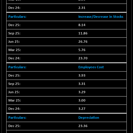
BSE_PSU
+ 34.94
21095.95
(+ 0.17 %)
2.31
BSE100ESG
-1.45
Increase/Decrease in Stocks
417.88
(-0.35 %)
8.14
BSE150MC
+ 30.82
17240.08
11.86
(+ 0.18 %)
26.76
BSE200
-29.81
11519.14
5.76
(-0.26 %)
23.70
BSE200EQUALW
+ 6.06
13932.48
(+ 0.04 %)
Employees Cost
BSE250LMC
3.93
-25.85
10975.74
(-0.23 %)
3.31
BSE250SC
+ 0.06
3.29
7240.15
(+ 0.00 %)
3.00
BSE400MSC
+ 15.23
12888.44
3.27
(+ 0.12 %)
Depreciation
BSE500
-78.00
37099.57
23.36
(-0.21 %)