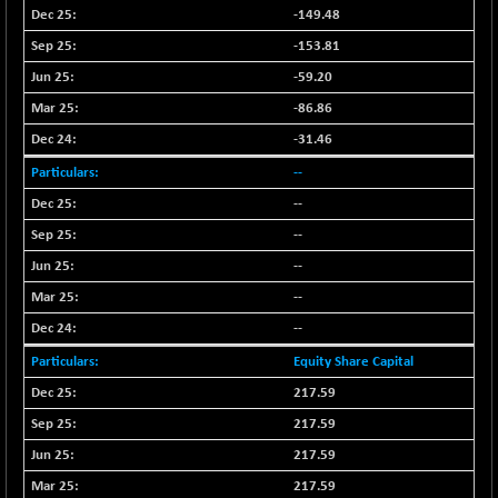
-149.48
N500FCQLTY30
+ 10.55
10241.45
(+ 0.10 %)
-153.81
N500MC502525
-5.75
-59.20
16793
(-0.03 %)
-86.86
N500MOM50
+ 115.60
54545.15
-31.46
(+ 0.21 %)
--
N500MUCIFFTT
+ 60.90
14791.8
--
(+ 0.41 %)
--
N500MUCIMFTT
+ 88.00
17138.25
(+ 0.51 %)
--
N5HMFMQVLV50
--
+ 71.90
31604.2
(+ 0.22 %)
--
NI 15
+ 89.60
11824.25
Equity Share Capital
(+ 0.76 %)
217.59
NIF MOBILITY
+ 195.25
23996.3
217.59
(+ 0.82 %)
217.59
NIF100A30
+ 155.90
18588.55
217.59
(+ 0.84 %)