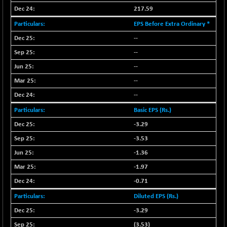
NIF100EESG
217.59
-11.90
5166.65
(-0.22 %)
EPS Before Extra Ordinary *
NIF100ESG
-11.45
--
5132.1
(-0.22 %)
--
NIF100ESGSL
-14.60
4129
--
(-0.35 %)
--
NIF200A30
+ 47.30
26602.15
--
(+ 0.17 %)
NIF200MOME30
Basic EPS (Rs.)
+ 123.20
31040.2
(+ 0.39 %)
-3.29
NIF500HEALTH
+ 60.85
-3.53
21734
(+ 0.28 %)
-1.36
NIF500LMSECW
+ 2.35
18760.8
-1.97
(+ 0.01 %)
-0.71
NIF500LOWV50
+ 38.30
22813.65
Diluted EPS (Rs.)
(+ 0.16 %)
-3.29
NIF500MCMQ50
+ 39.90
41377.2
(+ 0.09 %)
(3.53)