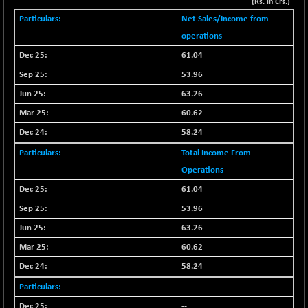
+ 67.27
(Rs. in Crs.)
42153.13
(+ 0.16 %)
Net Sales/Income from
BSE MOMEN
-2.12
operations
2256.24
(-0.09 %)
61.04
BSE OIL&GAS
-167.13
26349.18
53.96
(-0.63 %)
63.26
BSE PBI
-209.76
19988.39
60.62
(-1.04 %)
58.24
BSE POWER
+ 21.91
7660.66
(+ 0.29 %)
Total Income From
BSE QUALITY
Operations
+ 7.10
1935.87
(+ 0.37 %)
61.04
BSE REALTY
-30.58
53.96
6911.39
(-0.44 %)
63.26
BSE SCSI
+ 17.73
9066.08
60.62
(+ 0.20 %)
58.24
BSE SENSEX50
-108.70
25799.43
--
(-0.42 %)
--
BSE SERVICES