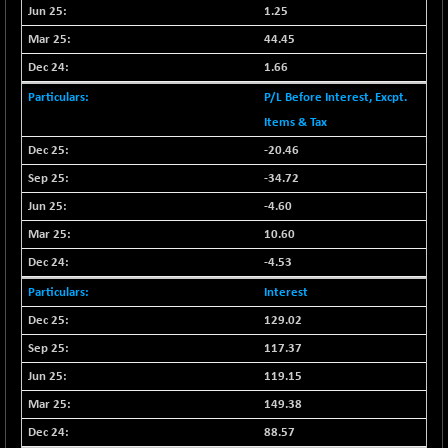
BSESENSEXN50
-53.96
1.25
89137.05
(-0.06 %)
44.45
BSETECK
+ 117.87
15832.24
1.66
(+ 0.75 %)
P/L Before Interest, Excpt.
BSEUTILITIES
+ 3.94
5718.99
Items & Tax
(+ 0.07 %)
-20.46
DOLLEX
-7.34
2012.9
-34.72
(-0.36 %)
-4.60
DOLLEX 100
-12.95
2852.54
(-0.45 %)
10.60
CNX 100
-44.70
-4.53
25712.7
(-0.17 %)
Interest
CNX 200
-13.65
14231.1
129.02
(-0.09 %)
117.37
CNX AUTO
+ 534.50
29647.9
119.15
(+ 1.83 %)
149.38
CNX BANK
-317.20
57746.45
(-0.54 %)
88.57