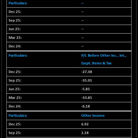
BSEPOWENERGY
-4.51
--
3939.99
(-0.11 %)
--
BSEPREMCONSU
-13.79
5610.58
--
(-0.25 %)
--
BSESECLEADER
-2.66
15057.53
--
(-0.02 %)
--
BSESELECTBG
+ 23.75
4546.31
(+ 0.53 %)
P/L Before Other Inc. , Int.,
BSESELIPO
Excpt. Items & Tax
+ 8.01
4816.02
(+ 0.17 %)
-27.38
BSESEN606535
-114.26
-35.91
34562.73
(-0.33 %)
-5.85
BSESENSEX60
-139.89
33368.54
-33.85
(-0.42 %)
-6.18
BSESENSEXEW
-368.69
81551.66
Other Income
(-0.45 %)
6.92
BSESENSEXN30
+ 55.47
43196.67
(+ 0.13 %)
1.18