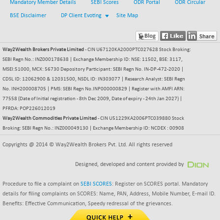
(+ 0.68 %)
Mandatory Member Details
SEBI Scores
ODR Portal
ODR Circular
NIFTY HEALTH
+ 12.20
BSE Disclaimer
DP Client Evoting
Site Map
16708.9
(+ 0.07 %)
NIFTY IPO
+ 2.10
2329.7
(+ 0.09 %)
Way2Wealth Brokers Private Limited
- CIN U67120KA2000PTC027628 Stock Broking:
SEBI Regn No.: INZ000178638 | Exchange Membership ID: NSE: 11502, BSE: 3117,
NIFTY LMC250
+ 4.25
16952.9
MSEI:51000, MCX: 56730 Depository Participant: SEBI Regn No. IN-DP-472-2020 |
(+ 0.02 %)
CDSL ID: 12062900 & 12031500, NSDL ID: IN303077 | Research Analyst: SEBI Regn
NIFTY MCAP50
+ 47.35
No. INH200008705 | PMS: SEBI Regn No.INP000000829 | Register with AMFI ARN:
18172.6
(+ 0.26 %)
77558 (Date of Initial registration - 8th Dec 2009, Date of expiry - 24th Jan 2027) |
PFRDA: POP226012019
NIFTY MSC400
+ 30.85
21546.15
Way2Wealth Commodities Private Limited
- CIN U51229KA2006PTC039880 Stock
(+ 0.14 %)
Broking: SEBI Regn No.: INZ000049130 | Exchange Membership ID: NCDEX : 00908
NIFTY OILGAS
+ 7.90
11312.2
Copyrights @ 2014 © Way2Wealth Brokers Pvt. Ltd. All rights reserved
(+ 0.06 %)
NIFTY PBI
-287.55
Designed, developed and content provided by
27392.35
(-1.03 %)
Procedure to file a complaint on
SEBI SCORES
: Register on SCORES portal. Mandatory
NIFTY RURAL
+ 2.45
15884.6
details for filing complaints on SCORES: Name, PAN, Address, Mobile Number, E-mail ID.
(+ 0.01 %)
Benefits: Effective Communication, Speedy redressal of the grievances.
NIFTY SCAP50
+ 10.85
9955.9