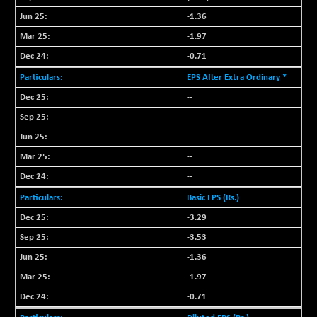
NIF500QLTY50
+ 43.35
-1.36
20025.95
(+ 0.21 %)
-1.97
NIF500VAL50
+ 99.50
16450.05
-0.71
(+ 0.60 %)
EPS After Extra Ordinary *
NIFALV30
+ 34.95
27657.45
--
(+ 0.12 %)
--
NIFAQLV30
+ 24.90
23331.7
(+ 0.10 %)
--
NIFAQVLV30
--
+ 131.95
20781.25
(+ 0.63 %)
--
NIFCONGLO50
-39.30
15537.75
Basic EPS (Rs.)
(-0.25 %)
-3.29
NIFCOREHOUSE
+ 2.45
16016.85
-3.53
(+ 0.01 %)
-1.36
NIFCORPMAATR
+ 334.30
40108.9
-1.97
(+ 0.84 %)
NIFEVNAA
-0.71
+ 50.70
3394.7
(+ 1.51 %)