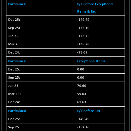
CNX COMMO
+ 35.25
P/L Before Exceptional
9991.65
(+ 0.35 %)
Items & Tax
CNX CONSUM
+ 25.70
-149.49
12197.35
(+ 0.21 %)
-152.10
CNX DOI
+ 32.45
6062.75
-123.75
(+ 0.53 %)
-138.78
CNX ENERGY
+ 66.60
38749.85
-93.09
(+ 0.17 %)
CNX FIN
Exceptional Items
-397.50
26466
(-1.47 %)
0.00
CNX FMCG
+ 65.35
0.00
49435.2
(+ 0.13 %)
70.60
CNX HIGHBETA
-0.80
4510.1
59.03
(-0.01 %)
61.63
CNX INFRA
+ 50.85
9504.15
P/L Before Tax
(+ 0.53 %)
-149.49
CNX IT
+ 441.50
31547.7
(+ 1.41 %)
-152.10