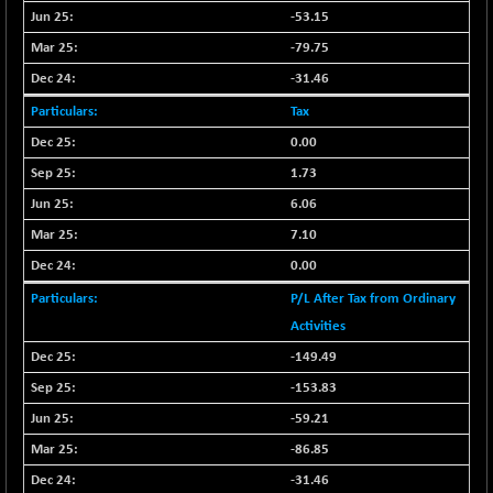
CNX LVI
-31.15
-53.15
25206.55
(-0.12 %)
-79.75
CNX MEDIA
-0.05
1554.95
-31.46
(0.00 %)
Tax
CNX METAL
+ 65.25
13189.85
0.00
(+ 0.49 %)
1.73
CNX MIDCAP
+ 136.75
63463.55
(+ 0.21 %)
6.06
CNX MNC
7.10
+ 203.30
33707.1
(+ 0.60 %)
0.00
CNX PHARMA
-23.00
26541.8
P/L After Tax from Ordinary
(-0.08 %)
Activities
CNX PSE
-15.05
9922.35
-149.49
(-0.15 %)
-153.83
CNX PSU BANK
+ 56.95
8786.2
-59.21
(+ 0.65 %)
-86.85
CNX REALTY
-0.90
885.95
(-0.10 %)
-31.46