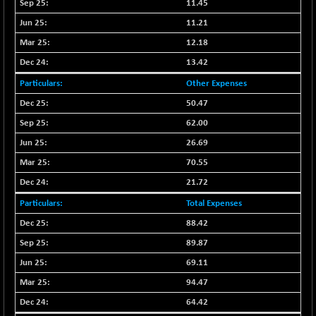
BSE500MOME50
11.45
+ 82.21
46325.41
(+ 0.18 %)
11.21
BSE500QLTY50
+ 78.06
12.18
22827.24
(+ 0.34 %)
13.42
BSECMINSURAN
-11.24
2327.89
Other Expenses
(-0.48 %)
50.47
BSEDOLLEX30
-46.50
6764.3
62.00
(-0.68 %)
26.69
BSEFOCUSMC
+ 70.22
26083.02
(+ 0.27 %)
70.55
BSEINDIA150
-55.18
21.72
18998.51
(-0.29 %)
Total Expenses
BSEINDIADEF
+ 16.40
8088.76
88.42
(+ 0.20 %)
89.87
BSEINTERNECO
-5.80
3177.09
69.11
(-0.18 %)
94.47
BSENAT
-91.31
26271.67
(-0.35 %)
64.42