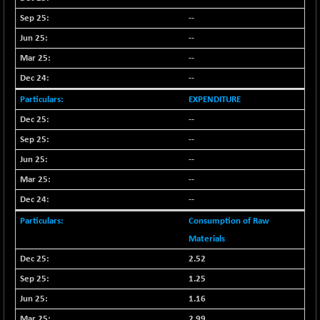
+ 0.73
1655.86
(+ 0.04 %)
--
BSE SME IPO
+ 300.62
--
102418.19
(+ 0.29 %)
--
BSE TELECOM
+ 14.16
3592.19
--
(+ 0.40 %)
EXPENDITURE
BSE_BANKEX
-400.93
65492.23
--
(-0.61 %)
--
BSE_CDS
-589.80
64972.91
(-0.90 %)
--
BSE_CGS
--
+ 237.06
79282.73
(+ 0.30 %)
--
BSE_FMCG
+ 33.14
18473.74
Consumption of Raw
(+ 0.18 %)
Materials
BSE_HCS
+ 252.50
51234.81
2.52
(+ 0.50 %)
1.25
BSE_IT
+ 348.25
30304.54
1.16
(+ 1.16 %)
2.99