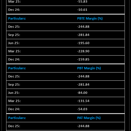
-55.83
NIFMC150Q50
+ 69.30
24834.25
-10.61
(+ 0.27 %)
PBTE Margin (%)
NIFMCSELECT
+ 62.40
14875
-244.88
(+ 0.42 %)
-281.84
NIFMICCAP250
+ 7.65
26056
(+ 0.02 %)
-195.60
NIFMIDSMLFS
-228.90
-60.25
22294.6
(-0.26 %)
-159.85
NIFMIDSMLHC
+ 520.15
52646.45
PBT Margin (%)
(+ 0.99 %)
-244.88
NIFMIDSMLITT
+ 90.25
9853.45
-281.84
(+ 0.92 %)
-84.00
NIFMSC400FF
+ 22.35
21012.65
-131.54
(+ 0.10 %)
NIFMSINDCONS
-54.03
+ 48.80
19014.4
(+ 0.25 %)
PAT Margin (%)
NIFNONCYCSMR
-44.70
-244.88
15647.3
(-0.28 %)