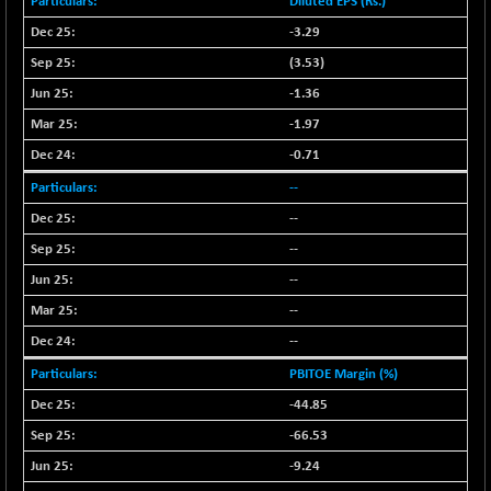
Diluted EPS (Rs.)
NIFFINSEREXB
-630.35
-3.29
32415
(-1.90 %)
(3.53)
NIFFS2550
-419.60
28901.8
-1.36
(-1.43 %)
-1.97
NIFINDFPI150
-0.60
1592.55
-0.71
(-0.03 %)
NIFINDIADIGI
--
+ 56.85
8682.65
(+ 0.65 %)
--
NIFINDIAMANU
+ 74.85
--
16662.45
(+ 0.45 %)
--
NIFINDIANAC
-0.40
12128.85
--
(0.00 %)
--
NIFINFRALOGI
+ 28.50
12223.3
PBITOE Margin (%)
(+ 0.23 %)
-44.85
NIFINTERNET
-6.10
1385.35
(-0.43 %)
-66.53
NIFMC150M50
+ 198.00
-9.24
63798.35
(+ 0.31 %)