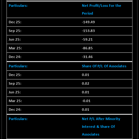
CNX SHAR 50
+ 28.10
Net Profit/Loss For the
4435.1
(+ 0.63 %)
Period
CNX SHAR 500
+ 39.10
-149.49
7162.05
(+ 0.54 %)
-153.83
CNX SMALLCAP
-10.45
19867.8
-59.21
(-0.05 %)
-86.85
CNX SSI
-209.00
31265.2
-31.46
(-0.66 %)
CNX_DF
Share Of P/L Of Associates
-23.10
8942.1
(-0.25 %)
0.01
CNX500
-17.35
0.02
23712.1
(-0.07 %)
0.01
CPSE
+ 1.75
6484.65
-0.01
(+ 0.02 %)
0.01
LIX 15
-38.50
7724.15
Net P/L After Minority
(-0.49 %)
Interest & Share Of
LIX15 MIDCAP
+ 66.45
17015.85
Associates
(+ 0.39 %)