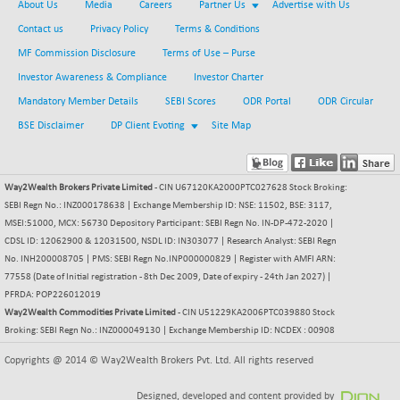
+ 186.29
About Us
Media
Careers
Partner Us
Advertise with Us
42339.42
(+ 0.44 %)
Contact us
Privacy Policy
Terms & Conditions
BSE MOMEN
-6.93
2249.31
MF Commission Disclosure
Terms of Use – Purse
(-0.31 %)
Investor Awareness & Compliance
Investor Charter
BSE OIL&GAS
-46.06
26303.12
Mandatory Member Details
SEBI Scores
ODR Portal
ODR Circular
(-0.17 %)
BSE Disclaimer
DP Client Evoting
Site Map
BSE PBI
-36.28
19952.11
(-0.18 %)
BSE POWER
-26.26
7634.4
Way2Wealth Brokers Private Limited
- CIN U67120KA2000PTC027628 Stock Broking:
(-0.34 %)
SEBI Regn No.: INZ000178638 | Exchange Membership ID: NSE: 11502, BSE: 3117,
BSE QUALITY
MSEI:51000, MCX: 56730 Depository Participant: SEBI Regn No. IN-DP-472-2020 |
-2.35
1933.52
CDSL ID: 12062900 & 12031500, NSDL ID: IN303077 | Research Analyst: SEBI Regn
(-0.12 %)
No. INH200008705 | PMS: SEBI Regn No.INP000000829 | Register with AMFI ARN:
BSE REALTY
-29.65
6881.74
77558 (Date of Initial registration - 8th Dec 2009, Date of expiry - 24th Jan 2027) |
(-0.43 %)
PFRDA: POP226012019
BSE SCSI
Way2Wealth Commodities Private Limited
-9.26
- CIN U51229KA2006PTC039880 Stock
9056.82
Broking: SEBI Regn No.: INZ000049130 | Exchange Membership ID: NCDEX : 00908
(-0.10 %)
BSE SENSEX50
-43.72
Copyrights @ 2014 © Way2Wealth Brokers Pvt. Ltd. All rights reserved
25755.71
(-0.17 %)
Designed, developed and content provided by
BSE SERVICES