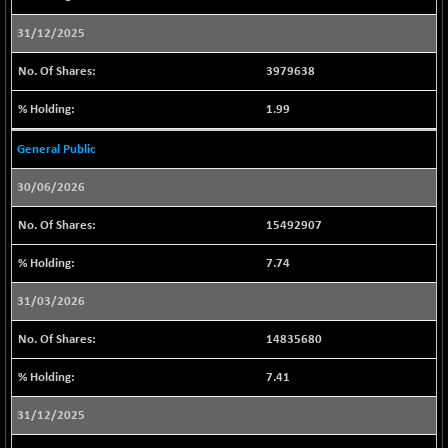
CNX PSU BANK
+ 23.20
8752.45
(+ 0.27 %)
31/12/2025
CNX REALTY
+ 2.00
888.85
3979638
(+ 0.23 %)
CNX SHAR 50
1.99
+ 16.45
4423.45
(+ 0.37 %)
General Public
CNX SHAR 500
+ 33.25
7156.2
(+ 0.47 %)
30/06/2026
CNX SMALLCAP
-18.45
19859.8
15492907
(-0.09 %)
CNX SSI
-112.25
7.74
31361.95
(-0.36 %)
31/03/2026
CNX_DF
-19.75
8945.45
(-0.22 %)
14835680
CNX500
-8.75
23720.7
7.41
(-0.04 %)
CPSE
31/12/2025
+ 13.15
6496.05
(+ 0.20 %)