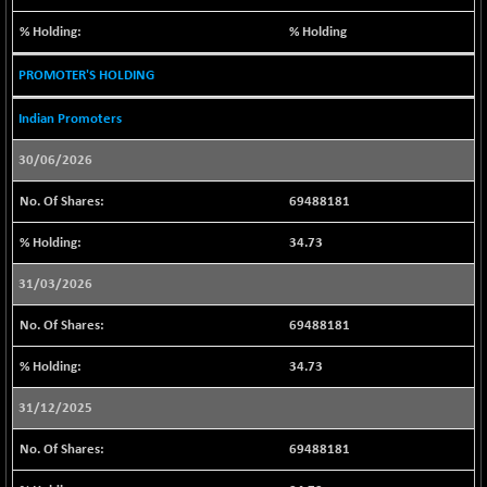
(-0.36 %)
BSE SERVICES
% Holding
+ 0.38
1655.51
(+ 0.02 %)
PROMOTER'S HOLDING
BSE SME IPO
-32.94
102084.63
(-0.03 %)
Indian Promoters
BSE TELECOM
-10.94
3567.09
30/06/2026
(-0.31 %)
BSE_BANKEX
69488181
-441.12
65452.04
(-0.67 %)
34.73
BSE_CDS
-262.37
65300.34
(-0.40 %)
31/03/2026
BSE_CGS
+ 368.17
79413.84
69488181
(+ 0.47 %)
BSE_FMCG
34.73
+ 85.91
18526.51
(+ 0.47 %)
31/12/2025
BSE_HCS
+ 37.38
51019.69
(+ 0.07 %)
69488181
BSE_IT
+ 321.68