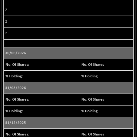
BSE METAL
-63.74
42022.12
2
(-0.15 %)
BSE MOMEN
2
-8.56
2249.8
(-0.38 %)
2
BSE OIL&GAS
+ 2.27
26518.58
(+ 0.01 %)
BSE PBI
30/06/2026
-177.80
20020.35
(-0.88 %)
No. Of Shares
BSE POWER
+ 38.45
7677.2
(+ 0.50 %)
% Holding
BSE QUALITY
+ 9.19
1937.96
31/03/2026
(+ 0.48 %)
BSE REALTY
No. Of Shares
-9.64
6932.33
(-0.14 %)
% Holding
BSE SCSI
+ 8.52
9056.87
(+ 0.09 %)
31/12/2025
BSE SENSEX50
-92.20
25815.93
No. Of Shares