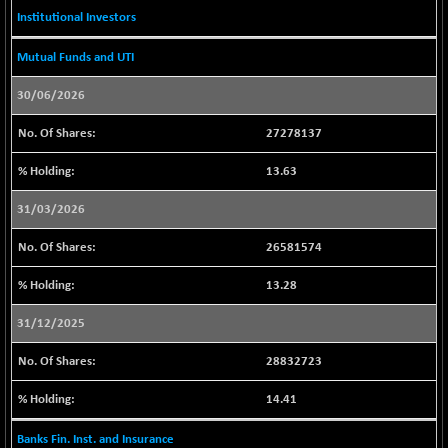
BSE500
-61.00
37116.57
Institutional Investors
(-0.16 %)
BSE500MOME50
-22.93
Mutual Funds and UTI
46220.27
(-0.05 %)
30/06/2026
BSE500QLTY50
+ 84.73
22833.91
(+ 0.37 %)
27278137
BSECMINSURAN
-7.14
2331.99
13.63
(-0.31 %)
BSEDOLLEX30
-31.70
31/03/2026
6779.1
(-0.47 %)
26581574
BSEFOCUSMC
+ 30.34
26043.14
(+ 0.12 %)
13.28
BSEINDIA150
-42.09
19011.6
31/12/2025
(-0.22 %)
BSEINDIADEF
+ 8.96
28832723
8081.32
(+ 0.11 %)
14.41
BSEINTERNECO
-9.39
3173.5
(-0.30 %)
Banks Fin. Inst. and Insurance