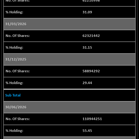
62210998
BSESENSEXN30
+ 58.69
43199.89
31.09
(+ 0.14 %)
BSESENSEXN50
31/03/2026
+ 129.83
89320.84
(+ 0.15 %)
62321442
BSETECK
+ 89.28
15803.65
(+ 0.57 %)
31.15
BSEUTILITIES
+ 17.91
5732.96
31/12/2025
(+ 0.31 %)
DOLLEX
58894292
-4.02
2016.22
(-0.20 %)
29.44
DOLLEX 100
-7.24
2858.25
(-0.25 %)
Sub Total
CNX 100
-30.55
25726.85
30/06/2026
(-0.12 %)
CNX 200
-7.20
110944251
14237.55
(-0.05 %)
55.45
CNX AUTO
+ 307.90