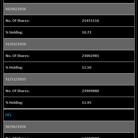
BSENAT
-66.78
26296.2
30/06/2026
(-0.25 %)
BSEPOWENERGY
+ 9.91
21455116
3954.41
(+ 0.25 %)
10.72
BSEPREMCONSU
-12.26
5612.11
(-0.22 %)
31/03/2026
BSESECLEADER
+ 7.18
15067.37
23002981
(+ 0.05 %)
BSESELECTBG
+ 17.30
11.50
4539.86
(+ 0.38 %)
31/12/2025
BSESELIPO
+ 5.78
4813.79
(+ 0.12 %)
23909880
BSESEN606535
-88.35
34588.64
11.95
(-0.25 %)
BSESENSEX60
-110.46
FII's
33397.97
(-0.33 %)
30/06/2026
BSESENSEXEW
-370.53
81549.82
(-0.45 %)