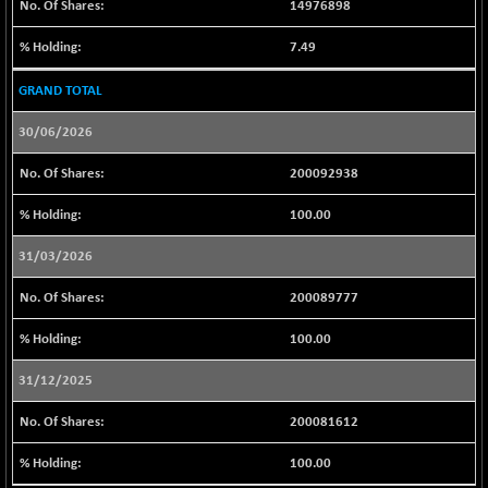
14976898
LIX 15
-42.45
7720.2
(-0.55 %)
7.49
LIX15 MIDCAP
+ 77.40
17026.8
GRAND TOTAL
(+ 0.46 %)
N500FCQLTY30
30/06/2026
+ 8.00
10238.9
(+ 0.08 %)
200092938
N500MC502525
-1.35
16797.4
(-0.01 %)
100.00
N500MOM50
+ 129.20
54558.75
31/03/2026
(+ 0.24 %)
N500MUCIFFTT
200089777
+ 36.10
14767
(+ 0.25 %)
100.00
N500MUCIMFTT
+ 42.40
17092.65
(+ 0.25 %)
31/12/2025
N5HMFMQVLV50
+ 22.40
31554.7
200081612
(+ 0.07 %)
NI 15
100.00
+ 65.05
11799.7
(+ 0.55 %)