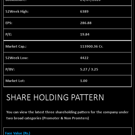
BSE EVI
+ 1.63
1040.12
(+ 0.16 %)
6389
BSE FINANCE
-135.83
12650.56
286.88
(-1.06 %)
BSE FOCUSIT
+ 428.47
19.84
38029.35
(+ 1.14 %)
113900.36 Cr.
BSE IND.MANU
+ 2.69
1105.24
(+ 0.24 %)
4422
BSE INDUSTRI
+ 32.74
16534.55
5.27
/
3.25
(+ 0.20 %)
BSE INFRA
+ 0.90
1.00
587.9
(+ 0.15 %)
BSE IPO
SHARE HOLDING PATTERN
-7.02
17869.39
(-0.04 %)
BSE LVI
-0.36
You can view the latest three shareholding pattern for the company under
1807.69
(-0.02 %)
two broad categories (Promoter & Non Promters)
BSE MCSI
+ 10.28
18779.18
(+ 0.05 %)
Face Value (Rs.)