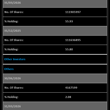
29421.3
(+ 1.06 %)
31/03/2026
CNX BANK
-225.00
57838.65
111905997
(-0.39 %)
CNX COMMO
55.93
+ 11.50
9967.9
(+ 0.12 %)
31/12/2025
CNX CONSUM
+ 19.95
12191.6
(+ 0.16 %)
111636895
CNX DOI
+ 27.05
6057.35
55.80
(+ 0.45 %)
CNX ENERGY
Other Investors
+ 187.40
38870.65
(+ 0.48 %)
Others
CNX FIN
-248.35
26615.15
(-0.92 %)
30/06/2026
CNX FMCG
+ 121.00
49490.85
4167599
(+ 0.25 %)
CNX HIGHBETA
+ 7.60
2.08
4518.5
(+ 0.17 %)
31/03/2026
CNX INFRA
+ 28.90