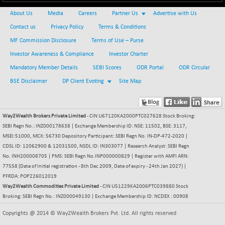
NIF MOBILITY
About Us
Media
Careers
Partner Us
Advertise with Us
+ 91.65
23892.7
(+ 0.39 %)
Contact us
Privacy Policy
Terms & Conditions
NIF100A30
MF Commission Disclosure
Terms of Use – Purse
+ 100.50
18533.15
(+ 0.55 %)
Investor Awareness & Compliance
Investor Charter
NIF100EESG
-4.45
Mandatory Member Details
SEBI Scores
ODR Portal
ODR Circular
5174.1
(-0.09 %)
BSE Disclaimer
DP Client Evoting
Site Map
NIF100ESG
-4.15
5139.4
(-0.08 %)
NIF100ESGSL
Way2Wealth Brokers Private Limited
- CIN U67120KA2000PTC027628 Stock Broking:
-7.10
4136.5
SEBI Regn No.: INZ000178638 | Exchange Membership ID: NSE: 11502, BSE: 3117,
(-0.17 %)
MSEI:51000, MCX: 56730 Depository Participant: SEBI Regn No. IN-DP-472-2020 |
NIF200A30
+ 40.15
26595
CDSL ID: 12062900 & 12031500, NSDL ID: IN303077 | Research Analyst: SEBI Regn
(+ 0.15 %)
No. INH200008705 | PMS: SEBI Regn No.INP000000829 | Register with AMFI ARN:
77558 (Date of Initial registration - 8th Dec 2009, Date of expiry - 24th Jan 2027) |
NIF200MOME30
+ 105.00
31022
PFRDA: POP226012019
(+ 0.34 %)
Way2Wealth Commodities Private Limited
- CIN U51229KA2006PTC039880 Stock
NIF500HEALTH
-6.75
Broking: SEBI Regn No.: INZ000049130 | Exchange Membership ID: NCDEX : 00908
21666.4
(-0.03 %)
Copyrights @ 2014 © Way2Wealth Brokers Pvt. Ltd. All rights reserved
NIF500LMSECW
+ 5.35