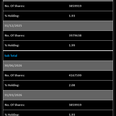
9482.2
(+ 0.31 %)
3859919
CNX IT
+ 375.65
31481.85
1.93
(+ 1.21 %)
CNX LVI
31/12/2025
-17.15
25220.55
(-0.07 %)
3979638
CNX MEDIA
+ 4.75
1559.75
(+ 0.31 %)
1.99
CNX METAL
-7.10
13117.5
Sub Total
(-0.05 %)
CNX MIDCAP
+ 140.60
30/06/2026
63467.4
(+ 0.22 %)
4167599
CNX MNC
+ 170.00
33673.8
(+ 0.51 %)
2.08
CNX PHARMA
-110.70
26454.1
31/03/2026
(-0.42 %)
CNX PSE
+ 11.40
3859919
9948.8
(+ 0.11 %)
1.93