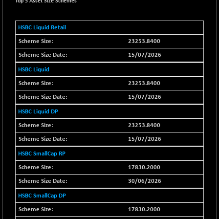
+ 34.94
Top 5 Asset Size Schemes
21095.95
(+ 0.17 %)
BSE100ESG
-1.45
HSBC Liquid Retail
417.88
(-0.35 %)
23253.8400
BSE150MC
+ 30.82
17240.08
15/07/2026
(+ 0.18 %)
HSBC Liquid
BSE200
-29.81
11519.14
23253.8400
(-0.26 %)
BSE200EQUALW
15/07/2026
+ 6.06
13932.48
(+ 0.04 %)
HSBC Liquid DP
BSE250LMC
-25.85
23253.8400
10975.74
(-0.23 %)
15/07/2026
BSE250SC
+ 0.06
7240.15
HSBC SmallCap RP
(+ 0.00 %)
17830.2000
BSE400MSC
+ 15.23
12888.44
30/06/2026
(+ 0.12 %)
BSE500
HSBC SmallCap DP
-78.00
37099.57
(-0.21 %)
17830.2000
BSE500MOME50