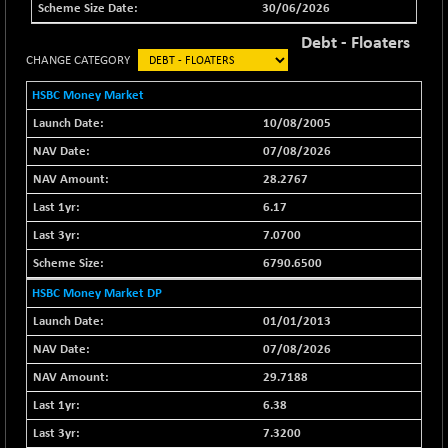
+ 82.21
30/06/2026
46325.41
(+ 0.18 %)
Debt - Floaters
BSE500QLTY50
+ 78.06
22827.24
CHANGE CATEGORY
(+ 0.34 %)
HSBC Money Market
BSECMINSURAN
-11.24
2327.89
(-0.48 %)
10/08/2005
BSEDOLLEX30
07/08/2026
-46.50
6764.3
(-0.68 %)
28.2767
BSEFOCUSMC
+ 70.22
6.17
26083.02
(+ 0.27 %)
7.0700
BSEINDIA150
-55.18
18998.51
6790.6500
(-0.29 %)
HSBC Money Market DP
BSEINDIADEF
+ 16.40
8088.76
01/01/2013
(+ 0.20 %)
BSEINTERNECO
07/08/2026
-5.80
3177.09
(-0.18 %)
29.7188
BSENAT
-91.31
6.38
26271.67
(-0.35 %)
7.3200