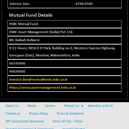
BSEPOWENERGY
-4.51
3939.99
6790.6500
(-0.11 %)
Mutual Fund Details
BSEPREMCONSU
-13.79
5610.58
(-0.25 %)
HSBC Mutual Fund
BSESECLEADER
-2.66
HSBC Asset Management (India) Pvt. Ltd.
15057.53
(-0.02 %)
Mr. Kailash Kulkarni
BSESELECTBG
+ 23.75
4546.31
9-11 Floors, NESCO IT Park, Building no.3, Western Express Highway,
(+ 0.53 %)
Goregaon (East), Mumbai, Maharashtra, India
BSESELIPO
+ 8.01
4816.02
66145000
(+ 0.17 %)
40029600
BSESEN606535
-114.26
34562.73
(-0.33 %)
investor.line@mutualfunds.hsbc.co.in
BSESENSEX60
https://www.assetmanagement.hsbc.co.in
-139.89
33368.54
(-0.42 %)
BSESENSEXEW
-368.69
81551.66
About Us
Media
Careers
Partner Us
Advertise with Us
(-0.45 %)
Contact us
Privacy Policy
Terms & Conditions
BSESENSEXN30
+ 55.47
43196.67
MF Commission Disclosure
Terms of Use – Purse
(+ 0.13 %)