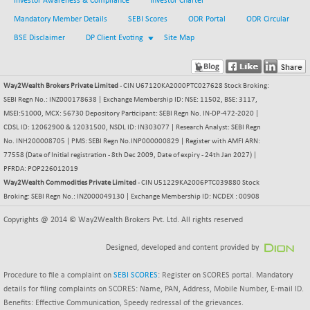
Investor Awareness & Compliance
Investor Charter
BSESENSEXN50
-53.96
89137.05
(-0.06 %)
Mandatory Member Details
SEBI Scores
ODR Portal
ODR Circular
BSETECK
BSE Disclaimer
DP Client Evoting
Site Map
+ 117.87
15832.24
(+ 0.75 %)
BSEUTILITIES
+ 3.94
5718.99
Way2Wealth Brokers Private Limited
- CIN U67120KA2000PTC027628 Stock Broking:
(+ 0.07 %)
SEBI Regn No.: INZ000178638 | Exchange Membership ID: NSE: 11502, BSE: 3117,
DOLLEX
-7.34
2012.9
MSEI:51000, MCX: 56730 Depository Participant: SEBI Regn No. IN-DP-472-2020 |
(-0.36 %)
CDSL ID: 12062900 & 12031500, NSDL ID: IN303077 | Research Analyst: SEBI Regn
DOLLEX 100
No. INH200008705 | PMS: SEBI Regn No.INP000000829 | Register with AMFI ARN:
-12.95
2852.54
77558 (Date of Initial registration - 8th Dec 2009, Date of expiry - 24th Jan 2027) |
(-0.45 %)
PFRDA: POP226012019
CNX 100
-44.70
25712.7
Way2Wealth Commodities Private Limited
- CIN U51229KA2006PTC039880 Stock
(-0.17 %)
Broking: SEBI Regn No.: INZ000049130 | Exchange Membership ID: NCDEX : 00908
CNX 200
-13.65
14231.1
Copyrights @ 2014 © Way2Wealth Brokers Pvt. Ltd. All rights reserved
(-0.09 %)
CNX AUTO
+ 534.50
Designed, developed and content provided by
29647.9
(+ 1.83 %)
Procedure to file a complaint on
SEBI SCORES
: Register on SCORES portal. Mandatory
CNX BANK
-317.20
57746.45
details for filing complaints on SCORES: Name, PAN, Address, Mobile Number, E-mail ID.
(-0.54 %)
Benefits: Effective Communication, Speedy redressal of the grievances.