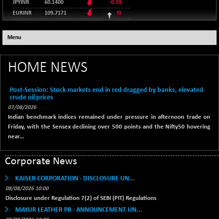
9269.55
(+ 0.62 %)
JPYINR
60.1400
-0.34
(-0.36 %)
NIKKEI 225
EURINR
109.7171
-0.20
-76.55
65606.71
BSE AUTO
+ 856.35
65073.81
95.2135
(-0.12 %)
USDINR
0.00
(+ 1.33 %)
128.1158
GBPINR
HANG SENG
-0.04
Menu
+ 137.75
25668.03
BSE BASICMAT
-5.70
8793.38
(+ 0.54 %)
(-0.06 %)
SHANGHAI COMPOSITE
HOME NEWS
+ 39.69
3940.04
BSE BHARAT22
+ 0.05
8973.93
(+ 1.02 %)
(+ 0.00 %)
STRAITS TIMES
+ 59.44
Post-Session: Stock markets end in red dragged by banks, elevated
5698.43
BSE CDGSI
+ 32.44
crude oil prices
10333.24
(+ 1.05 %)
(+ 0.31 %)
07/08/2026
FTSE 100
+ 33.20
10901.09
Indian benchmark indices remained under pressure in afternoon trade on
BSE CPSE
-7.59
3881.59
(+ 0.31 %)
Friday, with the Sensex declining over 500 points and the Nifty50 hovering
(-0.20 %)
DOW JONES
near...
+ 151.83
54036.93
BSE DFRGI
-23.22
1703.39
(+ 0.28 %)
(-1.34 %)
Corporate News
BSE DSI
+ 1.09
1058.41
(+ 0.10 %)
KAISER CORPORATION - DISCLOSURE UN...
08/08/2026 10:00
BSE ENERGY
-32.60
11407.29
Disclosure under Regulation 7(2) of SEBI (PIT) Regulations
(-0.28 %)
MAYUR LEATHER PR - ANNOUNCEMENT UN...
BSE EVI
+ 2.41