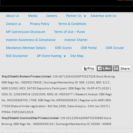
+ 34.94
21095.95
(+ 0.17 %)
BSE100ESG
-1.45
About Us
Media
Careers
Partner Us
Advertise with Us
417.88
(-0.35 %)
Contact us
Privacy Policy
Terms & Conditions
BSE150MC
+ 30.82
17240.08
MF Commission Disclosure
Terms of Use – Purse
(+ 0.18 %)
Investor Awareness & Compliance
Investor Charter
BSE200
-29.81
11519.14
Mandatory Member Details
SEBI Scores
ODR Portal
ODR Circular
(-0.26 %)
BSE Disclaimer
DP Client Evoting
Site Map
BSE200EQUALW
+ 6.06
13932.48
(+ 0.04 %)
BSE250LMC
-25.85
10975.74
Way2Wealth Brokers Private Limited
- CIN U67120KA2000PTC027628 Stock Broking:
(-0.23 %)
SEBI Regn No.: INZ000178638 | Exchange Membership ID: NSE: 11502, BSE: 3117,
BSE250SC
MSEI:51000, MCX: 56730 Depository Participant: SEBI Regn No. IN-DP-472-2020 |
+ 0.06
7240.15
CDSL ID: 12062900 & 12031500, NSDL ID: IN303077 | Research Analyst: SEBI Regn
(+ 0.00 %)
No. INH200008705 | PMS: SEBI Regn No.INP000000829 | Register with AMFI ARN:
BSE400MSC
+ 15.23
12888.44
77558 (Date of Initial registration - 8th Dec 2009, Date of expiry - 24th Jan 2027) |
(+ 0.12 %)
PFRDA: POP226012019
BSE500
Way2Wealth Commodities Private Limited
- CIN U51229KA2006PTC039880 Stock
-78.00
37099.57
Broking: SEBI Regn No.: INZ000049130 | Exchange Membership ID: NCDEX : 00908
(-0.21 %)
BSE500MOME50