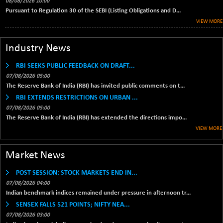
1040.9
08/08/2026 10:00
(+ 0.23 %)
Pursuant to Regulation 30 of the SEBI (Listing Obligations and D...
BSE FINANCE
VIEW MORE
-170.26
12616.13
(-1.33 %)
BSE FOCUSIT
Industry News
+ 541.60
38142.48
(+ 1.44 %)
RBI SEEKS PUBLIC FEEDBACK ON DRAFT...
BSE IND.MANU
+ 4.16
1106.71
07/08/2026 05:00
(+ 0.38 %)
The Reserve Bank of India (RBI) has invited public comments on t...
BSE INDUSTRI
RBI EXTENDS RESTRICTIONS ON URBAN ...
+ 14.93
16516.74
(+ 0.09 %)
07/08/2026 05:00
The Reserve Bank of India (RBI) has extended the directions impo...
BSE INFRA
+ 0.35
587.35
VIEW MORE
(+ 0.06 %)
BSE IPO
+ 37.86
17914.27
Market News
(+ 0.21 %)
BSE LVI
+ 2.14
POST-SESSION: STOCK MARKETS END IN...
1810.19
(+ 0.12 %)
07/08/2026 04:00
Indian benchmark indices remained under pressure in afternoon tr...
BSE MCSI
+ 35.97
18804.87
SENSEX FALLS 521 POINTS; NIFTY NEA...
(+ 0.19 %)
07/08/2026 03:00
BSE METAL
+ 67.27