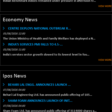
Indian benchmark indices remained under pressure in afternoon tr...
42153.13
(+ 0.16 %)
VIEW MORE
BSE MOMEN
-2.12
2256.24
(-0.09 %)
Economy News
BSE OIL&GAS
-167.13
26349.18
CENTRE DEPLOYS NATIONAL OUTBREAK R...
(-0.63 %)
05/08/2026 12:00
BSE PBI
-209.76
19988.39
The Union Ministry of Health and Family Welfare has deployed a N...
(-1.04 %)
INDIA'S SERVICES PMI FALLS TO 4.5-...
BSE POWER
+ 21.91
05/08/2026 11:00
7660.66
(+ 0.29 %)
India's services sector growth slowed to its lowest level in fou...
VIEW MORE
BSE QUALITY
+ 7.10
1935.87
(+ 0.37 %)
BSE REALTY
-30.58
Ipos News
6911.39
(-0.44 %)
BEHARI LAL ENGG. ANNOUNCES LAUNCH ...
BSE SCSI
+ 17.73
9066.08
07/08/2026 04:00
(+ 0.20 %)
Behari Lal Engineering Ltd. has announced public offering of 105...
BSE SENSEX50
-108.70
SHAM FOAM ANNOUNCES LAUNCH OF INIT...
25799.43
(-0.42 %)
07/08/2026 04:00
Sham Foam Ltd. has announced public offering of 3114000 shares a...
BSE SERVICES
+ 0.73