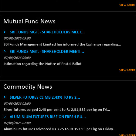
1655.86
VIEW MORE
(+ 0.04 %)
BSE SME IPO
+ 300.62
102418.19
Mutual Fund News
(+ 0.29 %)
BSE TELECOM
+ 14.16
SBI FUNDS MGT. - SHAREHOLDERS MEET...
3592.19
(+ 0.40 %)
07/08/2026 09:00
BSE_BANKEX
SBI Funds Management Limited has informed the Exchange regarding...
-400.93
65492.23
SBI FUNDS MGT. - SHAREHOLDER MEETI...
(-0.61 %)
07/08/2026 09:00
BSE_CDS
-589.80
64972.91
Intimation regarding the Notice of Postal Ballot
(-0.90 %)
VIEW MORE
BSE_CGS
+ 237.06
79282.73
(+ 0.30 %)
Commodity News
BSE_FMCG
+ 33.14
18473.74
(+ 0.18 %)
SILVER FUTURES CLIMB 2.43% TO RS 2...
07/08/2026 02:00
BSE_HCS
+ 252.50
51234.81
Silver futures surged 2.43 per cent to Rs 2,31,332 per kg on Fri...
(+ 0.50 %)
ALUMINIUM FUTURES RISE ON FRESH BU...
BSE_IT
+ 348.25
30304.54
07/08/2026 02:00
(+ 1.16 %)
Aluminium futures advanced Rs 3.75 to Rs 352.95 per kg on Friday...
BSE_PSU
VIEW MORE