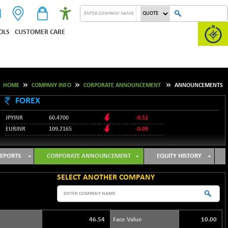
OLS
CUSTOMER CARE
HOME
COMPANY INFO
CORPORATE ANNOUNCEMENT
ANNOUNCEMENTS
FOREX
JPYINR
60.4700
-0.52
EURINR
109.7165
-0.09
95.3487
USDINR
0.09
128.0237
GBPINR
-0.18
EPORTS
CORPORATE ANNOUNCEMENT
EQUITY HISTORY
SELECT ANOTHER COMPANY
46.54
Face Value
10.00