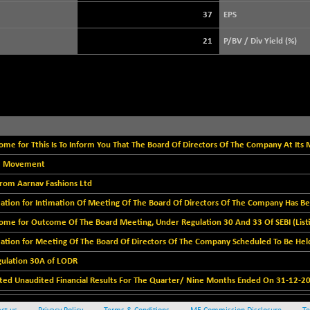
+ 21.92
3900.35
(+ 0.57 %)
37
EPS
STRAITS TIMES
+ 57.62
5638.99
21
P/BV / Div Yield (%)
(+ 1.03 %)
FTSE 100
-20.41
10867.89
(-0.19 %)
DOW JONES
-497.77
53851.35
(-0.92 %)
me for Tthis Is To Inform You That The Board Of Directors Of The Company At Its M
ice Movement
 from Aarnav Fashions Ltd
ation for Intimation Of Meeting Of The Board Of Directors Of The Company Has Bee
ome for Outcome Of The Board Meeting, Under Regulation 30 And 33 Of SEBI (Listi
ation for Meeting Of The Board Of Directors Of The Company Scheduled To Be Held
gulation 30A of LODR
ed Unaudited Financial Results For The Quarter/ Nine Months Ended On 31-12-20