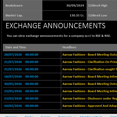
64217.46
(-0.54 %)
Bookclosure
30/09/2024
52Week High
BSE BASICMAT
+ 2.64
8799.08
Market Cap.
130.35 Cr.
52Week Low
(+ 0.03 %)
EXCHANGE ANNOUNCEMENTS
BSE BHARAT22
-4.72
8973.88
(-0.05 %)
You can view exchange announcements for a company w.r.t to BSE & NSE.
BSE CDGSI
-24.68
10300.8
(-0.24 %)
Date and Time
Headlines
BSE CPSE
+ 18.20
3889.18
28/07/2026
- 00:00:00
Aarnav Fashions - Board Meeting Outco
(+ 0.47 %)
21/07/2026
- 00:00:00
Aarnav Fashions - Clarification On Pr
BSE DFRGI
+ 6.85
1726.61
21/07/2026
- 00:00:00
Aarnav Fashions - Clarification sought
(+ 0.40 %)
18/07/2026
- 00:00:00
Aarnav Fashions - Board Meeting Intim
BSE DSI
-3.54
1057.32
30/05/2026
- 00:00:00
Aarnav Fashions - Board Meeting Outc
(-0.33 %)
23/05/2026
- 00:00:00
Aarnav Fashions - Board Meeting Intim
BSE ENERGY
+ 129.18
11439.89
(+ 1.14 %)
23/02/2026
- 00:00:00
Aarnav Fashions - Disclosure under Re
BSE EVI
10/02/2026
- 00:00:00
+ 2.87
Aarnav Fashions - Approved And Adopt
1038.49
(+ 0.28 %)