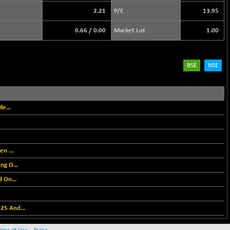
2.21
P/E
13.95
0.66
/
0.00
Market Lot
1.00
BSE
NSE
e...
n ...
ng O...
 On...
25 And...