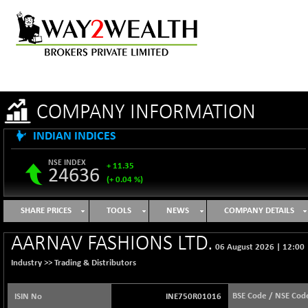
COMPANY INFORMATION
INDIAN INDICES
NSE INDEX
+ 11.35
24636
(+ 0.04 %)
B500DIVL50
-16.29
3603.2
SHARE PRICES
TOOLS
NEWS
COMPANY DETAILS
(-0.45 %)
BSE 1000
+ 31.27
AARNAV FASHIONS LTD.
11128.35
06 August 2026
|
12:00
(+ 0.28 %)
Industry >>
Trading & Distributors
BSE 100LCTMC
+ 33.54
9302.93
(+ 0.36 %)
BSE Code / NSE Cod
ISIN No
INE750R01016
BSE AUTO
-347.44