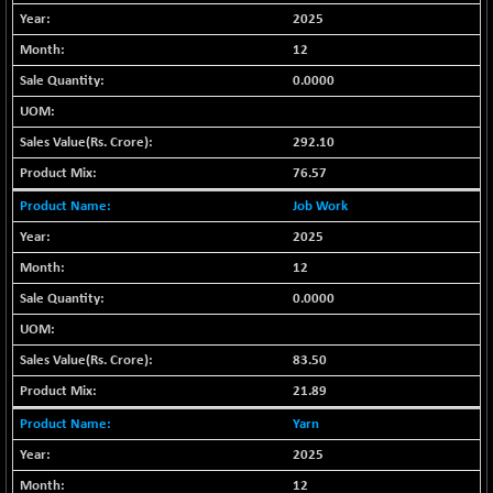
2025
BSE METAL
+ 67.27
42153.13
(+ 0.16 %)
12
BSE MOMEN
-2.12
0.0000
2256.24
(-0.09 %)
BSE OIL&GAS
-167.13
292.10
26349.18
(-0.63 %)
76.57
BSE PBI
-209.76
19988.39
Job Work
(-1.04 %)
2025
BSE POWER
+ 21.91
7660.66
12
(+ 0.29 %)
0.0000
BSE QUALITY
+ 7.10
1935.87
(+ 0.37 %)
BSE REALTY
83.50
-30.58
6911.39
(-0.44 %)
21.89
BSE SCSI
+ 17.73
9066.08
Yarn
(+ 0.20 %)
2025
BSE SENSEX50
-108.70
25799.43
12