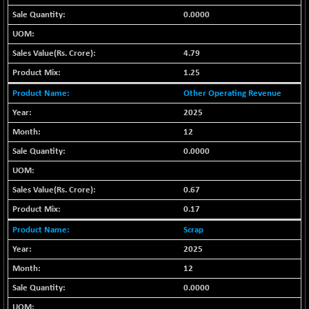
(-0.42 %)
0.0000
BSE SERVICES
+ 0.73
1655.86
(+ 0.04 %)
4.79
BSE SME IPO
+ 300.62
102418.19
(+ 0.29 %)
1.25
BSE TELECOM
+ 14.16
Other Operating Revenue
3592.19
(+ 0.40 %)
2025
BSE_BANKEX
-400.93
12
65492.23
(-0.61 %)
0.0000
BSE_CDS
-589.80
64972.91
(-0.90 %)
0.67
BSE_CGS
+ 237.06
79282.73
0.17
(+ 0.30 %)
Scrap
BSE_FMCG
+ 33.14
18473.74
(+ 0.18 %)
2025
BSE_HCS
12
+ 252.50
51234.81
(+ 0.50 %)
0.0000
BSE_IT
+ 348.25