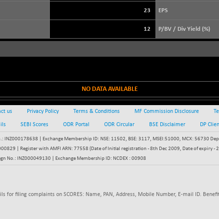
+ 56.15
3878.43
(+ 1.47 %)
23
EPS
STRAITS TIMES
-30.88
5581.37
12
P/BV / Div Yield (%)
(-0.55 %)
FTSE 100
+ 8.92
10888.3
(+ 0.08 %)
DOW JONES
+ 263.24
54349.12
(+ 0.49 %)
NO DATA AVAILABLE
ct us
Privacy Policy
Terms & Conditions
MF Commission Disclosure
Te
ils
SEBI Scores
ODR Portal
ODR Circular
BSE Disclaimer
DP Clie
: INZ000178638 | Exchange Membership ID: NSE: 11502, BSE: 3117, MSEI:51000, MCX: 56730 Depos
829 | Register with AMFI ARN: 77558 (Date of Initial registration - 8th Dec 2009, Date of expiry
egn No.: INZ000049130 | Exchange Membership ID: NCDEX : 00908
ils for filing complaints on SCORES: Name, PAN, Address, Mobile Number, E-mail ID. Benefit