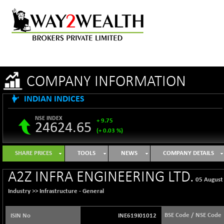
COMPANY INFORMATION
INDIAN INDICES
NSE INDEX
+ 9.75
24624.65
(+ 0.03 %)
B500DIVL50
+ 8.99
3619.49
SHARE PRICES
TOOLS
NEWS
COMPANY DETAILS
(+ 0.25 %)
BSE 1000
+ 47.06
A2Z INFRA ENGINEERING LTD.
11097.08
05 August
(+ 0.43 %)
Industry >>
Infrastructure - General
BSE 100LCTMC
+ 31.76
9269.39
(+ 0.34 %)
BSE Code / NSE Code
ISIN No
INE619I01012
BSE AUTO
+ 858.97