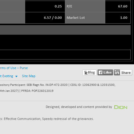
0.25
P/E
67.60
6.57
/
0.00
Market Lot
1.00
rms of Use – Purse
nt Evoting
Site Map
itory Participant: SEBI Regn No. IN-DP-472-2020 | CDSL ID: 12062900 & 12031500,
 - 24th Jan 2027) | PFRDA: POP226012019
Designed, developed and content provided by
s: Effective Communication, Speedy redressal of the grievances.