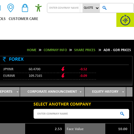
OLS
CUSTOMER CARE
HOME
COMPANY INFO
SHARE PRICES
ADR - GDR PRICES
FOREX
JPYINR
60.4700
-0.52
EURINR
109.7165
-0.09
95.3487
USDINR
0.09
128.0237
GBPINR
-0.18
EPORTS
CORPORATE ANNOUNCEMENT
EQUITY HISTORY
SELECT ANOTHER COMPANY
2.53
Face Value
10.00