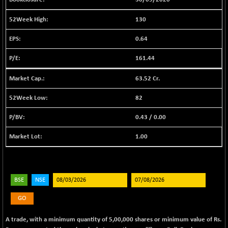
BSE EVI
+ 2.41
1040.9
(+ 0.23 %)
130
BSE FINANCE
-170.26
12616.13
0.64
(-1.33 %)
BSE FOCUSIT
+ 541.60
161.44
38142.48
(+ 1.44 %)
63.52 Cr.
BSE IND.MANU
+ 4.16
1106.71
(+ 0.38 %)
82
BSE INDUSTRI
+ 14.93
16516.74
0.43
/
0.00
(+ 0.09 %)
BSE INFRA
+ 0.35
1.00
587.35
(+ 0.06 %)
BSE IPO
+ 37.86
17914.27
(+ 0.21 %)
BSE
NSE
BSE LVI
+ 2.14
1810.19
(+ 0.12 %)
GO
BSE MCSI
+ 35.97
18804.87
A trade, with a minimum quantity of 5,00,000 shares or minimum value of Rs.
(+ 0.19 %)