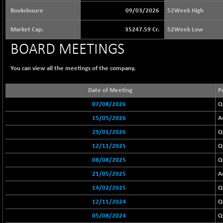
65073.81
(+ 1.33 %)
Bookclosure
09/03/2026
52Week High
BSE BASICMAT
-5.70
8793.38
Market Cap.
35247.59 Cr.
52Week Low
(-0.06 %)
BSE BHARAT22
BOARD MEETINGS
+ 0.05
8973.93
(+ 0.00 %)
You can view all the meetings of the company.
BSE CDGSI
+ 32.44
10333.24
(+ 0.31 %)
Date of Meeting
P
BSE CPSE
-7.59
3881.59
07/08/2026
Q
(-0.20 %)
15/05/2026
A
BSE DFRGI
-23.22
1703.39
(-1.34 %)
29/01/2026
Q
BSE DSI
+ 1.09
12/11/2025
Q
1058.41
(+ 0.10 %)
08/08/2025
Q
BSE ENERGY
-32.60
11407.29
21/05/2025
A
(-0.28 %)
14/02/2025
Q
BSE EVI
+ 2.41
1040.9
12/11/2024
Q
(+ 0.23 %)
05/08/2024
Q
BSE FINANCE
-170.26