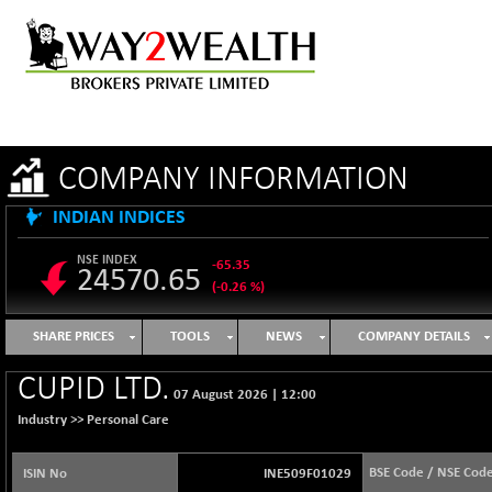
COMPANY INFORMATION
INDIAN INDICES
NSE INDEX
-65.35
24570.65
(-0.26 %)
B500DIVL50
+ 7.16
3610.36
SHARE PRICES
TOOLS
NEWS
COMPANY DETAILS
(+ 0.20 %)
BSE 1000
-21.70
CUPID LTD.
11106.65
07 August 2026
|
12:00
(-0.19 %)
Industry >>
Personal Care
BSE 100LCTMC
-33.38
9269.55
(-0.36 %)
BSE Code / NSE Cod
ISIN No
INE509F01029
BSE AUTO
+ 856.35