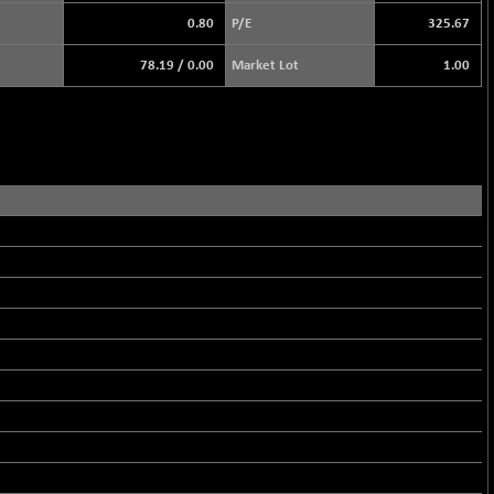
0.80
P/E
325.67
78.19
/
0.00
Market Lot
1.00