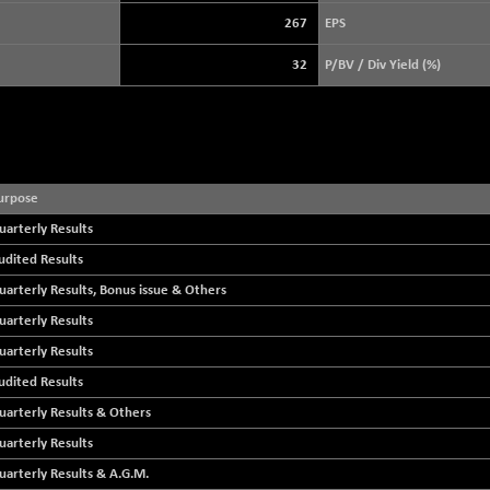
3940.04
(+ 1.02 %)
267
EPS
STRAITS TIMES
+ 59.44
5698.43
32
P/BV / Div Yield (%)
(+ 1.05 %)
FTSE 100
+ 33.20
10901.09
(+ 0.31 %)
DOW JONES
+ 112.92
53998.02
(+ 0.21 %)
urpose
uarterly Results
udited Results
uarterly Results, Bonus issue & Others
uarterly Results
uarterly Results
udited Results
uarterly Results & Others
uarterly Results
uarterly Results & A.G.M.