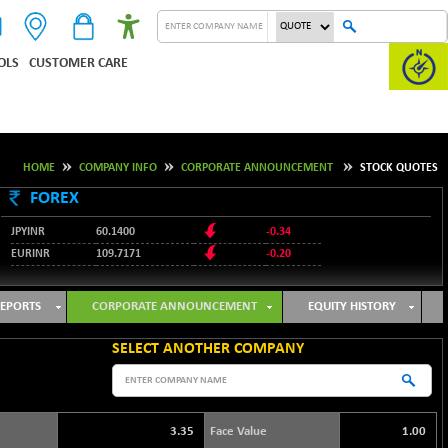
OLS
CUSTOMER CARE
HOME
COMPANY INFO
CORPORATE ANNOUNCEMENT
STOCK QUOTES
FOREX
JPYINR
60.1400
-0.34
EURINR
109.7171
-0.20
95.2135
USDINR
0.00
128.1158
GBPINR
-0.04
EPORTS
CORPORATE ANNOUNCEMENT
EQUITY HISTORY
SELECT ANOTHER COMPANY
3.35
Face Value
1.00