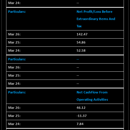
+ 0.73
1655.86
--
(+ 0.04 %)
Net Profit/Loss Before
BSE SME IPO
+ 300.62
102418.19
Extraordinary Items And
(+ 0.29 %)
Tax
BSE TELECOM
+ 14.16
3592.19
142.47
(+ 0.40 %)
54.86
BSE_BANKEX
-400.93
65492.23
(-0.61 %)
52.58
BSE_CDS
-589.80
--
64972.91
(-0.90 %)
--
BSE_CGS
+ 237.06
79282.73
--
(+ 0.30 %)
--
BSE_FMCG
+ 33.14
18473.74
Net CashFlow From
(+ 0.18 %)
Operating Activities
BSE_HCS
+ 252.50
51234.81
46.12
(+ 0.50 %)
BSE_IT
-11.37
+ 348.25
30304.54
(+ 1.16 %)
7.84