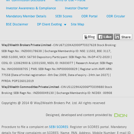
MF Commission Disclosure
Terms of Use – Purse
BSEPOWENERGY
-4.51
3939.99
Investor Awareness & Compliance
Investor Charter
(-0.11 %)
Mandatory Member Details
BSEPREMCONSU
SEBI Scores
ODR Portal
ODR Circular
-13.79
5610.58
(-0.25 %)
BSE Disclaimer
DP Client Evoting
Site Map
BSESECLEADER
-2.66
15057.53
(-0.02 %)
Way2Wealth Brokers Private Limited
- CIN U67120KA2000PTC027628 Stock Broking:
BSESELECTBG
+ 23.75
4546.31
SEBI Regn No.: INZ000178638 | Exchange Membership ID: NSE: 11502, BSE: 3117,
(+ 0.53 %)
MSEI:51000, MCX: 56730 Depository Participant: SEBI Regn No. IN-DP-472-2020 |
BSESELIPO
+ 8.01
CDSL ID: 12062900 & 12031500, NSDL ID: IN303077 | Research Analyst: SEBI Regn
4816.02
(+ 0.17 %)
No. INH200008705 | PMS: SEBI Regn No.INP000000829 | Register with AMFI ARN:
77558 (Date of Initial registration - 8th Dec 2009, Date of expiry - 24th Jan 2027) |
BSESEN606535
-114.26
34562.73
PFRDA: POP226012019
(-0.33 %)
Way2Wealth Commodities Private Limited
- CIN U51229KA2006PTC039880 Stock
BSESENSEX60
-139.89
Broking: SEBI Regn No.: INZ000049130 | Exchange Membership ID: NCDEX : 00908
33368.54
(-0.42 %)
Copyrights @ 2014 © Way2Wealth Brokers Pvt. Ltd. All rights reserved
BSESENSEXEW
-368.69
81551.66
(-0.45 %)
Designed, developed and content provided by
BSESENSEXN30
+ 55.47
43196.67
Procedure to file a complaint on
SEBI SCORES
: Register on SCORES portal. Mandatory
(+ 0.13 %)
details for filing complaints on SCORES: Name, PAN, Address, Mobile Number, E-mail ID.