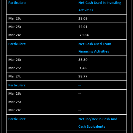
BSE_PSU
+ 34.94
Net Cash Used In Investing
21095.95
(+ 0.17 %)
Activities
BSE100ESG
-1.45
417.88
28.09
(-0.35 %)
44.91
BSE150MC
+ 30.82
17240.08
-79.84
(+ 0.18 %)
Net Cash Used From
BSE200
-29.81
11519.14
Financing Activities
(-0.26 %)
BSE200EQUALW
35.30
+ 6.06
13932.48
(+ 0.04 %)
-1.46
BSE250LMC
-25.85
98.77
10975.74
(-0.23 %)
--
BSE250SC
+ 0.06
7240.15
--
(+ 0.00 %)
--
BSE400MSC
+ 15.23
12888.44
--
(+ 0.12 %)
BSE500
Net Inc/Dec In Cash And
-78.00
37099.57
(-0.21 %)
Cash Equivalents