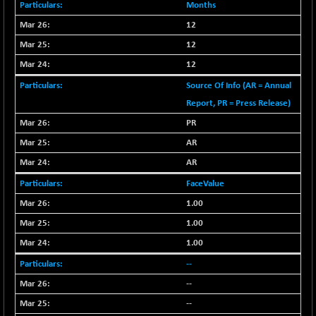
+ 67.27
42153.13
Months
(+ 0.16 %)
12
BSE MOMEN
-2.12
2256.24
12
(-0.09 %)
12
BSE OIL&GAS
-167.13
26349.18
(-0.63 %)
Source Of Info (AR = Annual
Report, PR = Press Release)
BSE PBI
-209.76
19988.39
(-1.04 %)
PR
BSE POWER
+ 21.91
AR
7660.66
(+ 0.29 %)
AR
BSE QUALITY
+ 7.10
1935.87
FaceValue
(+ 0.37 %)
1.00
BSE REALTY
-30.58
6911.39
1.00
(-0.44 %)
1.00
BSE SCSI
+ 17.73
9066.08
(+ 0.20 %)
--
BSE SENSEX50
-108.70
--
25799.43
(-0.42 %)
--
BSE SERVICES