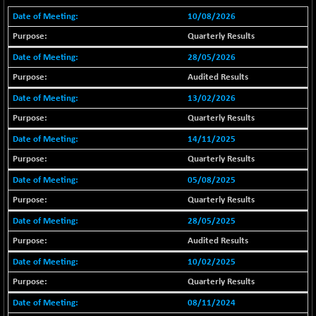
18804.87
(+ 0.19 %)
10/08/2026
BSE METAL
+ 67.27
42153.13
Quarterly Results
(+ 0.16 %)
28/05/2026
BSE MOMEN
-2.12
2256.24
Audited Results
(-0.09 %)
13/02/2026
BSE OIL&GAS
-167.13
26349.18
(-0.63 %)
Quarterly Results
BSE PBI
-209.76
14/11/2025
19988.39
(-1.04 %)
Quarterly Results
BSE POWER
+ 21.91
7660.66
05/08/2025
(+ 0.29 %)
Quarterly Results
BSE QUALITY
+ 7.10
1935.87
28/05/2025
(+ 0.37 %)
Audited Results
BSE REALTY
-30.58
6911.39
(-0.44 %)
10/02/2025
BSE SCSI
+ 17.73
Quarterly Results
9066.08
(+ 0.20 %)
08/11/2024
BSE SENSEX50