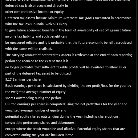
29647.9
(+ 1.83 %)
deferred tax is also recognized directly in
CNX BANK
-317.20
other comprehensive income or equity.
57746.45
(-0.54 %)
Deferred tax assets include Minimum Alternate Tax (MAT) measured in accordance
with the tax laws in India, which is likely
CNX COMMO
+ 35.25
9991.65
to give future economic benefits in the form of availability of set off against future
(+ 0.35 %)
income tax liability and such benefit can
CNX CONSUM
be measured reliably and it is probable that the future economic benefit associated
+ 25.70
12197.35
with the same will be realised.
(+ 0.21 %)
The carrying amount of deferred tax assets is reviewed at the end of each reporting
CNX DOI
+ 32.45
6062.75
period and reduced to the extent that it is
(+ 0.53 %)
no longer probable that sufficient taxable profits will be available to allow all or
CNX ENERGY
part of the deferred tax asset to be utilized.
+ 66.60
38749.85
3.17 Earnings per share
(+ 0.17 %)
Basic earnings per share is calculated by dividing the net profit/loss for the year by
CNX FIN
-397.50
26466
the weighted average number of equity
(-1.47 %)
shares outstanding during the period.
Diluted earnings per share is computed using the net profit/loss for the year and
CNX FMCG
+ 65.35
49435.2
weighted average number of equity and
(+ 0.13 %)
potential equity shares outstanding during the year including share options,
CNX HIGHBETA
-0.80
convertible preference shares and debentures,
4510.1
(-0.01 %)
except where the result would be anti-dilutive. Potential equity shares that are
converted during the year are included in the
CNX INFRA
+ 50.85