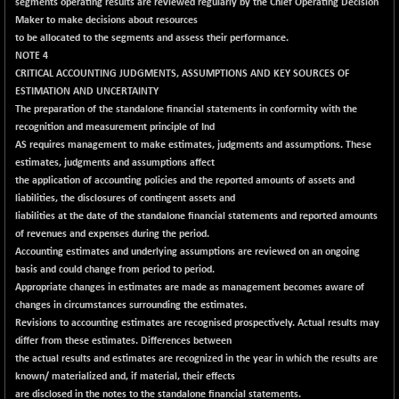
segments operating results are reviewed regularly by the Chief Operating Decision
CNX PSU BANK
+ 56.95
8786.2
Maker to make decisions about resources
(+ 0.65 %)
to be allocated to the segments and assess their performance.
CNX REALTY
-0.90
NOTE 4
885.95
(-0.10 %)
CRITICAL ACCOUNTING JUDGMENTS, ASSUMPTIONS AND KEY SOURCES OF
ESTIMATION AND UNCERTAINTY
CNX SHAR 50
+ 28.10
4435.1
The preparation of the standalone financial statements in conformity with the
(+ 0.63 %)
recognition and measurement principle of Ind
CNX SHAR 500
+ 39.10
AS requires management to make estimates, judgments and assumptions. These
7162.05
(+ 0.54 %)
estimates, judgments and assumptions affect
the application of accounting policies and the reported amounts of assets and
CNX SMALLCAP
-10.45
19867.8
liabilities, the disclosures of contingent assets and
(-0.05 %)
liabilities at the date of the standalone financial statements and reported amounts
CNX SSI
of revenues and expenses during the period.
-209.00
31265.2
Accounting estimates and underlying assumptions are reviewed on an ongoing
(-0.66 %)
basis and could change from period to period.
CNX_DF
-23.10
8942.1
Appropriate changes in estimates are made as management becomes aware of
(-0.25 %)
changes in circumstances surrounding the estimates.
CNX500
Revisions to accounting estimates are recognised prospectively. Actual results may
-17.35
23712.1
differ from these estimates. Differences between
(-0.07 %)
the actual results and estimates are recognized in the year in which the results are
CPSE
+ 1.75
6484.65
known/ materialized and, if material, their effects
(+ 0.02 %)
are disclosed in the notes to the standalone financial statements.