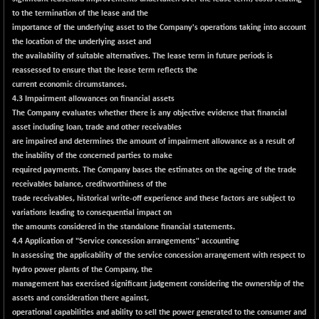
18760.8
(+ 0.01 %)
to the termination of the lease and the
NIF500LOWV50
importance of the underlying asset to the Company's operations taking into account
+ 38.30
22813.65
the location of the underlying asset and
(+ 0.16 %)
the availability of suitable alternatives. The lease term in future periods is
NIF500MCMQ50
+ 39.90
41377.2
reassessed to ensure that the lease term reflects the
(+ 0.09 %)
current economic circumstances.
4.3 Impairment allowances on financial assets
NIF500QLTY50
+ 43.35
20025.95
The Company evaluates whether there is any objective evidence that financial
(+ 0.21 %)
asset including loan, trade and other receivables
NIF500VAL50
+ 99.50
are impaired and determines the amount of impairment allowance as a result of
16450.05
(+ 0.60 %)
the inability of the concerned parties to make
required payments. The Company bases the estimates on the ageing of the trade
NIFALV30
+ 34.95
27657.45
receivables balance, creditworthiness of the
(+ 0.12 %)
trade receivables, historical write-off experience and these factors are subject to
NIFAQLV30
+ 24.90
variations leading to consequential impact on
23331.7
(+ 0.10 %)
the amounts considered in the standalone financial statements.
4.4 Application of "Service concession arrangements" accounting
NIFAQVLV30
+ 131.95
20781.25
In assessing the applicability of the service concession arrangement with respect to
(+ 0.63 %)
hydro power plants of the Company, the
NIFCONGLO50
-39.30
management has exercised significant judgement considering the ownership of the
15537.75
(-0.25 %)
assets and consideration there against,
operational capabilities and ability to sell the power generated to the consumer and
NIFCOREHOUSE