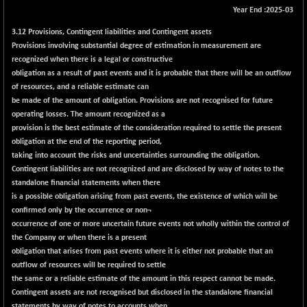
Year End :2025-03
BSE METAL
+ 67.27
42153.13
(+ 0.16 %)
3.12 Provisions, Contingent liabilities and Contingent assets
Provisions involving substantial degree of estimation in measurement are
BSE MOMEN
-2.12
2256.24
recognized when there is a legal or constructive
(-0.09 %)
obligation as a result of past events and it is probable that there will be an outflow
BSE OIL&GAS
-167.13
of resources, and a reliable estimate can
26349.18
(-0.63 %)
be made of the amount of obligation. Provisions are not recognised for future
operating losses. The amount recognized as a
BSE PBI
-209.76
19988.39
provision is the best estimate of the consideration required to settle the present
(-1.04 %)
obligation at the end of the reporting period,
BSE POWER
+ 21.91
taking into account the risks and uncertainties surrounding the obligation.
7660.66
(+ 0.29 %)
Contingent liabilities are not recognized and are disclosed by way of notes to the
standalone financial statements when there
BSE QUALITY
+ 7.10
1935.87
is a possible obligation arising from past events, the existence of which will be
(+ 0.37 %)
confirmed only by the occurrence or non¬
BSE REALTY
occurrence of one or more uncertain future events not wholly within the control of
-30.58
6911.39
the Company or when there is a present
(-0.44 %)
obligation that arises from past events where it is either not probable that an
BSE SCSI
+ 17.73
9066.08
outflow of resources will be required to settle
(+ 0.20 %)
the same or a reliable estimate of the amount in this respect cannot be made.
BSE SENSEX50
Contingent assets are not recognised but disclosed in the standalone financial
-108.70
25799.43
statements by way of notes to accounts when