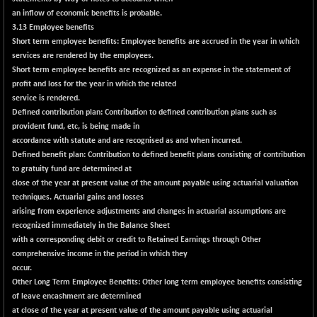
(-0.42 %)
an inflow of economic benefits is probable.
BSE SERVICES
+ 0.73
3.13 Employee benefits
1655.86
(+ 0.04 %)
Short term employee benefits:
Employee benefits are accrued in the year in which
services are rendered by the employees.
BSE SME IPO
+ 300.62
102418.19
Short term employee benefits are recognized as an expense in the statement of
(+ 0.29 %)
profit and loss for the year in which the related
BSE TELECOM
+ 14.16
service is rendered.
3592.19
(+ 0.40 %)
Defined contribution plan:
Contribution to defined contribution plans such as
provident fund, etc, is being made in
BSE_BANKEX
-400.93
65492.23
accordance with statute and are recognised as and when incurred.
(-0.61 %)
Defined benefit plan:
Contribution to defined benefit plans consisting of contribution
BSE_CDS
-589.80
to gratuity fund are determined at
64972.91
(-0.90 %)
close of the year at present value of the amount payable using actuarial valuation
techniques. Actuarial gains and losses
BSE_CGS
+ 237.06
79282.73
arising from experience adjustments and changes in actuarial assumptions are
(+ 0.30 %)
recognized immediately in the Balance Sheet
BSE_FMCG
with a corresponding debit or credit to Retained Earnings through Other
+ 33.14
18473.74
comprehensive income in the period in which they
(+ 0.18 %)
occur.
BSE_HCS
+ 252.50
51234.81
Other Long Term Employee Benefits:
Other long term employee benefits consisting
(+ 0.50 %)
of leave encashment are determined
BSE_IT
at close of the year at present value of the amount payable using actuarial
+ 348.25