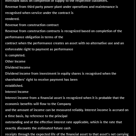
BSE500
merchant basis on completion of supply to the respective customers.
-78.00
37099.57
Revenue from third party power plant under operations and maintenance is
(-0.21 %)
recognised when service under the contract is
BSE500MOME50
+ 82.21
46325.41
rendered.
(+ 0.18 %)
Revenue from construction contract
BSE500QLTY50
Revenue from construction contracts is recognized based on completion of the
+ 78.06
22827.24
performance obligation in terms of the
(+ 0.34 %)
contract when the performance creates an asset with no alternative use and an
BSECMINSURAN
-11.24
enforceable right to payment as performance
2327.89
(-0.48 %)
is completed.
Other Income
BSEDOLLEX30
-46.50
6764.3
Dividend Income
(-0.68 %)
Dividend income from investment in equity shares is recognised when the
BSEFOCUSMC
+ 70.22
shareholders' right to receive payment has been
26083.02
(+ 0.27 %)
established.
Interest Income
BSEINDIA150
-55.18
18998.51
Interest income from a financial asset is recognized when it is probable that the
(-0.29 %)
economic benefits will flow to the Company
BSEINDIADEF
+ 16.40
and the amount of income can be measured reliably. Interest income is accrued on
8088.76
(+ 0.20 %)
a time basis, by reference to the principal
outstanding and at the effective interest rate applicable, which is the rate that
BSEINTERNECO
-5.80
3177.09
exactly discounts the estimated future cash
(-0.18 %)
receipts through the expected life of the financial asset to that asset's net carrying