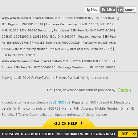
NIFMSC400FF
+ 22.35
21012.65
(+ 0.10 %)
Way2Wealth Brokers Private Limited
- CIN U67120KA2000PTC027628 Stock Broking:
NIFMSINDCONS
+ 48.80
SEBI Regn No.: INZ000178638 | Exchange Membership ID: NSE: 11502, BSE: 3117,
19014.4
(+ 0.25 %)
MSEI:51000, MCX: 56730 Depository Participant: SEBI Regn No. IN-DP-472-2020 |
CDSL ID: 12062900 & 12031500, NSDL ID: IN303077 | Research Analyst: SEBI Regn
NIFNONCYCSMR
-44.70
15647.3
No. INH200008705 | PMS: SEBI Regn No.INP000000829 | Register with AMFI ARN:
(-0.28 %)
77558 (Date of Initial registration - 8th Dec 2009, Date of expiry - 24th Jan 2027) |
NIFQLV30
+ 14.90
PFRDA: POP226012019
17019.45
(+ 0.08 %)
Way2Wealth Commodities Private Limited
- CIN U51229KA2006PTC039880 Stock
Broking: SEBI Regn No.: INZ000049130 | Exchange Membership ID: NCDEX : 00908
NIFSC250Q50
-125.40
25671.1
(-0.48 %)
Copyrights @ 2014 © Way2Wealth Brokers Pvt. Ltd. All rights reserved
NIFTMMOMQ50
+ 84.55
44109.3
Designed, developed and content provided by
(+ 0.19 %)
NIFTOP15EW
-7.25
Procedure to file a complaint on
SEBI SCORES
: Register on SCORES portal. Mandatory
10037
(-0.07 %)
details for filing complaints on SCORES: Name, PAN, Address, Mobile Number, E-mail ID.
Benefits: Effective Communication, Speedy redressal of the grievances.
NIFTOP20EW
-8.65
9049.8
(-0.09 %)
NIFTOTALMAR
-9.20
ISE WITH A SEBI REGISTERED INTERMEDIARY WHILE DEALING IN SECURITIES MARKETS 
13385.85