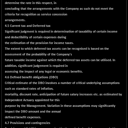
+ 2.45
16016.85
determine the rate in this respect, in
(+ 0.01 %)
concluding that the arrangements with the Company as such do not meet the
NIFCORPMAATR
criteria for recognition as service concession
+ 334.30
40108.9
arrangements.
(+ 0.84 %)
4.5 Current tax and Deferred tax
NIFEVNAA
+ 50.70
3394.7
Significant judgment is required in determination of taxability of certain income
(+ 1.51 %)
and deductibility of certain expenses during
NIFFINSEREXB
the estimation of the provision for income taxes.
-630.35
32415
The extent to which deferred tax assets can be recognised is based on the
(-1.90 %)
assessment of the probability of the Company's
NIFFS2550
-419.60
future taxable income against which the deferred tax assets can be utilised. In
28901.8
(-1.43 %)
addition, significant judgement is required in
assessing the impact of any legal or economic benefits.
NIFINDFPI150
-0.60
1592.55
4.6 Defined benefit obligations (DBO)
(-0.03 %)
Critical estimate of the DBO involves a number of critical underlying assumptions
NIFINDIADIGI
+ 56.85
such as standard rates of inflation,
8682.65
(+ 0.65 %)
mortality, discount rate, anticipation of future salary increases etc. as estimated by
Independent Actuary appointed for this
NIFINDIAMANU
+ 74.85
16662.45
purpose by the Management. Variation in these assumptions may significantly
(+ 0.45 %)
impact the DBO amount and the annual
NIFINDIANAC
-0.40
defined benefit expenses.
12128.85
(0.00 %)
4.7 Provisions and contingencies