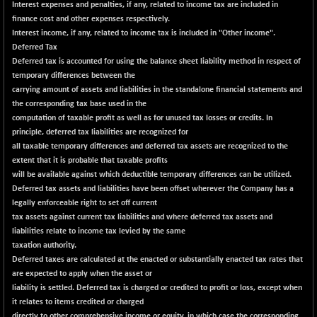
Interest expenses and penalties, if any, related to income tax are included in
BSESENSEXN30
+ 55.47
finance cost and other expenses respectively.
43196.67
(+ 0.13 %)
Interest income, if any, related to income tax is included in "Other income".
Deferred Tax
BSESENSEXN50
-53.96
89137.05
Deferred tax is accounted for using the balance sheet liability method in respect of
(-0.06 %)
temporary differences between the
BSETECK
carrying amount of assets and liabilities in the standalone financial statements and
+ 117.87
15832.24
the corresponding tax base used in the
(+ 0.75 %)
computation of taxable profit as well as for unused tax losses or credits. In
BSEUTILITIES
+ 3.94
5718.99
principle, deferred tax liabilities are recognized for
(+ 0.07 %)
all taxable temporary differences and deferred tax assets are recognized to the
DOLLEX
extent that it is probable that taxable profits
-7.34
2012.9
will be available against which deductible temporary differences can be utilized.
(-0.36 %)
Deferred tax assets and liabilities have been offset wherever the Company has a
DOLLEX 100
-12.95
legally enforceable right to set off current
2852.54
(-0.45 %)
tax assets against current tax liabilities and where deferred tax assets and
liabilities relate to income tax levied by the same
CNX 100
-44.70
25712.7
taxation authority.
(-0.17 %)
Deferred taxes are calculated at the enacted or substantially enacted tax rates that
CNX 200
-13.65
are expected to apply when the asset or
14231.1
(-0.09 %)
liability is settled. Deferred tax is charged or credited to profit or loss, except when
it relates to items credited or charged
CNX AUTO
+ 534.50
directly to other comprehensive income or equity, in which case the corresponding