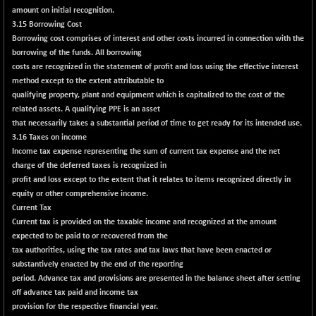
BSENAT
amount on initial recognition.
-91.31
26271.67
3.15 Borrowing Cost
(-0.35 %)
Borrowing cost comprises of interest and other costs incurred in connection with the
BSEPOWENERGY
-4.51
3939.99
borrowing of the funds. All borrowing
(-0.11 %)
costs are recognized in the statement of profit and loss using the effective interest
BSEPREMCONSU
method except to the extent attributable to
-13.79
5610.58
qualifying property, plant and equipment which is capitalized to the cost of the
(-0.25 %)
related assets. A qualifying PPE is an asset
BSESECLEADER
-2.66
15057.53
that necessarily takes a substantial period of time to get ready for its intended use.
(-0.02 %)
3.16 Taxes on income
Income tax expense representing the sum of current tax expense and the net
BSESELECTBG
+ 23.75
4546.31
charge of the deferred taxes is recognized in
(+ 0.53 %)
profit and loss except to the extent that it relates to items recognized directly in
BSESELIPO
+ 8.01
equity or other comprehensive income.
4816.02
(+ 0.17 %)
Current Tax
Current tax is provided on the taxable income and recognized at the amount
BSESEN606535
-114.26
34562.73
expected to be paid to or recovered from the
(-0.33 %)
tax authorities, using the tax rates and tax laws that have been enacted or
BSESENSEX60
-139.89
substantively enacted by the end of the reporting
33368.54
(-0.42 %)
period. Advance tax and provisions are presented in the balance sheet after setting
off advance tax paid and income tax
BSESENSEXEW
-368.69
81551.66
provision for the respective financial year.
(-0.45 %)