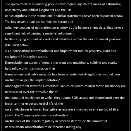
The application of accounting policies that require significant areas of estimation,
LIX 15
-38.50
7724.15
uncertainty and critical judgments and the use
(-0.49 %)
of assumptions in the standalone financial statements have been disclosed below.
LIX15 MIDCAP
+ 66.45
The key assumptions concerning the future and
17015.85
(+ 0.39 %)
other key sources of estimation uncertainty at the balance sheet date, that have a
significant risk of causing a material adjustment
N500FCQLTY30
+ 10.55
10241.45
to the carrying amount of assets and liabilities within the next financial year are
(+ 0.10 %)
discussed below:
N500MC502525
-5.75
4.1 Depreciation/ amortization of and impairment loss on property, plant and
16793
(-0.03 %)
equipment/ intangible assets
Depreciation on assets of generating plant and machinery, building and roads,
N500MOM50
+ 115.60
54545.15
hydraulic works, transmission lines,
(+ 0.21 %)
transformers and cable network has been provided on straight line method over
N500MUCIFFTT
+ 60.90
useful life as per the implementation/
14791.8
(+ 0.41 %)
other agreement with the authorities. Values of spares related to the machinery are
depreciated over the effective life of
N500MUCIMFTT
+ 88.00
17138.25
the plant and machinery to which they relate. ROU assets are depreciated over the
(+ 0.51 %)
lease term or expected useful life of the
N5HMFMQVLV50
asset, whichever is lower. Intangible assets are amortised over a period of five
+ 71.90
31604.2
years. The Company reviews the estimated
(+ 0.22 %)
useful lives of the assets regularly in order to determine the amount of
NI 15
+ 89.60
11824.25
depreciation/ amortization to be recorded during any
(+ 0.76 %)