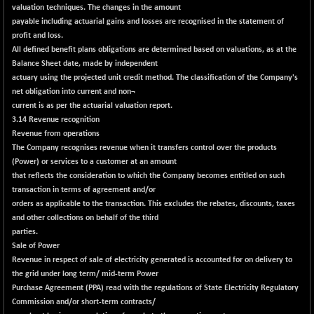
30304.54
valuation techniques. The changes in the amount
(+ 1.16 %)
payable including actuarial gains and losses are recognised in the statement of
BSE_PSU
+ 34.94
21095.95
profit and loss.
(+ 0.17 %)
All defined benefit plans obligations are determined based on valuations, as at the
Balance Sheet date, made by independent
BSE100ESG
-1.45
417.88
actuary using the projected unit credit method. The classification of the Company's
(-0.35 %)
net obligation into current and non¬
BSE150MC
+ 30.82
current is as per the actuarial valuation report.
17240.08
(+ 0.18 %)
3.14 Revenue recognition
Revenue from operations
BSE200
-29.81
11519.14
The Company recognises revenue when it transfers control over the products
(-0.26 %)
(Power) or services to a customer at an amount
BSE200EQUALW
+ 6.06
that reflects the consideration to which the Company becomes entitled on such
13932.48
(+ 0.04 %)
transaction in terms of agreement and/or
orders as applicable to the transaction. This excludes the rebates, discounts, taxes
BSE250LMC
-25.85
10975.74
and other collections on behalf of the third
(-0.23 %)
parties.
BSE250SC
+ 0.06
Sale of Power
7240.15
(+ 0.00 %)
Revenue in respect of sale of electricity generated is accounted for on delivery to
the grid under long term/ mid-term Power
BSE400MSC
+ 15.23
12888.44
Purchase Agreement (PPA) read with the regulations of State Electricity Regulatory
(+ 0.12 %)
Commission and/or short-term contracts/