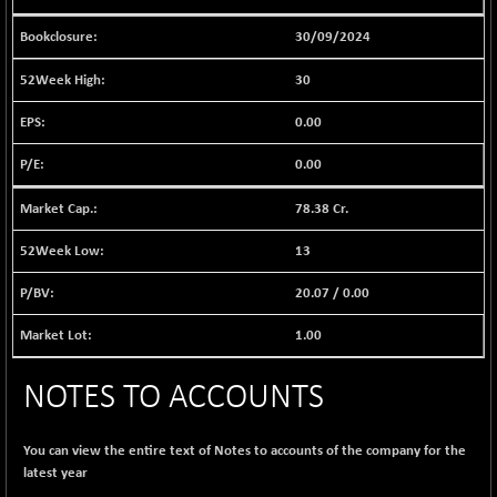
BSE EVI
+ 2.41
1040.9
(+ 0.23 %)
30/09/2024
BSE FINANCE
-170.26
12616.13
30
(-1.33 %)
BSE FOCUSIT
0.00
+ 541.60
38142.48
(+ 1.44 %)
0.00
BSE IND.MANU
+ 4.16
1106.71
(+ 0.38 %)
78.38 Cr.
BSE INDUSTRI
+ 14.93
16516.74
13
(+ 0.09 %)
BSE INFRA
20.07
/
0.00
+ 0.35
587.35
(+ 0.06 %)
1.00
BSE IPO
+ 37.86
17914.27
(+ 0.21 %)
NOTES TO ACCOUNTS
BSE LVI
+ 2.14
1810.19
(+ 0.12 %)
You can view the entire text of Notes to accounts of the company for the
BSE MCSI
+ 35.97
18804.87
latest year
(+ 0.19 %)