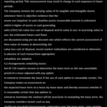
reporting period. This reassessment may result in change in such expenses in future
NIF MOBILITY
periods.
+ 195.25
23996.3
The Company reviews the carrying value of its tangible and intangible Assets
(+ 0.82 %)
whenever there is objective evidence that the
NIF100A30
+ 155.90
assets are impaired. In such situation assets recoverable amount is estimated
18588.55
(+ 0.84 %)
which is higher of assets or cash generating
units (CGU) fair value less cost of disposal and its value in use. In assessing value in
NIF100EESG
-11.90
5166.65
use, the estimated future cash flows
(-0.22 %)
are discounted using pre-tax discount rate which reflects the current assessment of
NIF100ESG
-11.45
time value of money. In determining fair
5132.1
(-0.22 %)
value less cost of disposal, recent market realisations are considered or otherwise
in absence of such transactions appropriate
NIF100ESGSL
-14.60
4129
valuations are adopted.
(-0.35 %)
4.2 Arrangements containing leases
NIF200A30
+ 47.30
Ind AS 116 requires lessees to determine the lease term as the non-cancellable
26602.15
(+ 0.17 %)
period of a lease adjusted with any option
to extend or terminate the lease if the use of such option is reasonably certain. The
NIF200MOME30
+ 123.20
31040.2
Company makes an assessment on
(+ 0.39 %)
the expected lease term on a lease-by-lease basis and thereby assesses whether it
NIF500HEALTH
is reasonably certain that any options to
+ 60.85
21734
extend or terminate the contract will be exercised. In evaluating the lease term, the
(+ 0.28 %)
Company considers factors such as any
NIF500LMSECW
+ 2.35
significant leasehold improvements undertaken over the lease term, costs relating