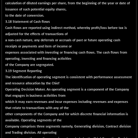
9504.15
calculation of diluted earnings per share, from the beginning of the year or date of
(+ 0.53 %)
issuance of such potential equity shares,
CNX IT
+ 441.50
to the date of conversion.
31547.7
(+ 1.41 %)
3.18 Statement of Cash flows
Cash flows are reported using indirect method, whereby profit/loss before tax is
CNX LVI
-31.15
25206.55
adjusted for the effects of transactions of
(-0.12 %)
a non-cash nature, any deferrals or accruals of past or future operating cash
CNX MEDIA
-0.05
receipts or payments and item of income or
1554.95
(0.00 %)
expenses associated with investing or financing cash flows. The cash flows from
operating, investing and financing activities
CNX METAL
+ 65.25
13189.85
of the Company are segregated.
(+ 0.49 %)
3.19 Segment Reporting
CNX MIDCAP
The identification of operating segment is consistent with performance assessment
+ 136.75
63463.55
and resource allocation by the Chief
(+ 0.21 %)
Operating Decision Maker. An operating segment is a component of the Company
CNX MNC
+ 203.30
33707.1
that engages in business activities from
(+ 0.60 %)
which it may earn revenues and incur expenses including revenues and expenses
CNX PHARMA
that relate to transactions with any of the
-23.00
26541.8
other components of the Company and for which discrete financial information is
(-0.08 %)
available. Operating segments of the
CNX PSE
-15.05
Company comprises three segments namely, Generating division, Contract division
9922.35
(-0.15 %)
and Trading division. All operating