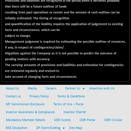
Provisions and liabilities are recognized in the period when it becomes probable
NIFINFRALOGI
+ 28.50
12223.3
that there will be a future outflow of funds
(+ 0.23 %)
resulting from past operations or events and the amount of cash outflow can be
NIFINTERNET
reliably estimated. The timing of recognition
-6.10
1385.35
and quantification of the liability requires the application of judgement to existing
(-0.43 %)
facts and circumstances, which can be
NIFMC150M50
+ 198.00
63798.35
subject to change.
(+ 0.31 %)
Management judgment is required for estimating the possible outflow of resources,
NIFMC150Q50
if any, in respect of contingencies/claim/
+ 69.30
24834.25
litigations against the Company as it is not possible to predict the outcome of
(+ 0.27 %)
pending matters with accuracy.
NIFMCSELECT
+ 62.40
14875
The carrying amounts of provisions and liabilities and estimation for contingencies
(+ 0.42 %)
are reviewed regularly and revised to
take account of changing facts and circumstances.
NIFMICCAP250
+ 7.65
26056
(+ 0.02 %)
About Us
Media
Careers
Partner Us
Advertise with Us
NIFMIDSMLFS
-60.25
22294.6
Contact us
Privacy Policy
Terms & Conditions
(-0.26 %)
MF Commission Disclosure
Terms of Use – Purse
NIFMIDSMLHC
+ 520.15
52646.45
Investor Awareness & Compliance
Investor Charter
(+ 0.99 %)
Mandatory Member Details
SEBI Scores
ODR Portal
ODR Circular
NIFMIDSMLITT
+ 90.25
9853.45
BSE Disclaimer
DP Client Evoting
Site Map
(+ 0.92 %)