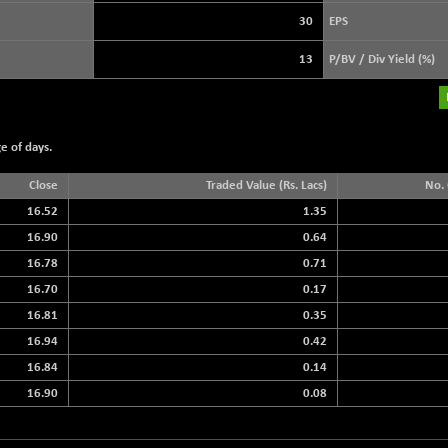
+ 39.69
3940.04
(+ 1.02 %)
30
EPS
STRAITS TIMES
+ 59.44
5698.43
13
P/BV / Div Yield (%)
(+ 1.05 %)
FTSE 100
+ 33.20
10901.09
(+ 0.31 %)
e of days.
DOW JONES
+ 151.83
54036.93
(+ 0.28 %)
Close
Traded Value (Rs. Lacs)
No. 
16.52
1.35
16.90
0.64
16.78
0.71
16.70
0.17
16.81
0.35
16.94
0.42
16.84
0.14
16.90
0.08