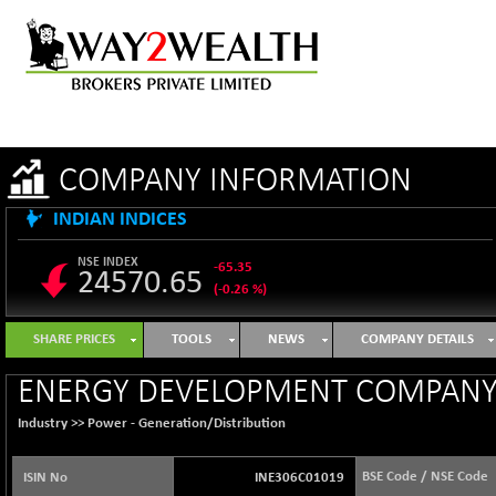
COMPANY INFORMATION
INDIAN INDICES
NSE INDEX
-65.35
24570.65
(-0.26 %)
B500DIVL50
+ 7.16
3610.36
SHARE PRICES
TOOLS
NEWS
COMPANY DETAILS
(+ 0.20 %)
BSE 1000
-21.70
ENERGY DEVELOPMENT COMPANY 
11106.65
(-0.19 %)
Industry >>
Power - Generation/Distribution
BSE 100LCTMC
-33.38
9269.55
(-0.36 %)
BSE Code / NSE Code
ISIN No
INE306C01019
BSE AUTO
+ 856.35