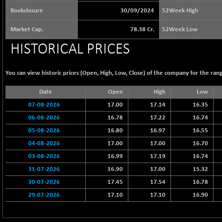
65073.81
(+ 1.33 %)
Bookclosure
30/09/2024
52Week High
BSE BASICMAT
-5.70
8793.38
Market Cap.
78.38 Cr.
52Week Low
(-0.06 %)
HISTORICAL PRICES
BSE BHARAT22
+ 0.05
8973.93
(+ 0.00 %)
BSE CDGSI
You can view historic prices (Open, High, Low, Close) of the company for the rang
+ 32.44
10333.24
(+ 0.31 %)
Date
Open
High
Low
BSE CPSE
-7.59
3881.59
07-08-2026
17.00
17.14
16.35
(-0.20 %)
06-08-2026
16.78
17.22
16.74
BSE DFRGI
-23.22
1703.39
05-08-2026
16.80
16.97
16.55
(-1.34 %)
04-08-2026
17.00
17.00
16.70
BSE DSI
+ 1.09
1058.41
03-08-2026
16.99
17.19
16.74
(+ 0.10 %)
31-07-2026
16.90
17.00
15.32
BSE ENERGY
-32.60
11407.29
30-07-2026
17.45
17.54
16.78
(-0.28 %)
29-07-2026
17.10
17.10
16.90
BSE EVI
+ 2.41
1040.9
(+ 0.23 %)