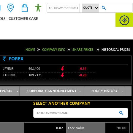
OLS
CUSTOMER CARE
HOME
COMPANY INFO
SHARE PRICES
HISTORICAL PRICES
FOREX
JPYINR
60.1400
-0.34
EURINR
109.7171
-0.20
95.2135
USDINR
0.00
128.1158
GBPINR
-0.04
EPORTS
CORPORATE ANNOUNCEMENT
EQUITY HISTORY
SELECT ANOTHER COMPANY
0.82
Face Value
10.00