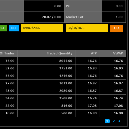
0.00
P/E
0.00
20.07
/
0.00
Market Lot
1.00
BSE
NSE
GO
Of Trades
Traded Quantity
ATP
VWAP
75.00
8055.00
16.76
16.76
52.00
3751.00
16.93
16.93
55.00
4246.00
16.76
16.76
27.00
1012.00
16.97
16.97
43.00
2089.00
16.87
16.87
34.00
2508.00
16.74
16.74
22.00
816.00
17.08
17.08
10.00
500.00
16.90
16.90
1
2
3