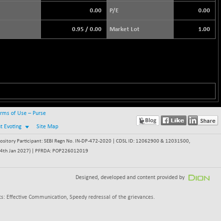
0.00
P/E
0.00
0.95
/
0.00
Market Lot
1.00
rms of Use – Purse
nt Evoting
Site Map
itory Participant: SEBI Regn No. IN-DP-472-2020 | CDSL ID: 12062900 & 12031500,
 - 24th Jan 2027) | PFRDA: POP226012019
Designed, developed and content provided by
s: Effective Communication, Speedy redressal of the grievances.