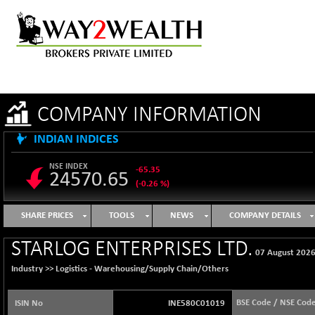
COMPANY INFORMATION
INDIAN INDICES
NSE INDEX
-65.35
24570.65
(-0.26 %)
B500DIVL50
+ 7.16
3610.36
SHARE PRICES
TOOLS
NEWS
COMPANY DETAILS
(+ 0.20 %)
BSE 1000
-21.70
STARLOG ENTERPRISES LTD.
11106.65
07 August 202
(-0.19 %)
Industry >>
Logistics - Warehousing/Supply Chain/Others
BSE 100LCTMC
-33.38
9269.55
(-0.36 %)
BSE Code / NSE Cod
ISIN No
INE580C01019
BSE AUTO
+ 856.35