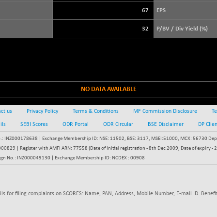
+ 39.69
3940.04
(+ 1.02 %)
67
EPS
STRAITS TIMES
+ 59.44
5698.43
32
P/BV / Div Yield (%)
(+ 1.05 %)
FTSE 100
+ 33.20
10901.09
(+ 0.31 %)
DOW JONES
+ 151.83
54036.93
(+ 0.28 %)
NO DATA AVAILABLE
ct us
Privacy Policy
Terms & Conditions
MF Commission Disclosure
Te
ils
SEBI Scores
ODR Portal
ODR Circular
BSE Disclaimer
DP Clie
: INZ000178638 | Exchange Membership ID: NSE: 11502, BSE: 3117, MSEI:51000, MCX: 56730 Depos
829 | Register with AMFI ARN: 77558 (Date of Initial registration - 8th Dec 2009, Date of expiry
egn No.: INZ000049130 | Exchange Membership ID: NCDEX : 00908
ils for filing complaints on SCORES: Name, PAN, Address, Mobile Number, E-mail ID. Benefit