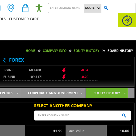
OLS
CUSTOMER CARE
HOME
COMPANY INFO
EQUITY HISTORY
BOARD HISTORY
FOREX
JPYINR
60.1400
-0.34
EURINR
109.7171
-0.20
95.2135
USDINR
0.00
128.1158
GBPINR
-0.04
EPORTS
CORPORATE ANNOUNCEMENT
EQUITY HISTORY
SELECT ANOTHER COMPANY
41.99
Face Value
10.00