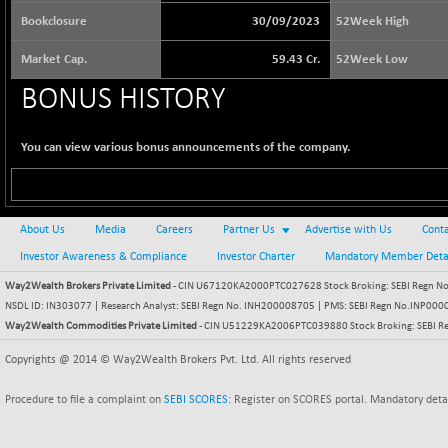
65073.81
(+ 1.33 %)
Bookclosure
30/09/2023
52Week High
BSE BASICMAT
-5.70
8793.38
Market Cap.
59.43 Cr.
52Week Low
(-0.06 %)
BONUS HISTORY
BSE BHARAT22
+ 0.05
8973.93
(+ 0.00 %)
BSE CDGSI
You can view various bonus announcements of the company.
+ 32.44
10333.24
(+ 0.31 %)
BSE CPSE
-7.59
3881.59
(-0.20 %)
About Us
Media
Careers
Partner Us
Advertise with Us
Conta
BSE DFRGI
-23.22
Investor Awareness & Compliance
Investor Charter
Mandatory Member Deta
1703.39
(-1.34 %)
Way2Wealth Brokers Private Limited
- CIN U67120KA2000PTC027628 Stock Broking: SEBI Regn No.
BSE DSI
+ 1.09
NSDL ID: IN303077 | Research Analyst: SEBI Regn No. INH200008705 | PMS: SEBI Regn No.INP000000
1058.41
(+ 0.10 %)
Way2Wealth Commodities Private Limited
- CIN U51229KA2006PTC039880 Stock Broking: SEBI R
BSE ENERGY
-32.60
Copyrights @ 2014 © Way2Wealth Brokers Pvt. Ltd. All rights reserved
11407.29
(-0.28 %)
Procedure to file a complaint on
SEBI SCORES
: Register on SCORES portal. Mandatory deta
BSE EVI
+ 2.41
1040.9
(+ 0.23 %)