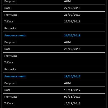
AGM
BSE_IT
+ 348.25
30304.54
(+ 1.16 %)
27/09/2019
BSE_PSU
21/09/2019
+ 34.94
21095.95
(+ 0.17 %)
27/09/2019
BSE100ESG
-1.45
417.88
(-0.35 %)
26/05/2018
BSE150MC
+ 30.82
17240.08
AGM
(+ 0.18 %)
28/09/2018
BSE200
-29.81
11519.14
(-0.26 %)
BSE200EQUALW
+ 6.06
13932.48
(+ 0.04 %)
BSE250LMC
18/10/2017
-25.85
10975.74
(-0.23 %)
AGM
BSE250SC
+ 0.06
15/11/2017
7240.15
(+ 0.00 %)
09/11/2017
BSE400MSC
+ 15.23
12888.44
15/11/2017
(+ 0.12 %)