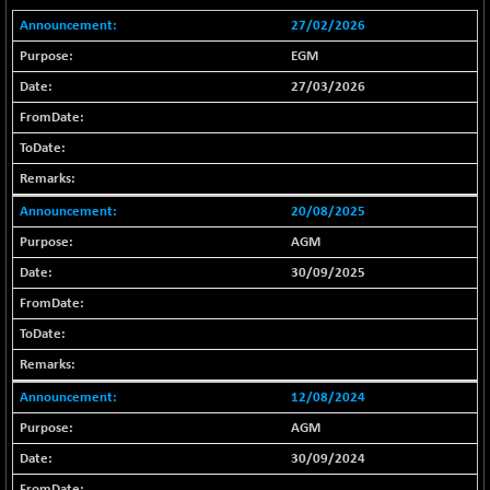
18804.87
(+ 0.19 %)
27/02/2026
BSE METAL
+ 67.27
42153.13
EGM
(+ 0.16 %)
27/03/2026
BSE MOMEN
-2.12
2256.24
(-0.09 %)
BSE OIL&GAS
-167.13
26349.18
(-0.63 %)
BSE PBI
20/08/2025
-209.76
19988.39
(-1.04 %)
AGM
BSE POWER
+ 21.91
30/09/2025
7660.66
(+ 0.29 %)
BSE QUALITY
+ 7.10
1935.87
(+ 0.37 %)
BSE REALTY
-30.58
6911.39
12/08/2024
(-0.44 %)
AGM
BSE SCSI
+ 17.73
9066.08
(+ 0.20 %)
30/09/2024
BSE SENSEX50