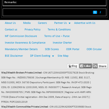
BSE500
-78.00
37099.57
(-0.21 %)
1
2
BSE500MOME50
+ 82.21
46325.41
About Us
Media
Careers
(+ 0.18 %)
Partner Us
Advertise with Us
Contact us
BSE500QLTY50
Privacy Policy
Terms & Conditions
+ 78.06
22827.24
(+ 0.34 %)
MF Commission Disclosure
Terms of Use – Purse
BSECMINSURAN
Investor Awareness & Compliance
Investor Charter
-11.24
2327.89
(-0.48 %)
Mandatory Member Details
SEBI Scores
ODR Portal
ODR Circular
BSEDOLLEX30
-46.50
BSE Disclaimer
DP Client Evoting
Site Map
6764.3
(-0.68 %)
BSEFOCUSMC
+ 70.22
26083.02
(+ 0.27 %)
Way2Wealth Brokers Private Limited
- CIN U67120KA2000PTC027628 Stock Broking:
SEBI Regn No.: INZ000178638 | Exchange Membership ID: NSE: 11502, BSE: 3117,
BSEINDIA150
-55.18
18998.51
MSEI:51000, MCX: 56730 Depository Participant: SEBI Regn No. IN-DP-472-2020 |
(-0.29 %)
CDSL ID: 12062900 & 12031500, NSDL ID: IN303077 | Research Analyst: SEBI Regn
BSEINDIADEF
No. INH200008705 | PMS: SEBI Regn No.INP000000829 | Register with AMFI ARN:
+ 16.40
8088.76
77558 (Date of Initial registration - 8th Dec 2009, Date of expiry - 24th Jan 2027) |
(+ 0.20 %)
PFRDA: POP226012019
BSEINTERNECO
-5.80
3177.09
Way2Wealth Commodities Private Limited
- CIN U51229KA2006PTC039880 Stock