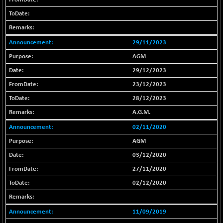
-108.70
25799.43
(-0.42 %)
BSE SERVICES
+ 0.73
1655.86
(+ 0.04 %)
29/11/2023
BSE SME IPO
+ 300.62
102418.19
AGM
(+ 0.29 %)
29/12/2023
BSE TELECOM
+ 14.16
3592.19
23/12/2023
(+ 0.40 %)
28/12/2023
BSE_BANKEX
-400.93
65492.23
A.G.M.
(-0.61 %)
BSE_CDS
02/11/2020
-589.80
64972.91
(-0.90 %)
AGM
BSE_CGS
+ 237.06
03/12/2020
79282.73
(+ 0.30 %)
27/11/2020
BSE_FMCG
+ 33.14
18473.74
02/12/2020
(+ 0.18 %)
BSE_HCS
+ 252.50
51234.81
11/09/2019
(+ 0.50 %)