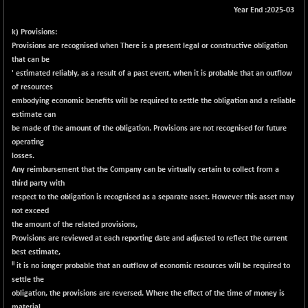
Year End :2025-03
BSE METAL
-335.00
42085.86
(-0.79 %)
k) Provisions:
Provisions are recognised when There is a present legal or constructive obligation
BSE MOMEN
+ 13.48
2258.36
that can be
(+ 0.60 %)
' estimated reliably, as a result of a past event, when it is probable that an outflow
BSE OIL&GAS
+ 176.08
of resources
26516.31
(+ 0.67 %)
embodying economic benefits will be required to settle the obligation and a reliable
estimate can
BSE PBI
+ 90.71
20198.15
be made of the amount of the obligation. Provisions are not recognised for future
(+ 0.45 %)
operating
BSE POWER
-52.83
losses.
7638.75
(-0.69 %)
Any reimbursement that the Company can be virtually certain to collect from a
third party with
BSE QUALITY
+ 7.56
1928.77
respect to the obligation is recognised as a separate asset. Howe
ver t
his asset may
(+ 0.39 %)
not exceed
BSE REALTY
the amount of the related provisions,
-100.16
6941.97
Provisions are reviewed at each reporting date and adjusted to reflect the current
(-1.42 %)
best estimate,
BSE SCSI
+ 80.25
II
9048.35
it is no ionger probable that an outflow of economic resources will be required to
(+ 0.89 %)
settle the
BSE SENSEX50
obligation, the provisions are reversed. Where the effect of the time of money is
+ 102.79
25908.13
material,