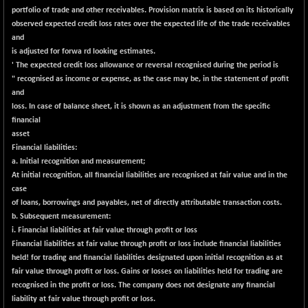
portfolio of trade and other receivables. Provision matrix is based on its historically
LIX 15
+ 53.10
7762.65
observed expected credit loss rates over the expected life of the trade receivables
(+ 0.68 %)
and
LIX15 MIDCAP
-77.20
is adjusted for forwa rd looking estimates.
16949.4
(-0.45 %)
' The expected credit loss allowance or reversal recognised during the period is
" recognised as income or expense, as the case may be, in the statement of profit
N500FCQLTY30
-36.00
10230.9
and
(-0.35 %)
loss. In case of balance sheet, it is shown as an adjustment from the specific
N500MC502525
-3.80
financial
16798.75
(-0.02 %)
asset
Financial
liabilities:
N500MOM50
-84.55
54429.55
a. Initial recognition and measurement;
(-0.15 %)
At initial recognition, all financial liabilities are recognised at fair value and in the
N500MUCIFFTT
-40.10
case
14730.9
(-0.27 %)
of
loans, borrowings and payables,
net of directly
attributable transaction costs.
b. Subsequent measurement:
N500MUCIMFTT
+ 52.40
17050.25
i. Financial liabilities at fair value
through
profit or loss
(+ 0.30 %)
Financial liabilities at fair value through profit or loss include financial liabilities
N5HMFMQVLV50
held! for trading and financial liabilities designated upon initial recognition as at
-10.55
31532.3
fair value through profit or loss. Gains or losses on liabilities held for trading are
(-0.03 %)
recognised in the profit or loss. The company does not designate any financial
NI 15
-48.95
11734.65
liability at fair value through profit or loss.
(-0.41 %)