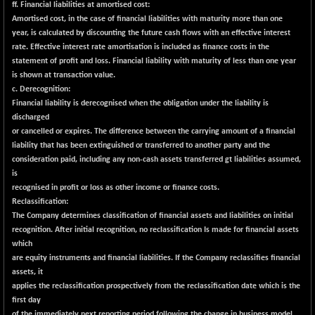
ff. Financial liabilities at amortised cost:
NIF MOBILITY
Amortised cost, in the case of financial liabilities with maturity more than one
-82.10
23801.05
year, is calculated by discounting the future cash flows with an effective interest
(-0.34 %)
rate. Effective interest rate amortisation is included as finance costs in the
NIF100A30
-40.55
statement of profit and loss. Financial liability with maturity of less than one year
18432.65
(-0.21 %)
is shown at transaction value.
c. Derecognition:
NIF100EESG
-12.10
5178.55
Financial liability is derecognised when the obligation under the liability is
(-0.23 %)
discharged
NIF100ESG
-12.10
or cancelled or expires. The difference between the carrying amount of a financial
5143.55
(-0.23 %)
liability that has been extinguished or transferred to another party and the
consideration paid, including any non-cash assets transferred
gt
liabilities assumed,
NIF100ESGSL
-1.50
4143.6
is
(-0.03 %)
recognised in profit or loss as other income or finance costs.
NIF200A30
-55.25
Reclassification:
26554.85
(-0.20 %)
The Company determines classification of financial assets and liabilities on initial
recognition. After initial recognition, no reclassification Is made for financial assets
NIF200MOME30
-157.10
30917
which
(-0.50 %)
are equity instruments and financial liabilities. If the Company reclassifies financial
NIF500HEALTH
assets, it
+ 20.05
21673.15
applies the reclassification prospectively from the reclassification date which is the
(+ 0.09 %)
first day
NIF500LMSECW
-8.90
of the immediately next reporting period following the change in business model.