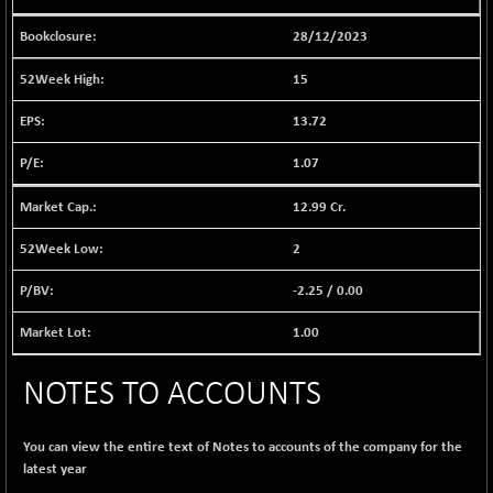
BSE EVI
+ 2.87
1038.49
(+ 0.28 %)
28/12/2023
BSE FINANCE
+ 90.26
12786.39
15
(+ 0.71 %)
BSE FOCUSIT
13.72
-126.10
37600.88
(-0.33 %)
1.07
BSE IND.MANU
+ 2.17
1102.55
(+ 0.20 %)
12.99 Cr.
BSE INDUSTRI
+ 135.15
16501.81
2
(+ 0.83 %)
BSE INFRA
-2.25
/
0.00
-2.64
587
(-0.45 %)
1.00
BSE IPO
-14.92
17876.41
(-0.08 %)
NOTES TO ACCOUNTS
BSE LVI
+ 2.13
1808.05
(+ 0.12 %)
You can view the entire text of Notes to accounts of the company for the
BSE MCSI
+ 27.14
18768.9
latest year
(+ 0.14 %)