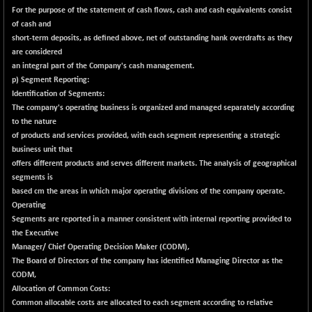
BSENAT
For the purpose of the statement of cash flows, cash and cash equivalents consist
+ 92.03
26362.98
of cash and
(+ 0.35 %)
short-term deposits, as defined above, net of outstanding hank overdrafts as they
BSEPOWENERGY
+ 0.54
3944.5
are considered
(+ 0.01 %)
an integral part of the Company's cash management.
BSEPREMCONSU
p) Segment Reporting:
-8.77
5624.37
Identification of Segments:
(-0.16 %)
The company's operating business is organized and managed separately according
BSESECLEADER
+ 23.78
15060.19
to the nature
(+ 0.16 %)
of products and services provided, with each segment representing a strategic
business unit that
BSESELECTBG
+ 17.38
4522.56
offers different products and serves different markets. The analysis of geographical
(+ 0.39 %)
segments is
BSESELIPO
+ 2.62
based cm the areas in which major operating divisions of the company operate.
4808.01
(+ 0.05 %)
Operating
Segments are reported in a manner consistent with internal reporting provided to
BSESEN606535
+ 120.91
34676.99
the Executive
(+ 0.35 %)
Manager/ Chief Operating Decision Maker (CODM),
BSESENSEX60
+ 131.69
The Board of Directors of the company has identified Managing Director as the
33508.43
(+ 0.39 %)
CODM,
Allocation of Common Costs:
BSESENSEXEW
-52.49
81920.35
Common allocable costs are allocated to each segment according to relative
(-0.06 %)