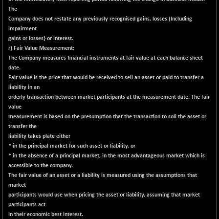
18758.45
(-0.04 %)
The
NIF500LOWV50
Company does not restate any previously recognised gains, losses (Including
-124.35
22775.35
impairment
(-0.54 %)
gains or losses} or interest.
NIF500MCMQ50
+ 32.30
41337.3
r} Fair Value Measurement;
(+ 0.07 %)
The Company measures financial instruments at fair value at each balance sheet
date.
NIF500QLTY50
-40.00
19982.6
Fair value is the price that would be received to sell an asset or paid to transfer a
(-0.19 %)
liability in an
NIF500VAL50
-49.60
orderly transaction between market participants at the measurement date. The fair
16350.55
(-0.30 %)
value
measurement is based on the presumption that the transaction to soli the asset or
NIFALV30
-48.10
27622.5
transfer the
(-0.17 %)
liability takes plate either
NIFAQLV30
-59.60
* in the principal market for such asset or liability, or
23306.8
(-0.25 %)
* in the absence of a principal market, in the most advantageous market which is
accessible to the company.
NIFAQVLV30
-81.50
20649.3
The fair value of an asset or a liability is measured using the assumptions that
(-0.39 %)
market
NIFCONGLO50
-102.55
participants would use when pricing the asset or liability, assuming that market
15577.05
(-0.65 %)
participants act
in their economic best interest.
NIFCOREHOUSE