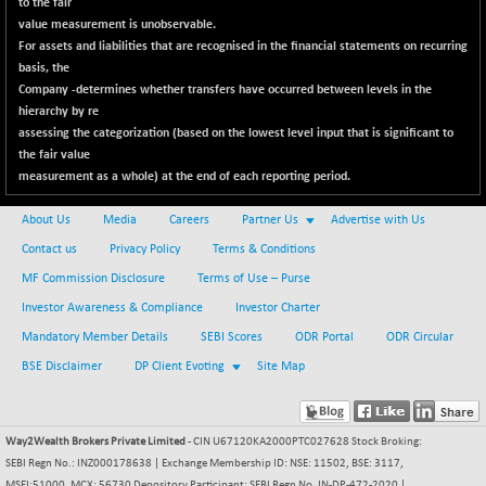
to the fair
NIFINFRALOGI
-50.65
12194.8
value measurement is unobservable.
(-0.41 %)
For assets and liabilities that are recognised in the financial statements on recurring
NIFINTERNET
basis, the
+ 1.50
1391.45
Company -determines whether transfers have occurred between levels in the
(+ 0.10 %)
hierarchy by re
NIFMC150M50
-81.85
63600.35
assessing the categorization (based on the lowest level input that is significant to
(-0.12 %)
the fair value
NIFMC150Q50
measurement as a whole) at the end of each reporting period.
-94.05
24764.95
(-0.37 %)
About Us
Media
Careers
Partner Us
Advertise with Us
NIFMCSELECT
-67.70
14812.6
Contact us
Privacy Policy
Terms & Conditions
(-0.45 %)
MF Commission Disclosure
Terms of Use – Purse
NIFMICCAP250
+ 91.65
26048.35
Investor Awareness & Compliance
Investor Charter
(+ 0.35 %)
Mandatory Member Details
SEBI Scores
ODR Portal
ODR Circular
NIFMIDSMLFS
-68.85
22354.85
BSE Disclaimer
DP Client Evoting
(-0.30 %)
Site Map
NIFMIDSMLHC
+ 100.45
52126.3
(+ 0.19 %)
Way2Wealth Brokers Private Limited
- CIN U67120KA2000PTC027628 Stock Broking:
NIFMIDSMLITT
-77.10
9763.2
SEBI Regn No.: INZ000178638 | Exchange Membership ID: NSE: 11502, BSE: 3117,
(-0.78 %)
MSEI:51000, MCX: 56730 Depository Participant: SEBI Regn No. IN-DP-472-2020 |