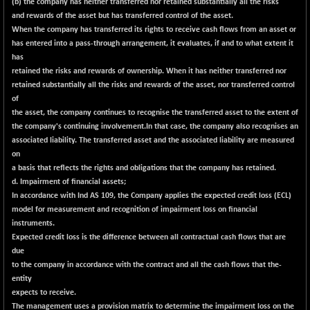
(b) the company has neither transferred nor retained substantially all the risks
CNX PSU BANK
+ 187.95
8729.25
and rewards of the asset but has transferred control of the asset.
(+ 2.20 %)
When the company has transferred its rights to receive cash flows from an asset or
CNX REALTY
-11.85
has entered into a pass-through arrangement, it evaluates, if and to what extent it
886.85
(-1.31 %)
has
retained the risks and rewards of ownership. When it has neither transferred nor
CNX SHAR 50
-26.85
4407
retained substantially all the risks and rewards of the asset, nor transferred control
(-0.60 %)
of
CNX SHAR 500
-30.85
the asset, the company continues to recognise the transferred asset to the extent of
7122.95
(-0.43 %)
the company's continuing involvement.In that case, the company also recognises an
associated liability. The transferred asset and the associated liability are measured
CNX SMALLCAP
+ 94.55
19878.25
on
(+ 0.47 %)
a basis that reflects the rights and obligations that the company has retained.
CNX SSI
d. Impairment of financial assets;
-85.50
31474.2
In accordance with Ind AS 109, the Company applies the expected credit loss (ECL)
(-0.27 %)
model for measurement and recognition of impairment loss on financial
CNX_DF
-3.50
8965.2
instruments.
(-0.03 %)
Expected credit loss is the difference between all contractual cash flows that are
CNX500
due
-6.10
23729.45
to the company in accordance with the contract and all the cash flows that the-
(-0.02 %)
entity
CPSE
-43.35
6482.9
expects to receive.
(-0.66 %)
The management uses a provision matrix to determine the impairment loss on the