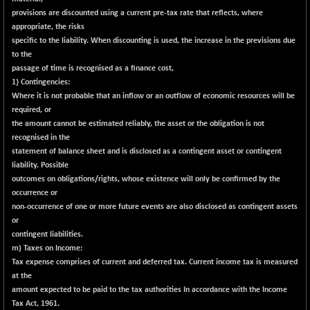
(+ 0.40 %)
provisions are discounted using a current pre-tax rate that reflects, where
BSE SERVICES
-18.94
appropriate, the risks
1655.13
(-1.13 %)
specific to the liability. When discounting is used, the increase in the previsions due
to the
BSE SME IPO
-207.29
102117.57
passage of time is recognised as a finance cost,
(-0.20 %)
1} Contingencies:
BSE TELECOM
-29.57
Where it is not probable that an inflow or an outflow of economic resources will be
3578.03
(-0.82 %)
required, or
the amount cannot be estimated reliably, the asset or the obligation is not
BSE_BANKEX
+ 559.93
65893.16
recognised in the
(+ 0.86 %)
statement of balance sheet and is disclosed as a contingent asset or contingent
BSE_CDS
+ 180.80
liability. Possible
65562.71
(+ 0.28 %)
outcomes on obligations/rights, whose existence will only be confirmed by the
occurrence or
BSE_CGS
+ 1005.47
79045.67
non-occurrence of one or more future events are also disclosed as contingent assets
(+ 1.29 %)
or
BSE_FMCG
contingent liabilities.
-5.68
18440.6
m) Taxes on Income:
(-0.03 %)
Tax expense comprises of current and deferred tax. Current income tax is measured
BSE_HCS
+ 20.12
50982.31
at the
(+ 0.04 %)
amount expected to be paid to the tax authorities In accordance with the Income
BSE_IT
Tax Act, 1961.
-217.54