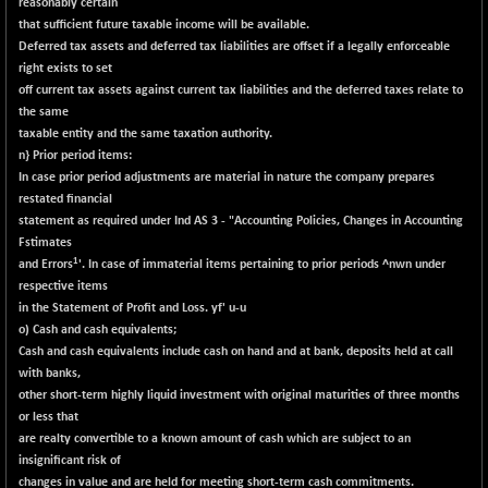
BSE500
reasonably certain
+ 102.91
37177.57
that sufficient future taxable income will be available.
(+ 0.28 %)
Deferred tax assets and deferred tax liabilities are offset if a legally enforceable
BSE500MOME50
+ 253.52
46243.2
right exists to set
(+ 0.55 %)
off current tax assets against current tax liabilities and the deferred taxes relate to
BSE500QLTY50
the same
+ 53.97
22749.18
taxable entity and the same taxation authority.
(+ 0.24 %)
n} Prior period items:
BSECMINSURAN
-9.82
In case prior period adjustments are material in nature the company prepares
2339.13
(-0.42 %)
restated financial
statement as required under Ind AS 3 - "Accounting Policies, Changes in Accounting
BSEDOLLEX30
+ 32.51
6810.8
Fstimates
(+ 0.48 %)
1
and Errors
'. In case of immaterial items pertaining to prior period
s ^n
wn under
BSEFOCUSMC
+ 5.37
respective items
26012.8
(+ 0.02 %)
in the Statement of Profit and Loss. yf' u
-u
o) Cash and cash equivalents;
BSEINDIA150
+ 57.37
19053.69
Cash and cash equivalents include cash on hand and at bank, deposits held at call
(+ 0.30 %)
with banks,
BSEINDIADEF
+ 196.08
other short-term highly liquid investment with original maturities of three months
8072.36
(+ 2.49 %)
or less that
are realty convertible to
a
known amount of cash which are subject to an
BSEINTERNECO
+ 5.89
3182.89
insignificant risk of
(+ 0.19 %)
changes in value and are held for meeting short-term cash commitments.