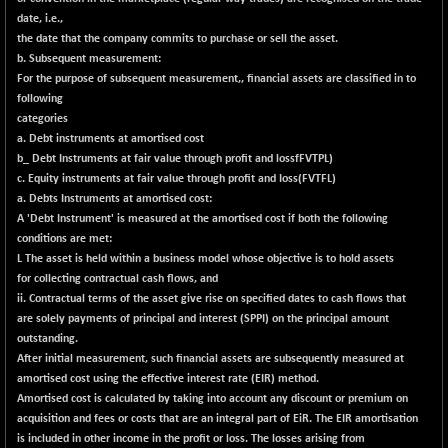
29113.4
(-1.01 %)
date, i.e.,
CNX BANK
+ 323.70
the date that the company commits to purchase or sell the asset.
58063.65
(+ 0.56 %)
b. Subsequent measurement:
For the purpose of subsequent measurement,, financial assets are classified in to
CNX COMMO
-47.60
9956.4
following
(-0.47 %)
categories
CNX CONSUM
a. Debt instruments at amortised cost
-51.05
12171.65
b_ Debt Instruments at fair value through profit and lossfFVTPL)
(-0.41 %)
c. Equity instruments at fair value through profit and Ioss(FVTFL)
CNX DOI
-19.95
6030.3
a. Debts Instruments at amortised cost:
(-0.32 %)
A 'Debt Instrument' is measured at the amortised cost if both the following
CNX ENERGY
conditions are met:
-146.80
38683.25
L The asset is held within a business model whose objective is to hold assets
(-0.37 %)
for collecting contractual cash flows, and
CNX FIN
+ 19.60
26863.5
ii. Contractual terms of the asset give rise on specified dates to cash flows that
(+ 0.07 %)
are solely payments of principal and interest (SPPI) on the principal amount
outstanding.
CNX FMCG
-13.65
49369.85
After initial measurement, such financial assets are subsequently measured at
(-0.02 %)
amortised cost using the effective interest rate (EIR) method.
CNX HIGHBETA
+ 9.30
Amortised cost is calculated by taking into account any discount or premium on
4510.9
(+ 0.20 %)
acquisition and fees or costs that are an integral part of EiR. The EIR amortisation
is included in other income in the profit or loss. The losses arising from
CNX INFRA
+ 0.55