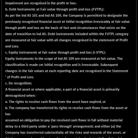
9453.3
impairment are recognised in the profit or loss.
(+ 0.00 %)
b. Debt Instruments at Fair value through profit and loss (FVTPL):
CNX IT
-297.85
As per the Ind AS 101 and Ind AS 109, the Company is permitted to designate the
31106.2
(-0.94 %)
previously recognised financial asset at initial recognition irrevocably at fair value
through profit and loss on the basis of fact and circumstances that exists on the
CNX LVI
-66.35
25237.7
date of transition to ind AS. Debt instruments included within the FVTPL category
(-0.26 %)
are measured at fair value with all changes recognised in the statement of Profit
CNX MEDIA
-20.15
and Loss.
1555
(-1.27 %)
c. Equity instruments at fair value through profit and loss (l-VTPL):
Equity instruments in the scope of Ind AS 109 are measured at fair value. The
CNX METAL
-131.75
13124.6
classification is made cm initial recognition and is irrevocable. Subsequent
(-0.99 %)
changes in the fair values at each reporting date are recognised in the Statement
CNX MIDCAP
' of Profit and Loss.
-278.45
63326.8
c. De recognition;
(-0.43 %)
A financial asset or where applicable, a part of a financial asset is primarily
CNX MNC
-82.45
33503.8
derecognised when:
(-0.24 %)
a. The rights to receive cash flows from the asset have expired, or
CNX PHARMA
b. The company has transferred Its rights to receive cash flows from the asset or
+ 1.25
26564.8
has
(+ 0.00 %)
assumed an obligation to pay (he received cash flows in full without material
CNX PSE
-14.05
delay to a third party under a 'pass-through' arrangement; and either (a) the
9937.4
(-0.14 %)
Company has transferred substantially all the risks and rewards of the asset, or