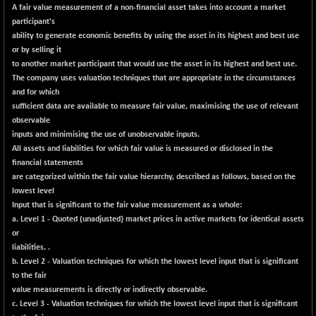
-115.95
16014.4
A fair value measurement of a non-financial asset takes into account a market
(-0.71 %)
participant's
NIFCORPMAATR
ability to generate economic benefits by using the asset in its highest and best use
-65.30
39774.6
or by selling it
(-0.16 %)
to another market participant that would use the asset in its highest and best use.
NIFEVNAA
-6.15
3344
The company uses valuation techniques that are appropriate in the circumstances
(-0.18 %)
and for which
NIFFINSEREXB
sufficient data are available to measure fair value, maximising the use of relevant
-109.95
33045.35
observable
(-0.33 %)
inputs and minimising the use of unobservable inputs.
NIFFS2550
+ 50.40
All assets and liabilities for which fair value is measured or disclosed in the
29321.4
(+ 0.17 %)
financial statements
are categorized within the fair value hierarchy, described as follows, based on the
NIFINDFPI150
-2.50
1593.15
lowest level
(-0.15 %)
Input that is significant to the fair value measurement as a whole:
NIFINDIADIGI
-50.15
a. Level 1 - Quoted (unadjusted} market prices in active markets for identical assets
8625.8
(-0.57 %)
or
liabilities. .
NIFINDIAMANU
-3.95
16587.6
b. Level 2 - Valuation techniques for which the lowest level input that is significant
(-0.02 %)
to the fair
NIFINDIANAC
-79.40
value measurements is directly or indirectly observable.
12129.25
(-0.65 %)
c. Level 3 - Valuation techniques for which the lowest level input that is significant