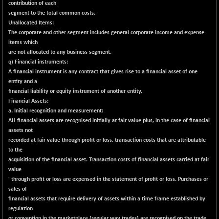
contribution of each
BSESENSEXN30
+ 50.87
segment to the total common costs.
43141.2
(+ 0.12 %)
Unallocated Items:
The corporate and other segment includes general corporate income and expense
BSESENSEXN50
+ 145.29
89191.01
items which
(+ 0.16 %)
are not allocated to any business segment.
BSETECK
q) Financial instruments:
-90.05
15714.37
A financial instrument is any contract that gives rise to a financial asset of one
(-0.57 %)
entity and a
BSEUTILITIES
-59.14
5715.05
financial liability or equity instrument of another entity,
(-1.02 %)
Financial Assets;
DOLLEX
a. Initial recognition and measurement:
+ 5.89
2020.26
AH financial assets are recognised initially at fair value plus, in the case of financial
(+ 0.29 %)
assets not
DOLLEX 100
+ 10.12
recorded at fair value through profit or loss, transaction costs that are attributable
2865.51
(+ 0.35 %)
to the
acquisition of the financial asset. Transaction costs of financial assets carried at fair
CNX 100
+ 13.35
25757.4
value
(+ 0.05 %)
' through profit or loss are expensed in the statement of profit or loss. Purchases or
CNX 200
-6.60
sales of
14244.75
(-0.04 %)
financial assets that require delivery of assets within a time frame established by
regulation
CNX AUTO
-298.15
or convention in the marketplace (regular way trades) are recognised on the trade