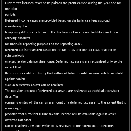
29956.29
Current tax includes taxes to be paid on the profit earned during the year and for
(-0.72 %)
the prior
BSE_PSU
+ 226.77
21061.01
periods.
(+ 1.09 %)
Deferred income taxes are provided based on the balance sheet approach
considering the
BSE100ESG
+ 1.24
419.33
temporary differences between the tax bases of assets and liabilities and their
(+ 0.30 %)
carrying amounts
BSE150MC
+ 2.00
for financial reporting purposes at the reporting date.
17209.26
(+ 0.01 %)
Deferred tax is measured based on the tax rates and the tax laws enacted or
substantively
BSE200
+ 33.19
11548.95
enacted at the balance sheet date. Deferred tax assets are recognised only to the
(+ 0.29 %)
extent that
BSE200EQUALW
+ 0.29
there is reasonable certainty that sufficient future taxable income wili be available
13926.42
(+ 0.00 %)
against which
such deferred tax assets can bo realised.
BSE250LMC
+ 30.82
11001.59
The carrying amount of deferred tax assets are reviewed at each balance sheet
(+ 0.28 %)
date. The
BSE250SC
+ 18.00
company writes off the carrying amount of a deferred tax asset to the extent that it
7240.09
(+ 0.25 %)
is no longer
probable that sufficient future taxable income wiil be available against which
BSE400MSC
+ 11.90
12873.21
deferred tax asset
(+ 0.09 %)
can be realized. Any such write-off is reversed to the extent that it becomes