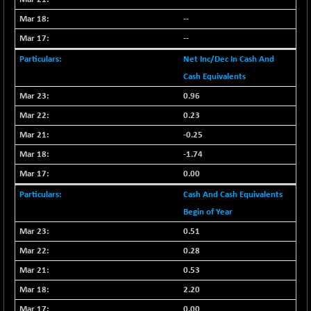
BSEPOWENERGY
-4.51
3939.99
--
(-0.11 %)
BSEPREMCONSU
--
-13.79
5610.58
(-0.25 %)
Net Inc/Dec In Cash And
BSESECLEADER
-2.66
Cash Equivalents
15057.53
(-0.02 %)
0.96
BSESELECTBG
+ 23.75
4546.31
0.23
(+ 0.53 %)
-0.25
BSESELIPO
+ 8.01
4816.02
-1.74
(+ 0.17 %)
0.00
BSESEN606535
-114.26
34562.73
(-0.33 %)
Cash And Cash Equivalents
BSESENSEX60
Begin of Year
-139.89
33368.54
(-0.42 %)
0.51
BSESENSEXEW
-368.69
0.28
81551.66
(-0.45 %)
0.53
BSESENSEXN30
+ 55.47
43196.67
2.20
(+ 0.13 %)
0.00