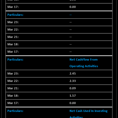
BSE_PSU
+ 34.94
21095.95
(+ 0.17 %)
0.00
BSE100ESG
-1.45
--
417.88
(-0.35 %)
--
BSE150MC
+ 30.82
17240.08
--
(+ 0.18 %)
--
BSE200
-29.81
11519.14
--
(-0.26 %)
--
BSE200EQUALW
+ 6.06
13932.48
(+ 0.04 %)
Net CashFlow From
BSE250LMC
Operating Activities
-25.85
10975.74
(-0.23 %)
2.45
BSE250SC
+ 0.06
2.33
7240.15
(+ 0.00 %)
0.09
BSE400MSC
+ 15.23
12888.44
1.57
(+ 0.12 %)
0.00
BSE500
-78.00
37099.57
Net Cash Used In Investing
(-0.21 %)
Activities