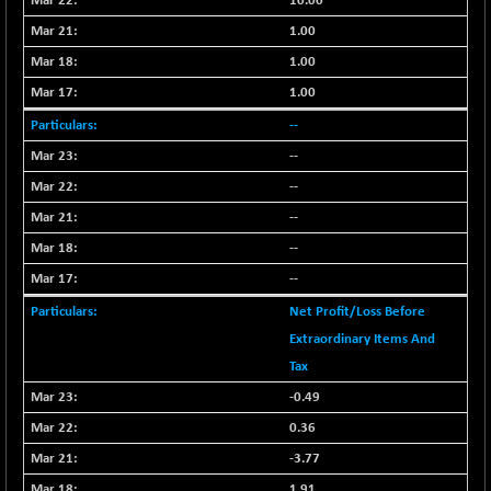
10.00
+ 0.73
1655.86
(+ 0.04 %)
1.00
BSE SME IPO
+ 300.62
1.00
102418.19
(+ 0.29 %)
1.00
BSE TELECOM
+ 14.16
3592.19
--
(+ 0.40 %)
--
BSE_BANKEX
-400.93
65492.23
--
(-0.61 %)
--
BSE_CDS
-589.80
64972.91
(-0.90 %)
--
BSE_CGS
+ 237.06
--
79282.73
(+ 0.30 %)
Net Profit/Loss Before
BSE_FMCG
+ 33.14
18473.74
Extraordinary Items And
(+ 0.18 %)
Tax
BSE_HCS
+ 252.50
51234.81
-0.49
(+ 0.50 %)
0.36
BSE_IT
+ 348.25
30304.54
-3.77
(+ 1.16 %)
1.91