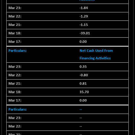
BSE500MOME50
+ 82.21
46325.41
-1.84
(+ 0.18 %)
BSE500QLTY50
-1.29
+ 78.06
22827.24
(+ 0.34 %)
-1.15
BSECMINSURAN
-11.24
-39.01
2327.89
(-0.48 %)
0.00
BSEDOLLEX30
-46.50
6764.3
Net Cash Used From
(-0.68 %)
Financing Activities
BSEFOCUSMC
+ 70.22
26083.02
0.35
(+ 0.27 %)
-0.80
BSEINDIA150
-55.18
18998.51
(-0.29 %)
0.81
BSEINDIADEF
35.70
+ 16.40
8088.76
(+ 0.20 %)
0.00
BSEINTERNECO
-5.80
3177.09
--
(-0.18 %)
--
BSENAT
-91.31
26271.67
--
(-0.35 %)
--