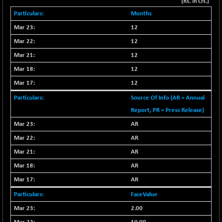
+ 67.27
(Rs. in Crs.)
42153.13
(+ 0.16 %)
Months
BSE MOMEN
-2.12
12
2256.24
(-0.09 %)
12
BSE OIL&GAS
-167.13
26349.18
12
(-0.63 %)
12
BSE PBI
-209.76
19988.39
12
(-1.04 %)
BSE POWER
Source Of Info (AR = Annual
+ 21.91
7660.66
(+ 0.29 %)
Report, PR = Press Release)
BSE QUALITY
AR
+ 7.10
1935.87
(+ 0.37 %)
AR
BSE REALTY
-30.58
AR
6911.39
(-0.44 %)
AR
BSE SCSI
+ 17.73
9066.08
AR
(+ 0.20 %)
FaceValue
BSE SENSEX50
-108.70
25799.43
2.00
(-0.42 %)
BSE SERVICES