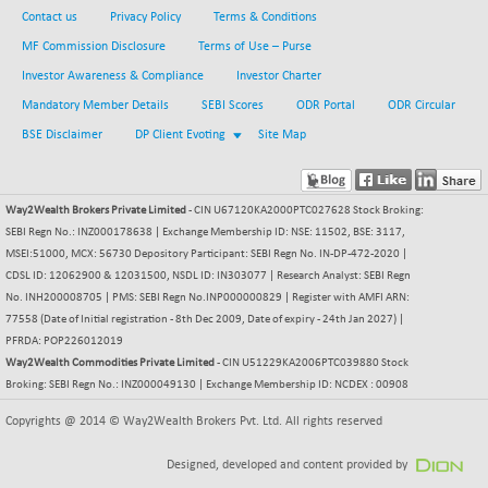
Contact us
Privacy Policy
Terms & Conditions
BSE METAL
-335.00
42085.86
(-0.79 %)
MF Commission Disclosure
Terms of Use – Purse
BSE MOMEN
Investor Awareness & Compliance
Investor Charter
+ 13.48
2258.36
(+ 0.60 %)
Mandatory Member Details
SEBI Scores
ODR Portal
ODR Circular
BSE OIL&GAS
BSE Disclaimer
DP Client Evoting
+ 176.08
Site Map
26516.31
(+ 0.67 %)
BSE PBI
+ 90.71
20198.15
Way2Wealth Brokers Private Limited
- CIN U67120KA2000PTC027628 Stock Broking:
(+ 0.45 %)
SEBI Regn No.: INZ000178638 | Exchange Membership ID: NSE: 11502, BSE: 3117,
BSE POWER
-52.83
7638.75
MSEI:51000, MCX: 56730 Depository Participant: SEBI Regn No. IN-DP-472-2020 |
(-0.69 %)
CDSL ID: 12062900 & 12031500, NSDL ID: IN303077 | Research Analyst: SEBI Regn
BSE QUALITY
No. INH200008705 | PMS: SEBI Regn No.INP000000829 | Register with AMFI ARN:
+ 7.56
1928.77
77558 (Date of Initial registration - 8th Dec 2009, Date of expiry - 24th Jan 2027) |
(+ 0.39 %)
PFRDA: POP226012019
BSE REALTY
-100.16
Way2Wealth Commodities Private Limited
6941.97
- CIN U51229KA2006PTC039880 Stock
(-1.42 %)
Broking: SEBI Regn No.: INZ000049130 | Exchange Membership ID: NCDEX : 00908
BSE SCSI
+ 80.25
9048.35
Copyrights @ 2014 © Way2Wealth Brokers Pvt. Ltd. All rights reserved
(+ 0.89 %)
BSE SENSEX50
Designed, developed and content provided by
+ 102.79
25908.13