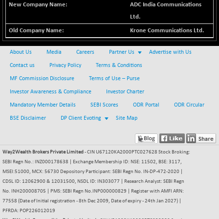
ADC India Communications
BSE METAL
+ 67.27
42153.13
Ltd.
(+ 0.16 %)
Krone Communications Ltd.
BSE MOMEN
-2.12
2256.24
(-0.09 %)
About Us
Media
Careers
Partner Us
Advertise with Us
BSE OIL&GAS
-167.13
26349.18
Contact us
Privacy Policy
Terms & Conditions
(-0.63 %)
MF Commission Disclosure
Terms of Use – Purse
BSE PBI
-209.76
19988.39
Investor Awareness & Compliance
Investor Charter
(-1.04 %)
Mandatory Member Details
SEBI Scores
ODR Portal
ODR Circular
BSE POWER
+ 21.91
7660.66
(+ 0.29 %)
BSE Disclaimer
DP Client Evoting
Site Map
BSE QUALITY
+ 7.10
1935.87
(+ 0.37 %)
Way2Wealth Brokers Private Limited
- CIN U67120KA2000PTC027628 Stock Broking:
BSE REALTY
-30.58
6911.39
SEBI Regn No.: INZ000178638 | Exchange Membership ID: NSE: 11502, BSE: 3117,
(-0.44 %)
MSEI:51000, MCX: 56730 Depository Participant: SEBI Regn No. IN-DP-472-2020 |
BSE SCSI
+ 17.73
CDSL ID: 12062900 & 12031500, NSDL ID: IN303077 | Research Analyst: SEBI Regn
9066.08
(+ 0.20 %)
No. INH200008705 | PMS: SEBI Regn No.INP000000829 | Register with AMFI ARN:
77558 (Date of Initial registration - 8th Dec 2009, Date of expiry - 24th Jan 2027) |
BSE SENSEX50
-108.70
25799.43
PFRDA: POP226012019
(-0.42 %)