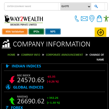
COMPANY INFORMATION
HOME
COMPANY INFO
CORPORATE ANNOUNCEMENT
CHANGE OF
NAME
INDIAN INDICES
NSE INDEX
-65.35
24570.65
(-0.26 %)
GLOBAL INDICES
B500DIVL50
+ 7.16
3610.36
(+ 0.20 %)
NASDAQ
+ 342.26
26690.62
BSE 1000
-21.70
11106.65
(+ 1.30 %)
(-0.19 %)
FOREX