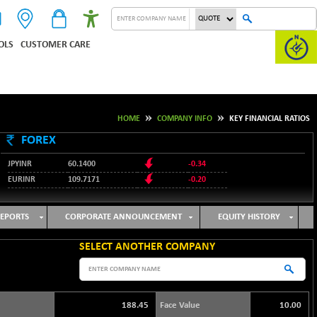
OLS
CUSTOMER CARE
HOME
COMPANY INFO
KEY FINANCIAL RATIOS
FOREX
JPYINR
60.1400
-0.34
EURINR
109.7171
-0.20
95.2135
USDINR
0.00
128.1158
GBPINR
-0.04
EPORTS
CORPORATE ANNOUNCEMENT
EQUITY HISTORY
SELECT ANOTHER COMPANY
188.45
Face Value
10.00