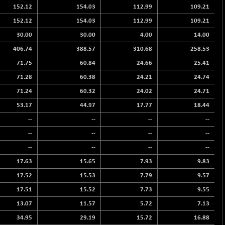
152.12
154.03
112.99
109.21
152.12
154.03
112.99
109.21
30.00
30.00
4.00
14.00
406.74
388.57
310.68
258.53
71.75
60.84
24.66
25.41
71.28
60.38
24.21
24.74
71.24
60.32
24.02
24.71
53.17
44.97
17.77
18.44
--
--
--
--
--
--
--
--
--
--
--
--
17.63
15.65
7.93
9.83
17.52
15.53
7.79
9.57
17.51
15.52
7.73
9.55
13.07
11.57
5.72
7.13
34.95
29.19
15.72
16.88