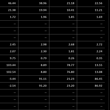
46.44
38.96
21.18
22.56
21.38
19.94
10.41
11.21
1.72
1.96
1.85
1.69
--
--
--
--
--
--
--
--
--
--
--
--
2.45
2.98
2.68
2.72
2.07
2.30
1.81
2.24
9.75
0.79
0.26
0.35
103.44
8.89
78.77
13.55
102.54
8.80
76.80
13.08
-3.44
91.11
21.23
86.45
-2.54
91.20
23.20
86.92
--
--
--
--
--
--
--
--
--
--
--
--