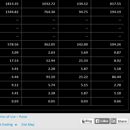
1813.35
1032.72
130.12
817.55
1344.82
764.30
94.75
594.19
--
--
--
--
--
--
--
--
--
--
--
--
578.56
362.05
242.00
104.26
3.09
2.03
1.69
0.87
17.53
12.94
21.33
8.92
3.41
2.28
1.87
1.18
-3.44
91.10
21.22
86.44
9.12
5.74
5.15
2.78
3.41
2.28
1.87
1.18
0.03
0.05
0.03
0.06
rms of Use – Purse
nt Evoting
Site Map