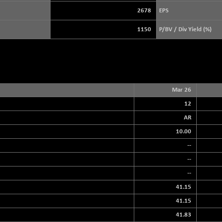
3940.04
(+ 1.02 %)
2678
EPS
STRAITS TIMES
+ 59.44
5698.43
1150
P/BV / Div Yield (%)
(+ 1.05 %)
FTSE 100
+ 33.20
10901.09
(+ 0.31 %)
DOW JONES
+ 151.83
54036.93
(+ 0.28 %)
Mar 26
12
AR
10.00
--
--
--
41.15
41.15
41.83