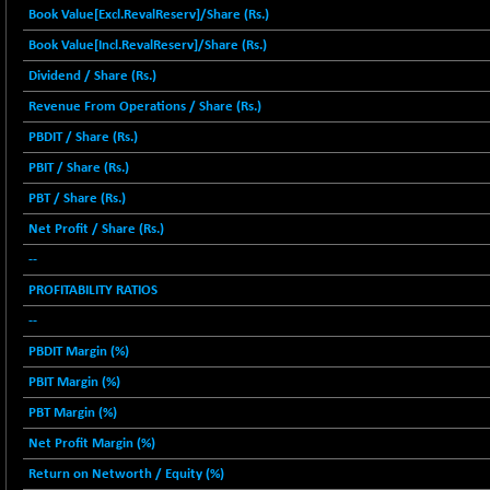
12616.13
Book Value[Excl.RevalReserv]/Share (Rs.)
(-1.33 %)
Book Value[Incl.RevalReserv]/Share (Rs.)
BSE FOCUSIT
+ 541.60
38142.48
(+ 1.44 %)
Dividend / Share (Rs.)
BSE IND.MANU
+ 4.16
Revenue From Operations / Share (Rs.)
1106.71
(+ 0.38 %)
PBDIT / Share (Rs.)
BSE INDUSTRI
+ 14.93
16516.74
PBIT / Share (Rs.)
(+ 0.09 %)
PBT / Share (Rs.)
BSE INFRA
+ 0.35
587.35
Net Profit / Share (Rs.)
(+ 0.06 %)
--
BSE IPO
+ 37.86
17914.27
PROFITABILITY RATIOS
(+ 0.21 %)
BSE LVI
--
+ 2.14
1810.19
(+ 0.12 %)
PBDIT Margin (%)
BSE MCSI
+ 35.97
PBIT Margin (%)
18804.87
(+ 0.19 %)
PBT Margin (%)
BSE METAL
+ 67.27
42153.13
Net Profit Margin (%)
(+ 0.16 %)
Return on Networth / Equity (%)
BSE MOMEN
-2.12