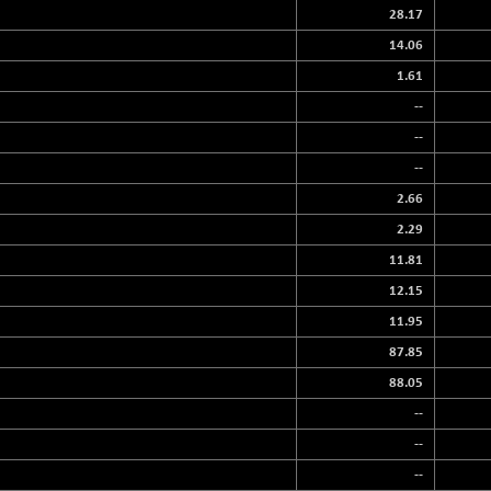
28.17
14.06
1.61
--
--
--
2.66
2.29
11.81
12.15
11.95
87.85
88.05
--
--
--