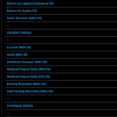
2256.24
Return on Capital Employeed (%)
(-0.09 %)
Return On Assets (%)
BSE OIL&GAS
-167.13
26349.18
(-0.63 %)
Asset Turnover Ratio (%)
BSE PBI
--
-209.76
19988.39
(-1.04 %)
LIQUIDITY RATIOS
BSE POWER
+ 21.91
--
7660.66
(+ 0.29 %)
Current Ratio (X)
BSE QUALITY
+ 7.10
1935.87
Quick Ratio (X)
(+ 0.37 %)
Inventory Turnover Ratio (X)
BSE REALTY
-30.58
6911.39
Dividend Payout Ratio (NP) (%)
(-0.44 %)
Dividend Payout Ratio (CP) (%)
BSE SCSI
+ 17.73
9066.08
(+ 0.20 %)
Earning Retention Ratio (%)
BSE SENSEX50
-108.70
Cash Earning Retention Ratio (%)
25799.43
(-0.42 %)
--
BSE SERVICES
+ 0.73
1655.86
COVERAGE RATIOS
(+ 0.04 %)
--
BSE SME IPO
+ 300.62