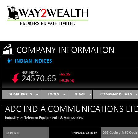
COMPANY INFORMATION
INDIAN INDICES
NSE INDEX
-65.35
24570.65
(-0.26 %)
B500DIVL50
+ 7.16
3610.36
SHARE PRICES
TOOLS
NEWS
COMPANY DETAILS
(+ 0.20 %)
BSE 1000
-21.70
ADC INDIA COMMUNICATIONS LTD
11106.65
(-0.19 %)
Industry >>
Telecom Equipments & Accessories
BSE 100LCTMC
-33.38
9269.55
(-0.36 %)
BSE Code / NSE Code
ISIN No
INE833A01016
BSE AUTO
+ 856.35