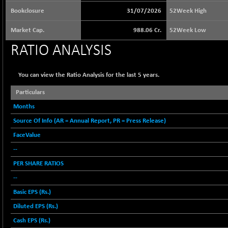
65073.81
(+ 1.33 %)
Bookclosure
31/07/2026
52Week High
BSE BASICMAT
-5.70
8793.38
Market Cap.
988.06 Cr.
52Week Low
(-0.06 %)
BSE BHARAT22
RATIO ANALYSIS
+ 0.05
8973.93
(+ 0.00 %)
BSE CDGSI
+ 32.44
You can view the Ratio Analysis for the last 5 years.
10333.24
(+ 0.31 %)
Particulars
BSE CPSE
-7.59
3881.59
Months
(-0.20 %)
Source Of Info (AR = Annual Report, PR = Press Release)
BSE DFRGI
-23.22
1703.39
(-1.34 %)
FaceValue
BSE DSI
--
+ 1.09
1058.41
(+ 0.10 %)
PER SHARE RATIOS
BSE ENERGY
-32.60
--
11407.29
(-0.28 %)
Basic EPS (Rs.)
BSE EVI
+ 2.41
1040.9
Diluted EPS (Rs.)
(+ 0.23 %)
Cash EPS (Rs.)
BSE FINANCE
-170.26