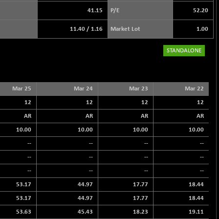
41.15
P/E
52.20
11.40
/
1.16
Market Lot
1.00
STANDALONE
Mar 25
Mar 24
Mar 23
Mar 22
12
12
12
12
AR
AR
AR
AR
10.00
10.00
10.00
10.00
--
--
--
--
--
--
--
--
--
--
--
--
53.17
44.97
17.77
18.44
53.17
44.97
17.77
18.44
53.63
45.43
18.23
19.11