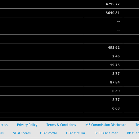
4795.77
3640.81
--
--
--
492.62
2.46
19.75
2.77
87.84
6.39
2.77
0.03
ct us
Privacy Policy
Terms & Conditions
MF Commission Disclosure
Te
ils
SEBI Scores
ODR Portal
ODR Circular
BSE Disclaimer
DP Clie