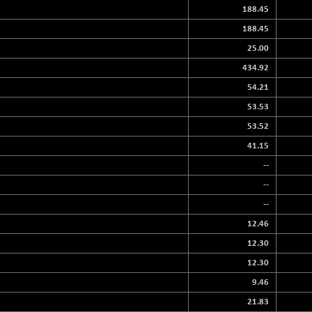
188.45
188.45
25.00
434.92
54.21
53.53
53.52
41.15
--
--
--
12.46
12.30
12.30
9.46
21.83