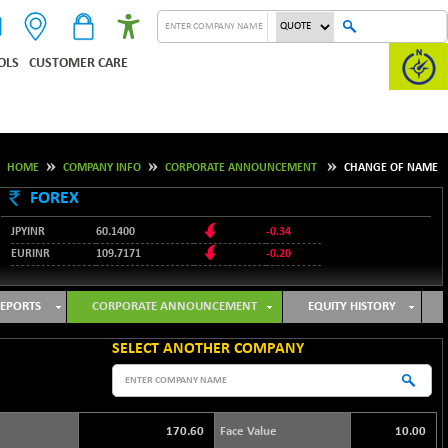
OLS
CUSTOMER CARE
HOME
COMPANY INFO
CORPORATE ANNOUNCEMENT
CHANGE OF NAME
FOREX
JPYINR
60.1400
-0.34
EURINR
109.7171
-0.20
95.2135
USDINR
0.00
128.1158
GBPINR
-0.04
EPORTS
CORPORATE ANNOUNCEMENT
EQUITY HISTORY
SELECT ANOTHER COMPANY
170.60
Face Value
10.00