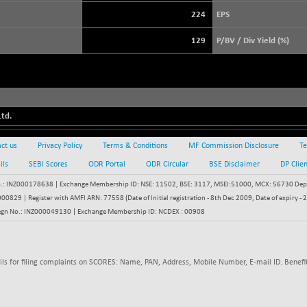
3947.91
(+ 0.20 %)
224
EPS
STRAITS TIMES
+ 59.44
5698.43
129
P/BV / Div Yield (%)
(+ 1.05 %)
FTSE 100
+ 33.20
10901.09
(+ 0.31 %)
DOW JONES
+ 151.83
54036.93
(+ 0.28 %)
td.
ct us
Privacy Policy
Terms & Conditions
MF Commission Disclosure
Te
ils
SEBI Scores
ODR Portal
ODR Circular
BSE Disclaimer
DP Clie
: INZ000178638 | Exchange Membership ID: NSE: 11502, BSE: 3117, MSEI:51000, MCX: 56730 Depos
829 | Register with AMFI ARN: 77558 (Date of Initial registration - 8th Dec 2009, Date of expiry
egn No.: INZ000049130 | Exchange Membership ID: NCDEX : 00908
ils for filing complaints on SCORES: Name, PAN, Address, Mobile Number, E-mail ID. Benefit