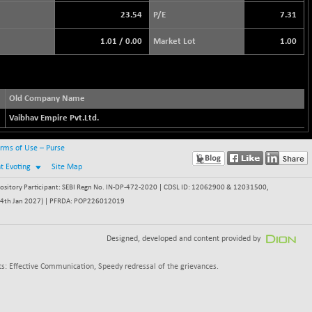
23.54
P/E
7.31
1.01
/
0.00
Market Lot
1.00
Old Company Name
Vaibhav Empire Pvt.Ltd.
rms of Use – Purse
nt Evoting
Site Map
itory Participant: SEBI Regn No. IN-DP-472-2020 | CDSL ID: 12062900 & 12031500,
 - 24th Jan 2027) | PFRDA: POP226012019
Designed, developed and content provided by
s: Effective Communication, Speedy redressal of the grievances.