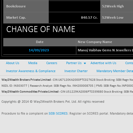
65390.51
(+ 0.49 %)
Bookclosure
52Week High
BSE BASICMAT
+ 38.85
8832.23
Market Cap.
840.57 Cr.
52Week Low
(+ 0.44 %)
BSE BHARAT22
CHANGE OF NAME
-34.59
8939.34
(-0.39 %)
BSE CDGSI
Date
New Company Name
+ 30.17
10363.41
(+ 0.29 %)
14/09/2023
Manoj Vaibhav Gems N Jewellers L
BSE CPSE
-14.32
3867.27
About Us
Media
Careers
(-0.37 %)
Partner Us
Advertise with Us
Conta
BSE DFRGI
Investor Awareness & Compliance
Investor Charter
Mandatory Member Deta
-2.71
1700.68
(-0.16 %)
Way2Wealth Brokers Private Limited
- CIN U67120KA2000PTC027628 Stock Broking: SEBI Regn No.
BSE DSI
NSDL ID: IN303077 | Research Analyst: SEBI Regn No. INH200008705 | PMS: SEBI Regn No.INP000000
-2.18
1056.23
Way2Wealth Commodities Private Limited
- CIN U51229KA2006PTC039880 Stock Broking: SEBI R
(-0.21 %)
BSE ENERGY
Copyrights @ 2014 © Way2Wealth Brokers Pvt. Ltd. All rights reserved
-37.32
11369.97
(-0.33 %)
Procedure to file a complaint on
SEBI SCORES
: Register on SCORES portal. Mandatory deta
BSE EVI
-3.60
1037.3
(-0.35 %)
BSE FINANCE
-28.60