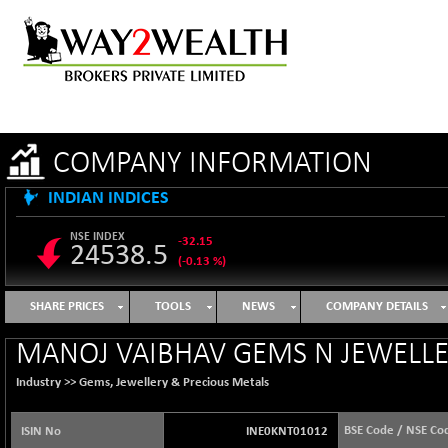
COMPANY INFORMATION
INDIAN INDICES
NSE INDEX
-32.15
24538.5
(-0.13 %)
B500DIVL50
+ 4.35
3614.71
SHARE PRICES
TOOLS
NEWS
COMPANY DETAILS
(+ 0.12 %)
BSE 1000
+ 1.13
MANOJ VAIBHAV GEMS N JEWELLE
11107.78
(+ 0.01 %)
Industry >>
Gems, Jewellery & Precious Metals
BSE 100LCTMC
-3.72
9265.83
(-0.04 %)
BSE Code / NSE Co
ISIN No
INE0KNT01012
BSE AUTO
+ 316.70