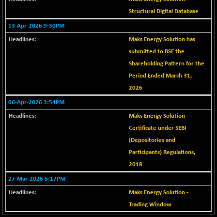
+ 0.73
1655.86
(+ 0.04 %)
Structural Digital Database
BSE SME IPO
13-Apr-2026 9:30PM
+ 300.62
102418.19
(+ 0.29 %)
Maks Energy Solution has
BSE TELECOM
+ 14.16
submitted to BSE the
3592.19
(+ 0.40 %)
Shareholding Pattern for the
BSE_BANKEX
-400.93
Period Ended March 31,
65492.23
(-0.61 %)
2026
BSE_CDS
-589.80
64972.91
06-Apr-2026 3:54PM
(-0.90 %)
Maks Energy Solution -
BSE_CGS
+ 237.06
79282.73
Certificate under SEBI
(+ 0.30 %)
(Depositories and
BSE_FMCG
+ 33.14
18473.74
Participants) Regulations,
(+ 0.18 %)
2018
BSE_HCS
+ 252.50
51234.81
27-Mar-2026 5:17PM
(+ 0.50 %)
Maks Energy Solution -
BSE_IT
+ 348.25
30304.54
Trading Window
(+ 1.16 %)