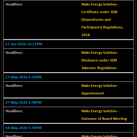
+ 67.27
42153.13
Maks Energy Solution -
(+ 0.16 %)
Certificate under SEBI
BSE MOMEN
-2.12
2256.24
(Depositories and
(-0.09 %)
Participants) Regulations,
BSE OIL&GAS
-167.13
26349.18
2018
(-0.63 %)
17-Jun-2026 12:17PM
BSE PBI
-209.76
19988.39
(-1.04 %)
Maks Energy Solution -
BSE POWER
Disclosure under SEBI
+ 21.91
7660.66
(+ 0.29 %)
Takeover Regulations
BSE QUALITY
+ 7.10
27-May-2026 6:56PM
1935.87
(+ 0.37 %)
Maks Energy Solution -
BSE REALTY
-30.58
Appointment
6911.39
(-0.44 %)
27-May-2026 6:48PM
BSE SCSI
+ 17.73
9066.08
Maks Energy Solution -
(+ 0.20 %)
Outcome of Board Meeting
BSE SENSEX50
-108.70
25799.43
14-May-2026 5:39PM
(-0.42 %)
Maks Energy Solution -
BSE SERVICES