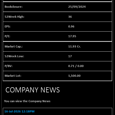
1040.9
(+ 0.23 %)
25/09/2024
BSE FINANCE
-170.26
12616.13
36
(-1.33 %)
BSE FOCUSIT
+ 541.60
0.96
38142.48
(+ 1.44 %)
17.95
BSE IND.MANU
+ 4.16
1106.71
(+ 0.38 %)
11.93 Cr.
BSE INDUSTRI
+ 14.93
16516.74
(+ 0.09 %)
17
BSE INFRA
+ 0.35
587.35
0.71
/
0.00
(+ 0.06 %)
BSE IPO
1,500.00
+ 37.86
17914.27
(+ 0.21 %)
COMPANY NEWS
BSE LVI
+ 2.14
1810.19
(+ 0.12 %)
You can view the
Company News
BSE MCSI
+ 35.97
18804.87
(+ 0.19 %)
16-Jul-2026 12:18PM
BSE METAL