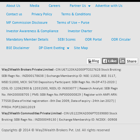
BSE_PSU
+ 34.94
21095.95
About Us
Media
Careers
Partner Us
Advertise with Us
(+ 0.17 %)
Contact us
Privacy Policy
Terms & Conditions
BSE100ESG
-1.45
417.88
MF Commission Disclosure
Terms of Use – Purse
(-0.35 %)
Investor Awareness & Compliance
Investor Charter
BSE150MC
+ 30.82
17240.08
(+ 0.18 %)
Mandatory Member Details
SEBI Scores
ODR Portal
ODR Circular
BSE200
BSE Disclaimer
DP Client Evoting
Site Map
-29.81
11519.14
(-0.26 %)
BSE200EQUALW
+ 6.06
13932.48
Way2Wealth Brokers Private Limited
- CIN U67120KA2000PTC027628 Stock Broking:
(+ 0.04 %)
SEBI Regn No.: INZ000178638 | Exchange Membership ID: NSE: 11502, BSE: 3117,
BSE250LMC
-25.85
10975.74
MSEI:51000, MCX: 56730 Depository Participant: SEBI Regn No. IN-DP-472-2020 |
(-0.23 %)
CDSL ID: 12062900 & 12031500, NSDL ID: IN303077 | Research Analyst: SEBI Regn
BSE250SC
No. INH200008705 | PMS: SEBI Regn No.INP000000829 | Register with AMFI ARN:
+ 0.06
7240.15
77558 (Date of Initial registration - 8th Dec 2009, Date of expiry - 24th Jan 2027) |
(+ 0.00 %)
PFRDA: POP226012019
BSE400MSC
+ 15.23
12888.44
Way2Wealth Commodities Private Limited
- CIN U51229KA2006PTC039880 Stock
(+ 0.12 %)
Broking: SEBI Regn No.: INZ000049130 | Exchange Membership ID: NCDEX : 00908
BSE500
-78.00
37099.57
Copyrights @ 2014 © Way2Wealth Brokers Pvt. Ltd. All rights reserved
(-0.21 %)