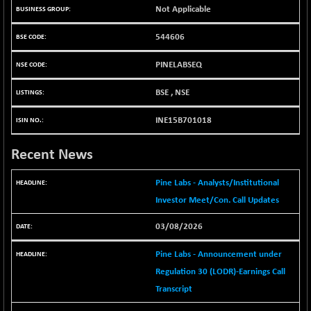
-18.94
1655.13
Not Applicable
(-1.13 %)
BSE SME IPO
-207.29
544606
102117.57
(-0.20 %)
PINELABSEQ
BSE TELECOM
-29.57
3578.03
(-0.82 %)
BSE , NSE
BSE_BANKEX
+ 559.93
65893.16
(+ 0.86 %)
INE15B701018
BSE_CDS
+ 180.80
65562.71
Recent News
(+ 0.28 %)
BSE_CGS
+ 1005.47
79045.67
Pine Labs - Analysts/Institutional
(+ 1.29 %)
Investor Meet/Con. Call Updates
BSE_FMCG
-5.68
18440.6
(-0.03 %)
03/08/2026
BSE_HCS
+ 20.12
50982.31
Pine Labs - Announcement under
(+ 0.04 %)
Regulation 30 (LODR)-Earnings Call
BSE_IT
-217.54
29956.29
Transcript
(-0.72 %)