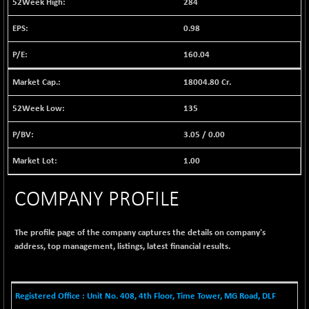
284
1038.49
(+ 0.28 %)
0.98
BSE FINANCE
+ 90.26
12786.39
(+ 0.71 %)
160.04
BSE FOCUSIT
-126.10
37600.88
(-0.33 %)
18004.80 Cr.
BSE IND.MANU
+ 2.17
1102.55
135
(+ 0.20 %)
BSE INDUSTRI
3.05
/
0.00
+ 135.15
16501.81
(+ 0.83 %)
1.00
BSE INFRA
-2.64
587
(-0.45 %)
COMPANY PROFILE
BSE IPO
-14.92
17876.41
(-0.08 %)
The profile page of the company captures the details on company's
BSE LVI
+ 2.13
1808.05
address, top management, listings, latest financial results.
(+ 0.12 %)
BSE MCSI
+ 27.14
18768.9
(+ 0.14 %)
Registered Office : Unit No. 408, 4th Floor, Time Tower, MG Road, DLF
BSE METAL