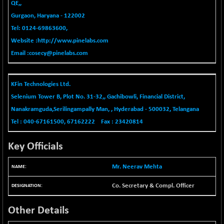
-335.00
QE,,
42085.86
(-0.79 %)
Gurgaon, Haryana - 122002
BSE MOMEN
+ 13.48
Tel: 0124-69863600,
2258.36
(+ 0.60 %)
Website :
http://www.pinelabs.com
BSE OIL&GAS
+ 176.08
Email :
cosecy@pinelabs.com
26516.31
(+ 0.67 %)
BSE PBI
+ 90.71
20198.15
KFin Technologies Ltd.
(+ 0.45 %)
Selenium Tower B, Plot No. 31-32,, Gachibowli, Financial District,
BSE POWER
-52.83
7638.75
Nanakramguda,Serilingampally Man, , Hyderabad - 500032, Telangana
(-0.69 %)
Tel : 040-67161500, 67162222 Fax : 23420814
BSE QUALITY
+ 7.56
1928.77
(+ 0.39 %)
Key Officials
BSE REALTY
-100.16
6941.97
(-1.42 %)
Mr. Neerav Mehta
BSE SCSI
+ 80.25
9048.35
(+ 0.89 %)
Co. Secretary & Compl. Officer
BSE SENSEX50
+ 102.79
25908.13
Other Details
(+ 0.40 %)
BSE SERVICES