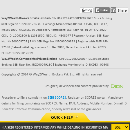
BSE500MOME50
+ 253.52
46243.2
(+ 0.55 %)
BSE500QLTY50
+ 53.97
22749.18
Way2Wealth Brokers Private Limited
- CIN U67120KA2000PTC027628 Stock Broking:
(+ 0.24 %)
SEBI Regn No.: INZ000178638 | Exchange Membership ID: NSE: 11502, BSE: 3117,
BSECMINSURAN
MSEI:51000, MCX: 56730 Depository Participant: SEBI Regn No. IN-DP-472-2020 |
-9.82
2339.13
CDSL ID: 12062900 & 12031500, NSDL ID: IN303077 | Research Analyst: SEBI Regn
(-0.42 %)
No. INH200008705 | PMS: SEBI Regn No.INP000000829 | Register with AMFI ARN:
BSEDOLLEX30
+ 32.51
6810.8
77558 (Date of Initial registration - 8th Dec 2009, Date of expiry - 24th Jan 2027) |
(+ 0.48 %)
PFRDA: POP226012019
BSEFOCUSMC
Way2Wealth Commodities Private Limited
- CIN U51229KA2006PTC039880 Stock
+ 5.37
26012.8
Broking: SEBI Regn No.: INZ000049130 | Exchange Membership ID: NCDEX : 00908
(+ 0.02 %)
BSEINDIA150
Copyrights @ 2014 © Way2Wealth Brokers Pvt. Ltd. All rights reserved
+ 57.37
19053.69
(+ 0.30 %)
Designed, developed and content provided by
BSEINDIADEF
+ 196.08
8072.36
(+ 2.49 %)
Procedure to file a complaint on
SEBI SCORES
: Register on SCORES portal. Mandatory
BSEINTERNECO
details for filing complaints on SCORES: Name, PAN, Address, Mobile Number, E-mail ID.
+ 5.89
3182.89
Benefits: Effective Communication, Speedy redressal of the grievances.
(+ 0.19 %)
BSENAT
+ 92.03
26362.98
(+ 0.35 %)
H A SEBI REGISTERED INTERMEDIARY WHILE DEALING IN SECURITIES MARKETS (BROKER