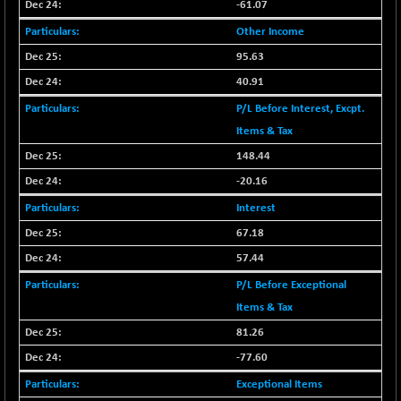
30304.54
-61.07
(+ 1.16 %)
Other Income
BSE_PSU
+ 34.94
21095.95
95.63
(+ 0.17 %)
BSE100ESG
40.91
-1.45
417.88
(-0.35 %)
P/L Before Interest, Excpt.
BSE150MC
+ 30.82
Items & Tax
17240.08
(+ 0.18 %)
148.44
BSE200
-29.81
-20.16
11519.14
(-0.26 %)
Interest
BSE200EQUALW
+ 6.06
13932.48
67.18
(+ 0.04 %)
57.44
BSE250LMC
-25.85
10975.74
P/L Before Exceptional
(-0.23 %)
Items & Tax
BSE250SC
+ 0.06
7240.15
(+ 0.00 %)
81.26
BSE400MSC
-77.60
+ 15.23
12888.44
(+ 0.12 %)
Exceptional Items