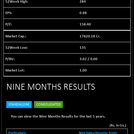
284
BSE EVI
+ 2.41
1040.9
(+ 0.23 %)
0.98
BSE FINANCE
-170.26
12616.13
158.40
(-1.33 %)
BSE FOCUSIT
+ 541.60
38142.48
17820.18 Cr.
(+ 1.44 %)
135
BSE IND.MANU
+ 4.16
1106.71
(+ 0.38 %)
3.02
/
0.00
BSE INDUSTRI
+ 14.93
16516.74
(+ 0.09 %)
1.00
BSE INFRA
+ 0.35
587.35
NINE MONTHS RESULTS
(+ 0.06 %)
BSE IPO
+ 37.86
17914.27
(+ 0.21 %)
STANDALONE
CONSOLIDATED
BSE LVI
+ 2.14
1810.19
(+ 0.12 %)
You can view the Nine Months Results for the last 5 years.
BSE MCSI
+ 35.97
(Rs. in Crs.)
18804.87
(+ 0.19 %)
Net Sales/Income from