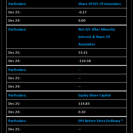
BSENAT
Share Of P/L Of Associates
-91.31
26271.67
(-0.35 %)
-0.17
BSEPOWENERGY
-4.51
0.00
3939.99
(-0.11 %)
Net P/L After Minority
BSEPREMCONSU
-13.79
5610.58
Interest & Share Of
(-0.25 %)
Associates
BSESECLEADER
-2.66
15057.53
53.15
(-0.02 %)
-116.58
BSESELECTBG
+ 23.75
4546.31
--
(+ 0.53 %)
--
BSESELIPO
+ 8.01
4816.02
(+ 0.17 %)
--
BSESEN606535
-114.26
Equity Share Capital
34562.73
(-0.33 %)
114.83
BSESENSEX60
-139.89
0.10
33368.54
(-0.42 %)
EPS Before Extra Ordinary *
BSESENSEXEW
-368.69
81551.66
--
(-0.45 %)