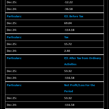
BSE500
-78.00
-12.22
37099.57
(-0.21 %)
-36.58
BSE500MOME50
+ 82.21
46325.41
P/L Before Tax
(+ 0.18 %)
69.04
BSE500QLTY50
+ 78.06
22827.24
-114.18
(+ 0.34 %)
BSECMINSURAN
Tax
-11.24
2327.89
(-0.48 %)
15.72
BSEDOLLEX30
-46.50
2.40
6764.3
(-0.68 %)
P/L After Tax from Ordinary
BSEFOCUSMC
+ 70.22
Activities
26083.02
(+ 0.27 %)
53.32
BSEINDIA150
-55.18
18998.51
-116.58
(-0.29 %)
Net Profit/Loss For the
BSEINDIADEF
+ 16.40
8088.76
Period
(+ 0.20 %)
53.32
BSEINTERNECO
-5.80
3177.09
-116.58
(-0.18 %)