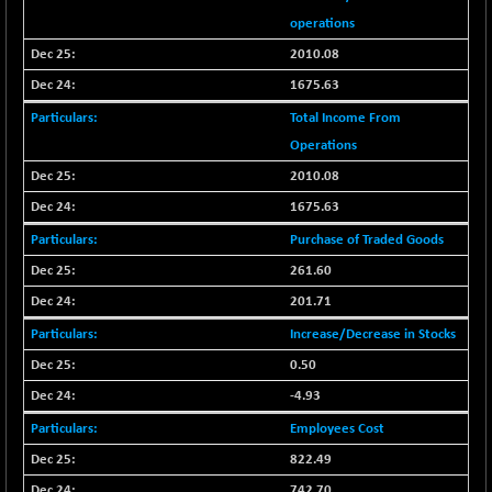
BSE METAL
operations
+ 67.27
42153.13
(+ 0.16 %)
2010.08
BSE MOMEN
-2.12
1675.63
2256.24
(-0.09 %)
Total Income From
BSE OIL&GAS
-167.13
26349.18
Operations
(-0.63 %)
2010.08
BSE PBI
-209.76
19988.39
1675.63
(-1.04 %)
Purchase of Traded Goods
BSE POWER
+ 21.91
7660.66
(+ 0.29 %)
261.60
BSE QUALITY
201.71
+ 7.10
1935.87
(+ 0.37 %)
Increase/Decrease in Stocks
BSE REALTY
-30.58
0.50
6911.39
(-0.44 %)
-4.93
BSE SCSI
+ 17.73
9066.08
Employees Cost
(+ 0.20 %)
822.49
BSE SENSEX50
-108.70
25799.43
742.70