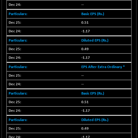
--
BSESENSEXN30
+ 55.47
43196.67
Basic EPS (Rs.)
(+ 0.13 %)
BSESENSEXN50
0.51
-53.96
89137.05
(-0.06 %)
-1.17
BSETECK
+ 117.87
Diluted EPS (Rs.)
15832.24
(+ 0.75 %)
0.49
BSEUTILITIES
+ 3.94
5718.99
-1.17
(+ 0.07 %)
EPS After Extra Ordinary *
DOLLEX
-7.34
2012.9
--
(-0.36 %)
--
DOLLEX 100
-12.95
2852.54
(-0.45 %)
Basic EPS (Rs.)
CNX 100
0.51
-44.70
25712.7
(-0.17 %)
-1.17
CNX 200
-13.65
14231.1
Diluted EPS (Rs.)
(-0.09 %)
0.49
CNX AUTO
+ 534.50
-1.17