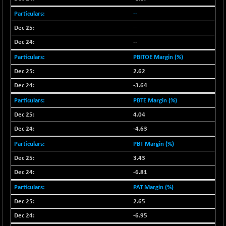
29647.9
(+ 1.83 %)
--
CNX BANK
-317.20
57746.45
--
(-0.54 %)
--
CNX COMMO
+ 35.25
9991.65
(+ 0.35 %)
PBITOE Margin (%)
CNX CONSUM
+ 25.70
2.62
12197.35
(+ 0.21 %)
-3.64
CNX DOI
+ 32.45
6062.75
PBTE Margin (%)
(+ 0.53 %)
4.04
CNX ENERGY
+ 66.60
38749.85
-4.63
(+ 0.17 %)
PBT Margin (%)
CNX FIN
-397.50
26466
(-1.47 %)
3.43
CNX FMCG
-6.81
+ 65.35
49435.2
(+ 0.13 %)
PAT Margin (%)
CNX HIGHBETA
-0.80
2.65
4510.1
(-0.01 %)
-6.95
CNX INFRA
+ 50.85