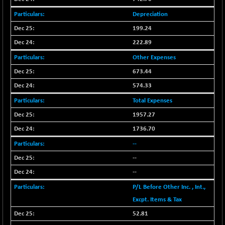
(-0.42 %)
Depreciation
BSE SERVICES
+ 0.73
1655.86
(+ 0.04 %)
199.24
BSE SME IPO
+ 300.62
222.89
102418.19
(+ 0.29 %)
Other Expenses
BSE TELECOM
+ 14.16
3592.19
673.44
(+ 0.40 %)
574.33
BSE_BANKEX
-400.93
65492.23
Total Expenses
(-0.61 %)
1957.27
BSE_CDS
-589.80
64972.91
1736.70
(-0.90 %)
BSE_CGS
--
+ 237.06
79282.73
(+ 0.30 %)
--
BSE_FMCG
+ 33.14
--
18473.74
(+ 0.18 %)
P/L Before Other Inc. , Int.,
BSE_HCS
+ 252.50
51234.81
Excpt. Items & Tax
(+ 0.50 %)
52.81
BSE_IT
+ 348.25