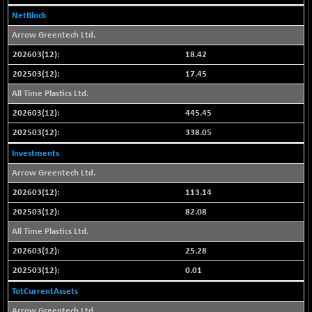
N500FCQLTY30
-36.00
NetBlock
10230.9
(-0.35 %)
Arrow Greentech Ltd.
N500MC502525
-3.80
16798.75
18.42
(-0.02 %)
17.45
N500MOM50
-84.55
54429.55
All Time Plastics Ltd.
(-0.15 %)
445.45
N500MUCIFFTT
-40.10
14730.9
(-0.27 %)
338.05
N500MUCIMFTT
+ 52.40
Investments
17050.25
(+ 0.30 %)
Arrow Greentech Ltd.
N5HMFMQVLV50
-10.55
31532.3
113.14
(-0.03 %)
82.08
NI 15
-48.95
11734.65
All Time Plastics Ltd.
(-0.41 %)
25.28
NIF MOBILITY
-82.10
23801.05
0.01
(-0.34 %)
NIF100A30
TotCurrentAssets
-40.55
18432.65
(-0.21 %)
Arrow Greentech Ltd.