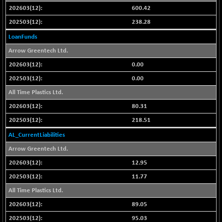
CNX SHAR 50
600.42
-26.85
4407
(-0.60 %)
238.28
CNX SHAR 500
-30.85
7122.95
LoanFunds
(-0.43 %)
Arrow Greentech Ltd.
CNX SMALLCAP
+ 94.55
19878.25
0.00
(+ 0.47 %)
0.00
CNX SSI
-85.50
31474.2
All Time Plastics Ltd.
(-0.27 %)
CNX_DF
80.31
-3.50
8965.2
(-0.03 %)
218.51
CNX500
-6.10
AL_CurrentLiabilities
23729.45
(-0.02 %)
Arrow Greentech Ltd.
CPSE
-43.35
6482.9
12.95
(-0.66 %)
11.77
LIX 15
+ 53.10
7762.65
All Time Plastics Ltd.
(+ 0.68 %)
89.05
LIX15 MIDCAP
-77.20
16949.4
(-0.45 %)
95.03