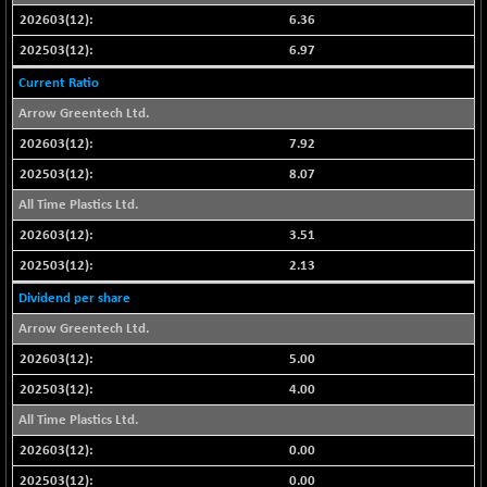
6.36
NIFMC150Q50
-94.05
24764.95
6.97
(-0.37 %)
NIFMCSELECT
Current Ratio
-67.70
14812.6
(-0.45 %)
Arrow Greentech Ltd.
NIFMICCAP250
+ 91.65
7.92
26048.35
(+ 0.35 %)
8.07
NIFMIDSMLFS
-68.85
22354.85
All Time Plastics Ltd.
(-0.30 %)
3.51
NIFMIDSMLHC
+ 100.45
52126.3
2.13
(+ 0.19 %)
NIFMIDSMLITT
Dividend per share
-77.10
9763.2
(-0.78 %)
Arrow Greentech Ltd.
NIFMSC400FF
-20.55
5.00
20990.3
(-0.09 %)
4.00
NIFMSINDCONS
-146.95
18965.6
All Time Plastics Ltd.
(-0.76 %)
0.00
NIFNONCYCSMR
-11.20
15692
0.00
(-0.07 %)