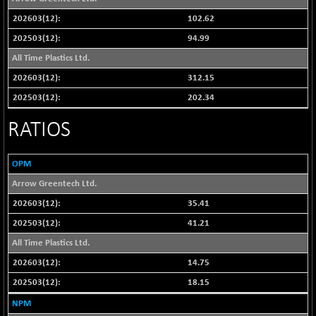
NIF100EESG
-12.10
102.62
5178.55
(-0.23 %)
94.99
NIF100ESG
-12.10
5143.55
All Time Plastics Ltd.
(-0.23 %)
312.15
NIF100ESGSL
-1.50
4143.6
202.34
(-0.03 %)
NIF200A30
-55.25
RATIOS
26554.85
(-0.20 %)
NIF200MOME30
-157.10
30917
OPM
(-0.50 %)
Arrow Greentech Ltd.
NIF500HEALTH
+ 20.05
21673.15
35.41
(+ 0.09 %)
41.21
NIF500LMSECW
-8.90
18758.45
(-0.04 %)
All Time Plastics Ltd.
NIF500LOWV50
-124.35
14.75
22775.35
(-0.54 %)
18.15
NIF500MCMQ50
+ 32.30
41337.3
NPM
(+ 0.07 %)