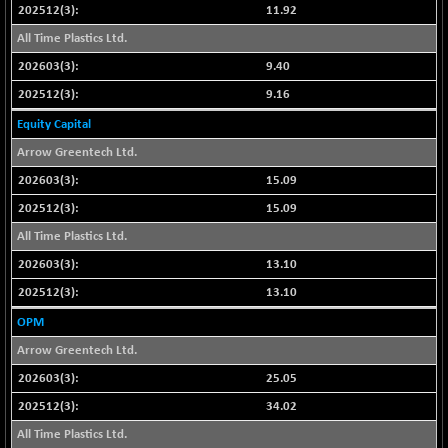
BSE_PSU
+ 226.77
11.92
21061.01
(+ 1.09 %)
All Time Plastics Ltd.
BSE100ESG
+ 1.24
419.33
9.40
(+ 0.30 %)
9.16
BSE150MC
+ 2.00
17209.26
Equity Capital
(+ 0.01 %)
BSE200
Arrow Greentech Ltd.
+ 33.19
11548.95
(+ 0.29 %)
15.09
BSE200EQUALW
+ 0.29
15.09
13926.42
(+ 0.00 %)
All Time Plastics Ltd.
BSE250LMC
+ 30.82
11001.59
13.10
(+ 0.28 %)
13.10
BSE250SC
+ 18.00
7240.09
OPM
(+ 0.25 %)
Arrow Greentech Ltd.
BSE400MSC
+ 11.90
12873.21
(+ 0.09 %)
25.05
BSE500
+ 102.91
34.02
37177.57
(+ 0.28 %)
All Time Plastics Ltd.