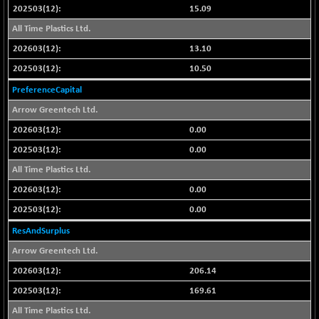
CNX LVI
15.09
-66.35
25237.7
(-0.26 %)
All Time Plastics Ltd.
CNX MEDIA
-20.15
13.10
1555
(-1.27 %)
10.50
CNX METAL
-131.75
13124.6
PreferenceCapital
(-0.99 %)
Arrow Greentech Ltd.
CNX MIDCAP
-278.45
63326.8
0.00
(-0.43 %)
0.00
CNX MNC
-82.45
33503.8
(-0.24 %)
All Time Plastics Ltd.
CNX PHARMA
+ 1.25
0.00
26564.8
(+ 0.00 %)
0.00
CNX PSE
-14.05
9937.4
ResAndSurplus
(-0.14 %)
Arrow Greentech Ltd.
CNX PSU BANK
+ 187.95
8729.25
206.14
(+ 2.20 %)
169.61
CNX REALTY
-11.85
886.85
(-1.31 %)
All Time Plastics Ltd.