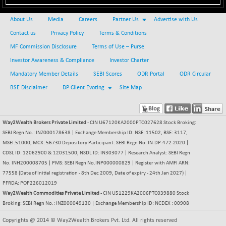
NIFQLV30
-55.45
17004.55
About Us
Media
Careers
Partner Us
Advertise with Us
(-0.32 %)
Contact us
Privacy Policy
Terms & Conditions
NIFSC250Q50
+ 23.10
25796.5
MF Commission Disclosure
Terms of Use – Purse
(+ 0.08 %)
Investor Awareness & Compliance
Investor Charter
NIFTMMOMQ50
-5.10
44024.75
Mandatory Member Details
SEBI Scores
ODR Portal
ODR Circular
(-0.01 %)
BSE Disclaimer
DP Client Evoting
Site Map
NIFTOP15EW
-21.25
10044.25
(-0.21 %)
NIFTOP20EW
-4.80
9058.45
Way2Wealth Brokers Private Limited
- CIN U67120KA2000PTC027628 Stock Broking:
(-0.05 %)
SEBI Regn No.: INZ000178638 | Exchange Membership ID: NSE: 11502, BSE: 3117,
NIFTOTALMAR
-1.20
MSEI:51000, MCX: 56730 Depository Participant: SEBI Regn No. IN-DP-472-2020 |
13395.05
(0.00 %)
CDSL ID: 12062900 & 12031500, NSDL ID: IN303077 | Research Analyst: SEBI Regn
No. INH200008705 | PMS: SEBI Regn No.INP000000829 | Register with AMFI ARN:
NIFTY CD
+ 123.00
40381.4
77558 (Date of Initial registration - 8th Dec 2009, Date of expiry - 24th Jan 2027) |
(+ 0.30 %)
PFRDA: POP226012019
NIFTY CM
-35.80
Way2Wealth Commodities Private Limited
- CIN U51229KA2006PTC039880 Stock
5215.45
(-0.68 %)
Broking: SEBI Regn No.: INZ000049130 | Exchange Membership ID: NCDEX : 00908
NIFTY DEF
+ 269.90
9666.1
Copyrights @ 2014 © Way2Wealth Brokers Pvt. Ltd. All rights reserved