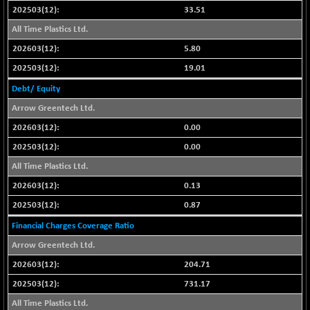
33.51
NIFFINSEREXB
-109.95
33045.35
All Time Plastics Ltd.
(-0.33 %)
5.80
NIFFS2550
+ 50.40
29321.4
(+ 0.17 %)
19.01
NIFINDFPI150
-2.50
Debt/ Equity
1593.15
(-0.15 %)
Arrow Greentech Ltd.
NIFINDIADIGI
-50.15
8625.8
0.00
(-0.57 %)
0.00
NIFINDIAMANU
-3.95
16587.6
All Time Plastics Ltd.
(-0.02 %)
0.13
NIFINDIANAC
-79.40
12129.25
(-0.65 %)
0.87
NIFINFRALOGI
-50.65
Financial Charges Coverage Ratio
12194.8
(-0.41 %)
Arrow Greentech Ltd.
NIFINTERNET
+ 1.50
1391.45
204.71
(+ 0.10 %)
731.17
NIFMC150M50
-81.85
63600.35
All Time Plastics Ltd.
(-0.12 %)