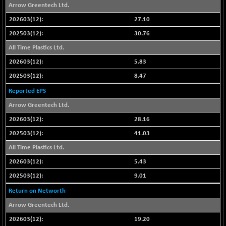
Arrow Greentech Ltd.
NIF500QLTY50
-40.00
19982.6
27.10
(-0.19 %)
30.76
NIF500VAL50
-49.60
16350.55
(-0.30 %)
All Time Plastics Ltd.
NIFALV30
5.83
-48.10
27622.5
(-0.17 %)
8.47
NIFAQLV30
-59.60
23306.8
Reported EPS
(-0.25 %)
Arrow Greentech Ltd.
NIFAQVLV30
-81.50
20649.3
28.16
(-0.39 %)
41.03
NIFCONGLO50
-102.55
15577.05
All Time Plastics Ltd.
(-0.65 %)
NIFCOREHOUSE
5.43
-115.95
16014.4
(-0.71 %)
9.01
NIFCORPMAATR
-65.30
Return on Networth
39774.6
(-0.16 %)
Arrow Greentech Ltd.
NIFEVNAA
-6.15
3344
19.20
(-0.18 %)