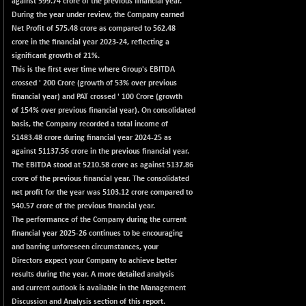
against 599.74 crore of the previous financial year.
102418.19
(+ 0.29 %)
During the year under review, the Company earned
Net Profit of 575.48 crore as compared to 562.48
BSE TELECOM
+ 14.16
3592.19
crore in the financial year 2023-24, reflecting a
(+ 0.40 %)
significant growth of 21%.
BSE_BANKEX
-400.93
This is the first ever time where Group's EBITDA
65492.23
(-0.61 %)
crossed
'
200 Crore (growth of 53% over previous
financial year) and PAT crossed
'
100 Crore (growth
BSE_CDS
-589.80
64972.91
of 154% over previous financial year). On consolidated
(-0.90 %)
basis, the Company recorded a total income of
BSE_CGS
+ 237.06
51483.48 crore during financial year 2024-25 as
79282.73
(+ 0.30 %)
against 51137.56 crore in the previous financial year.
The EBITDA stood at 5210.58 crore as against 5137.86
BSE_FMCG
+ 33.14
18473.74
crore of the previous financial year. The consolidated
(+ 0.18 %)
net profit for the year was 5103.12 crore compared to
BSE_HCS
+ 252.50
540.57 crore of the previous financial year.
51234.81
(+ 0.50 %)
The performance of the Company during the current
financial year 2025-26 continues to be encouraging
BSE_IT
+ 348.25
30304.54
and barring unforeseen circumstances, your
(+ 1.16 %)
Directors expect your Company to achieve better
BSE_PSU
+ 34.94
results during the year. A more detailed analysis
21095.95
(+ 0.17 %)
and current outlook is available in the Management
Discussion and Analysis section of this report.
BSE100ESG