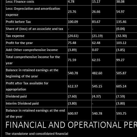
12616.13
Less: Finance costs
4.78
15.17
38.08
(-1.33 %)
Less: Depreciation and amortization
23.76
26.66
54.97
BSE FOCUSIT
+ 541.60
expense
38142.48
(+ 1.44 %)
Profit before Tax
100.09
83.67
135.46
BSE IND.MANU
Share of (loss) of an associate and tax
+ 4.16
-
-
(0.04)
1106.71
(+ 0.38 %)
Tax expense
(24.61)
(21.19)
(32.30)
Profit for the year
BSE INDUSTRI
75.48
62.48
103.12
+ 14.93
16516.74
Add: Other comprehensive income
(3.89)
0.07
(3.85)
(+ 0.09 %)
Total comprehensive income for the
BSE INFRA
+ 0.35
71.59
62.55
99.27
587.35
year
(+ 0.06 %)
Balance in retained earnings at the
540.78
482.60
505.87
BSE IPO
+ 37.86
beginning of the year
17914.27
(+ 0.21 %)
Profit after Tax available for
612.37
545.15
605.14
BSE LVI
appropriation
+ 2.14
1810.19
(+ 0.12 %)
Dividend paid
(7.60)
(4.37)
(7.59)
Interim Dividend paid
(3.80)
-
(3.80)
BSE MCSI
+ 35.97
18804.87
Balance in retained earnings at the end
(+ 0.19 %)
600.97
540.78
593.75
of the year
BSE METAL
+ 67.27
FINANCIAL AND OPERATIONAL P
42153.13
(+ 0.16 %)
The standalone and consolidated financial
BSE MOMEN
-2.12