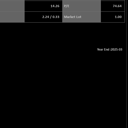
14.26
P/E
74.64
2.24
/
0.33
Market Lot
1.00
Year End :2025-03