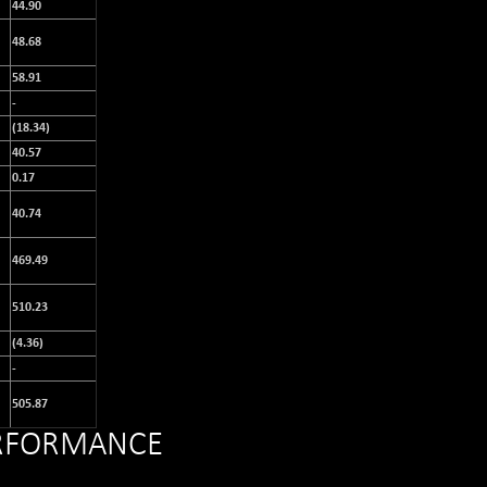
44.90
48.68
58.91
-
(18.34)
40.57
0.17
40.74
469.49
510.23
(4.36)
-
505.87
ERFORMANCE