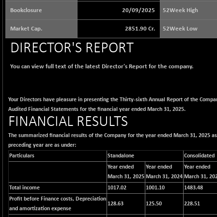
65073.81
(+ 1.33 %)
Bookclosure
20/09/2025
52Week High
BSE BASICMAT
-5.70
8793.38
Market Cap.
2851.90 Cr.
52Week Low
(-0.06 %)
BSE BHARAT22
DIRECTOR'S REPORT
+ 0.05
8973.93
(+ 0.00 %)
You can view full text of the latest Director's Report for the company.
BSE CDGSI
+ 32.44
10333.24
(+ 0.31 %)
BSE CPSE
-7.59
3881.59
Your Directors have pleasure in presenting the Thirty-sixth Annual Report of the Compa
(-0.20 %)
Audited Financial Statements for the financial year ended March 31, 2025.
BSE DFRGI
FINANCIAL RESULTS
-23.22
1703.39
(-1.34 %)
The summarized financial results of the Company for the year ended March 31, 2025 a
BSE DSI
+ 1.09
1058.41
preceding year are as under:
(+ 0.10 %)
Particulars
Standalone
Consolidated
BSE ENERGY
-32.60
Year ended
Year ended
Year ended
11407.29
(-0.28 %)
March 31, 2025
March 31, 2024
March 31, 20
Total income
1017.02
1001.10
1483.48
BSE EVI
+ 2.41
1040.9
Profit before Finance costs, Depreciation
(+ 0.23 %)
128.63
125.50
228.51
and amortization expense
BSE FINANCE
-170.26