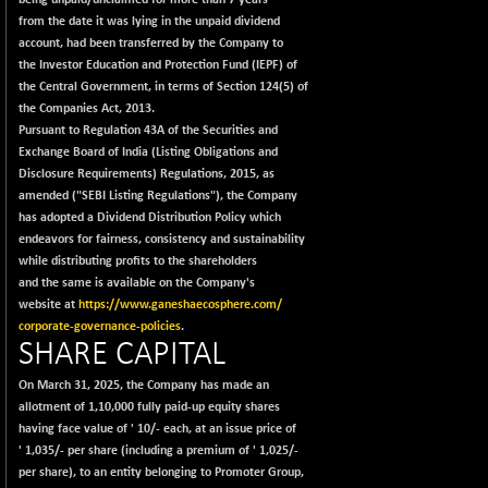
being unpaid/unclaimed for more than 7 years
BSEPREMCONSU
-13.79
5610.58
from the date it was lying in the unpaid dividend
(-0.25 %)
account, had been transferred by the Company to
BSESECLEADER
-2.66
the Investor Education and Protection Fund (IEPF) of
15057.53
(-0.02 %)
the Central Government, in terms of Section 124(5) of
the Companies Act, 2013.
BSESELECTBG
+ 23.75
4546.31
Pursuant to Regulation 43A of the Securities and
(+ 0.53 %)
Exchange Board of India (Listing Obligations and
BSESELIPO
+ 8.01
Disclosure Requirements) Regulations, 2015, as
4816.02
(+ 0.17 %)
amended ("SEBI Listing Regulations"), the Company
has adopted a Dividend Distribution Policy which
BSESEN606535
-114.26
34562.73
endeavors for fairness, consistency and sustainability
(-0.33 %)
while distributing profits to the shareholders
BSESENSEX60
-139.89
and the same is available on the Company's
33368.54
(-0.42 %)
website at
https://www.ganeshaecosphere.com/
corporate-governance-policies
.
BSESENSEXEW
-368.69
81551.66
SHARE CAPITAL
(-0.45 %)
BSESENSEXN30
On March 31, 2025, the Company has made an
+ 55.47
43196.67
allotment of 1,10,000 fully paid-up equity shares
(+ 0.13 %)
having face value of
'
10/- each, at an issue price of
BSESENSEXN50
-53.96
89137.05
'
1,035/- per share (including a premium of
'
1,025/-
(-0.06 %)
per share), to an entity belonging to Promoter Group,