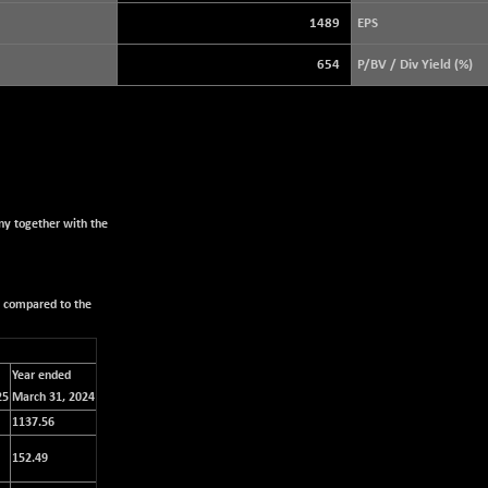
3940.04
(+ 1.02 %)
1489
EPS
STRAITS TIMES
+ 59.44
5698.43
654
P/BV / Div Yield (%)
(+ 1.05 %)
FTSE 100
+ 33.20
10901.09
(+ 0.31 %)
DOW JONES
+ 151.83
54036.93
(+ 0.28 %)
ny together with the
s compared to the
Year ended
25
March 31, 2024
1137.56
152.49