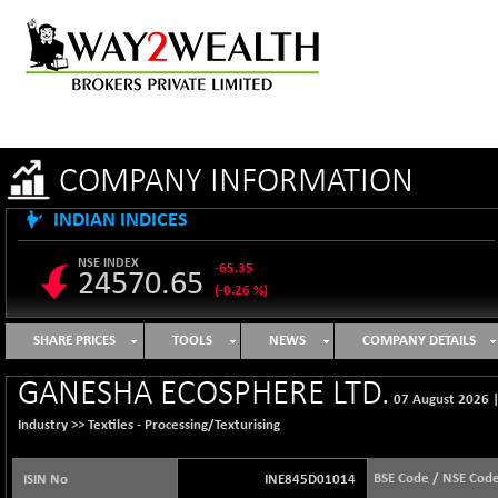
COMPANY INFORMATION
INDIAN INDICES
NSE INDEX
-65.35
24570.65
(-0.26 %)
B500DIVL50
+ 7.16
3610.36
SHARE PRICES
TOOLS
NEWS
COMPANY DETAILS
(+ 0.20 %)
BSE 1000
-21.70
GANESHA ECOSPHERE LTD.
11106.65
07 August 2026
(-0.19 %)
Industry >>
Textiles - Processing/Texturising
BSE 100LCTMC
-33.38
9269.55
(-0.36 %)
BSE Code / NSE Cod
ISIN No
INE845D01014
BSE AUTO
+ 856.35