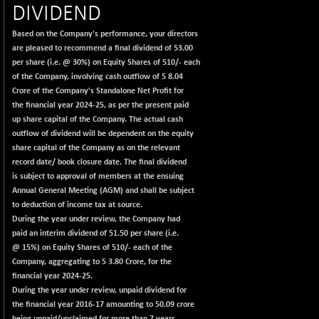
+ 78.06
22827.24
DIVIDEND
(+ 0.34 %)
Based on the Company's performance, your directors
BSECMINSURAN
-11.24
2327.89
are pleased to recommend a final dividend of 53.00
(-0.48 %)
per share (i.e. @ 30%) on Equity Shares of 510/- each
BSEDOLLEX30
-46.50
of the Company, involving cash outflow of 5 8.04
6764.3
(-0.68 %)
Crore of the Company's Standalone Net Profit for
the financial year 2024-25, as per the present paid
BSEFOCUSMC
+ 70.22
26083.02
up share capital of the Company. The actual cash
(+ 0.27 %)
outflow of dividend will be dependent on the equity
BSEINDIA150
-55.18
share capital of the Company as on the relevant
18998.51
(-0.29 %)
record date/ book closure date. The final dividend
is subject to approval of members at the ensuing
BSEINDIADEF
+ 16.40
8088.76
Annual General Meeting (AGM) and shall be subject
(+ 0.20 %)
to deduction of income tax at source.
BSEINTERNECO
-5.80
During the year under review, the Company had
3177.09
(-0.18 %)
paid an interim dividend of 51.50 per share (i.e.
@ 15%) on Equity Shares of 510/- each of the
BSENAT
-91.31
26271.67
Company, aggregating to 5 3.80 Crore, for the
(-0.35 %)
financial year 2024-25.
BSEPOWENERGY
-4.51
During the year under review, unpaid dividend for
3939.99
(-0.11 %)
the financial year 2016-17 amounting to 50.09 crore