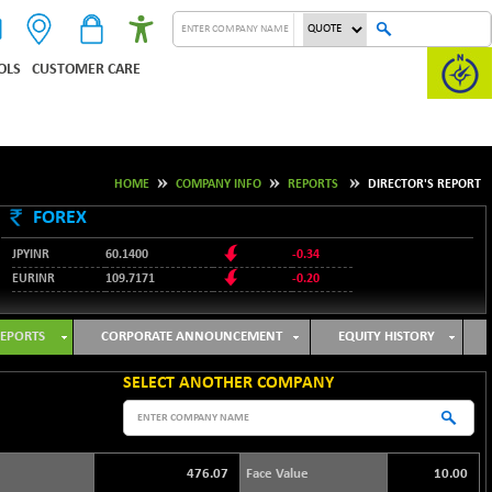
OLS
CUSTOMER CARE
HOME
COMPANY INFO
REPORTS
DIRECTOR'S REPORT
FOREX
JPYINR
60.1400
-0.34
EURINR
109.7171
-0.20
95.2135
USDINR
0.00
128.1158
GBPINR
-0.04
EPORTS
CORPORATE ANNOUNCEMENT
EQUITY HISTORY
SELECT ANOTHER COMPANY
476.07
Face Value
10.00