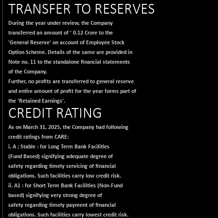
-1.45
417.88
TRANSFER TO RESERVES
(-0.35 %)
BSE150MC
During the year under review, the Company
+ 30.82
17240.08
transferred an amount of
'
0.12 Crore to the
(+ 0.18 %)
'General Reserve' on account of Employee Stock
BSE200
-29.81
11519.14
Option Scheme. Details of the same are provided in
(-0.26 %)
Note no. 11 to the standalone financial statements
BSE200EQUALW
of the Company.
+ 6.06
13932.48
Further, no profits are transferred to general reserve
(+ 0.04 %)
and entire amount of profit for the year forms part of
BSE250LMC
-25.85
10975.74
the 'Retained Earnings'.
(-0.23 %)
CREDIT RATING
BSE250SC
+ 0.06
7240.15
As on March 31, 2025, the Company had following
(+ 0.00 %)
credit ratings from CARE:
BSE400MSC
+ 15.23
i. A ; Stable :
for Long Term Bank Facilities
12888.44
(+ 0.12 %)
(Fund Based) signifying adequate degree of
safety regarding timely servicing of financial
BSE500
-78.00
37099.57
obligations. Such facilities carry low credit risk.
(-0.21 %)
ii. A1 :
for Short Term Bank Facilities (Non-Fund
BSE500MOME50
+ 82.21
based) signifying very strong degree of
46325.41
(+ 0.18 %)
safety regarding timely payment of financial
obligations. Such facilities carry lowest credit risk.
BSE500QLTY50