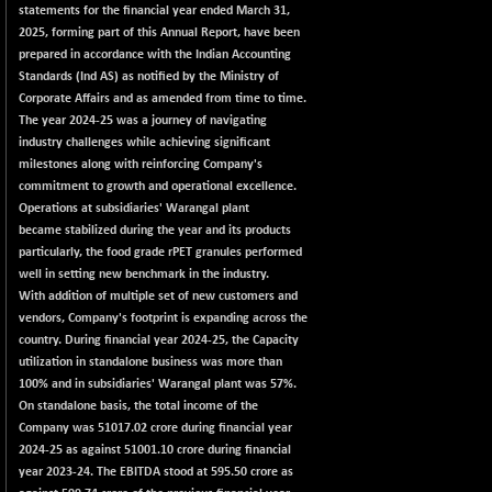
2256.24
statements for the financial year ended March 31,
(-0.09 %)
2025, forming part of this Annual Report, have been
BSE OIL&GAS
-167.13
prepared in accordance with the Indian Accounting
26349.18
(-0.63 %)
Standards (Ind AS) as notified by the Ministry of
Corporate Affairs and as amended from time to time.
BSE PBI
-209.76
19988.39
The year 2024-25 was a journey of navigating
(-1.04 %)
industry challenges while achieving significant
BSE POWER
+ 21.91
milestones along with reinforcing Company's
7660.66
(+ 0.29 %)
commitment to growth and operational excellence.
Operations at subsidiaries' Warangal plant
BSE QUALITY
+ 7.10
1935.87
became stabilized during the year and its products
(+ 0.37 %)
particularly, the food grade rPET granules performed
BSE REALTY
-30.58
well in setting new benchmark in the industry.
6911.39
(-0.44 %)
With addition of multiple set of new customers and
vendors, Company's footprint is expanding across the
BSE SCSI
+ 17.73
9066.08
country. During financial year 2024-25, the Capacity
(+ 0.20 %)
utilization in standalone business was more than
BSE SENSEX50
-108.70
100% and in subsidiaries' Warangal plant was 57%.
25799.43
(-0.42 %)
On standalone basis, the total income of the
Company was 51017.02 crore during financial year
BSE SERVICES
+ 0.73
1655.86
2024-25 as against 51001.10 crore during financial
(+ 0.04 %)
year 2023-24. The EBITDA stood at 595.50 crore as
BSE SME IPO
+ 300.62