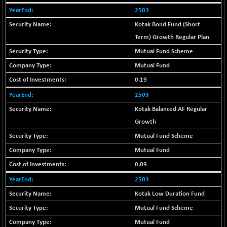
-18.94
1655.13
2503
(-1.13 %)
Kotak Bond Fund (Short
BSE SME IPO
-207.29
102117.57
(-0.20 %)
Term) Growth Regular Plan
BSE TELECOM
Mutual Fund Scheme
-29.57
3578.03
(-0.82 %)
Mutual Fund
BSE_BANKEX
+ 559.93
0.19
65893.16
(+ 0.86 %)
2503
BSE_CDS
+ 180.80
65562.71
Kotak Balanced AF Regular
(+ 0.28 %)
Growth
BSE_CGS
+ 1005.47
79045.67
Mutual Fund Scheme
(+ 1.29 %)
Mutual Fund
BSE_FMCG
-5.68
18440.6
(-0.03 %)
0.09
BSE_HCS
+ 20.12
2503
50982.31
(+ 0.04 %)
Kotak Low Duration Fund
BSE_IT
-217.54
29956.29
Mutual Fund Scheme
(-0.72 %)
Mutual Fund