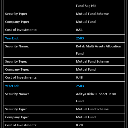
-335.00
42085.86
Fund Reg (G)
(-0.79 %)
BSE MOMEN
Mutual Fund Scheme
+ 13.48
2258.36
(+ 0.60 %)
Mutual Fund
BSE OIL&GAS
+ 176.08
0.51
26516.31
(+ 0.67 %)
2503
BSE PBI
+ 90.71
20198.15
Kotak Multi Assets Allocation
(+ 0.45 %)
Fund
BSE POWER
-52.83
7638.75
Mutual Fund Scheme
(-0.69 %)
Mutual Fund
BSE QUALITY
+ 7.56
1928.77
(+ 0.39 %)
0.48
BSE REALTY
-100.16
2503
6941.97
(-1.42 %)
Aditya Birla SL Short Term
BSE SCSI
+ 80.25
Fund
9048.35
(+ 0.89 %)
Mutual Fund Scheme
BSE SENSEX50
+ 102.79
25908.13
Mutual Fund
(+ 0.40 %)
0.28
BSE SERVICES