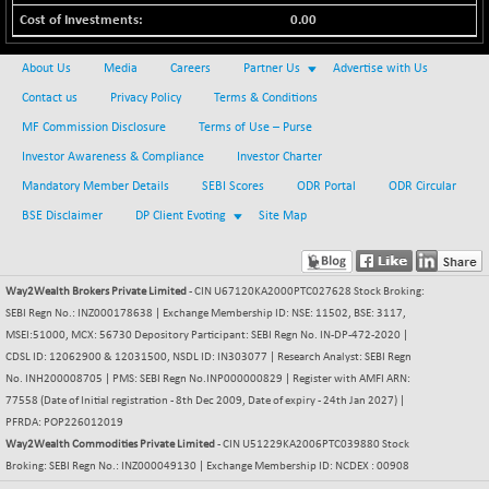
BSE_PSU
+ 226.77
21061.01
0.00
(+ 1.09 %)
BSE100ESG
+ 1.24
419.33
About Us
Media
Careers
Partner Us
Advertise with Us
(+ 0.30 %)
Contact us
Privacy Policy
Terms & Conditions
BSE150MC
+ 2.00
17209.26
MF Commission Disclosure
Terms of Use – Purse
(+ 0.01 %)
Investor Awareness & Compliance
Investor Charter
BSE200
+ 33.19
11548.95
Mandatory Member Details
SEBI Scores
ODR Portal
ODR Circular
(+ 0.29 %)
BSE Disclaimer
DP Client Evoting
Site Map
BSE200EQUALW
+ 0.29
13926.42
(+ 0.00 %)
BSE250LMC
+ 30.82
11001.59
Way2Wealth Brokers Private Limited
- CIN U67120KA2000PTC027628 Stock Broking:
(+ 0.28 %)
SEBI Regn No.: INZ000178638 | Exchange Membership ID: NSE: 11502, BSE: 3117,
BSE250SC
+ 18.00
MSEI:51000, MCX: 56730 Depository Participant: SEBI Regn No. IN-DP-472-2020 |
7240.09
(+ 0.25 %)
CDSL ID: 12062900 & 12031500, NSDL ID: IN303077 | Research Analyst: SEBI Regn
No. INH200008705 | PMS: SEBI Regn No.INP000000829 | Register with AMFI ARN:
BSE400MSC
+ 11.90
12873.21
77558 (Date of Initial registration - 8th Dec 2009, Date of expiry - 24th Jan 2027) |
(+ 0.09 %)
PFRDA: POP226012019
BSE500
+ 102.91
Way2Wealth Commodities Private Limited
- CIN U51229KA2006PTC039880 Stock
37177.57
(+ 0.28 %)
Broking: SEBI Regn No.: INZ000049130 | Exchange Membership ID: NCDEX : 00908