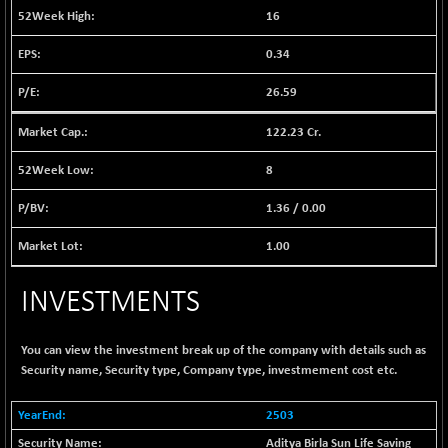
1038.49
16
(+ 0.28 %)
BSE FINANCE
+ 90.26
0.34
12786.39
(+ 0.71 %)
26.59
BSE FOCUSIT
-126.10
37600.88
(-0.33 %)
122.23 Cr.
BSE IND.MANU
+ 2.17
1102.55
(+ 0.20 %)
8
BSE INDUSTRI
+ 135.15
16501.81
1.36
/
0.00
(+ 0.83 %)
BSE INFRA
1.00
-2.64
587
(-0.45 %)
INVESTMENTS
BSE IPO
-14.92
17876.41
(-0.08 %)
BSE LVI
+ 2.13
You can view the investment break up of the company with details such as
1808.05
(+ 0.12 %)
Security name, Security type, Company type, investmement cost etc.
BSE MCSI
+ 27.14
18768.9
2503
(+ 0.14 %)
Aditya Birla Sun Life Saving
BSE METAL