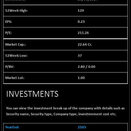
1040.9
(+ 0.23 %)
129
BSE FINANCE
-170.26
12616.13
(-1.33 %)
0.23
BSE FOCUSIT
+ 541.60
38142.48
211.26
(+ 1.44 %)
BSE IND.MANU
+ 4.16
22.64 Cr.
1106.71
(+ 0.38 %)
37
BSE INDUSTRI
+ 14.93
16516.74
(+ 0.09 %)
2.80
/
0.00
BSE INFRA
+ 0.35
587.35
1.00
(+ 0.06 %)
BSE IPO
+ 37.86
17914.27
INVESTMENTS
(+ 0.21 %)
BSE LVI
+ 2.14
1810.19
(+ 0.12 %)
You can view the investment break up of the company with details such as
Security name, Security type, Company type, investmement cost etc.
BSE MCSI
+ 35.97
18804.87
(+ 0.19 %)
2503
BSE METAL