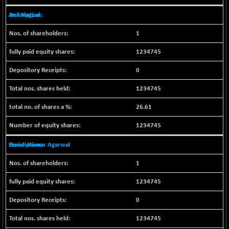
BSEPOWENERGY
-4.51
3939.99
Anil Nagpal
(-0.11 %)
BSEPREMCONSU
-13.79
5610.58
1
(-0.25 %)
1234745
BSESECLEADER
-2.66
15057.53
(-0.02 %)
0
BSESELECTBG
+ 23.75
4546.31
1234745
(+ 0.53 %)
BSESELIPO
+ 8.01
26.61
4816.02
(+ 0.17 %)
1234745
BSESEN606535
-114.26
34562.73
(-0.33 %)
Harish Kumar Agarwal
BSESENSEX60
-139.89
33368.54
1
(-0.42 %)
BSESENSEXEW
1234745
-368.69
81551.66
(-0.45 %)
0
BSESENSEXN30
+ 55.47
43196.67
1234745
(+ 0.13 %)