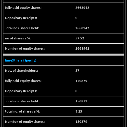
CNX LVI
-31.15
25206.55
2668942
(-0.12 %)
CNX MEDIA
0
-0.05
1554.95
(0.00 %)
2668942
CNX METAL
+ 65.25
13189.85
(+ 0.49 %)
57.52
CNX MIDCAP
+ 136.75
63463.55
2668942
(+ 0.21 %)
CNX MNC
Any Others (Specify)
+ 203.30
33707.1
(+ 0.60 %)
57
CNX PHARMA
-23.00
26541.8
(-0.08 %)
150879
CNX PSE
-15.05
9922.35
0
(-0.15 %)
150879
CNX PSU BANK
+ 56.95
8786.2
(+ 0.65 %)
3.25
CNX REALTY
-0.90
885.95
150879
(-0.10 %)