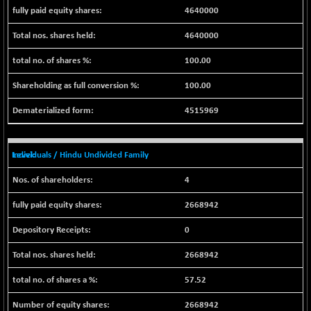
BSE500MOME50
+ 82.21
46325.41
4640000
(+ 0.18 %)
4640000
BSE500QLTY50
+ 78.06
22827.24
(+ 0.34 %)
100.00
BSECMINSURAN
-11.24
2327.89
100.00
(-0.48 %)
BSEDOLLEX30
-46.50
4515969
6764.3
(-0.68 %)
BSEFOCUSMC
+ 70.22
26083.02
Individuals / Hindu Undivided Family
(+ 0.27 %)
BSEINDIA150
-55.18
4
18998.51
(-0.29 %)
2668942
BSEINDIADEF
+ 16.40
8088.76
(+ 0.20 %)
0
BSEINTERNECO
-5.80
3177.09
2668942
(-0.18 %)
BSENAT
57.52
-91.31
26271.67
(-0.35 %)
2668942