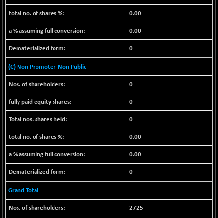
BSE_PSU
+ 34.94
21095.95
(+ 0.17 %)
0.00
BSE100ESG
-1.45
417.88
0.00
(-0.35 %)
0
BSE150MC
+ 30.82
17240.08
(+ 0.18 %)
(C) Non Promoter-Non Public
BSE200
-29.81
11519.14
0
(-0.26 %)
BSE200EQUALW
+ 6.06
0
13932.48
(+ 0.04 %)
0
BSE250LMC
-25.85
10975.74
(-0.23 %)
0.00
BSE250SC
+ 0.06
7240.15
0.00
(+ 0.00 %)
BSE400MSC
0
+ 15.23
12888.44
(+ 0.12 %)
Grand Total
BSE500
-78.00
37099.57
(-0.21 %)
2725