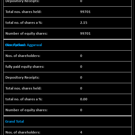
0
CNX COMMO
+ 35.25
9991.65
(+ 0.35 %)
99701
CNX CONSUM
+ 25.70
12197.35
2.15
(+ 0.21 %)
CNX DOI
99701
+ 32.45
6062.75
(+ 0.53 %)
Gian Parkash Aggarwal
CNX ENERGY
+ 66.60
38749.85
(+ 0.17 %)
0
CNX FIN
-397.50
26466
0
(-1.47 %)
0
CNX FMCG
+ 65.35
49435.2
(+ 0.13 %)
0
CNX HIGHBETA
-0.80
4510.1
0.00
(-0.01 %)
CNX INFRA
+ 50.85
0
9504.15
(+ 0.53 %)
Grand Total
CNX IT
+ 441.50
31547.7
(+ 1.41 %)
4