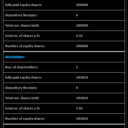
200000
NIF500QLTY50
+ 43.35
20025.95
(+ 0.21 %)
0
NIF500VAL50
+ 99.50
16450.05
200000
(+ 0.60 %)
NIFALV30
+ 34.95
4.31
27657.45
(+ 0.12 %)
200000
NIFAQLV30
+ 24.90
23331.7
(+ 0.10 %)
Ashok Gupta
NIFAQVLV30
+ 131.95
20781.25
1
(+ 0.63 %)
NIFCONGLO50
181810
-39.30
15537.75
(-0.25 %)
0
NIFCOREHOUSE
+ 2.45
16016.85
(+ 0.01 %)
181810
NIFCORPMAATR
+ 334.30
40108.9
3.92
(+ 0.84 %)
181810
NIFEVNAA
+ 50.70
3394.7
(+ 1.51 %)