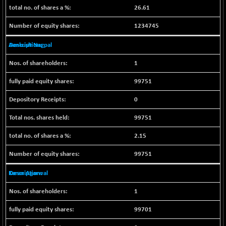
BSESENSEXN50
-53.96
26.61
89137.05
(-0.06 %)
1234745
BSETECK
+ 117.87
15832.24
(+ 0.75 %)
Aankush Nagpal
BSEUTILITIES
+ 3.94
5718.99
1
(+ 0.07 %)
DOLLEX
-7.34
99751
2012.9
(-0.36 %)
0
DOLLEX 100
-12.95
2852.54
(-0.45 %)
99751
CNX 100
-44.70
25712.7
2.15
(-0.17 %)
99751
CNX 200
-13.65
14231.1
(-0.09 %)
Karan Agarwal
CNX AUTO
+ 534.50
29647.9
1
(+ 1.83 %)
CNX BANK
-317.20
99701
57746.45
(-0.54 %)