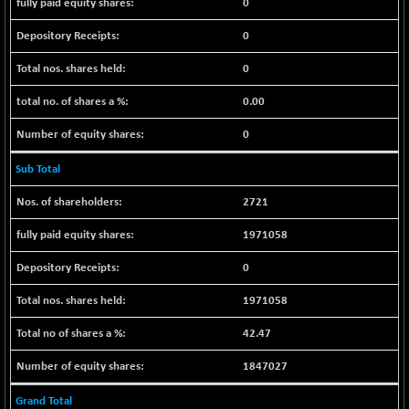
(+ 0.68 %)
0
NIFTY HEALTH
+ 12.20
16708.9
0
(+ 0.07 %)
0
NIFTY IPO
+ 2.10
2329.7
(+ 0.09 %)
0.00
NIFTY LMC250
+ 4.25
16952.9
0
(+ 0.02 %)
NIFTY MCAP50
+ 47.35
Sub Total
18172.6
(+ 0.26 %)
2721
NIFTY MSC400
+ 30.85
21546.15
(+ 0.14 %)
1971058
NIFTY OILGAS
+ 7.90
11312.2
0
(+ 0.06 %)
NIFTY PBI
1971058
-287.55
27392.35
(-1.03 %)
42.47
NIFTY RURAL
+ 2.45
15884.6
(+ 0.01 %)
1847027
NIFTY SCAP50
+ 10.85
9955.9
Grand Total