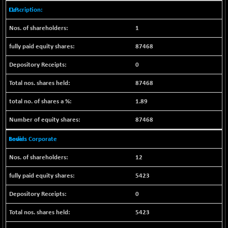
CNX SHAR 50
+ 28.10
LLP
4435.1
(+ 0.63 %)
1
CNX SHAR 500
+ 39.10
7162.05
(+ 0.54 %)
87468
CNX SMALLCAP
-10.45
19867.8
0
(-0.05 %)
CNX SSI
87468
-209.00
31265.2
(-0.66 %)
1.89
CNX_DF
-23.10
8942.1
87468
(-0.25 %)
CNX500
-17.35
Bodies Corporate
23712.1
(-0.07 %)
12
CPSE
+ 1.75
6484.65
(+ 0.02 %)
5423
LIX 15
-38.50
7724.15
0
(-0.49 %)
LIX15 MIDCAP
+ 66.45
5423
17015.85
(+ 0.39 %)