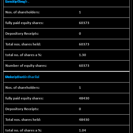
Sumita Chugh .
NIFFINSEREXB
-630.35
32415
1
(-1.90 %)
NIFFS2550
-419.60
60373
28901.8
(-1.43 %)
0
NIFINDFPI150
-0.60
1592.55
(-0.03 %)
60373
NIFINDIADIGI
+ 56.85
8682.65
1.30
(+ 0.65 %)
NIFINDIAMANU
60373
+ 74.85
16662.45
(+ 0.45 %)
Mahendra Girdharilal
NIFINDIANAC
-0.40
12128.85
(0.00 %)
1
NIFINFRALOGI
+ 28.50
12223.3
48430
(+ 0.23 %)
0
NIFINTERNET
-6.10
1385.35
(-0.43 %)
48430
NIFMC150M50
+ 198.00
63798.35
1.04
(+ 0.31 %)