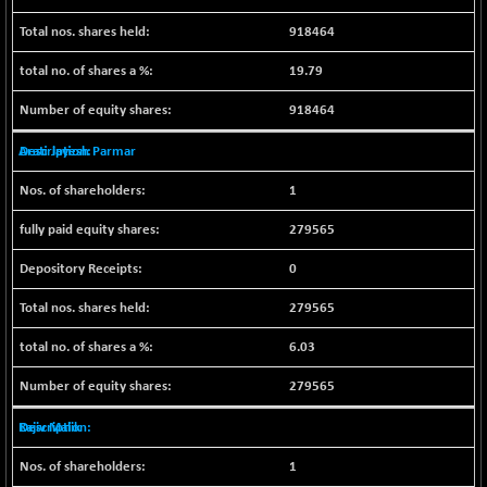
NIF100EESG
-11.90
5166.65
918464
(-0.22 %)
19.79
NIF100ESG
-11.45
5132.1
(-0.22 %)
918464
NIF100ESGSL
-14.60
4129
Arati Jayesh Parmar
(-0.35 %)
NIF200A30
+ 47.30
1
26602.15
(+ 0.17 %)
279565
NIF200MOME30
+ 123.20
31040.2
(+ 0.39 %)
0
NIF500HEALTH
+ 60.85
21734
279565
(+ 0.28 %)
NIF500LMSECW
6.03
+ 2.35
18760.8
(+ 0.01 %)
279565
NIF500LOWV50
+ 38.30
22813.65
(+ 0.16 %)
Rajiv Malik
NIF500MCMQ50
+ 39.90
41377.2
1
(+ 0.09 %)