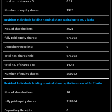
0.12
N500FCQLTY30
+ 10.55
10241.45
(+ 0.10 %)
2923
N500MC502525
-5.75
16793
Resident Individuals holding nominal share capital up to Rs. 2 lakhs
(-0.03 %)
N500MOM50
2621
+ 115.60
54545.15
(+ 0.21 %)
671793
N500MUCIFFTT
+ 60.90
14791.8
0
(+ 0.41 %)
N500MUCIMFTT
+ 88.00
671793
17138.25
(+ 0.51 %)
14.48
N5HMFMQVLV50
+ 71.90
31604.2
(+ 0.22 %)
550262
NI 15
+ 89.60
11824.25
Resident Individuals holding nominal share capital in excess of Rs. 2 lakhs
(+ 0.76 %)
NIF MOBILITY
+ 195.25
10
23996.3
(+ 0.82 %)
918464
NIF100A30
+ 155.90
18588.55
(+ 0.84 %)
0