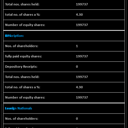
199737
NIFQLV30
+ 14.90
17019.45
(+ 0.08 %)
4.30
NIFSC250Q50
-125.40
25671.1
199737
(-0.48 %)
IEPF
NIFTMMOMQ50
+ 84.55
44109.3
(+ 0.19 %)
1
NIFTOP15EW
-7.25
10037
199737
(-0.07 %)
NIFTOP20EW
-8.65
0
9049.8
(-0.09 %)
199737
NIFTOTALMAR
-9.20
13385.85
(-0.06 %)
4.30
NIFTY CD
-291.50
40089.9
199737
(-0.72 %)
NIFTY CM
Foreign Nationals
-10.95
5204.5
(-0.20 %)
0
NIFTY DEF
+ 66.05
9732.15