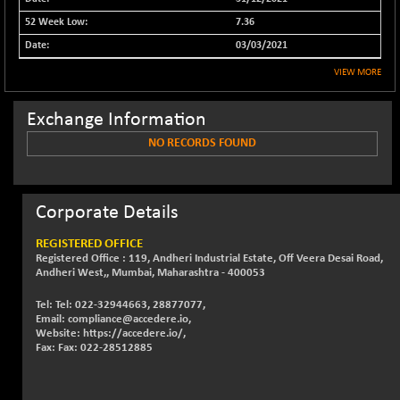
32642.75
(-1.22 %)
7.36
NIFFS2550
-202.45
29118.95
03/03/2021
(-0.69 %)
VIEW MORE
NIFINDFPI150
-0.05
1593.1
(0.00 %)
Exchange Information
NIFINDIADIGI
+ 40.30
8666.1
(+ 0.47 %)
NO RECORDS FOUND
NIFINDIAMANU
+ 40.45
16628.05
(+ 0.24 %)
Corporate Details
NIFINDIANAC
+ 5.20
12134.45
(+ 0.04 %)
REGISTERED OFFICE
NIFINFRALOGI
+ 23.30
Registered Office : 119, Andheri Industrial Estate, Off Veera Desai Road,
12218.1
Andheri West,, Mumbai, Maharashtra - 400053
(+ 0.19 %)
NIFINTERNET
-4.90
Tel: Tel: 022-32944663, 28877077,
1386.55
Email: compliance@accedere.io,
(-0.35 %)
Website: https://accedere.io/,
NIFMC150M50
+ 280.70
Fax: Fax: 022-28512885
63881.05
(+ 0.44 %)
NIFMC150Q50
+ 79.60