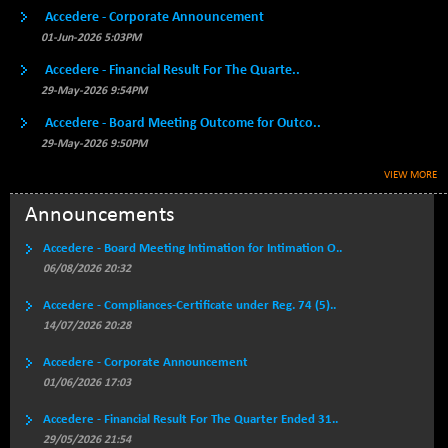
Accedere - Corporate Announcement
BSE500QLTY50
+ 82.71
22831.89
01-Jun-2026 5:03PM
(+ 0.36 %)
BSECMINSURAN
Accedere - Financial Result For The Quarte..
-6.77
2332.36
(-0.29 %)
29-May-2026 9:54PM
BSEDOLLEX30
-39.58
Accedere - Board Meeting Outcome for Outco..
6771.22
(-0.58 %)
29-May-2026 9:50PM
BSEFOCUSMC
+ 8.77
VIEW MORE
26021.57
(+ 0.03 %)
Announcements
BSEINDIA150
-54.10
18999.59
(-0.28 %)
Accedere - Board Meeting Intimation for Intimation O..
BSEINDIADEF
06/08/2026 20:32
+ 2.39
8074.75
(+ 0.03 %)
Accedere - Compliances-Certificate under Reg. 74 (5)..
BSEINTERNECO
-14.97
14/07/2026 20:28
3167.92
(-0.47 %)
Accedere - Corporate Announcement
BSENAT
-89.52
26273.46
01/06/2026 17:03
(-0.34 %)
BSEPOWENERGY
Accedere - Financial Result For The Quarter Ended 31..
+ 4.86
3949.36
29/05/2026 21:54
(+ 0.12 %)