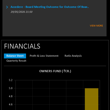
BSEPREMCONSU
-14.95
Accedere - Board Meeting Outcome for Outcome Of Boar..
5609.42
(-0.27 %)
29/05/2026 21:50
BSESECLEADER
-11.45
15048.74
(-0.08 %)
VIEW MORE
BSESELECTBG
+ 5.26
4527.82
(+ 0.12 %)
BSESELIPO
+ 2.89
4810.9
FINANCIALS
(+ 0.06 %)
BSESEN606535
-103.72
Balance Sheet
Profit & Loss Statement
Ratio Analysis
34573.27
(-0.30 %)
Quarterly Result
BSESENSEX60
-133.82
33374.61
`
OWNERS FUND
(
CR.
)
(-0.40 %)
BSESENSEXEW
-415.46
5.2
81504.89
(-0.51 %)
5.0
BSESENSEXN30
+ 90.73
43231.93
4.8
(+ 0.21 %)
BSESENSEXN50
+ 79.56
4.6
89270.57
(+ 0.09 %)