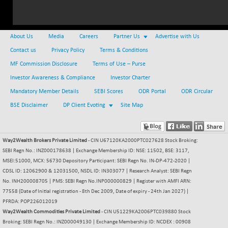
24844.55
(+ 0.32 %)
NIFMCSELECT
+ 113.05
14925.65
(+ 0.76 %)
About Us
Media
Careers
Partner Us
Advertise with Us
NIFMICCAP250
+ 28.65
26077
Contact us
Privacy Policy
Terms & Conditions
(+ 0.11 %)
MF Commission Disclosure
Terms of Use – Purse
NIFMIDSMLFS
-37.70
22317.15
Investor Awareness & Compliance
Investor Charter
(-0.17 %)
Mandatory Member Details
SEBI Scores
ODR Portal
ODR Circular
NIFMIDSMLHC
+ 387.20
52513.5
BSE Disclaimer
DP Client Evoting
Site Map
(+ 0.74 %)
NIFMIDSMLITT
+ 74.75
9837.95
(+ 0.77 %)
Way2Wealth Brokers Private Limited
- CIN U67120KA2000PTC027628 Stock Broking:
NIFMSC400FF
+ 45.50
21035.8
SEBI Regn No.: INZ000178638 | Exchange Membership ID: NSE: 11502, BSE: 3117,
(+ 0.22 %)
MSEI:51000, MCX: 56730 Depository Participant: SEBI Regn No. IN-DP-472-2020 |
NIFMSINDCONS
CDSL ID: 12062900 & 12031500, NSDL ID: IN303077 | Research Analyst: SEBI Regn
+ 79.40
19045
No. INH200008705 | PMS: SEBI Regn No.INP000000829 | Register with AMFI ARN:
(+ 0.42 %)
77558 (Date of Initial registration - 8th Dec 2009, Date of expiry - 24th Jan 2027) |
NIFNONCYCSMR
-17.85
15674.15
PFRDA: POP226012019
(-0.11 %)
Way2Wealth Commodities Private Limited
- CIN U51229KA2006PTC039880 Stock
NIFQLV30
Broking: SEBI Regn No.: INZ000049130 | Exchange Membership ID: NCDEX : 00908
+ 43.20