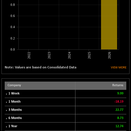
0.8
CNX MEDIA
+ 4.50
1559.5
(+ 0.29 %)
0.6
CNX METAL
-3.40
13121.2
0.4
(-0.03 %)
CNX MIDCAP
+ 245.30
0.2
63572.1
(+ 0.39 %)
0.0
CNX MNC
+ 200.65
2022
2023
2024
2025
2026
33704.45
(+ 0.60 %)
CNX PHARMA
-35.70
Note: Values are based on Consolidated Data
VIEW MORE
26529.1
(-0.13 %)
CNX PSE
+ 9.50
9946.9
Company
Returns
(+ 0.10 %)
1 Week
9.99
CNX PSU BANK
-7.55
8721.7
1 Month
-18.19
(-0.09 %)
CNX REALTY
3 Months
22.77
+ 2.05
888.9
(+ 0.23 %)
6 Months
8.73
CNX SHAR 50
+ 17.50
1 Year
12.74
4424.5