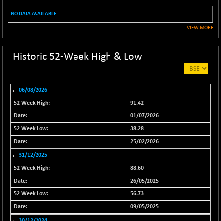
(-0.08 %)
NO DATA AVAILABLE
NIF100ESG
-3.80
5139.75
(-0.07 %)
VIEW MORE
NIF100ESGSL
-7.85
4135.75
(-0.19 %)
Historic 52-Week High & Low
NIF200A30
+ 94.60
26649.45
(+ 0.36 %)
NIF200MOME30
06/08/2026
+ 161.65
31078.65
(+ 0.52 %)
91.42
NIF500HEALTH
+ 48.55
01/07/2026
21721.7
(+ 0.22 %)
38.28
NIF500LMSECW
+ 20.00
25/02/2026
18778.45
(+ 0.11 %)
31/12/2025
NIF500LOWV50
+ 29.60
22804.95
88.60
(+ 0.13 %)
26/05/2025
NIF500MCMQ50
+ 64.20
41401.5
56.73
(+ 0.16 %)
09/05/2025
NIF500QLTY50
+ 45.25
30/12/2024