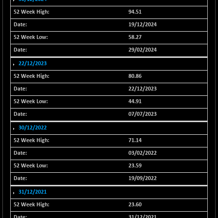
20027.85
(+ 0.23 %)
94.51
NIF500VAL50
+ 23.70
16374.25
19/12/2024
(+ 0.14 %)
58.27
NIFALV30
+ 21.65
27644.15
29/02/2024
(+ 0.08 %)
22/12/2023
NIFAQLV30
+ 46.50
23353.3
(+ 0.20 %)
80.86
NIFAQVLV30
22/12/2023
+ 81.50
20730.8
(+ 0.39 %)
44.91
NIFCONGLO50
07/07/2023
-53.05
15524
(-0.34 %)
30/12/2022
NIFCOREHOUSE
-53.15
71.14
15961.25
(-0.33 %)
03/02/2022
NIFCORPMAATR
+ 130.95
23.59
39905.55
(+ 0.33 %)
19/09/2022
NIFEVNAA
+ 34.65
3378.65
31/12/2021
(+ 1.04 %)
23.60
NIFFINSEREXB
-402.60
31/12/2021