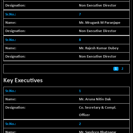
(+ 0.40 %)
Non Executive Director
BSE SERVICES
-18.94
1655.13
7
(-1.13 %)
Mr. Mrugank M Paranjape
BSE SME IPO
-207.29
102117.57
(-0.20 %)
Non Executive Director
BSE TELECOM
8
-29.57
3578.03
(-0.82 %)
Mr. Rajesh Kumar Dubey
BSE_BANKEX
+ 559.93
Non Executive Director
65893.16
(+ 0.86 %)
1
2
BSE_CDS
+ 180.80
65562.71
(+ 0.28 %)
Key Executives
BSE_CGS
+ 1005.47
79045.67
1
(+ 1.29 %)
Mr. Aruna Nitin Dak
BSE_FMCG
-5.68
18440.6
(-0.03 %)
Co. Secretary & Compl.
BSE_HCS
Officer
+ 20.12
50982.31
(+ 0.04 %)
2
BSE_IT
-217.54
Mr. Sandeep Bhatnagar