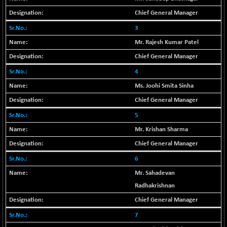
29956.29
(-0.72 %)
Chief General Manager
BSE_PSU
+ 226.77
21061.01
3
(+ 1.09 %)
Mr. Rajesh Kumar Patel
BSE100ESG
+ 1.24
419.33
Chief General Manager
(+ 0.30 %)
4
BSE150MC
+ 2.00
17209.26
(+ 0.01 %)
Ms. Joohi Smita Sinha
BSE200
+ 33.19
Chief General Manager
11548.95
(+ 0.29 %)
5
BSE200EQUALW
+ 0.29
13926.42
Mr. Krishan Sharma
(+ 0.00 %)
Chief General Manager
BSE250LMC
+ 30.82
11001.59
6
(+ 0.28 %)
Mr. Sahadevan
BSE250SC
+ 18.00
7240.09
Radhakrishnan
(+ 0.25 %)
Chief General Manager
BSE400MSC
+ 11.90
12873.21
(+ 0.09 %)
7