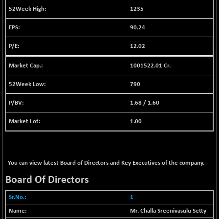
BSE EVI
+ 2.87
1038.49
1235
(+ 0.28 %)
90.24
BSE FINANCE
+ 90.26
12786.39
(+ 0.71 %)
12.02
BSE FOCUSIT
-126.10
37600.88
(-0.33 %)
1001522.01 Cr.
BSE IND.MANU
+ 2.17
1102.55
790
(+ 0.20 %)
1.68
/
1.60
BSE INDUSTRI
+ 135.15
16501.81
(+ 0.83 %)
1.00
BSE INFRA
-2.64
587
(-0.45 %)
BSE IPO
-14.92
17876.41
You can view latest Board of Directors and Key Executives of the company.
(-0.08 %)
Board Of Directors
BSE LVI
+ 2.13
1808.05
(+ 0.12 %)
1
BSE MCSI
+ 27.14
18768.9
Mr. Challa Sreenivasulu Setty
(+ 0.14 %)