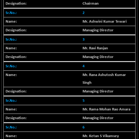
Chairman
BSE METAL
-335.00
42085.86
2
(-0.79 %)
BSE MOMEN
Mr. Ashwini Kumar Tewari
+ 13.48
2258.36
(+ 0.60 %)
Managing Director
BSE OIL&GAS
+ 176.08
3
26516.31
(+ 0.67 %)
Mr. Ravi Ranjan
BSE PBI
+ 90.71
20198.15
Managing Director
(+ 0.45 %)
4
BSE POWER
-52.83
7638.75
Mr. Rana Ashutosh Kumar
(-0.69 %)
Singh
BSE QUALITY
+ 7.56
1928.77
Managing Director
(+ 0.39 %)
BSE REALTY
5
-100.16
6941.97
(-1.42 %)
Mr. Rama Mohan Rao Amara
BSE SCSI
+ 80.25
Managing Director
9048.35
(+ 0.89 %)
6
BSE SENSEX50
+ 102.79
25908.13
Mr. Ketan S Vikamsey