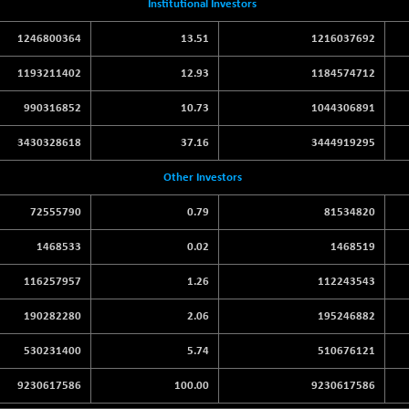
Institutional Investors
1246800364
13.51
1216037692
1193211402
12.93
1184574712
990316852
10.73
1044306891
3430328618
37.16
3444919295
Other Investors
72555790
0.79
81534820
1468533
0.02
1468519
116257957
1.26
112243543
190282280
2.06
195246882
530231400
5.74
510676121
9230617586
100.00
9230617586