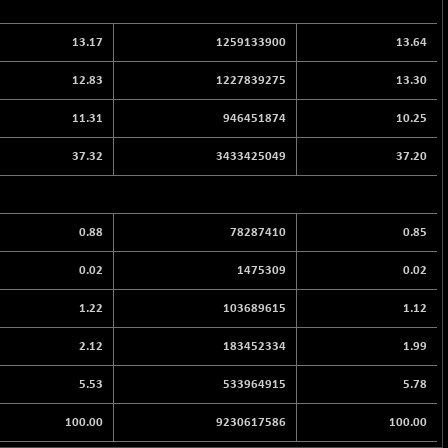
13.17
1259133900
13.64
12.83
1227839275
13.30
11.31
946451874
10.25
37.32
3433425049
37.20
0.88
78287410
0.85
0.02
1475309
0.02
1.22
103689615
1.12
2.12
183452334
1.99
5.53
533964915
5.78
100.00
9230617586
100.00