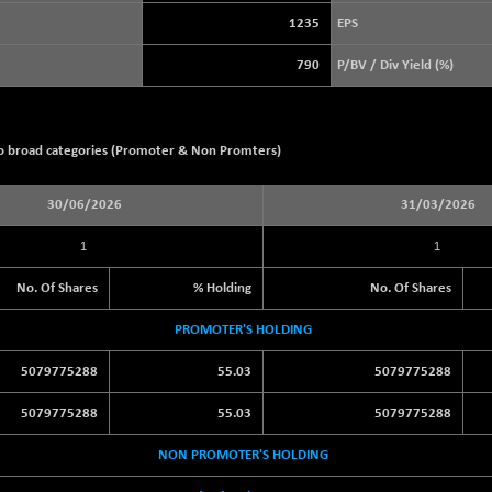
+ 12.73
3913.08
(+ 0.33 %)
1235
EPS
STRAITS TIMES
+ 36.23
5675.22
790
P/BV / Div Yield (%)
(+ 0.64 %)
FTSE 100
-20.41
10867.89
(-0.19 %)
wo broad categories (Promoter & Non Promters)
DOW JONES
-464.02
53885.1
(-0.85 %)
30/06/2026
31/03/2026
1
1
No. Of Shares
% Holding
No. Of Shares
PROMOTER'S HOLDING
5079775288
55.03
5079775288
5079775288
55.03
5079775288
NON PROMOTER'S HOLDING