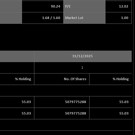
90.24
P/E
12.02
1.68
/
1.60
Market Lot
1.00
31/12/2025
1
% Holding
No. Of Shares
% Holding
55.03
5079775288
55.03
55.03
5079775288
55.03