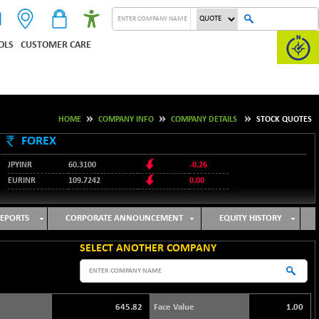
OLS
CUSTOMER CARE
HOME
COMPANY INFO
COMPANY DETAILS
STOCK QUOTES
FOREX
JPYINR
60.3100
-0.26
EURINR
109.7242
0.00
95.1237
USDINR
-0.23
127.9912
GBPINR
-0.02
EPORTS
CORPORATE ANNOUNCEMENT
EQUITY HISTORY
SELECT ANOTHER COMPANY
645.82
Face Value
1.00