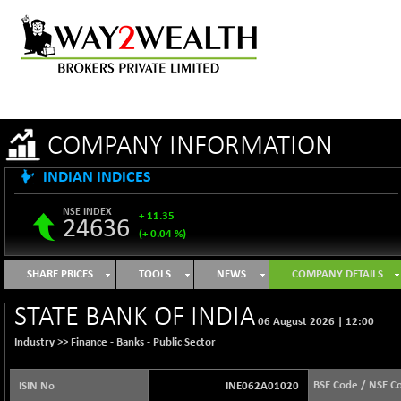
COMPANY INFORMATION
INDIAN INDICES
NSE INDEX
+ 11.35
24636
(+ 0.04 %)
B500DIVL50
-16.29
3603.2
SHARE PRICES
TOOLS
NEWS
COMPANY DETAILS
(-0.45 %)
BSE 1000
+ 31.27
STATE BANK OF INDIA
11128.35
06 August 2026
|
12:00
(+ 0.28 %)
Industry >>
Finance - Banks - Public Sector
BSE 100LCTMC
+ 33.54
9302.93
(+ 0.36 %)
BSE Code / NSE C
ISIN No
INE062A01020
BSE AUTO
-347.44