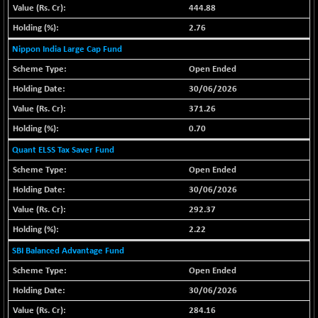
(+ 0.40 %)
444.88
BSE SERVICES
-18.94
1655.13
2.76
(-1.13 %)
Nippon India Large Cap Fund
BSE SME IPO
-207.29
102117.57
Open Ended
(-0.20 %)
30/06/2026
BSE TELECOM
-29.57
3578.03
371.26
(-0.82 %)
0.70
BSE_BANKEX
+ 559.93
65893.16
(+ 0.86 %)
Quant ELSS Tax Saver Fund
BSE_CDS
+ 180.80
Open Ended
65562.71
(+ 0.28 %)
30/06/2026
BSE_CGS
+ 1005.47
79045.67
292.37
(+ 1.29 %)
2.22
BSE_FMCG
-5.68
18440.6
SBI Balanced Advantage Fund
(-0.03 %)
Open Ended
BSE_HCS
+ 20.12
50982.31
30/06/2026
(+ 0.04 %)
BSE_IT
284.16
-217.54