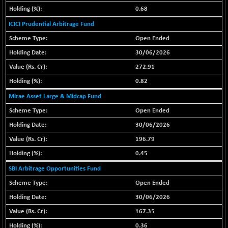
29956.29
(-0.72 %)
0.68
BSE_PSU
+ 226.77
ICICI Prudential Arbitrage Fund
21061.01
(+ 1.09 %)
Open Ended
BSE100ESG
+ 1.24
419.33
30/06/2026
(+ 0.30 %)
272.91
BSE150MC
+ 2.00
17209.26
0.82
(+ 0.01 %)
Mirae Asset Large & Midcap Fund
BSE200
+ 33.19
11548.95
(+ 0.29 %)
Open Ended
BSE200EQUALW
30/06/2026
+ 0.29
13926.42
(+ 0.00 %)
196.79
BSE250LMC
+ 30.82
0.45
11001.59
(+ 0.28 %)
SBI Arbitrage Opportunities Fund
BSE250SC
+ 18.00
7240.09
Open Ended
(+ 0.25 %)
30/06/2026
BSE400MSC
+ 11.90
12873.21
167.35
(+ 0.09 %)
0.36