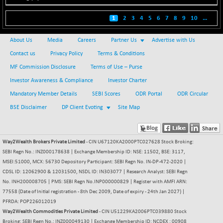
BSE500
+ 102.91
37177.57
(+ 0.28 %)
1
2
3
4
5
6
7
8
9
10
...
BSE500MOME50
+ 253.52
46243.2
(+ 0.55 %)
About Us
Media
Careers
Partner Us
Advertise with Us
BSE500QLTY50
+ 53.97
Contact us
Privacy Policy
Terms & Conditions
22749.18
(+ 0.24 %)
MF Commission Disclosure
Terms of Use – Purse
BSECMINSURAN
-9.82
Investor Awareness & Compliance
Investor Charter
2339.13
(-0.42 %)
Mandatory Member Details
SEBI Scores
ODR Portal
ODR Circular
BSEDOLLEX30
+ 32.51
6810.8
BSE Disclaimer
DP Client Evoting
Site Map
(+ 0.48 %)
BSEFOCUSMC
+ 5.37
26012.8
(+ 0.02 %)
Way2Wealth Brokers Private Limited
- CIN U67120KA2000PTC027628 Stock Broking:
SEBI Regn No.: INZ000178638 | Exchange Membership ID: NSE: 11502, BSE: 3117,
BSEINDIA150
+ 57.37
19053.69
MSEI:51000, MCX: 56730 Depository Participant: SEBI Regn No. IN-DP-472-2020 |
(+ 0.30 %)
CDSL ID: 12062900 & 12031500, NSDL ID: IN303077 | Research Analyst: SEBI Regn
BSEINDIADEF
+ 196.08
No. INH200008705 | PMS: SEBI Regn No.INP000000829 | Register with AMFI ARN:
8072.36
(+ 2.49 %)
77558 (Date of Initial registration - 8th Dec 2009, Date of expiry - 24th Jan 2027) |
PFRDA: POP226012019
BSEINTERNECO
+ 5.89
3182.89
Way2Wealth Commodities Private Limited
- CIN U51229KA2006PTC039880 Stock
(+ 0.19 %)
Broking: SEBI Regn No.: INZ000049130 | Exchange Membership ID: NCDEX : 00908