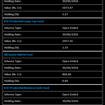
30/06/2026
BSE METAL
-335.00
42085.86
1073.47
(-0.79 %)
2.27
BSE MOMEN
+ 13.48
2258.36
ICICI Prudential Large Cap Fund
(+ 0.60 %)
Open Ended
BSE OIL&GAS
+ 176.08
26516.31
(+ 0.67 %)
30/06/2026
BSE PBI
+ 90.71
1057.16
20198.15
(+ 0.45 %)
1.33
BSE POWER
-52.83
7638.75
SBI Equity Hybrid Fund
(-0.69 %)
Open Ended
BSE QUALITY
+ 7.56
1928.77
30/06/2026
(+ 0.39 %)
806.06
BSE REALTY
-100.16
6941.97
0.94
(-1.42 %)
ICICI Prudential Business Cycle Fund
BSE SCSI
+ 80.25
9048.35
(+ 0.89 %)
Open Ended
BSE SENSEX50
+ 102.79
30/06/2026
25908.13