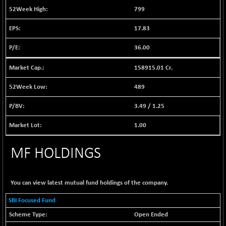
BSE EVI
+ 2.87
1038.49
799
(+ 0.28 %)
17.83
BSE FINANCE
+ 90.26
12786.39
(+ 0.71 %)
36.00
BSE FOCUSIT
-126.10
37600.88
(-0.33 %)
158915.01 Cr.
BSE IND.MANU
+ 2.17
1102.55
489
(+ 0.20 %)
3.49
/
1.25
BSE INDUSTRI
+ 135.15
16501.81
(+ 0.83 %)
1.00
BSE INFRA
-2.64
587
(-0.45 %)
MF HOLDINGS
BSE IPO
-14.92
17876.41
(-0.08 %)
You can view latest mutual fund holdings of the company.
BSE LVI
+ 2.13
1808.05
(+ 0.12 %)
SBI Focused Fund
BSE MCSI
+ 27.14
18768.9
Open Ended
(+ 0.14 %)