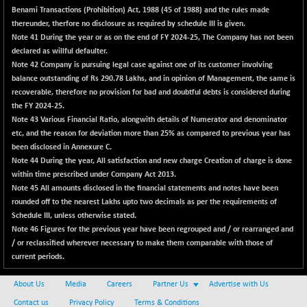
BSENAT
Benami Transactions (Prohibition) Act, 1988 (45 of 1988) and the rules made
-91.31
26271.67
thereunder, therfore no disclosure as required by schedule III is given.
(-0.35 %)
Note 41
During the year or as on the end of FY 2024-25, The Company has not been
BSEPOWENERGY
-4.51
3939.99
declared as willful defaulter.
(-0.11 %)
Note 42
Company is pursuing legal case against one of its customer involving
BSEPREMCONSU
balance outstanding of Rs 290.78 Lakhs, and in opinion of Management, the same is
-13.79
5610.58
recoverable, therefore no provision for bad and doubtful debts is considered during
(-0.25 %)
the FY 2024-25.
BSESECLEADER
-2.66
15057.53
Note 43
Various Financial Ratio, alongwith details of Numerator and denominator
(-0.02 %)
etc, and the reason for deviation more than 25% as compared to previous year has
been disclosed in
BSESELECTBG
Annexure C
.
+ 23.75
4546.31
Note 44
During the year, All satisfaction and new charge Creation of charge is done
(+ 0.53 %)
within time prescribed under Company Act 2013.
BSESELIPO
+ 8.01
Note 45
All amounts disclosed in the financial statements and notes have been
4816.02
(+ 0.17 %)
rounded off to the nearest Lakhs upto two decimals as per the requirements of
Schedule III, unless otherwise stated.
BSESEN606535
-114.26
34562.73
Note 46
Figures for the previous year have been regrouped and / or rearranged and
(-0.33 %)
/ or reclassified wherever necessary to make them comparable with those of
BSESENSEX60
-139.89
current periods.
33368.54
(-0.42 %)
About Us
Media
Careers
Partner Us
Advertise with Us
BSESENSEXEW
-368.69
81551.66
Contact us
Privacy Policy
Terms & Conditions
(-0.45 %)