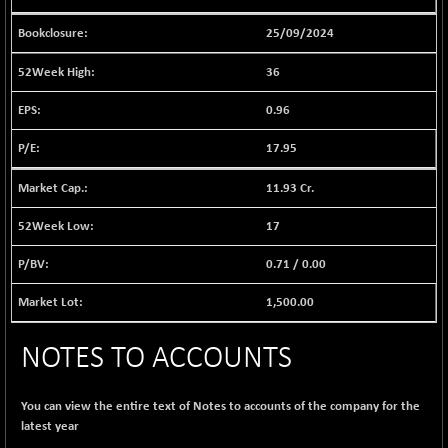
BSE EVI
+ 2.41
1040.9
(+ 0.23 %)
25/09/2024
BSE FINANCE
-170.26
12616.13
36
(-1.33 %)
BSE FOCUSIT
0.96
+ 541.60
38142.48
(+ 1.44 %)
17.95
BSE IND.MANU
+ 4.16
1106.71
(+ 0.38 %)
11.93 Cr.
BSE INDUSTRI
+ 14.93
16516.74
17
(+ 0.09 %)
BSE INFRA
0.71
/
0.00
+ 0.35
587.35
(+ 0.06 %)
1,500.00
BSE IPO
+ 37.86
17914.27
(+ 0.21 %)
NOTES TO ACCOUNTS
BSE LVI
+ 2.14
1810.19
(+ 0.12 %)
You can view the entire text of Notes to accounts of the company for the
BSE MCSI
+ 35.97
18804.87
latest year
(+ 0.19 %)