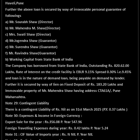
30304.54
Haveli,Pune
(+ 1.16 %)
Further the above loan is secured by way of irrovocable personal guarantee of
BSE_PSU
+ 34.94
21095.95
followings
(+ 0.17 %)
a) Mr. Sourabh Shaw (Director)
b) Mr. Mahendra M. Shaw(Director)
BSE100ESG
-1.45
417.88
c) Mrs. Swati Shaw (Director)
(-0.35 %)
d) Mr.Jogendra Shaw (Guarantor)
BSE150MC
+ 30.82
e) Mr. Surendra Shaw (Guarantor)
17240.08
(+ 0.18 %)
f) Mr. Ravindra Shaw(Guarantor)
b) Working Capital from State Bank of India
BSE200
-29.81
11519.14
The Company has borrowed from State Bank of India, Outstanding Rs. 820.62.00
(-0.26 %)
Lakhs, Rate of Interest on the credit facility is EBLR 9.15% Spread 0.30% i.e.9.45%
BSE200EQUALW
+ 6.06
and loan is in the nature of demand loan, being payable on demand by lender.
13932.48
(+ 0.04 %)
Further it is secured by way of lien on Fixed Deposit of Rs. 183.20 Lakhs and
Immovable property of Mr. Mahendra Shaw having address CTA61A/, Pune
BSE250LMC
-25.85
10975.74
Maharsahtra.
(-0.23 %)
Note 29: Contingent Liability
BSE250SC
+ 0.06
There is a contingent Liability of Rs. Nil as on 31st March 2025 (P.Y. 0.37 Lakhs )
7240.15
(+ 0.00 %)
Note 30: Expenses & Income in Foreign Currency :
Export Sale for the year : Rs.356.08 P. Year 547.96
BSE400MSC
+ 15.23
12888.44
Foreign Travelling Expenses during year: Rs. 0.42 lakhs P. Year 5.24
(+ 0.12 %)
Note 31 : CIF Value of Imports year :
Rs.
N
NIL P. Year NIL