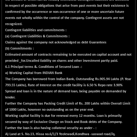
(-0.42 %)
in respect of possible obligations that arise from past events but their existence is
BSE SERVICES
+ 0.73
confirmed by the occurrence or non-occurrence of one or more uncertain future
1655.86
(+ 0.04 %)
events not wholly within the control of the company. Contingent assets are not
recognized.
BSE SME IPO
+ 300.62
102418.19
Contingent liabilities and commitments :
(+ 0.29 %)
(a)
Contingent Liabilities & Commitments :
BSE TELECOM
+ 14.16
Claims against the company not acknowledged as debt Guarantees
3592.19
(+ 0.40 %)
(b)
Commitments :
Estimated amount of contracts remaining to be executed on capital account and not
BSE_BANKEX
-400.93
65492.23
provided _
for.Uncalled liability on shares and other investment partly paid.
(-0.61 %)
6.1 Principal terms &. Conditions of Secured Loan -:
BSE_CDS
-589.80
a) Working Capital from INDIAN Bank
64972.91
(-0.90 %)
The Company has borrowed from Indian Bank, Outstanding Rs.905.94 Lakhs (P. Year
793.55 Lakhs), Rate of Interest on the credit facility is 6.50 % Repo rate 3.90%
BSE_CGS
+ 237.06
79282.73
Spread and loan is in the nature of demand loan, being payable on demanded by
(+ 0.30 %)
lender.
BSE_FMCG
Further the Company has Packing Credit Limit of Rs. 200 Lakhs within Overall Limit
+ 33.14
18473.74
of 1000 Lakhs, however no outstanding as on the year end.
(+ 0.18 %)
Working capital facility is due for renewal every 12 months. Loan is primarily
BSE_HCS
+ 252.50
51234.81
secured by way of Exclusive Charge on Stock and Book debts of the Company.
(+ 0.50 %)
Further the loan is also having collateral security as under - :
BSE_IT
A) Land at S. No.13, Hissa no.6/1/3 Yeolewadi,Kondhwa -saswad road,Tq,
+ 348.25