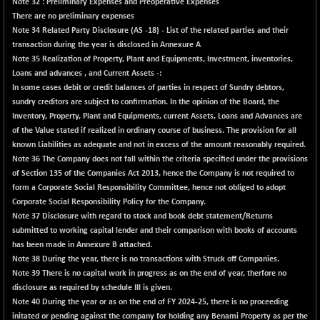
BSE500
Note 32 : Preliminary Expenses and Preoperative Expenses
-78.00
37099.57
There are no preliminary expenses
(-0.21 %)
Note 34
Related Party Disclosure (AS -18) - List of the related parties and their
BSE500MOME50
+ 82.21
46325.41
transaction during the year is disclosed in
Annexure A
(+ 0.18 %)
Note 35 Realization of Property, Plant and Equipments, Investment, inventories,
BSE500QLTY50
Loans and advances , and Current Assets -:
+ 78.06
22827.24
In some cases debit or credit balances of parties in respect of Sundry debtors,
(+ 0.34 %)
sundry creditors are subject to confirmation. In the opinion of the Board, the
BSECMINSURAN
-11.24
Inventory, Property, Plant and Equipments, current Assets, Loans and Advances are
2327.89
(-0.48 %)
of the Value stated if realized in ordinary course of business. The provision for all
known Liabilities as adequate and not in excess of the amount reasonably required.
BSEDOLLEX30
-46.50
6764.3
Note 36
The Company does not fall within the criteria specified under the provisions
(-0.68 %)
of Section 135 of the Companies Act 2013, hence the Company is not required to
BSEFOCUSMC
+ 70.22
form a Corporate Social Responsibility Committee, hence not obliged to adopt
26083.02
(+ 0.27 %)
Corporate Social Responsibility Policy for the Company.
Note 37
Disclosure with regard to stock and book debt statement/Returns
BSEINDIA150
-55.18
18998.51
submitted to working capital lender and their comparison with books of accounts
(-0.29 %)
has been made in
Annexure B
attached.
BSEINDIADEF
+ 16.40
Note 38
During the year, there is no transactions with Struck off Companies.
8088.76
(+ 0.20 %)
Note 39
There is no capital work in progress as on the end of year, therfore no
disclosure as required by schedule III is given.
BSEINTERNECO
-5.80
3177.09
Note 40
During the year or as on the end of FY 2024-25, there is no proceeding
(-0.18 %)
initated or pending against the company for holding any Benami Property as per the