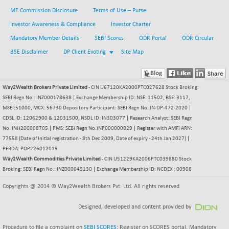
MF Commission Disclosure
Terms of Use – Purse
BSESENSEXN30
+ 55.47
43196.67
(+ 0.13 %)
Investor Awareness & Compliance
Investor Charter
BSESENSEXN50
Mandatory Member Details
SEBI Scores
ODR Portal
ODR Circular
-53.96
89137.05
(-0.06 %)
BSE Disclaimer
DP Client Evoting
Site Map
BSETECK
+ 117.87
15832.24
(+ 0.75 %)
Way2Wealth Brokers Private Limited
- CIN U67120KA2000PTC027628 Stock Broking:
BSEUTILITIES
+ 3.94
5718.99
SEBI Regn No.: INZ000178638 | Exchange Membership ID: NSE: 11502, BSE: 3117,
(+ 0.07 %)
MSEI:51000, MCX: 56730 Depository Participant: SEBI Regn No. IN-DP-472-2020 |
DOLLEX
-7.34
CDSL ID: 12062900 & 12031500, NSDL ID: IN303077 | Research Analyst: SEBI Regn
2012.9
(-0.36 %)
No. INH200008705 | PMS: SEBI Regn No.INP000000829 | Register with AMFI ARN:
77558 (Date of Initial registration - 8th Dec 2009, Date of expiry - 24th Jan 2027) |
DOLLEX 100
-12.95
2852.54
PFRDA: POP226012019
(-0.45 %)
Way2Wealth Commodities Private Limited
- CIN U51229KA2006PTC039880 Stock
CNX 100
Broking: SEBI Regn No.: INZ000049130 | Exchange Membership ID: NCDEX : 00908
-44.70
25712.7
(-0.17 %)
Copyrights @ 2014 © Way2Wealth Brokers Pvt. Ltd. All rights reserved
CNX 200
-13.65
14231.1
(-0.09 %)
Designed, developed and content provided by
CNX AUTO
+ 534.50
Procedure to file a complaint on
SEBI SCORES
: Register on SCORES portal. Mandatory