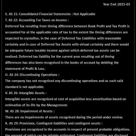
Year End :2025-03
BSE METAL
+ 67.27
42153.13
(+ 0.16 %)
S.
AS 21: Consolidated Financial Statements : Not Applicable
T.
AS 22: Accounting For Taxes on Income :
BSE MOMEN
-2.12
2256.24
Deferred Tax resulting from timing difference between Book Profit and Tax Profit is
(-0.09 %)
accounted for at the applicable rate of tax to the extent the timing differences are
BSE OIL&GAS
-167.13
expected to crystallise, in the case of Deferred Tax Liabilities with reasonable
26349.18
(-0.63 %)
certainty and in case of Deferred Tax Assets with virtual certainty and there would
be adequate future taxable income against which deferred tax assets can be
BSE PBI
-209.76
19988.39
realised. Deferred tax liability for the current year resulting out of timing
(-1.04 %)
differences has also been recognised in the books of account by debiting the
BSE POWER
+ 21.91
statement of Profit & Loss.
7660.66
(+ 0.29 %)
U.
AS 24: Discontinuing Operations :
The company has not recognised any discontinuing operations and as such said
BSE QUALITY
+ 7.10
1935.87
standard is not applicable.
(+ 0.37 %)
V.
AS 26: Intangible Assets :
BSE REALTY
Intangible assets are recognized at cost of acquisition less amortization based on
-30.58
6911.39
estimation of its life by the Management.
(-0.44 %)
W.
AS 28: Impairment of Assets :
BSE SCSI
+ 17.73
9066.08
There are no impairments of assets recognised during the period under review.
(+ 0.20 %)
X.
AS 29: Provisions, Contingent liabilities and contingent assets :
BSE SENSEX50
Provisions are recognized in the accounts in respect of present probable obligations,
-108.70
25799.43
the amount of which can be reliably estimated. Contingent liabilities are disclosed