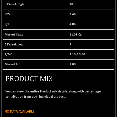
1040.9
20
(+ 0.23 %)
BSE FINANCE
-170.26
2.46
12616.13
(-1.33 %)
4.86
BSE FOCUSIT
+ 541.60
38142.48
(+ 1.44 %)
11.08 Cr.
BSE IND.MANU
+ 4.16
1106.71
(+ 0.38 %)
9
BSE INDUSTRI
+ 14.93
16516.74
2.10
/
0.00
(+ 0.09 %)
BSE INFRA
1.00
+ 0.35
587.35
(+ 0.06 %)
PRODUCT MIX
BSE IPO
+ 37.86
17914.27
(+ 0.21 %)
BSE LVI
+ 2.14
You can view the entire Product mix details, along with percentage
1810.19
(+ 0.12 %)
contribution from each individual product.
BSE MCSI
+ 35.97
18804.87
(+ 0.19 %)
NO DATA AVAILABLE
BSE METAL