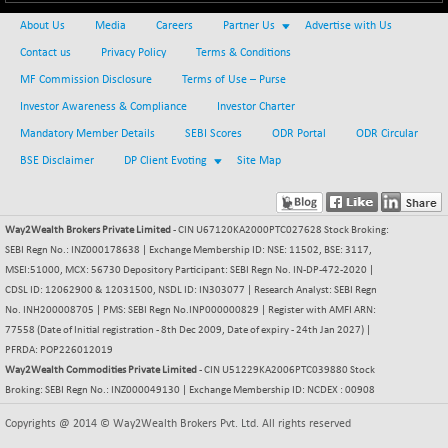
+ 67.27
42153.13
(+ 0.16 %)
About Us
Media
Careers
Partner Us
Advertise with Us
BSE MOMEN
-2.12
Contact us
Privacy Policy
Terms & Conditions
2256.24
(-0.09 %)
MF Commission Disclosure
Terms of Use – Purse
BSE OIL&GAS
-167.13
Investor Awareness & Compliance
26349.18
Investor Charter
(-0.63 %)
Mandatory Member Details
SEBI Scores
ODR Portal
ODR Circular
BSE PBI
-209.76
19988.39
BSE Disclaimer
DP Client Evoting
Site Map
(-1.04 %)
BSE POWER
+ 21.91
7660.66
(+ 0.29 %)
Way2Wealth Brokers Private Limited
- CIN U67120KA2000PTC027628 Stock Broking:
BSE QUALITY
SEBI Regn No.: INZ000178638 | Exchange Membership ID: NSE: 11502, BSE: 3117,
+ 7.10
1935.87
MSEI:51000, MCX: 56730 Depository Participant: SEBI Regn No. IN-DP-472-2020 |
(+ 0.37 %)
CDSL ID: 12062900 & 12031500, NSDL ID: IN303077 | Research Analyst: SEBI Regn
BSE REALTY
-30.58
6911.39
No. INH200008705 | PMS: SEBI Regn No.INP000000829 | Register with AMFI ARN:
(-0.44 %)
77558 (Date of Initial registration - 8th Dec 2009, Date of expiry - 24th Jan 2027) |
BSE SCSI
PFRDA: POP226012019
+ 17.73
9066.08
Way2Wealth Commodities Private Limited
(+ 0.20 %)
- CIN U51229KA2006PTC039880 Stock
Broking: SEBI Regn No.: INZ000049130 | Exchange Membership ID: NCDEX : 00908
BSE SENSEX50
-108.70
25799.43
(-0.42 %)
Copyrights @ 2014 © Way2Wealth Brokers Pvt. Ltd. All rights reserved
BSE SERVICES