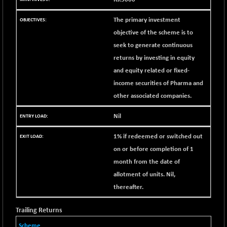
BSE METAL
+ 67.27
42153.13
(+ 0.16 %)
The primary investment
objective of the scheme is to
BSE MOMEN
-2.12
2256.24
(-0.09 %)
seek to generate continuous
returns by investing in equity
BSE OIL&GAS
-167.13
26349.18
and equity related or fixed-
(-0.63 %)
income securities of Pharma and
BSE PBI
-209.76
19988.39
other associated companies.
(-1.04 %)
BSE POWER
+ 21.91
7660.66
Nil
(+ 0.29 %)
BSE QUALITY
1% if redeemed or switched out
+ 7.10
1935.87
(+ 0.37 %)
on or before completion of 1
month from the date of
BSE REALTY
-30.58
6911.39
(-0.44 %)
allotment of units. Nil,
thereafter.
BSE SCSI
+ 17.73
9066.08
(+ 0.20 %)
Trailing Returns
BSE SENSEX50
-108.70
25799.43
Scheme
(-0.42 %)