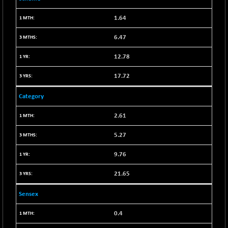
BSE SERVICES
+ 0.73
1655.86
1.64
(+ 0.04 %)
6.47
BSE SME IPO
+ 300.62
102418.19
(+ 0.29 %)
12.78
BSE TELECOM
+ 14.16
3592.19
17.72
(+ 0.40 %)
BSE_BANKEX
-400.93
65492.23
Category
(-0.61 %)
2.61
BSE_CDS
-589.80
64972.91
(-0.90 %)
5.27
BSE_CGS
+ 237.06
79282.73
9.76
(+ 0.30 %)
BSE_FMCG
+ 33.14
18473.74
21.65
(+ 0.18 %)
Sensex
BSE_HCS
+ 252.50
51234.81
(+ 0.50 %)
0.4
BSE_IT
+ 348.25