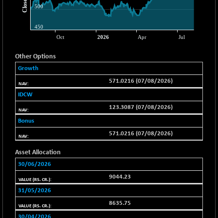
-78.00
37099.57
(-0.21 %)
BSE500MOME50
+ 82.21
46325.41
(+ 0.18 %)
BSE500QLTY50
+ 78.06
22827.24
Other Options
(+ 0.34 %)
Growth
BSECMINSURAN
-11.24
2327.89
571.0216 (07/08/2026)
(-0.48 %)
IDCW
BSEDOLLEX30
-46.50
6764.3
123.3087 (07/08/2026)
(-0.68 %)
Bonus
BSEFOCUSMC
+ 70.22
26083.02
571.0216 (07/08/2026)
(+ 0.27 %)
BSEINDIA150
-55.18
Asset Allocation
18998.51
(-0.29 %)
30/06/2026
BSEINDIADEF
+ 16.40
8088.76
9044.23
(+ 0.20 %)
31/05/2026
BSEINTERNECO
-5.80
3177.09
8635.75
(-0.18 %)
30/04/2026