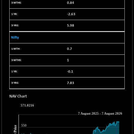
30304.54
(+ 1.16 %)
0.84
BSE_PSU
+ 34.94
21095.95
-2.63
(+ 0.17 %)
5.98
BSE100ESG
-1.45
417.88
(-0.35 %)
Nifty
BSE150MC
+ 30.82
17240.08
(+ 0.18 %)
0.7
BSE200
-29.81
11519.14
1
(-0.26 %)
-0.1
BSE200EQUALW
+ 6.06
13932.48
(+ 0.04 %)
7.83
BSE250LMC
-25.85
10975.74
(-0.23 %)
NAV Chart
BSE250SC
+ 0.06
7240.15
(+ 0.00 %)
BSE400MSC
+ 15.23
12888.44
(+ 0.12 %)
BSE500