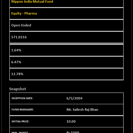
BSE EVI
Nippon India Mutual Fund
+ 2.41
1040.9
(+ 0.23 %)
Equity - Pharma
BSE FINANCE
-170.26
12616.13
(-1.33 %)
Open Ended
BSE FOCUSIT
+ 541.60
38142.48
571.0216
(+ 1.44 %)
BSE IND.MANU
+ 4.16
1106.71
1.64%
(+ 0.38 %)
BSE INDUSTRI
6.47%
+ 14.93
16516.74
(+ 0.09 %)
12.78%
BSE INFRA
+ 0.35
587.35
(+ 0.06 %)
Snapshot
BSE IPO
+ 37.86
17914.27
6/5/2004
(+ 0.21 %)
BSE LVI
+ 2.14
Mr. Sailesh Raj Bhan
1810.19
(+ 0.12 %)
10.00
BSE MCSI
+ 35.97
18804.87
(+ 0.19 %)
Rs.
5000