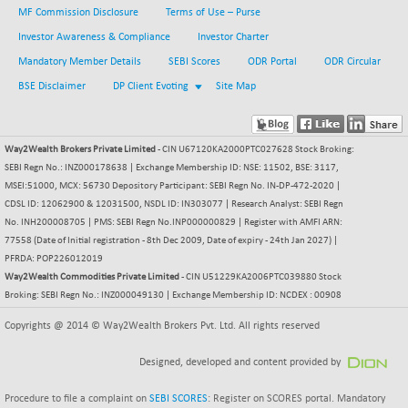
MF Commission Disclosure
Terms of Use – Purse
BSESENSEXN30
+ 55.47
43196.67
Investor Awareness & Compliance
Investor Charter
(+ 0.13 %)
Mandatory Member Details
SEBI Scores
ODR Portal
ODR Circular
BSESENSEXN50
-53.96
89137.05
(-0.06 %)
BSE Disclaimer
DP Client Evoting
Site Map
BSETECK
+ 117.87
15832.24
(+ 0.75 %)
Way2Wealth Brokers Private Limited
- CIN U67120KA2000PTC027628 Stock Broking:
BSEUTILITIES
+ 3.94
5718.99
SEBI Regn No.: INZ000178638 | Exchange Membership ID: NSE: 11502, BSE: 3117,
(+ 0.07 %)
MSEI:51000, MCX: 56730 Depository Participant: SEBI Regn No. IN-DP-472-2020 |
DOLLEX
CDSL ID: 12062900 & 12031500, NSDL ID: IN303077 | Research Analyst: SEBI Regn
-7.34
2012.9
No. INH200008705 | PMS: SEBI Regn No.INP000000829 | Register with AMFI ARN:
(-0.36 %)
77558 (Date of Initial registration - 8th Dec 2009, Date of expiry - 24th Jan 2027) |
DOLLEX 100
-12.95
2852.54
PFRDA: POP226012019
(-0.45 %)
Way2Wealth Commodities Private Limited
- CIN U51229KA2006PTC039880 Stock
CNX 100
Broking: SEBI Regn No.: INZ000049130 | Exchange Membership ID: NCDEX : 00908
-44.70
25712.7
(-0.17 %)
Copyrights @ 2014 © Way2Wealth Brokers Pvt. Ltd. All rights reserved
CNX 200
-13.65
14231.1
Designed, developed and content provided by
(-0.09 %)
CNX AUTO
+ 534.50
29647.9
Procedure to file a complaint on
SEBI SCORES
: Register on SCORES portal. Mandatory