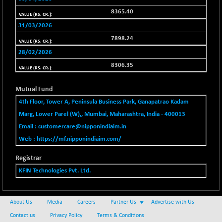
BSENAT
-91.31
26271.67
8365.40
(-0.35 %)
31/03/2026
BSEPOWENERGY
-4.51
3939.99
7898.24
(-0.11 %)
28/02/2026
BSEPREMCONSU
-13.79
5610.58
8306.35
(-0.25 %)
BSESECLEADER
-2.66
15057.53
Mutual Fund
(-0.02 %)
4th Floor, Tower A, Peninsula Business Park, Ganapatrao Kadam
BSESELECTBG
+ 23.75
4546.31
Marg, Lower Parel (W),, Mumbai, Maharashtra, India - 400013
(+ 0.53 %)
Email :
customercare@nipponindiaim.in
BSESELIPO
+ 8.01
4816.02
Web :
https://mf.nipponindiaim.com/
(+ 0.17 %)
BSESEN606535
-114.26
Registrar
34562.73
(-0.33 %)
KFIN Technologies Pvt. Ltd.
BSESENSEX60
-139.89
33368.54
(-0.42 %)
About Us
Media
Careers
Partner Us
Advertise with Us
BSESENSEXEW
-368.69
81551.66
Contact us
Privacy Policy
Terms & Conditions
(-0.45 %)